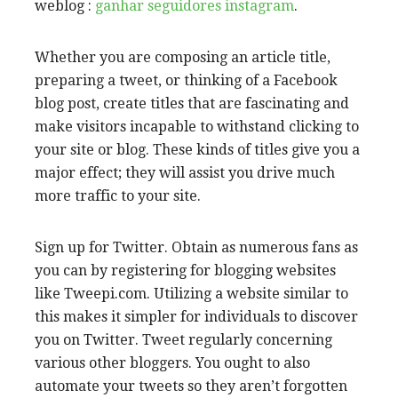
weblog :
ganhar seguidores instagram
.
Whether you are composing an article title,
preparing a tweet, or thinking of a Facebook
blog post, create titles that are fascinating and
make visitors incapable to withstand clicking to
your site or blog. These kinds of titles give you a
major effect; they will assist you drive much
more traffic to your site.
Sign up for Twitter. Obtain as numerous fans as
you can by registering for blogging websites
like Tweepi.com. Utilizing a website similar to
this makes it simpler for individuals to discover
you on Twitter. Tweet regularly concerning
various other bloggers. You ought to also
automate your tweets so they aren’t forgotten