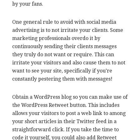
by your fans.
One general rule to avoid with social media
advertising is to not irritate your clients. Some
marketing professionals overdo it by
continuously sending their clients messages
they truly do not want or require. This can
irritate your visitors and also cause them to not
want to see your site, specifically if you’re
constantly pestering them with messages!
Obtain a WordPress blog so you can make use of
the WordPress Retweet button. This includes
allows your visitors to post a web link to among
your short articles in their Twitter feed in a
straightforward click. If you take the time to
code it yourself, you could also add Retweet