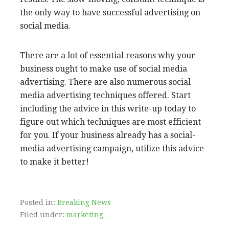
the only way to have successful advertising on
social media.
There are a lot of essential reasons why your
business ought to make use of social media
advertising. There are also numerous social
media advertising techniques offered. Start
including the advice in this write-up today to
figure out which techniques are most efficient
for you. If your business already has a social-
media advertising campaign, utilize this advice
to make it better!
Posted in:
Breaking News
Filed under:
marketing