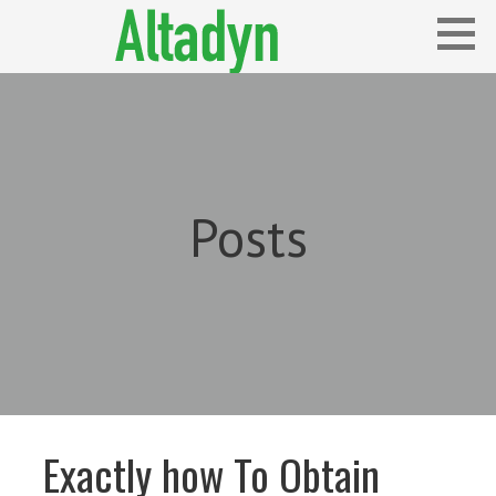
Skip
to
content
Blog
ALTADYN
Posts
Exactly how To Obtain