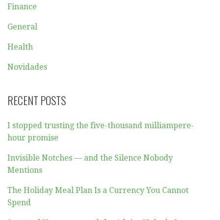
Finance
General
Health
Novidades
RECENT POSTS
I stopped trusting the five-thousand milliampere-
hour promise
Invisible Notches — and the Silence Nobody
Mentions
The Holiday Meal Plan Is a Currency You Cannot
Spend