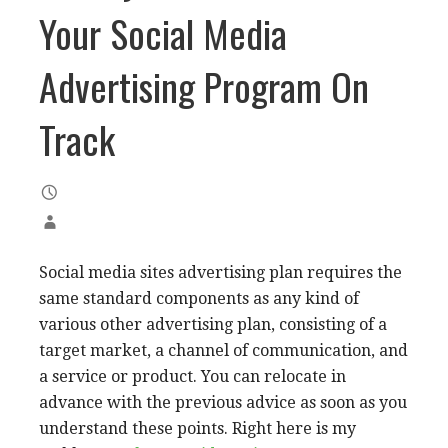
Your Social Media
Advertising Program On
Track
Social media sites advertising plan requires the
same standard components as any kind of
various other advertising plan, consisting of a
target market, a channel of communication, and
a service or product. You can relocate in
advance with the previous advice as soon as you
understand these points. Right here is my