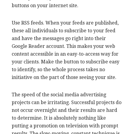
buttons on your internet site.
Use RSS feeds. When your feeds are published,
these all individuals to subscribe to your feed
and have the messages go right into their
Google Reader account. This makes your web
content accessible in an easy-to-access way for
your clients. Make the button to subscribe easy
to identify, so the whole process takes no
initiative on the part of those seeing your site.
The speed of the social media advertising
projects can be irritating. Successful projects do
not occur overnight and their results are hard
to determine. It is absolutely nothing like
putting a promotion on television with prompt
results. The slow-moving, constant technique is