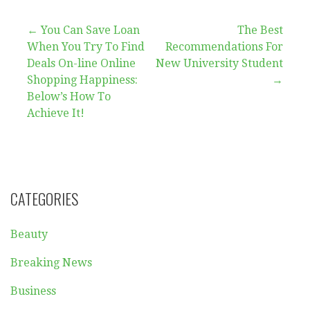
Post
← You Can Save Loan
The Best
When You Try To Find
Recommendations For
navigation
Deals On-line Online
New University Student
Shopping Happiness:
→
Below’s How To
Achieve It!
CATEGORIES
Beauty
Breaking News
Business