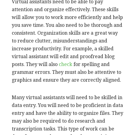
Skills required