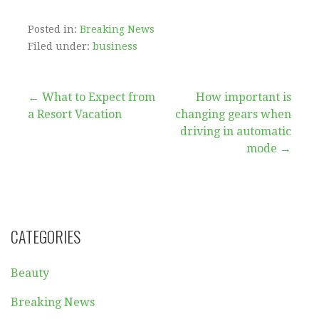
First, you must decide what services you wish to
offer clients. Finding clients will be easier if you
can clearly define your capabilities and
strengths. You can begin by answering emails,
scheduling meetings, managing social media
and answering phones if you aren’t sure of your
abilities.
A portfolio is an important step to get started as
a virtual assistant. You can share your portfolio
to friends and potential clients. To make
connections with fellow VAs, join Facebook
groups or LinkedIn networks. You probably
have any sort of concerns relating to where and
ways to utilize
Remote Virtual Assisants
, you
could call us at the page.