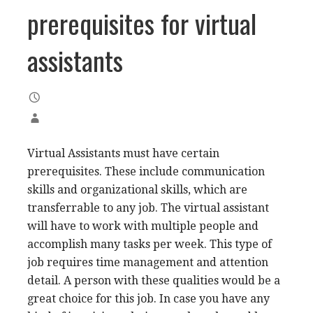
prerequisites for virtual
assistants
Virtual Assistants must have certain
prerequisites. These include communication
skills and organizational skills, which are
transferrable to any job. The virtual assistant
will have to work with multiple people and
accomplish many tasks per week. This type of
job requires time management and attention
detail. A person with these qualities would be a
great choice for this job. In case you have any