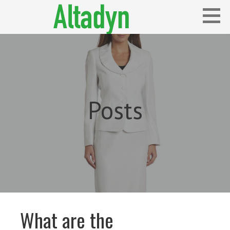
Skip
to
content
Blog
ALTADYN
Posts
What are the