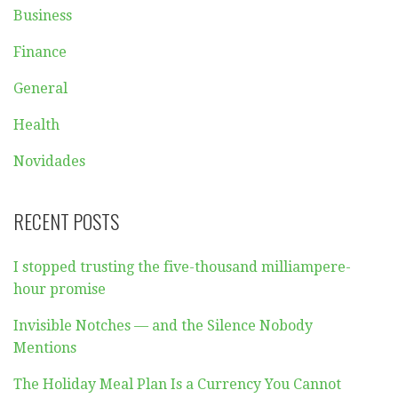
Posted in:
Breaking News
Filed under:
business
Post
← What to Expect from
How important is
a Resort Vacation
changing gears when
navigation
driving in automatic
mode →
CATEGORIES
Beauty