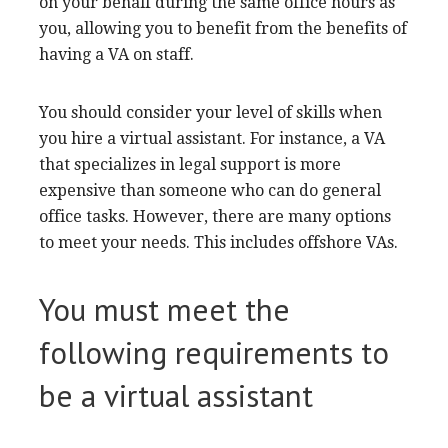
transcription tasks. This type of work can be
done from anywhere on the planet, so it is
important to understand how to use cloud-
based tools.
Cost
The cost of hiring a virtual
assistant to work for
you depends on many factors. The most
common pricing plan is pay-per-hour. In the
United States, this costs about $20-100 per hour.
Project-based pricing is another option. This
charges on the basis for duration and
requirements. Project-based VAs can be hired
either on a job-per-task or project-per-project
basis. On the other hand, full-time VAs charge