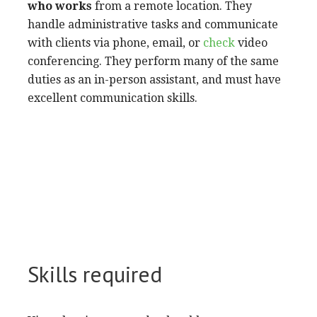
who works
from a remote location. They
handle administrative tasks and communicate
with clients via phone, email, or
check
video
conferencing. They perform many of the same
duties as an in-person assistant, and must have
excellent communication skills.