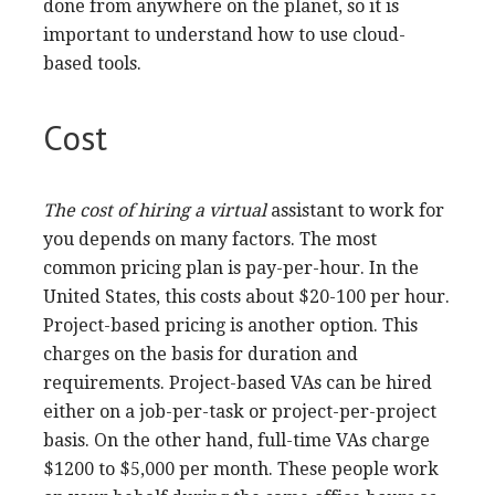
Virtual assistants need to be able to pay
attention and organize effectively. These skills
will allow you to work more efficiently and help
you save time. You also need to be thorough and
consistent. Organization skills are a great way
to reduce clutter, misunderstandings and
increase productivity. For example, a skilled
virtual assistant will edit and proofread blog
posts. They will also
check
for spelling and
grammar errors. They must also be attentive to
graphics and ensure they are correctly aligned.
Many virtual assistants will need to be skilled in
data entry. You will need to be proficient in data
entry and have the ability to organize files. They
may also be required to do research and