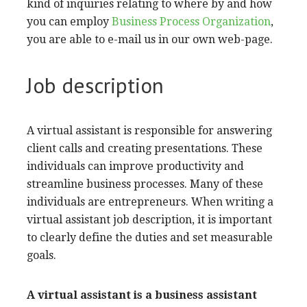
kind of inquiries relating to where by and how
you can employ
Business Process Organization
,
you are able to e-mail us in our own web-page.
Job description
A virtual assistant is responsible for answering
client calls and creating presentations. These
individuals can improve productivity and
streamline business processes. Many of these
individuals are entrepreneurs. When writing a
virtual assistant job description, it is important
to clearly define the duties and set measurable
goals.
A virtual assistant is a
business assistant