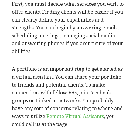
$1200 to $5,000 per month. These people work
on your behalf during the same office hours as
you, allowing you to benefit from the benefits of
having a VA on staff.
You should consider your level of skills when
you hire a virtual assistant. For instance, a VA
that specializes in legal support is more
expensive than someone who can do general
office tasks. However, there are many options
to meet your needs. This includes offshore VAs.
You must meet the
following requirements to
be a virtual assistant