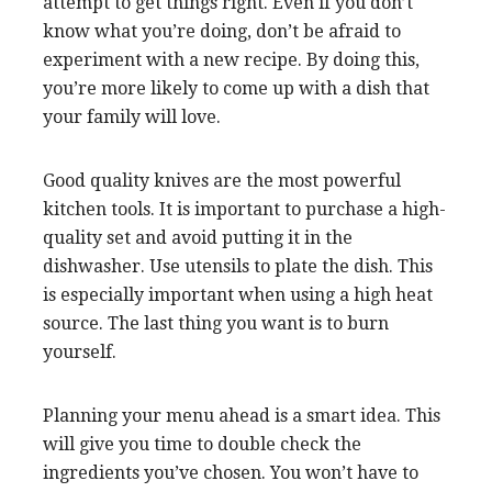
attempt to get things right. Even if you don’t
know what you’re doing, don’t be afraid to
experiment with a new recipe. By doing this,
you’re more likely to come up with a dish that
your family will love.
Good quality knives are the most powerful
kitchen tools. It is important to purchase a high-
quality set and avoid putting it in the
dishwasher. Use utensils to plate the dish. This
is especially important when using a high heat
source. The last thing you want is to burn
yourself.
Planning your menu ahead is a smart idea. This
will give you time to double check the
ingredients you’ve chosen. You won’t have to