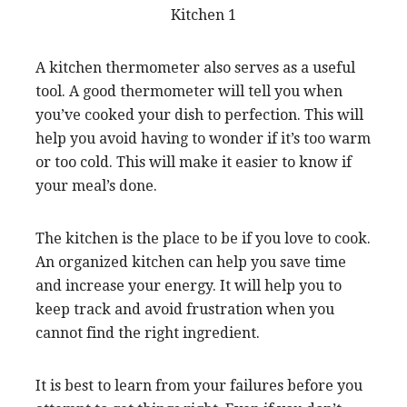
A kitchen thermometer also serves as a useful
tool. A good thermometer will tell you when
you’ve cooked your dish to perfection. This will
help you avoid having to wonder if it’s too warm
or too cold. This will make it easier to know if
your meal’s done.
The kitchen is the place to be if you love to cook.
An organized kitchen can help you save time
and increase your energy. It will help you to
keep track and avoid frustration when you
cannot find the right ingredient.
It is best to learn from your failures before you