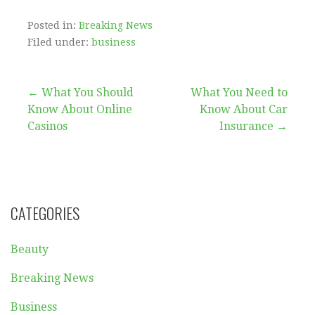
Posted in:
Breaking News
Filed under:
business
Post
← What You Should
What You Need to
Know About Online
Know About Car
navigation
Casinos
Insurance →
CATEGORIES
Beauty
Breaking News
Business