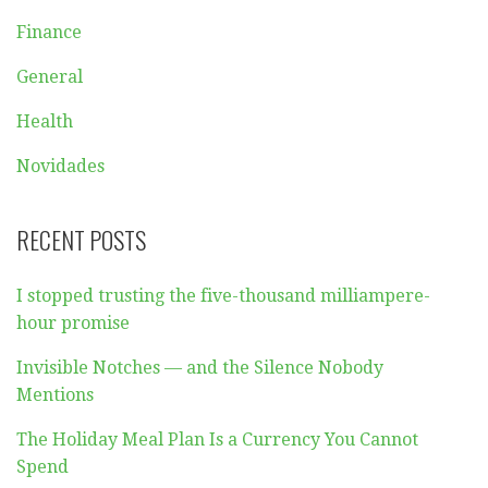
Finance
General
Health
Novidades
RECENT POSTS
I stopped trusting the five-thousand milliampere-
hour promise
Invisible Notches — and the Silence Nobody
Mentions
The Holiday Meal Plan Is a Currency You Cannot
Spend