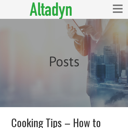
Skip
to
content
Blog
ALTADYN
Posts
Cooking Tips – How to