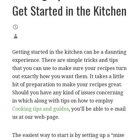
Get Started in the Kitchen
Getting started in the kitchen can be a daunting
experience. There are simple tricks and tips
that you can use to make sure your recipes turn
out exactly how you want them. It takes a little
bit of preparation to make your recipes great.
Should you have any kind of issues concerning
in which along with tips on how to employ
Cooking tips and guides
, you’ll be able to e-mail
us at our web-page.
The easiest way to start is by setting up a “mise