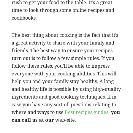
rush to get your food to the table. It’s a great
time to look through some online recipes and
cookbooks.
The best thing about cooking is the fact that it’s
a great activity to share with your family and
friends. The best way to ensure your recipes
turn out is to follow a few simple rules. If you
follow these rules, you’ll be able to impress
everyone with your cooking abilities. This will
help you and your family stay healthy. A long
and healthy life is possible by using high-quality
ingredients and good cooking techniques. If in
case you have any sort of questions relating to
where and ways to use
Best recipes guides
, you
can call us at our
web-site.