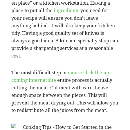
en place” or a kitchen workstation. Having a
place to put all the
ingredients
you need for
your recipe will ensure you don’t leave
anything behind. It will also keep your kitchen
tidy. Having a good quality set of knives is
always a good idea. A kitchen specialty shop can
provide a sharpening services at a reasonable
cost.
The most difficult step in
mouse click the up
coming internet site
entire process is actually
cutting the meat. Cut meat with care. Leave
enough space between the pieces. This will
prevent the meat drying out. This will allow you
to redistribute all the juices from the meat.