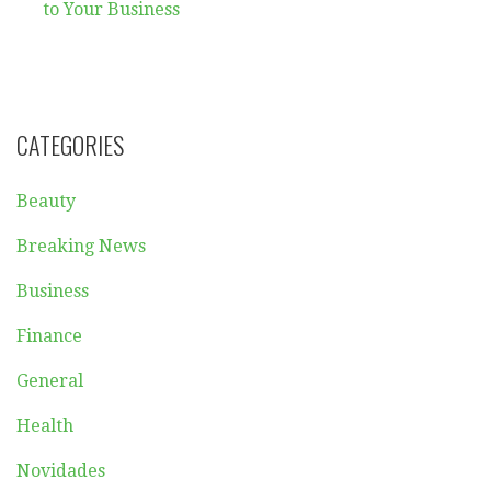
navigation
to Your Business
CATEGORIES
Beauty
Breaking News
Business
Finance
General
Health
Novidades