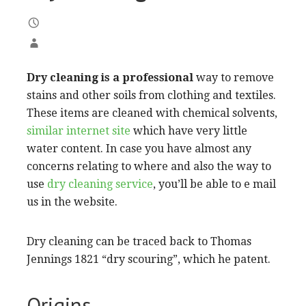
Dry cleaning is a professional
way to remove
stains and other soils from clothing and textiles.
These items are cleaned with chemical solvents,
similar internet site
which have very little
water content. In case you have almost any
concerns relating to where and also the way to
use
dry cleaning service
, you’ll be able to e mail
us in the website.
Dry cleaning can be traced back to Thomas
Jennings 1821 “dry scouring”, which he patent.
Origins