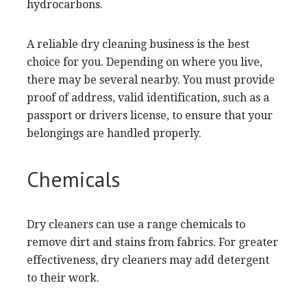
hydrocarbons.
A reliable dry cleaning business is the best
choice for you. Depending on where you live,
there may be several nearby. You must provide
proof of address, valid identification, such as a
passport or drivers license, to ensure that your
belongings are handled properly.
Chemicals
Dry cleaners can use a range chemicals to
remove dirt and stains from fabrics. For greater
effectiveness, dry cleaners may add detergent
to their work.