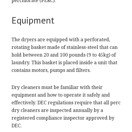
perchlorate (PERC).
Equipment
The dryers are equipped with a perforated,
rotating basket made of stainless-steel that can
hold between 20 and 100 pounds (9 to 45kg) of
laundry. This basket is placed inside a unit that
contains motors, pumps and filters.
Dry cleaners must be familiar with their
equipment and how to operate it safely and
effectively. DEC regulations require that all perc
dry cleaners are inspected annually by a
registered compliance inspector approved by
DEC.