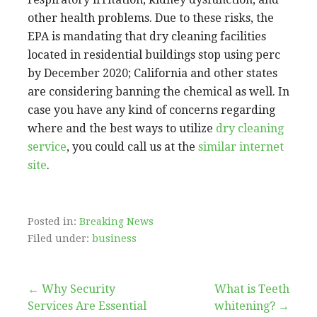
other health problems. Due to these risks, the
EPA is mandating that dry cleaning facilities
located in residential buildings stop using perc
by December 2020; California and other states
are considering banning the chemical as well. In
case you have any kind of concerns regarding
where and the best ways to utilize
dry cleaning
service
, you could call us at the
similar internet
site
.
Posted in:
Breaking News
Filed under:
business
Post
← Why Security
What is Teeth
Services Are Essential
whitening? →