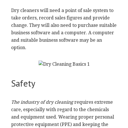
Dry cleaners will need a point of sale system to
take orders, record sales figures and provide
change. They will also need to purchase suitable
business software and a computer. A computer
and suitable business software may be an
option.
Safety
The industry of dry cleaning
requires extreme
care, especially with regard to the chemicals
and equipment used. Wearing proper personal
protective equipment (PPE) and keeping the