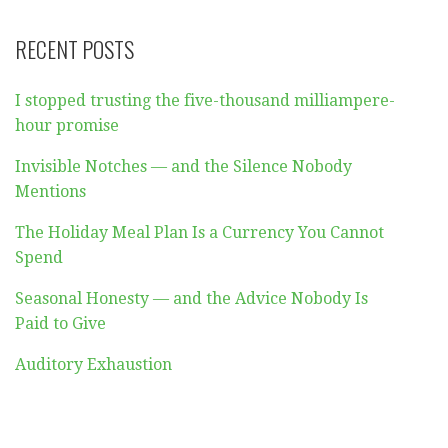
RECENT POSTS
I stopped trusting the five-thousand milliampere-
hour promise
Invisible Notches — and the Silence Nobody
Mentions
The Holiday Meal Plan Is a Currency You Cannot
Spend
Seasonal Honesty — and the Advice Nobody Is
Paid to Give
Auditory Exhaustion