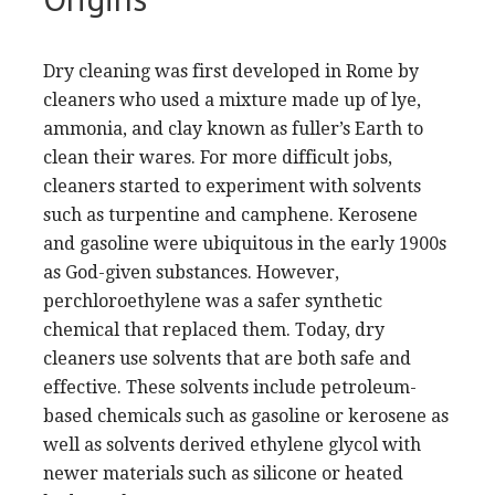
Dry cleaning was first developed in Rome by
cleaners who used a mixture made up of lye,
ammonia, and clay known as fuller’s Earth to
clean their wares. For more difficult jobs,
cleaners started to experiment with solvents
such as turpentine and camphene. Kerosene
and gasoline were ubiquitous in the early 1900s
as God-given substances. However,
perchloroethylene was a safer synthetic
chemical that replaced them. Today, dry
cleaners use solvents that are both safe and
effective. These solvents include petroleum-
based chemicals such as gasoline or kerosene as
well as solvents derived ethylene glycol with
newer materials such as silicone or heated