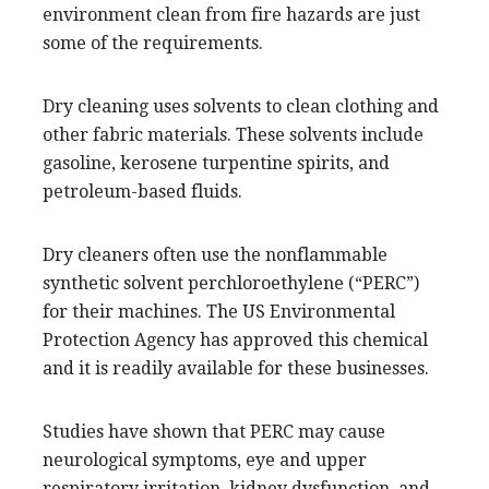
environment clean from fire hazards are just
some of the requirements.
Dry cleaning uses solvents to clean clothing and
other fabric materials. These solvents include
gasoline, kerosene turpentine spirits, and
petroleum-based fluids.
Dry cleaners often use the nonflammable
synthetic solvent perchloroethylene (“PERC”)
for their machines. The US Environmental
Protection Agency has approved this chemical
and it is readily available for these businesses.
Studies have shown that PERC may cause
neurological symptoms, eye and upper
respiratory irritation, kidney dysfunction, and