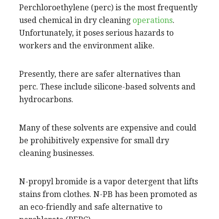
Perchloroethylene (perc) is the most frequently
used chemical in dry cleaning
operations
.
Unfortunately, it poses serious hazards to
workers and the environment alike.
Presently, there are safer alternatives than
perc. These include silicone-based solvents and
hydrocarbons.
Many of these solvents are expensive and could
be prohibitively expensive for small dry
cleaning businesses.
N-propyl bromide is a vapor detergent that lifts
stains from clothes. N-PB has been promoted as
an eco-friendly and safe alternative to