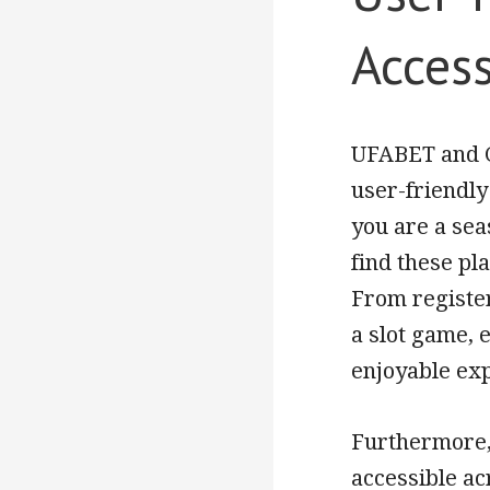
Access
UFABET and G
user-friendly
you are a sea
find these pl
From register
a slot game, 
enjoyable ex
Furthermore,
accessible ac