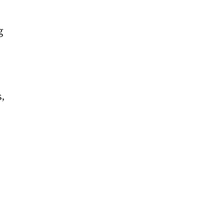
g
,
d