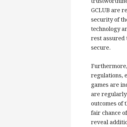
trustworthine
GCLUB are rep
security of t
technology an
rest assured 
secure.
Furthermore,
regulations, 
games are ind
are regularly
outcomes of 
fair chance o
reveal additio