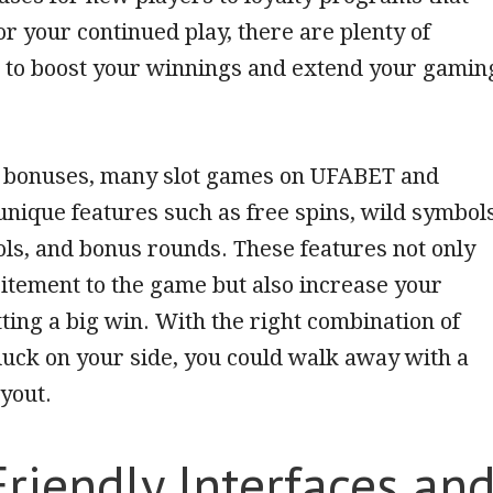
r your continued play, there are plenty of
s to boost your winnings and extend your gamin
to bonuses, many slot games on UFABET and
nique features such as free spins, wild symbols
ls, and bonus rounds. These features not only
itement to the game but also increase your
tting a big win. With the right combination of
uck on your side, you could walk away with a
ayout.
riendly Interfaces an