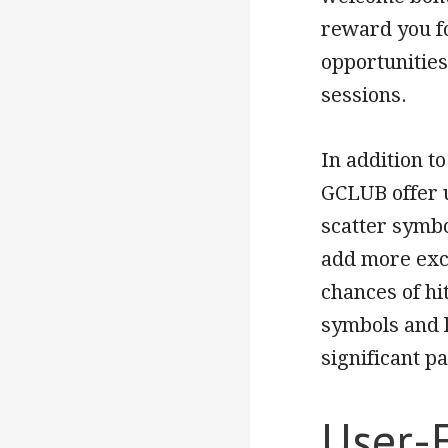
reward you fo
opportunitie
sessions.
In addition 
GCLUB offer u
scatter symbo
add more exc
chances of hi
symbols and l
significant p
User-F