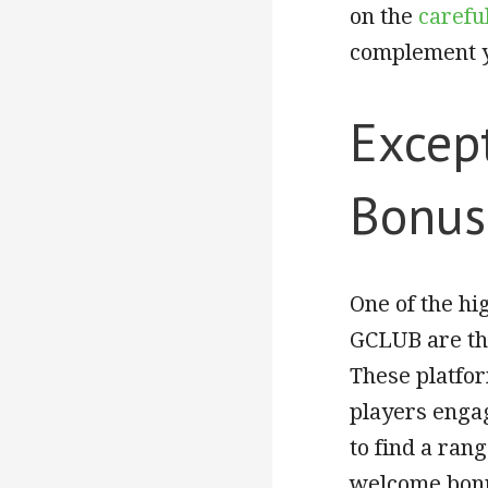
on the
carefu
complement 
Excep
Bonus
One of the hi
GCLUB are the
These platfo
players enga
to find a ran
welcome bonu