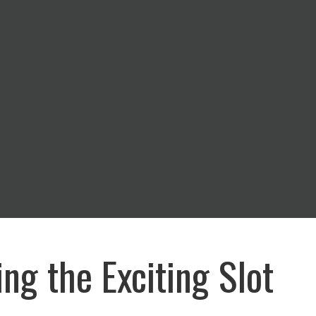
ing the Exciting Slot