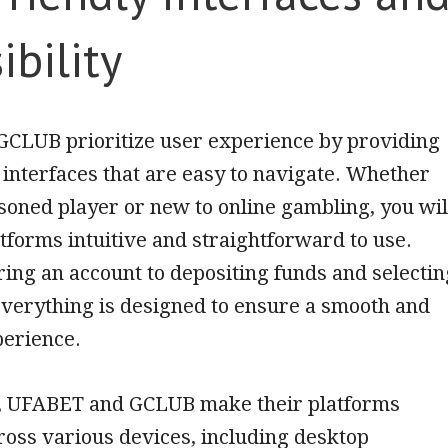
ibility
CLUB prioritize user experience by providing
 interfaces that are easy to navigate. Whether
soned player or new to online gambling, you wil
atforms intuitive and straightforward to use.
ing an account to depositing funds and selectin
everything is designed to ensure a smooth and
perience.
 UFABET and GCLUB make their platforms
ross various devices, including desktop