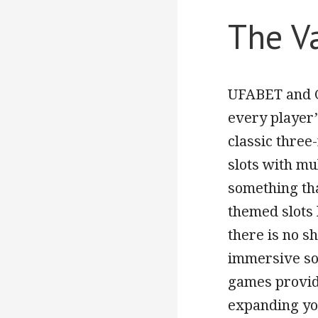
The Va
UFABET and GC
every player’
classic three
slots with mu
something tha
themed slots 
there is no s
immersive sou
games provid
expanding you