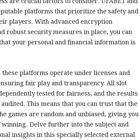
ss are crucial factors to consider. UFABET and
utable platforms that prioritize the safety and
heir players. With advanced encryption
d robust security measures in place, you can
that your personal and financial information is
 these platforms operate under licenses and
ensuring fair play and transparency. All slot
ependently tested for fairness, and the results
 audited. This means that you can trust that the
the games are random and unbiased, giving you
f winning. Delve further into the subject and
nal insights in this specially selected external