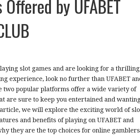
 Offered by UFABET
CLUB
playing slot games and are looking for a thrilling
ing experience, look no further than UFABET an
two popular platforms offer a wide variety of
at are sure to keep you entertained and wantin
article, we will explore the exciting world of slo
atures and benefits of playing on UFABET and
y they are the top choices for online gamblers