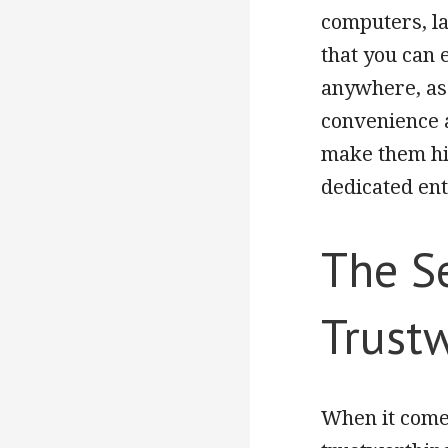
computers, la
that you can 
anywhere, as 
convenience a
make them hi
dedicated ent
The S
Trust
When it comes