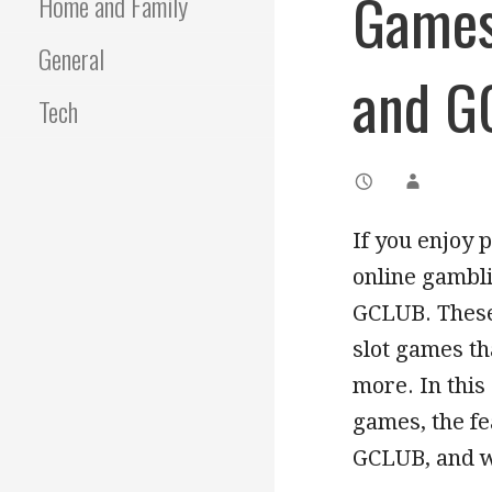
Games
Home and Family
General
and G
Tech
If you enjoy 
online gambl
GCLUB. These 
slot games th
more. In this 
games, the fe
GCLUB, and wh