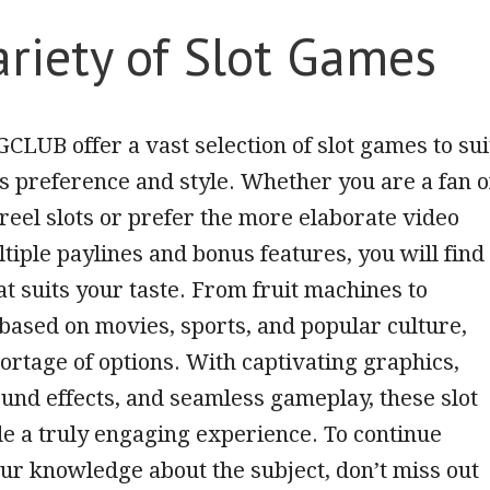
riety of Slot Games
LUB offer a vast selection of slot games to sui
s preference and style. Whether you are a fan o
-reel slots or prefer the more elaborate video
ltiple paylines and bonus features, you will find
t suits your taste. From fruit machines to
based on movies, sports, and popular culture,
hortage of options. With captivating graphics,
nd effects, and seamless gameplay, these slot
e a truly engaging experience. To continue
r knowledge about the subject, don’t miss out