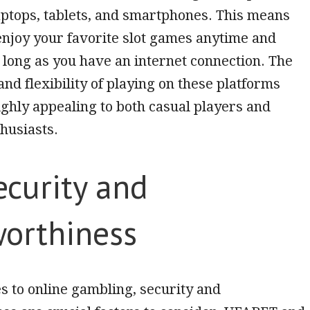
ptops, tablets, and smartphones. This means
enjoy your favorite slot games anytime and
long as you have an internet connection. The
nd flexibility of playing on these platforms
ghly appealing to both casual players and
husiasts.
ecurity and
worthiness
 to online gambling, security and