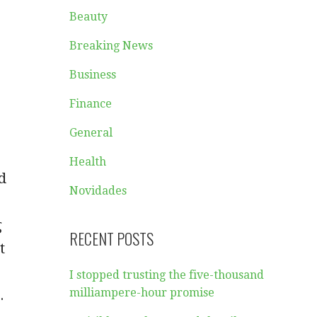
Beauty
Breaking News
Business
Finance
General
Health
d
Novidades
g
RECENT POSTS
t
I stopped trusting the five-thousand
milliampere-hour promise
.