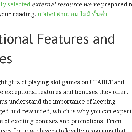
lly selected
external resource we’ve
prepared t
your reading.
ufabet ฝากถอน ไม่มี ขั้นต่ำ
.
tional Features and
es
ghlights of playing slot games on UFABET and
 exceptional features and bonuses they offer.
rms understand the importance of keeping
ged and rewarded, which is why you can expect
ge of exciting bonuses and promotions. From
ses for new players to loyalty programs that