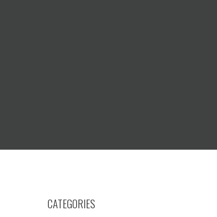
CATEGORIES