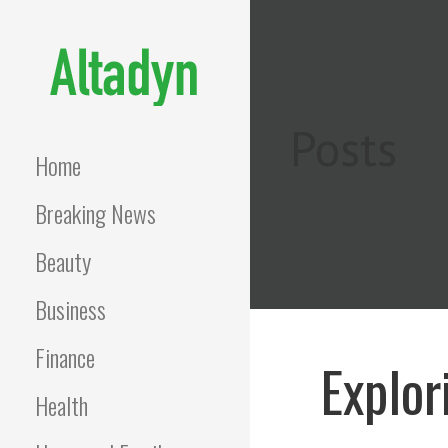
Skip
to
content
ALTADYN
Blog
Posts
Home
Breaking News
Beauty
Business
Finance
Explor
Health