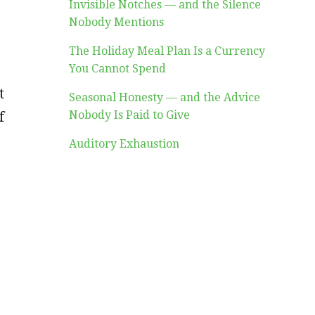
Invisible Notches — and the Silence
Nobody Mentions
The Holiday Meal Plan Is a Currency
You Cannot Spend
t
Seasonal Honesty — and the Advice
f
Nobody Is Paid to Give
Auditory Exhaustion