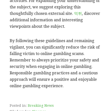
activities. For expanding your understanding of
the subject, we suggest exploring this
thoughtfully chosen external site.
먹튀
, discover
additional information and interesting
viewpoints about the subject.
By following these guidelines and remaining
vigilant, you can significantly reduce the risk of
falling victim to online gambling scams.
Remember to always prioritize your safety and
security when engaging in online gambling.
Responsible gambling practices and a cautious
approach will ensure a positive and enjoyable
online gambling experience.
Posted in:
Breaking News