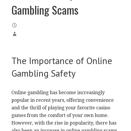
Gambling Scams
The Importance of Online
Gambling Safety
Online gambling has become increasingly
popular in recent years, offering convenience
and the thrill of playing your favorite casino
games from the comfort of your own home.
However, with the rise in popularity, there has
also been an increase in online gambling scams.