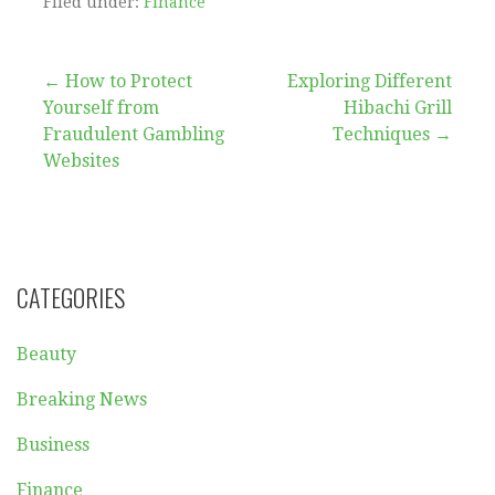
Filed under:
Finance
Post
← How to Protect
Exploring Different
Yourself from
Hibachi Grill
navigation
Fraudulent Gambling
Techniques →
Websites
CATEGORIES
Beauty
Breaking News
Business
Finance