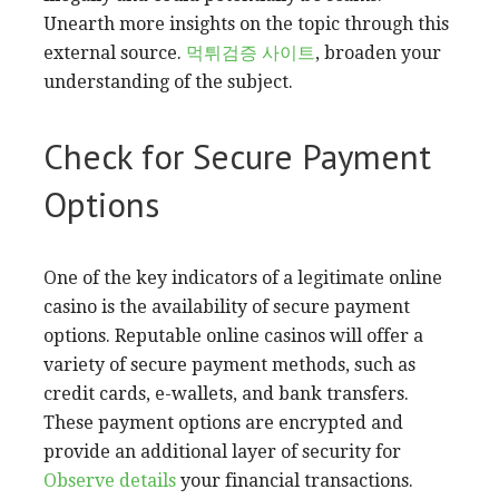
Unearth more insights on the topic through this
external source.
먹튀검증 사이트
, broaden your
understanding of the subject.
Check for Secure Payment
Options
One of the key indicators of a legitimate online
casino is the availability of secure payment
options. Reputable online casinos will offer a
variety of secure payment methods, such as
credit cards, e-wallets, and bank transfers.
These payment options are encrypted and
provide an additional layer of security for
Observe details
your financial transactions.