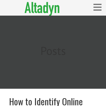
Skip
to
content
Blog
ALTADYN
Posts
How to Identify Online