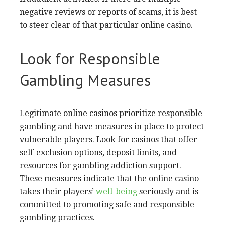
negative reviews or reports of scams, it is best
to steer clear of that particular online casino.
Look for Responsible
Gambling Measures
Legitimate online casinos prioritize responsible
gambling and have measures in place to protect
vulnerable players. Look for casinos that offer
self-exclusion options, deposit limits, and
resources for gambling addiction support.
These measures indicate that the online casino
takes their players’
well-being
seriously and is
committed to promoting safe and responsible
gambling practices.