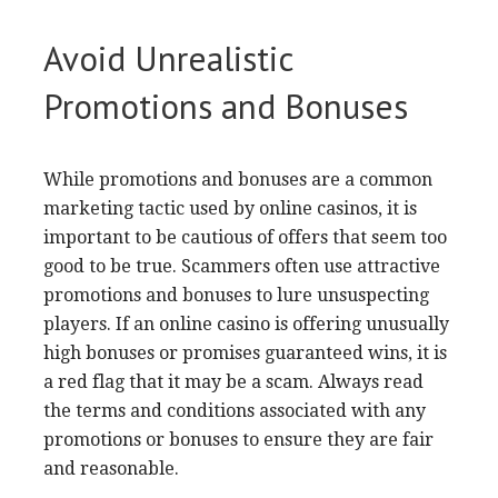
Avoid Unrealistic
Promotions and Bonuses
While promotions and bonuses are a common
marketing tactic used by online casinos, it is
important to be cautious of offers that seem too
good to be true. Scammers often use attractive
promotions and bonuses to lure unsuspecting
players. If an online casino is offering unusually
high bonuses or promises guaranteed wins, it is
a red flag that it may be a scam. Always read
the terms and conditions associated with any
promotions or bonuses to ensure they are fair
and reasonable.