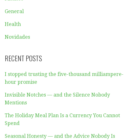
General
Health
Novidades
RECENT POSTS
I stopped trusting the five-thousand milliampere-
hour promise
Invisible Notches — and the Silence Nobody
Mentions
The Holiday Meal Plan Is a Currency You Cannot
Spend
Seasonal Honesty — and the Advice Nobody Is