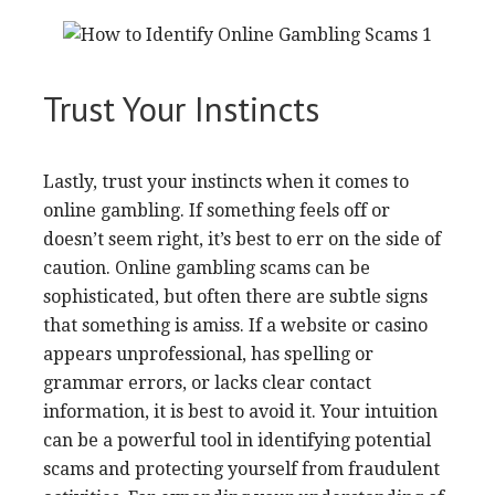
Trust Your Instincts
Lastly, trust your instincts when it comes to
online gambling. If something feels off or
doesn’t seem right, it’s best to err on the side of
caution. Online gambling scams can be
sophisticated, but often there are subtle signs
that something is amiss. If a website or casino
appears unprofessional, has spelling or
grammar errors, or lacks clear contact
information, it is best to avoid it. Your intuition
can be a powerful tool in identifying potential
scams and protecting yourself from fraudulent