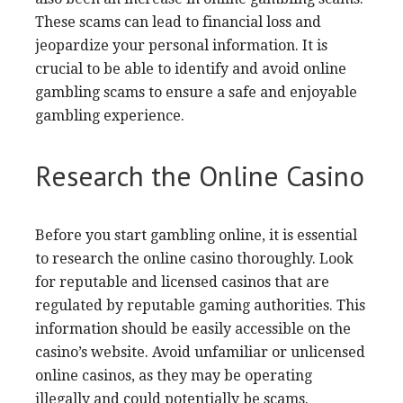
These scams can lead to financial loss and
jeopardize your personal information. It is
crucial to be able to identify and avoid online
gambling scams to ensure a safe and enjoyable
gambling experience.
Research the Online Casino
Before you start gambling online, it is essential
to research the online casino thoroughly. Look
for reputable and licensed casinos that are
regulated by reputable gaming authorities. This
information should be easily accessible on the
casino’s website. Avoid unfamiliar or unlicensed
online casinos, as they may be operating
illegally and could potentially be scams.