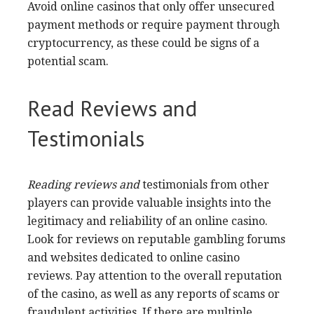
Avoid online casinos that only offer unsecured
payment methods or require payment through
cryptocurrency, as these could be signs of a
potential scam.
Read Reviews and
Testimonials
Reading reviews and
testimonials from other
players can provide valuable insights into the
legitimacy and reliability of an online casino.
Look for reviews on reputable gambling forums
and websites dedicated to online casino
reviews. Pay attention to the overall reputation
of the casino, as well as any reports of scams or
fraudulent activities. If there are multiple