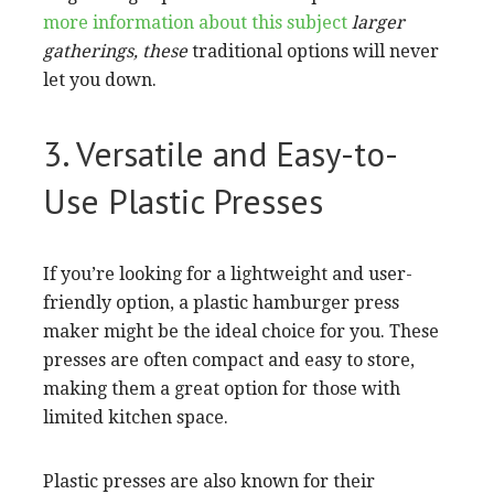
more information about this subject
larger
gatherings, these
traditional options will never
let you down.
3. Versatile and Easy-to-
Use Plastic Presses
If you’re looking for a lightweight and user-
friendly option, a plastic hamburger press
maker might be the ideal choice for you. These
presses are often compact and easy to store,
making them a great option for those with
limited kitchen space.
Plastic presses are also known for their