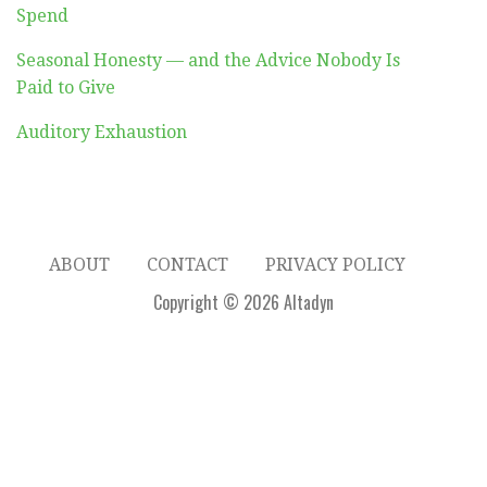
Spend
Seasonal Honesty — and the Advice Nobody Is
Paid to Give
Auditory Exhaustion
ABOUT
CONTACT
PRIVACY POLICY
Copyright © 2026 Altadyn