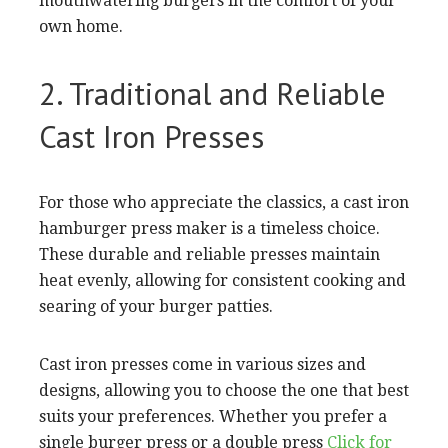
mouthwatering burgers in the comfort of your
own home.
2. Traditional and Reliable
Cast Iron Presses
For those who appreciate the classics, a cast iron
hamburger press maker is a timeless choice.
These durable and reliable presses maintain
heat evenly, allowing for consistent cooking and
searing of your burger patties.
Cast iron presses come in various sizes and
designs, allowing you to choose the one that best
suits your preferences. Whether you prefer a
single burger press or a double press
Click for