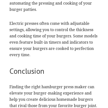
automating the pressing and cooking of your
burger patties.
Electric presses often come with adjustable
settings, allowing you to control the thickness
and cooking time of your burgers. Some models
even feature built-in timers and indicators to
ensure your burgers are cooked to perfection
every time.
Conclusion
Finding the right hamburger press maker can
elevate your burger-making experience and
help you create delicious homemade burgers
that rival those from your favorite burger joint.