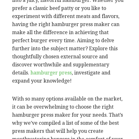
into a juicy, flavorful hamburger. Whether you
prefer a classic beef patty or you like to
experiment with different meats and flavors,
having the right hamburger press maker can
make all the difference in achieving that
perfect burger every time. Aiming to delve
further into the subject matter? Explore this
thoughtfully chosen external source and
discover worthwhile and supplementary
details.
hamburger press
, investigate and
expand your knowledge!
With so many options available on the market,
it can be overwhelming to choose the right
hamburger press maker for your needs. That’s
why we’ve compiled a list of some of the best
press makers that will help you create