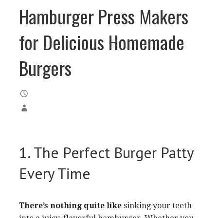
Hamburger Press Makers
for Delicious Homemade
Burgers
1. The Perfect Burger Patty
Every Time
There’s nothing quite like
sinking your teeth