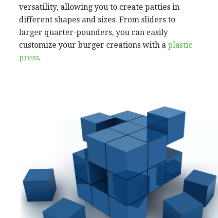
versatility, allowing you to create patties in
different shapes and sizes. From sliders to
larger quarter-pounders, you can easily
customize your burger creations with a
plastic
press
.