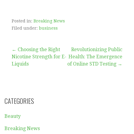
Posted in:
Breaking News
Filed under:
business
Post
← Choosing the Right
Revolutionizing Public
Nicotine Strength for E-
Health: The Emergence
navigation
Liquids
of Online STD Testing →
CATEGORIES
Beauty
Breaking News