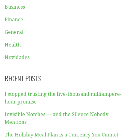
Business
Finance
General
Health
Novidades
RECENT POSTS
I stopped trusting the five-thousand milliampere-
hour promise
Invisible Notches — and the Silence Nobody
Mentions
The Holiday Meal Plan Is a Currency You Cannot