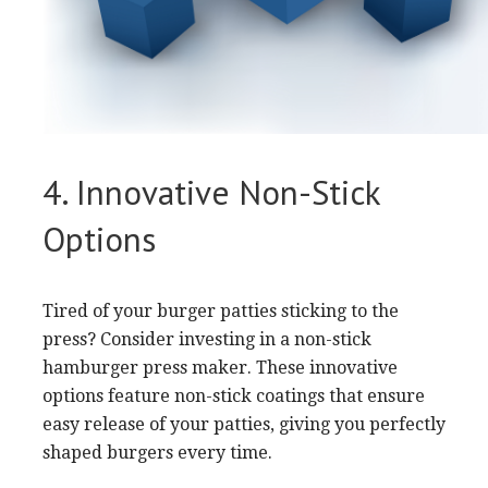
4. Innovative Non-Stick
Options
Tired of your burger patties sticking to the
press? Consider investing in a non-stick
hamburger press maker. These innovative
options feature non-stick coatings that ensure
easy release of your patties, giving you perfectly
shaped burgers every time.