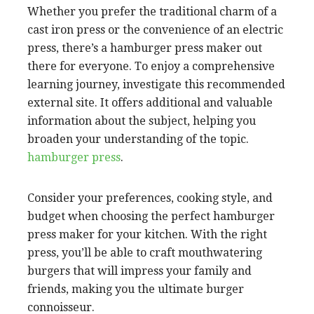
Whether you prefer the traditional charm of a
cast iron press or the convenience of an electric
press, there’s a hamburger press maker out
there for everyone. To enjoy a comprehensive
learning journey, investigate this recommended
external site. It offers additional and valuable
information about the subject, helping you
broaden your understanding of the topic.
hamburger press
.
Consider your preferences, cooking style, and
budget when choosing the perfect hamburger
press maker for your kitchen. With the right
press, you’ll be able to craft mouthwatering
burgers that will impress your family and
friends, making you the ultimate burger
connoisseur.