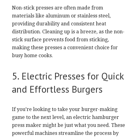
Non-stick presses are often made from
materials like aluminum or stainless steel,
providing durability and consistent heat
distribution. Cleaning up is a breeze, as the non-
stick surface prevents food from sticking,
making these presses a convenient choice for
busy home cooks.
5. Electric Presses for Quick
and Effortless Burgers
If you’re looking to take your burger-making
game to the next level, an electric hamburger
press maker might be just what you need. These
powerful machines streamline the process by