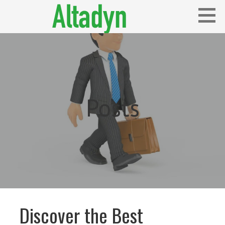
Skip
to
content
Blog
ALTADYN
Posts
Discover the Best