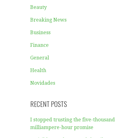
Beauty
Breaking News
Business
Finance
General
Health
Novidades
RECENT POSTS
I stopped trusting the five-thousand
milliampere-hour promise