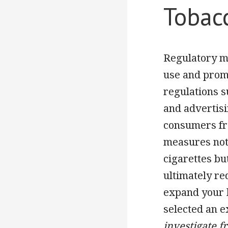
Tobac
Regulatory me
use and prom
regulations s
and advertisi
consumers fro
measures not 
cigarettes bu
ultimately re
expand your 
selected an e
investigate f