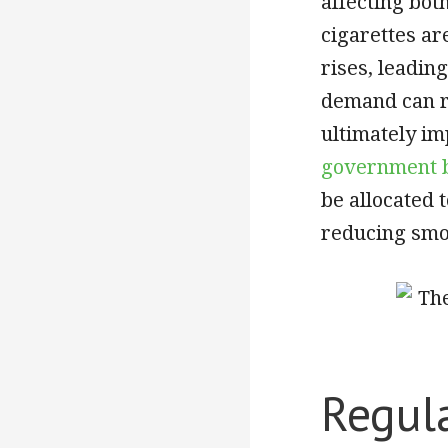
affecting bo
cigarettes are
rises, leadin
demand can re
ultimately imp
government b
be allocated 
reducing smo
Regul