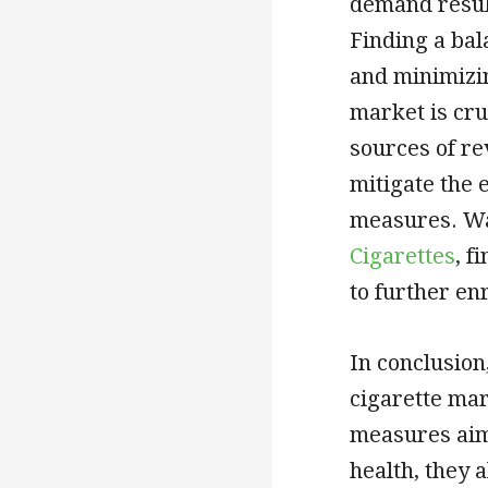
demand result
Finding a bal
and minimizin
market is cru
sources of re
mitigate the 
measures. Wa
Cigarettes
, f
to further en
In conclusion
cigarette mar
measures aim
health, they 