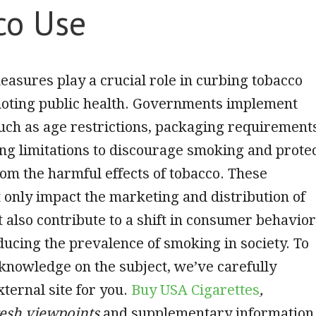
co Use
asures play a crucial role in curbing tobacco
oting public health. Governments implement
uch as age restrictions, packaging requirement
ng limitations to discourage smoking and prote
m the harmful effects of tobacco. These
only impact the marketing and distribution of
t also contribute to a shift in consumer behavior
ducing the prevalence of smoking in society. To
knowledge on the subject, we’ve carefully
xternal site for you.
Buy USA Cigarettes
,
resh viewpoints
and supplementary information