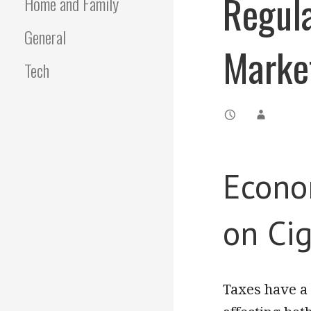
Regula
Home and Family
General
Marke
Tech
Econom
on Cig
Taxes have a 