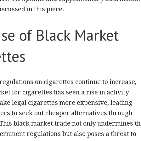
iscussed in this piece.
se of Black Market
ttes
regulations on cigarettes continue to increase,
et for cigarettes has seen a rise in activity.
ake legal cigarettes more expensive, leading
rs to seek out cheaper alternatives through
. This black market trade not only undermines t
vernment regulations but also poses a threat to