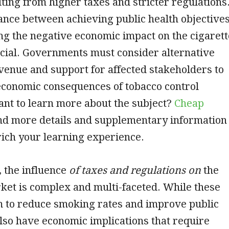
ing from higher taxes and stricter regulations
ance between achieving public health objective
g the negative economic impact on the cigarett
cial. Governments must consider alternative
venue and support for affected stakeholders to
economic consequences of tobacco control
nt to learn more about the subject?
Cheap
ind more details and supplementary information
rich your learning experience.
, the influence
of taxes and regulations on
the
ket is complex and multi-faceted. While these
 to reduce smoking rates and improve public
also have economic implications that require