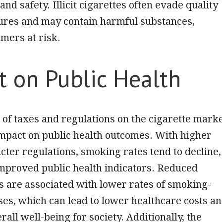
and safety. Illicit cigarettes often evade quality
ures and may contain harmful substances,
mers at risk.
t on Public Health
 of taxes and
regulations on the cigarette mark
impact on public health outcomes. With higher
icter regulations, smoking rates tend to decline,
improved public health indicators. Reduced
 are associated with lower rates of smoking-
ses, which can lead to lower healthcare costs a
all well-being for society. Additionally, the