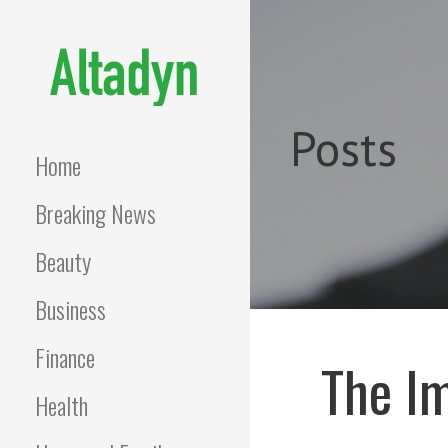
Skip
to
content
ALTADYN
Blog
Posts
Home
Breaking News
Beauty
Business
Finance
The Im
Health