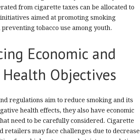
ated from cigarette taxes can be allocated to
 initiatives aimed at promoting smoking
d preventing tobacco use among youth.
cing Economic and
 Health Objectives
nd regulations aim to reduce smoking and its
gative health effects, they also have economic
that need to be carefully considered. Cigarette
 retailers may face challenges due to decreas