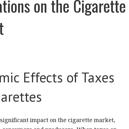
tions on the Cigarette
t
ic Effects of Taxes
arettes
significant impact on the cigarette market,