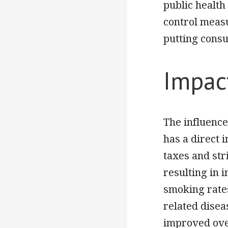
public health 
control meas
putting consu
Impac
The influence
has a direct 
taxes and str
resulting in 
smoking rates
related disea
improved over