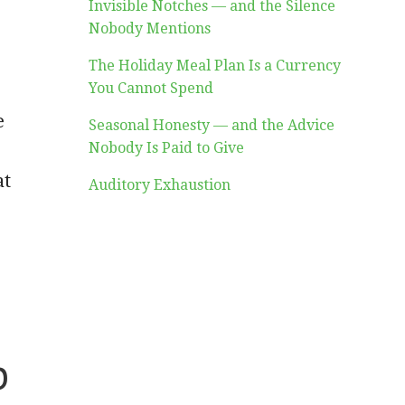
Invisible Notches — and the Silence
Nobody Mentions
The Holiday Meal Plan Is a Currency
You Cannot Spend
e
Seasonal Honesty — and the Advice
Nobody Is Paid to Give
at
Auditory Exhaustion
b