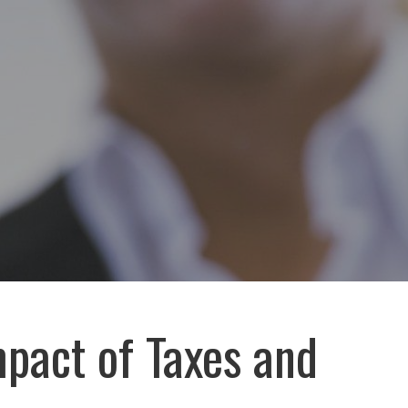
pact of Taxes and