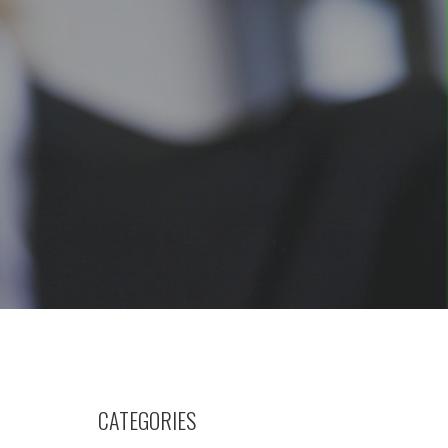
CATEGORIES