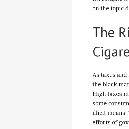
on the topic d
The Ri
Cigare
As taxes and 
the black mark
High taxes m
some consume
illicit means
efforts of go