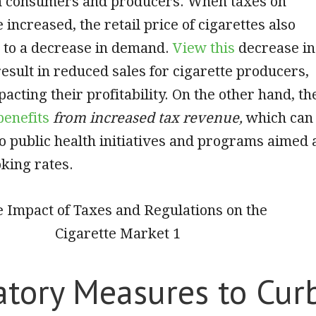
th consumers and producers. When taxes on
 increased, the retail price of cigarettes also
g to a decrease in demand.
View this
decrease in
sult in reduced sales for cigarette producers,
acting their profitability. On the other hand, th
enefits
from increased tax revenue,
which can
to public health initiatives and programs aimed 
king rates.
atory Measures to Cur