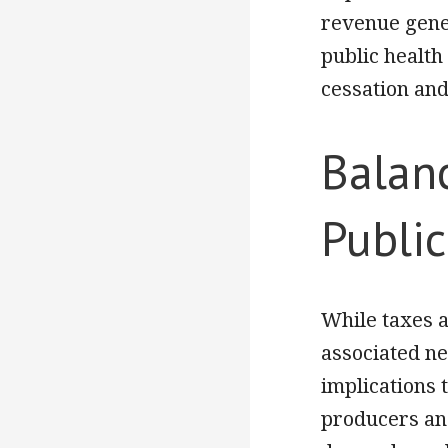
revenue gener
public health
cessation an
Balan
Public
While taxes a
associated ne
implications 
producers and