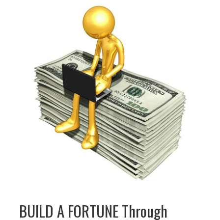
BUILD A FORTUNE Through