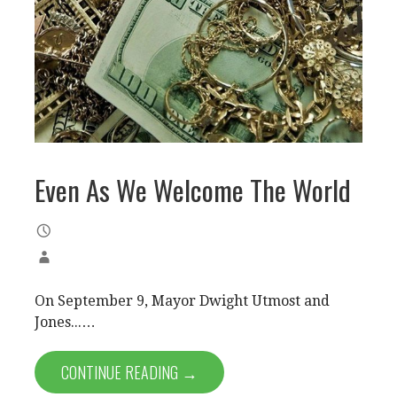
Even As We Welcome The World
On September 9, Mayor Dwight Utmost and
Jones...…
CONTINUE READING →