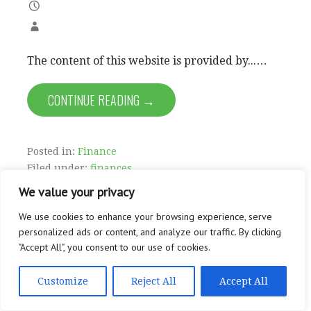
The content of this website is provided by...…
CONTINUE READING →
Posted in:
Finance
Filed under:
finances
We value your privacy
We use cookies to enhance your browsing experience, serve
personalized ads or content, and analyze our traffic. By clicking
"Accept All", you consent to our use of cookies.
Customize
Reject All
Accept All