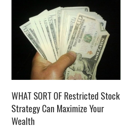
WHAT SORT OF Restricted Stock
Strategy Can Maximize Your
Wealth