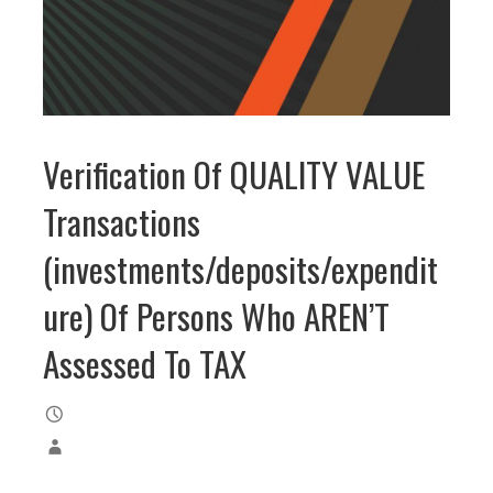
Verification Of QUALITY VALUE
Transactions
(investments/deposits/expendit
ure) Of Persons Who AREN’T
Assessed To TAX