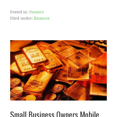
Posted in:
Finance
Filed under:
finances
Small Business Owners Mobile