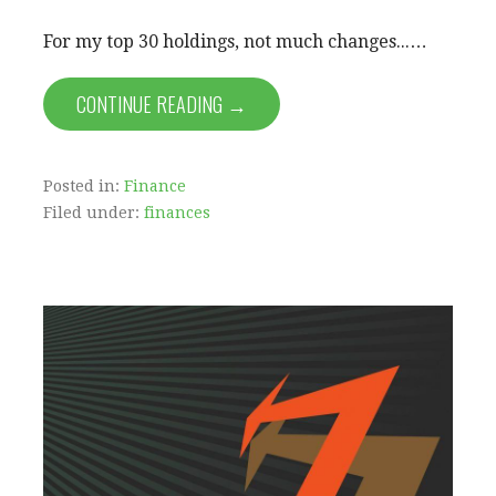
For my top 30 holdings, not much changes...…
CONTINUE READING →
Posted in:
Finance
Filed under:
finances