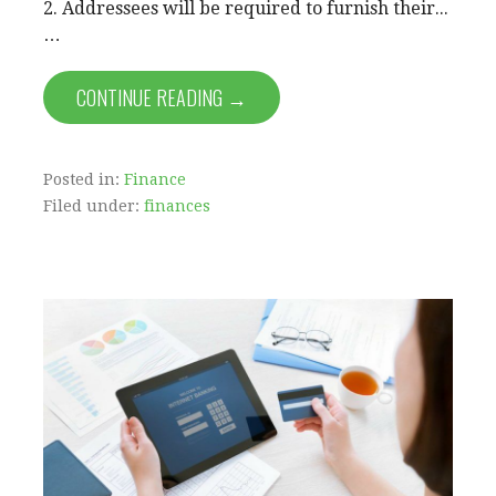
2. Addressees will be required to furnish their...
…
CONTINUE READING →
Posted in:
Finance
Filed under:
finances