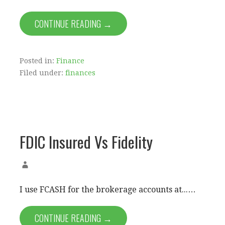
CONTINUE READING →
Posted in:
Finance
Filed under:
finances
FDIC Insured Vs Fidelity
I use FCASH for the brokerage accounts at...…
CONTINUE READING →