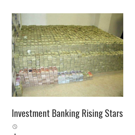
Investment Banking Rising Stars