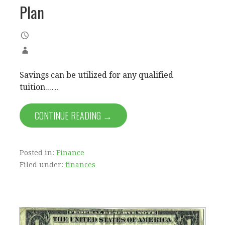
Plan
Savings can be utilized for any qualified
tuition...…
CONTINUE READING →
Posted in:
Finance
Filed under:
finances