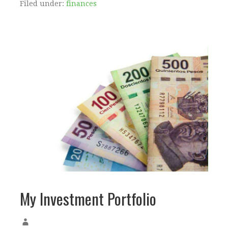
Filed under:
finances
My Investment Portfolio