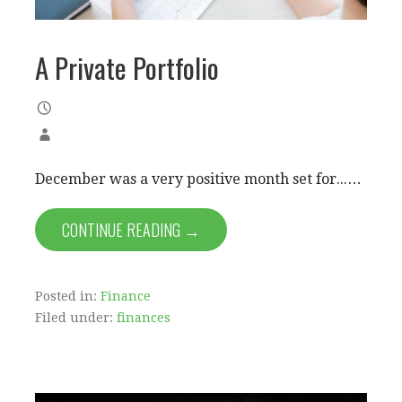
A Private Portfolio
December was a very positive month set for...…
CONTINUE READING →
Posted in:
Finance
Filed under:
finances