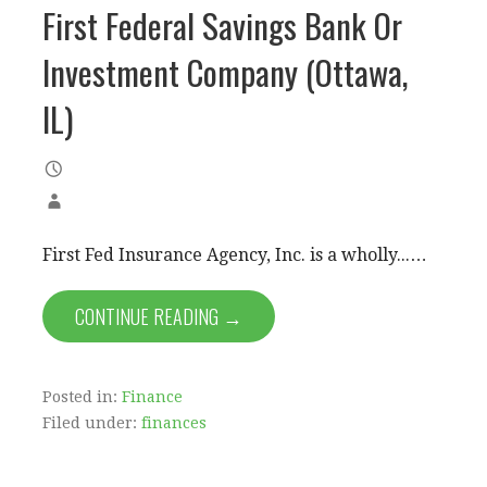
First Federal Savings Bank Or
Investment Company (Ottawa,
IL)
First Fed Insurance Agency, Inc. is a wholly...…
CONTINUE READING →
Posted in:
Finance
Filed under:
finances