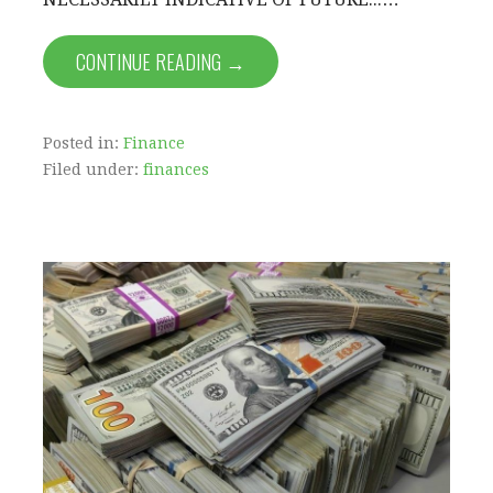
CONTINUE READING →
Posted in:
Finance
Filed under:
finances