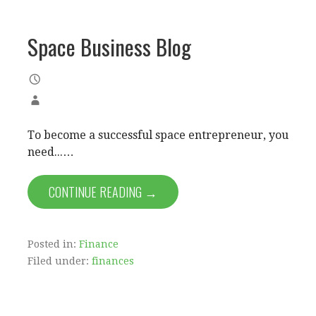
Space Business Blog
To become a successful space entrepreneur, you
need...…
CONTINUE READING →
Posted in:
Finance
Filed under:
finances