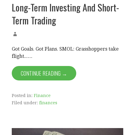
Long-Term Investing And Short-
Term Trading
Got Goals. Got Plans. SMOL: Grasshoppers take
flight...…
CONTINUE READING →
Posted in:
Finance
Filed under:
finances