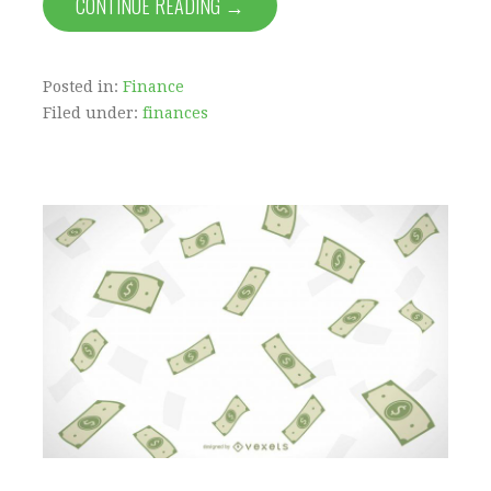
CONTINUE READING →
Posted in:
Finance
Filed under:
finances