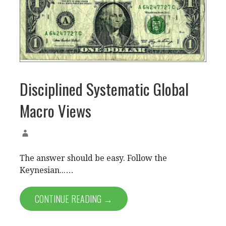
Disciplined Systematic Global
Macro Views
The answer should be easy. Follow the
Keynesian...…
CONTINUE READING →