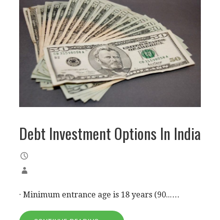
Debt Investment Options In India
· Minimum entrance age is 18 years (90...…