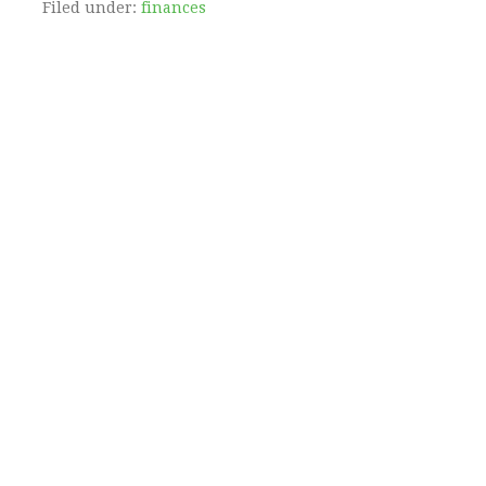
Filed under:
finances