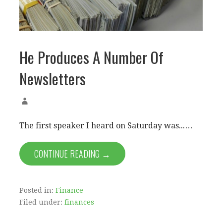
He Produces A Number Of
Newsletters
The first speaker I heard on Saturday was...…
CONTINUE READING →
Posted in:
Finance
Filed under:
finances