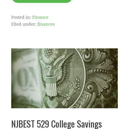
Posted in:
Finance
Filed under:
finances
NJBEST 529 College Savings