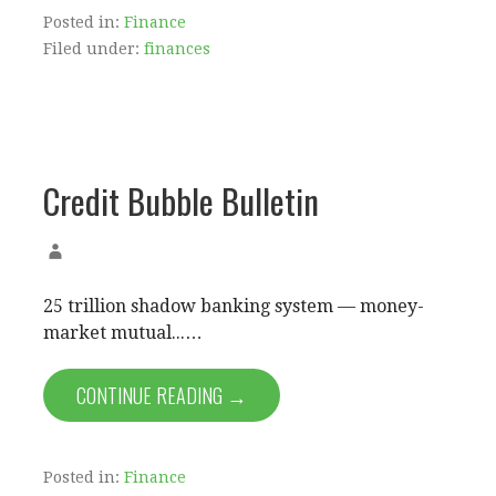
Posted in:
Finance
Filed under:
finances
Credit Bubble Bulletin
25 trillion shadow banking system — money-
market mutual...…
CONTINUE READING →
Posted in:
Finance