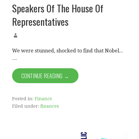
Speakers Of The House Of
Representatives
We were stunned, shocked to find that Nobel...
…
CONTINUE READING →
Posted in:
Finance
Filed under:
finances