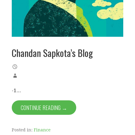
Chandan Sapkota’s Blog
-1…
CONTINUE READING →
Posted in:
Finance