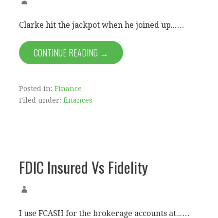
Clarke hit the jackpot when he joined up...…
CONTINUE READING →
Posted in:
Finance
Filed under:
finances
FDIC Insured Vs Fidelity
I use FCASH for the brokerage accounts at...…