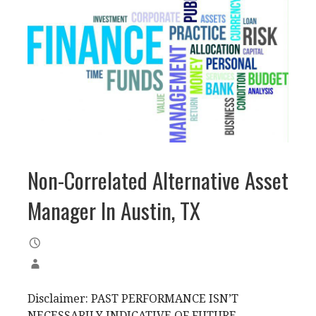
Non-Correlated Alternative Asset
Manager In Austin, TX
Disclaimer: PAST PERFORMANCE ISN’T
NECESSARILY INDICATIVE OF FUTURE...…