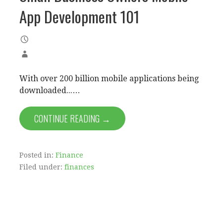
App Development 101
With over 200 billion mobile applications being
downloaded...…
CONTINUE READING →
Posted in:
Finance
Filed under:
finances