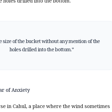
e holes drilled into the bottom.
the size of the bucket without any mention of the
holes drilled into the bottom.”
ar of Anxiety
rse in Cahul, a place where the wind sometimes