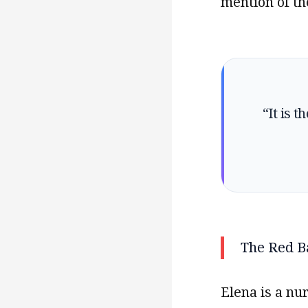
mention of th
“It is 
The Red B
Elena is a nu