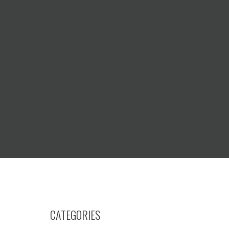
CATEGORIES