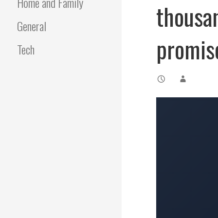
Home and Family
thousa
General
promis
Tech