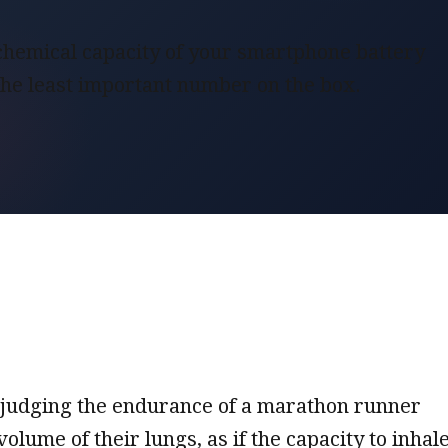
hemical capacity of your smartphone battery
 the least important number on the box.
ike judging the endurance of a marathon runner
volume of their lungs, as if the capacity to inhal