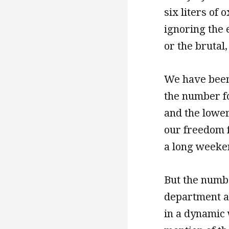
six liters of
ignoring the e
or the brutal
We have been 
the number fo
and the lowerc
our freedom f
a long weeken
But the numb
department an
in a dynamic w