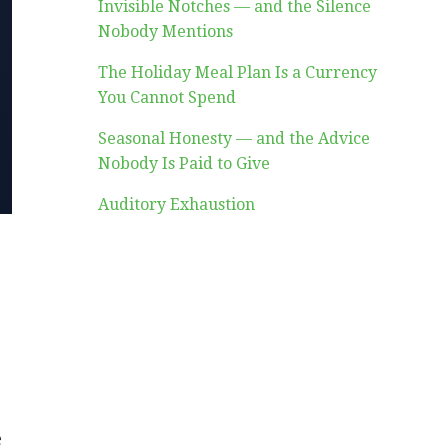
Invisible Notches — and the Silence
Nobody Mentions
The Holiday Meal Plan Is a Currency
You Cannot Spend
Seasonal Honesty — and the Advice
Nobody Is Paid to Give
Auditory Exhaustion
e