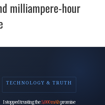
nd milliampere-hour
e
TECHNOLOGY & TRUTH
I stopped trusting the
5,000 mAh
promise