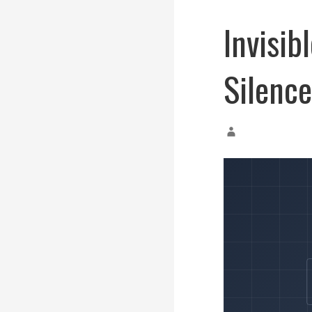
Invisi
Silenc