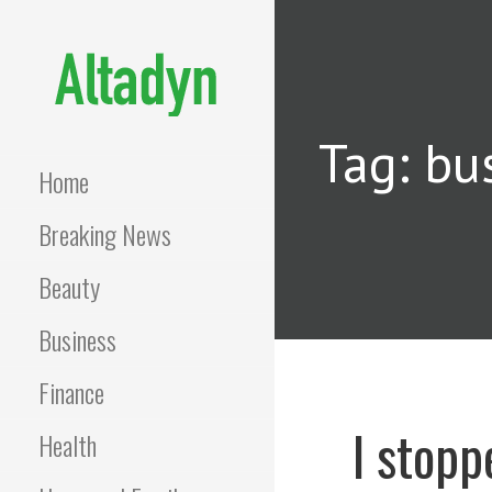
Skip
to
content
ALTADYN
Blog
Tag: bu
Home
Breaking News
Beauty
Business
Finance
I stopp
Health