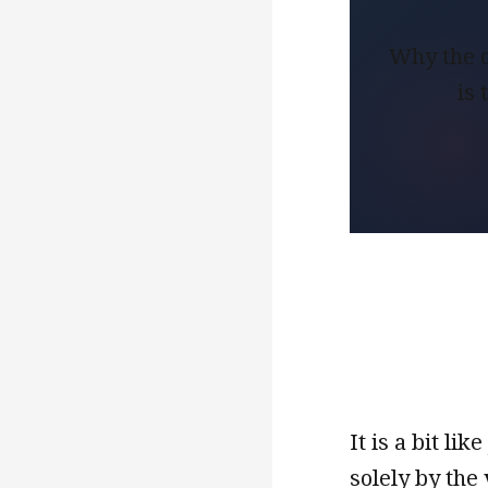
Why the c
is
It is a bit l
solely by the 