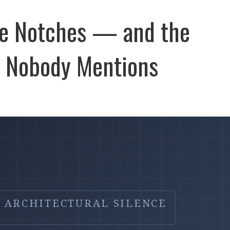
ble Notches — and the
e Nobody Mentions
ARCHITECTURAL SILENCE