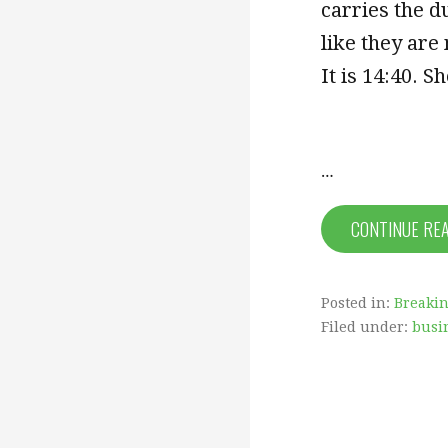
carries the du
like they are
It is
14:40
. S
…
CONTINUE RE
Posted in:
Breaki
Filed under:
busi