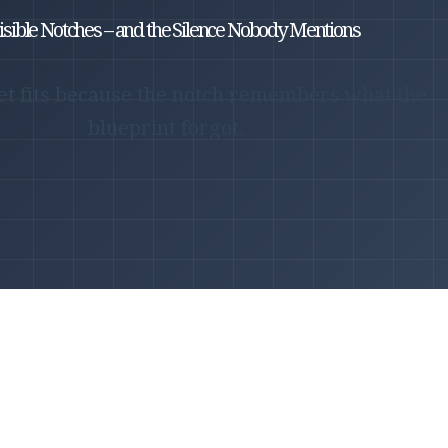
isible Notches – and the Silence Nobody Mentions
et fits because the notch remembers what the
blueprint forgot.