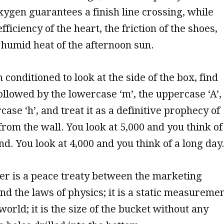
 oxygen guarantees a finish line crossing, while
fficiency of the heart, the friction of the shoes,
, humid heat of the afternoon sun.
conditioned to look at the side of the box, find
llowed by the lowercase ‘m’, the uppercase ‘A’,
ase ‘h’, and treat it as a definitive prophecy of
rom the wall. You look at 5,000 and you think of
d. You look at 4,000 and you think of a long day
er is a peace treaty between the marketing
d the laws of physics; it is a static measureme
orld; it is the size of the bucket without any