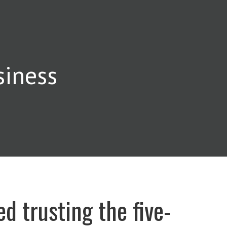
siness
ed trusting the five-