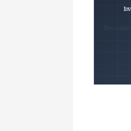
Inv
The cabin