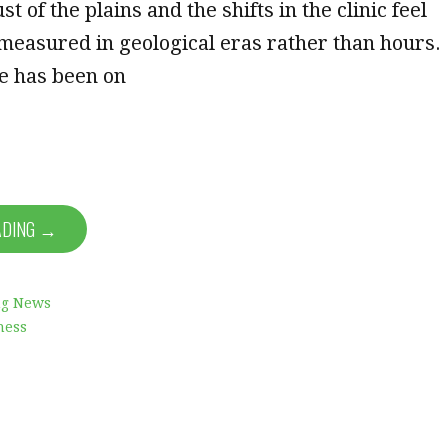
st of the plains and the shifts in the clinic feel
 measured in geological eras rather than hours.
he has been on
ADING →
ng News
ness