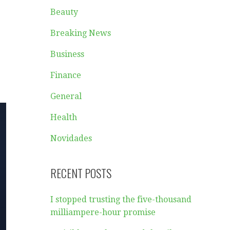
Beauty
Breaking News
Business
Finance
General
Health
Novidades
RECENT POSTS
I stopped trusting the five-thousand
milliampere-hour promise