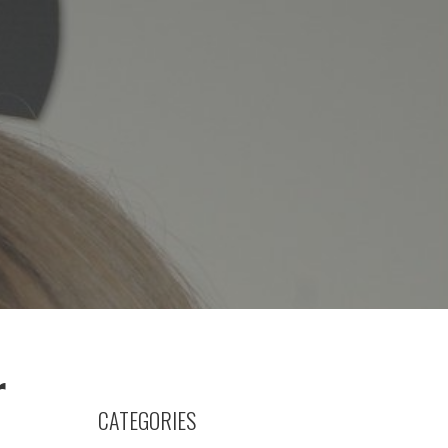
r
CATEGORIES