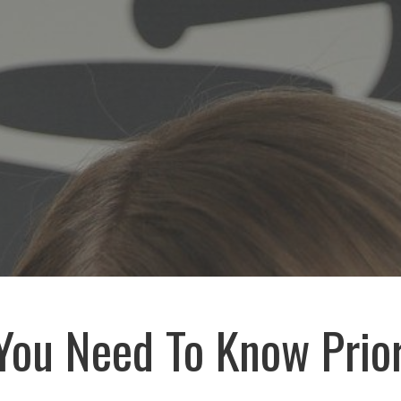
You Need To Know Prio