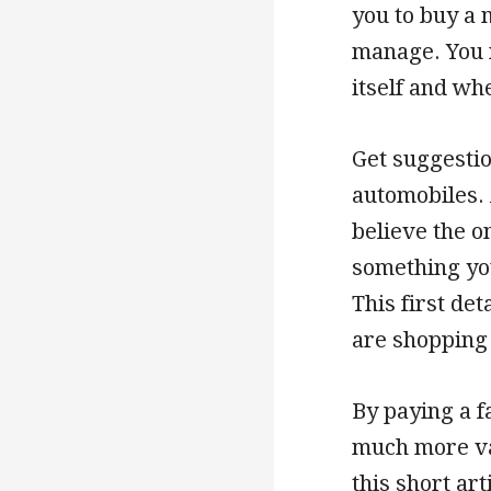
you to buy a 
manage. You n
itself and wh
Get suggestio
automobiles. 
believe the o
something you
This first det
are shopping 
By paying a fa
much more val
this short ar