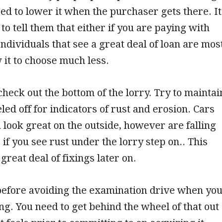
need to lower it when the purchaser gets there. It
to tell them that either if you are paying with
ndividuals that see a great deal of loan are mos
w it to choose much less.
check out the bottom of the lorry. Try to maintai
led off for indicators of rust and erosion. Cars
 look great on the outside, however are falling
 if you see rust under the lorry step on.. This
great deal of fixings later on.
before avoiding the examination drive when yo
ng. You need to get behind the wheel of that out