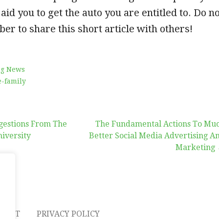
 aid you to get the auto you are entitled to. Do n
ber to share this short article with others!
ng News
-family
gestions From The
The Fundamental Actions To Mu
niversity
Better Social Media Advertising A
Marketing
on
TACT
PRIVACY POLICY