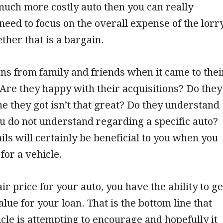
much more costly auto then you can really
eed to focus on the overall expense of the lorr
ether that is a bargain.
ns from family and friends when it came to thei
Are they happy with their acquisitions? Do they
ne they got isn’t that great? Do they understand
 do not understand regarding a specific auto?
ails will certainly be beneficial to you when you
for a vehicle.
ir price for your auto, you have the ability to ge
ue for your loan. That is the bottom line that
ticle is attempting to encourage and hopefully it