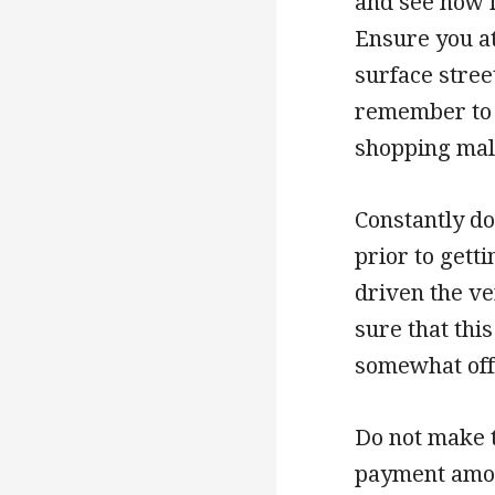
and see how i
Ensure you at
surface street
remember to a
shopping mal
Constantly do
prior to gett
driven the v
sure that thi
somewhat off,
Do not make t
payment amou