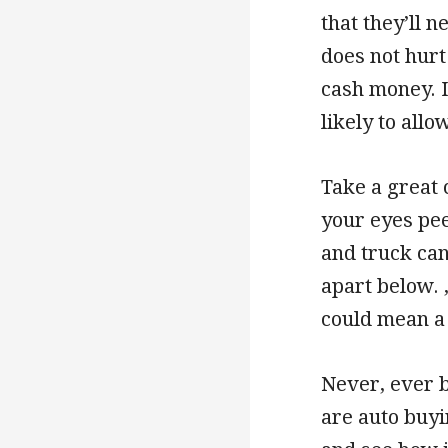
that they’ll 
does not hurt 
cash money. I
likely to allo
Take a great 
your eyes pee
and truck can
apart below. ,
could mean a 
Never, ever 
are auto buyi