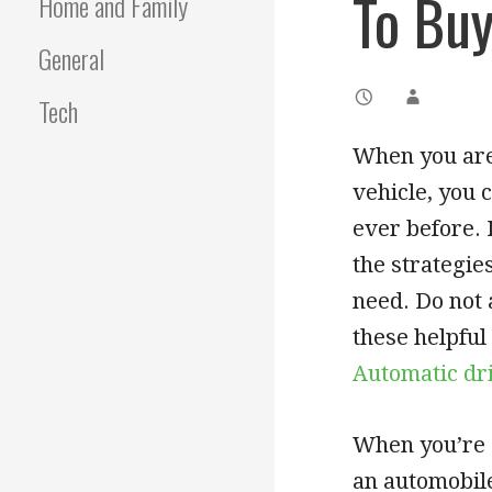
To Buy
Home and Family
General
Tech
When you are 
vehicle, you 
ever before. 
the strategie
need. Do not 
these helpful
Automatic dr
When you’re a
an automobile