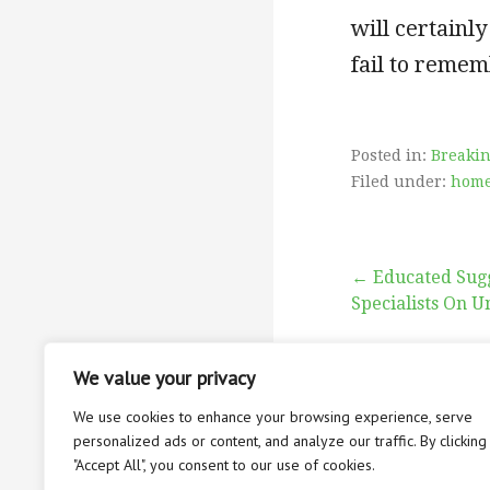
will certainly
fail to remem
Posted in:
Breaki
Filed under:
home
Post
← Educated Sug
Specialists On U
navigati
We value your privacy
We use cookies to enhance your browsing experience, serve
personalized ads or content, and analyze our traffic. By clicking
"Accept All", you consent to our use of cookies.
ABOUT
CON