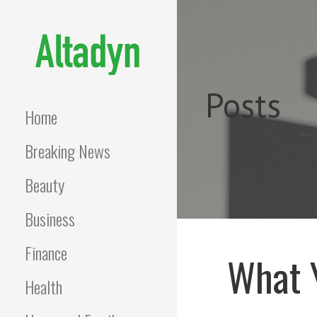
Skip
to
content
ALTADYN
Blog
Posts
Home
Breaking News
Beauty
Business
Finance
What 
Health