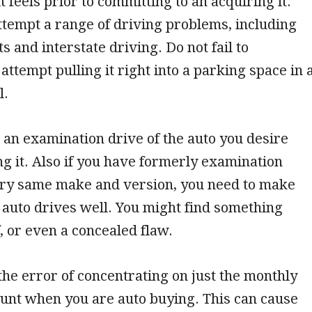
t feels prior to committing to an acquiring it.
tempt a range of driving problems, including
s and interstate driving. Do not fail to
ttempt pulling it right into a parking space in 
l.
 an examination drive of the auto you desire
ing it. Also if you have formerly examination
ery same make and version, you need to make
s auto drives well. You might find something
 or even a concealed flaw.
he error of concentrating on just the monthly
nt when you are auto buying. This can cause