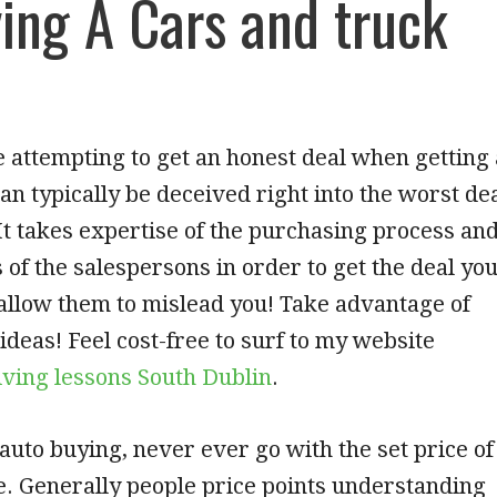
ing A Cars and truck
attempting to get an honest deal when getting 
can typically be deceived right into the worst de
It takes expertise of the purchasing process an
s of the salespersons in order to get the deal yo
allow them to mislead you! Take advantage of
 ideas! Feel cost-free to surf to my website
iving lessons South Dublin
.
uto buying, never ever go with the set price of
. Generally people price points understanding