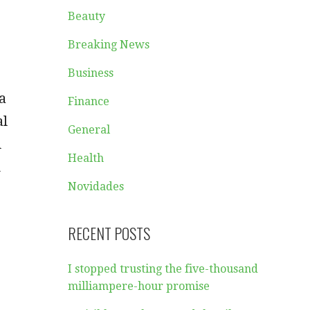
Beauty
Breaking News
Business
a
Finance
al
General
d
Health
u
Novidades
RECENT POSTS
I stopped trusting the five-thousand
milliampere-hour promise