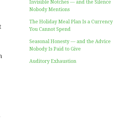
Invisible Notches — and the Silence
Nobody Mentions
The Holiday Meal Plan Is a Currency
t
You Cannot Spend
Seasonal Honesty — and the Advice
Nobody Is Paid to Give
n
Auditory Exhaustion
u