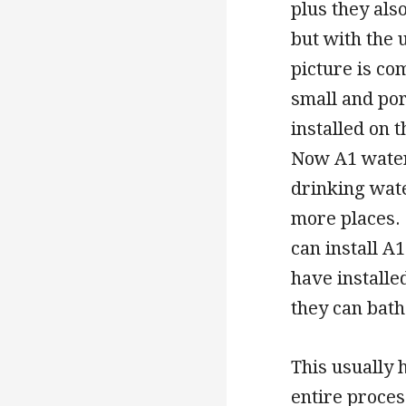
plus they als
but with the 
picture is c
small and por
installed on 
Now A1 water
drinking wate
more places. 
can install A
have installe
they can bath
This usually 
entire process