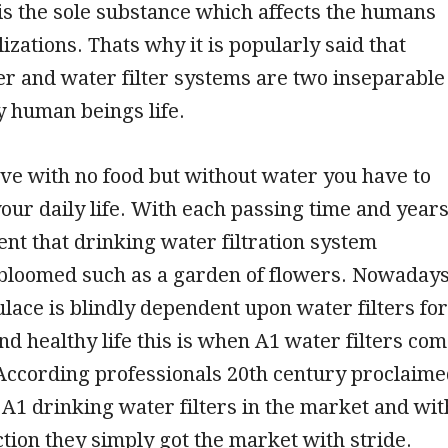
 is the sole substance which affects the humans
lizations. Thats why it is popularly said that
r and water filter systems are two inseparable
y human beings life.
ve with no food but without water you have to
our daily life. With each passing time and year
dent that drinking water filtration system
 bloomed such as a garden of flowers. Nowaday
lace is blindly dependent upon water filters for
nd healthy life this is when A1 water filters co
 According professionals 20th century proclaim
f A1 drinking water filters in the market and wit
ction they simply got the market with stride.