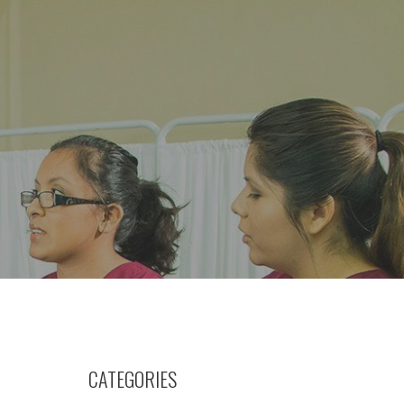
CATEGORIES