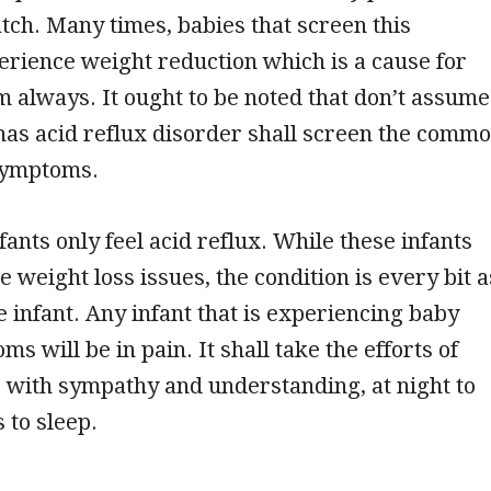
tch. Many times, babies that screen this
erience weight reduction which is a cause for
m always. It ought to be noted that don’t assume
 has acid reflux disorder shall screen the comm
symptoms.
ants only feel acid reflux. While these infants
e weight loss issues, the condition is every bit a
he infant. Any infant that is experiencing baby
s will be in pain. It shall take the efforts of
 with sympathy and understanding, at night to
 to sleep.