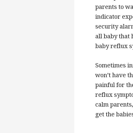
parents to wa
indicator exp
security alar
all baby that
baby reflux 
Sometimes inf
won’t have th
painful for t
reflux symptom
calm parents,
get the babies