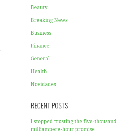
Beauty
Breaking News
Business
Finance
g
General
Health
Novidades
RECENT POSTS
I stopped trusting the five-thousand
milliampere-hour promise