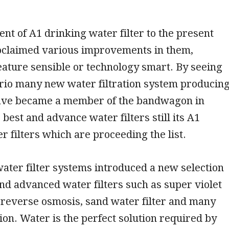
nt of A1 drinking water filter to the present
oclaimed various improvements in them,
eature sensible or technology smart. By seeing
ario many new water filtration system producin
ve became a member of the bandwagon in
 best and advance water filters still its A1
r filters which are proceeding the list.
ater filter systems introduced a new selection
nd advanced water filters such as super violet
, reverse osmosis, sand water filter and many
on. Water is the perfect solution required by