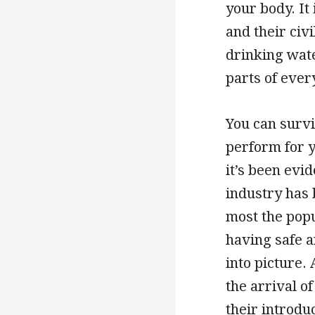
your body. It
and their civi
drinking wate
parts of ever
You can survi
perform for y
it’s been evi
industry has
most the popu
having safe a
into picture.
the arrival o
their introdu