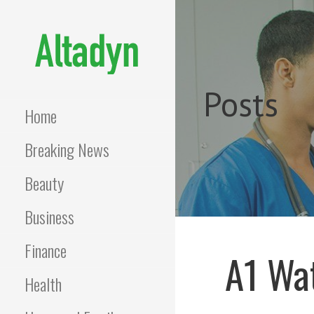
Skip
to
content
ALTADYN
Blog
Posts
Home
Breaking News
Beauty
Business
Finance
A1 Wat
Health