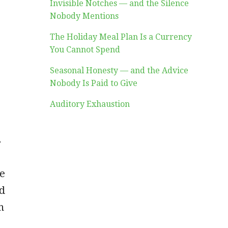
Invisible Notches — and the Silence
Nobody Mentions
The Holiday Meal Plan Is a Currency
You Cannot Spend
Seasonal Honesty — and the Advice
Nobody Is Paid to Give
Auditory Exhaustion
s
s
me
ed
h