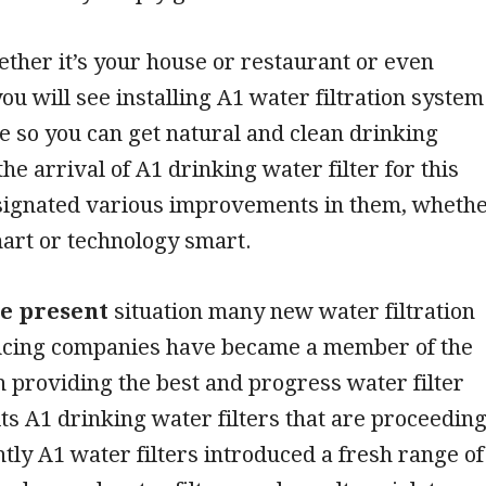
ther it’s your house or restaurant or even
you will see installing A1 water filtration system
e so you can get natural and clean drinking
he arrival of A1 drinking water filter for this
signated various improvements in them, wheth
mart or technology smart.
he present
situation many new water filtration
cing companies have became a member of the
providing the best and progress water filter
 its A1 drinking water filters that are proceedin
ently A1 water filters introduced a fresh range of