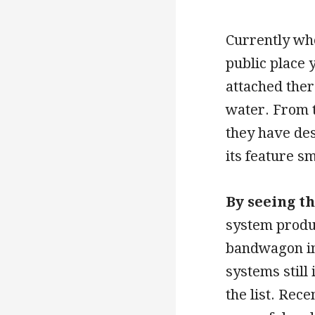
Currently whe
public place 
attached ther
water. From t
they have de
its feature s
By seeing t
system produ
bandwagon in 
systems still
the list. Rec