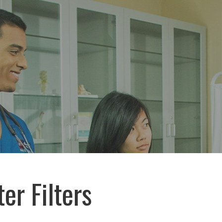
er Filters