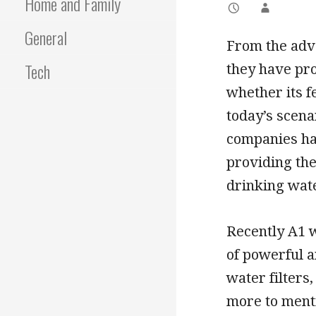
Home and Family
General
From the adve
Tech
they have pr
whether its f
today’s scen
companies ha
providing the
drinking wate
Recently A1 w
of powerful a
water filters
more to menti