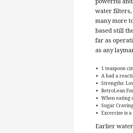
powerful and 
water filters
many more to 
based still th
far as operat
as any layman
1 teaspoon c
A bad a reacti
Strengths: Love
RetroLean Fo
When eating q
Sugar Cravin
Excercise is a
Earlier water