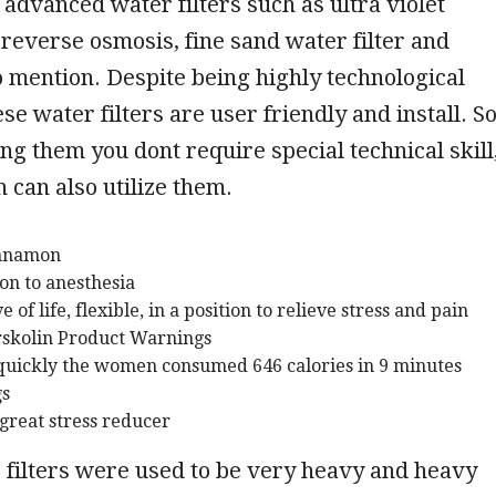
advanced water filters such as ultra violet
, reverse osmosis, fine sand water filter and
mention. Despite being highly technological
ese water filters are user friendly and install. S
ing them you dont require special technical skill
 can also utilize them.
innamon
on to anesthesia
 of life, flexible, in a position to relieve stress and pain
rskolin Product Warnings
uickly the women consumed 646 calories in 9 minutes
gs
 great stress reducer
 filters were used to be very heavy and heavy