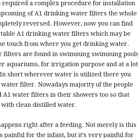
o required a complex procedure for installation
upcoming of A1 drinking water filters the whole
ompletely reversed. However, now you can find
table A1 drinking water filters which may be
the touch from where you get drinking water.
 filters are found in swimming swimming pools
r aquariums, for irrigation purpose and at a lot
In short wherever water is utilized there you
1 water filter. Nowadays majority of the people
d A1 water filters in their showers too so that
 with clean distilled water.
happens right after a feeding. Not merely is this
 painful for the infant, but it’s very painful for