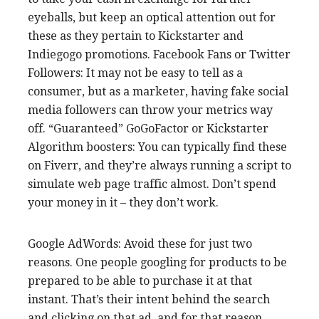
eyeballs, but keep an optical attention out for
these as they pertain to Kickstarter and
Indiegogo promotions. Facebook Fans or Twitter
Followers: It may not be easy to tell as a
consumer, but as a marketer, having fake social
media followers can throw your metrics way
off. “Guaranteed” GoGoFactor or Kickstarter
Algorithm boosters: You can typically find these
on Fiverr, and they’re always running a script to
simulate web page traffic almost. Don’t spend
your money in it – they don’t work.
Google AdWords: Avoid these for just two
reasons. One people googling for products to be
prepared to be able to purchase it at that
instant. That’s their intent behind the search
and clicking on that ad, and for that reason,