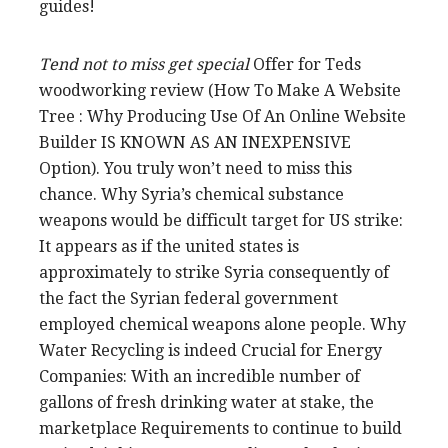
guides!
Tend not to miss get special
Offer for Teds
woodworking review (How To Make A Website
Tree : Why Producing Use Of An Online Website
Builder IS KNOWN AS AN INEXPENSIVE
Option). You truly won’t need to miss this
chance. Why Syria’s chemical substance
weapons would be difficult target for US strike:
It appears as if the united states is
approximately to strike Syria consequently of
the fact the Syrian federal government
employed chemical weapons alone people. Why
Water Recycling is indeed Crucial for Energy
Companies: With an incredible number of
gallons of fresh drinking water at stake, the
marketplace Requirements to continue to build