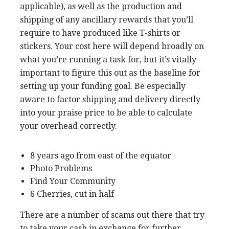
applicable), as well as the production and
shipping of any ancillary rewards that you’ll
require to have produced like T-shirts or
stickers. Your cost here will depend broadly on
what you’re running a task for, but it’s vitally
important to figure this out as the baseline for
setting up your funding goal. Be especially
aware to factor shipping and delivery directly
into your praise price to be able to calculate
your overhead correctly.
8 years ago from east of the equator
Photo Problems
Find Your Community
6 Cherries, cut in half
There are a number of scams out there that try
to take your cash in exchange for further