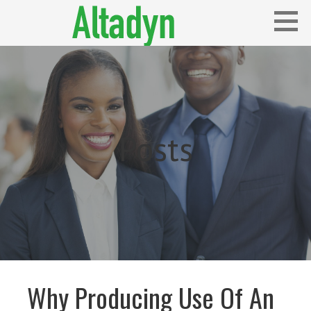
Skip
to
content
Blog
ALTADYN
Posts
Why Producing Use Of An