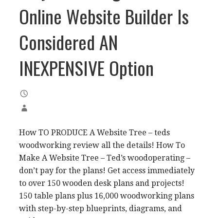
Online Website Builder Is
Considered AN
INEXPENSIVE Option
How TO PRODUCE A Website Tree – teds
woodworking review all the details! How To
Make A Website Tree – Ted’s woodoperating –
don’t pay for the plans! Get access immediately
to over 150 wooden desk plans and projects!
150 table plans plus 16,000 woodworking plans
with step-by-step blueprints, diagrams, and