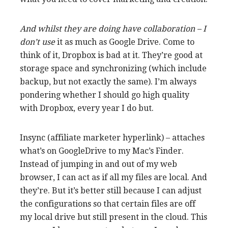
And whilst they are doing have
collaboration – I
don’t use
it as much as Google Drive. Come to
think of it, Dropbox is bad at it. They’re good at
storage space and synchronizing (which include
backup, but not exactly the same). I’m always
pondering whether I should go high quality
with Dropbox, every year I do but.
Insync (affiliate marketer hyperlink) – attaches
what’s on GoogleDrive to my Mac’s Finder.
Instead of jumping in and out of my web
browser, I can act as if all my files are local. And
they’re. But it’s better still because I can adjust
the configurations so that certain files are off
my local drive but still present in the cloud. This