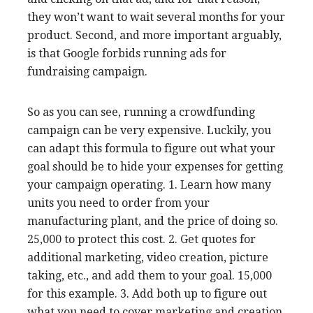
they won’t want to wait several months for your
product. Second, and more important arguably,
is that Google forbids running ads for
fundraising campaign.
So as you can see, running a crowdfunding
campaign can be very expensive. Luckily, you
can adapt this formula to figure out what your
goal should be to hide your expenses for getting
your campaign operating. 1. Learn how many
units you need to order from your
manufacturing plant, and the price of doing so.
25,000 to protect this cost. 2. Get quotes for
additional marketing, video creation, picture
taking, etc., and add them to your goal. 15,000
for this example. 3. Add both up to figure out
what you need to cover marketing and creation.