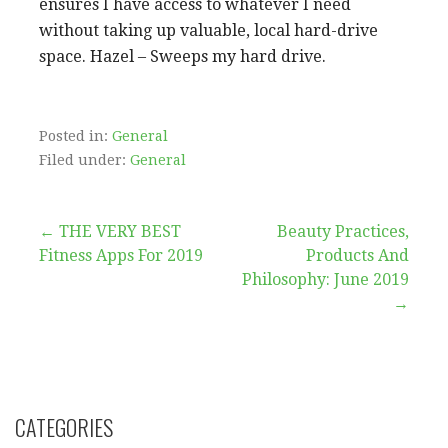
ensures I have access to whatever I need
without taking up valuable, local hard-drive
space. Hazel – Sweeps my hard drive.
Posted in:
General
Filed under:
General
Post
← THE VERY BEST
Beauty Practices,
Fitness Apps For 2019
Products And
navigation
Philosophy: June 2019
→
CATEGORIES