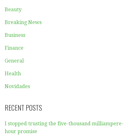
Beauty
Breaking News
Business
Finance
General
Health
Novidades
RECENT POSTS
I stopped trusting the five-thousand milliampere-
hour promise