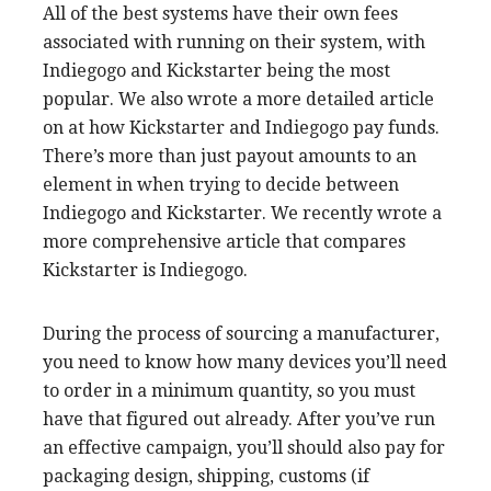
All of the best systems have their own fees
associated with running on their system, with
Indiegogo and Kickstarter being the most
popular. We also wrote a more detailed article
on at how Kickstarter and Indiegogo pay funds.
There’s more than just payout amounts to an
element in when trying to decide between
Indiegogo and Kickstarter. We recently wrote a
more comprehensive article that compares
Kickstarter is Indiegogo.
During the process of sourcing a manufacturer,
you need to know how many devices you’ll need
to order in a minimum quantity, so you must
have that figured out already. After you’ve run
an effective campaign, you’ll should also pay for
packaging design, shipping, customs (if