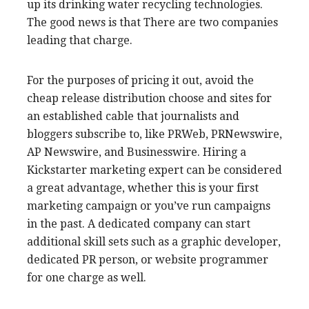
up its drinking water recycling technologies.
The good news is that There are two companies
leading that charge.
For the purposes of pricing it out, avoid the
cheap release distribution choose and sites for
an established cable that journalists and
bloggers subscribe to, like PRWeb, PRNewswire,
AP Newswire, and Businesswire. Hiring a
Kickstarter marketing expert can be considered
a great advantage, whether this is your first
marketing campaign or you’ve run campaigns
in the past. A dedicated company can start
additional skill sets such as a graphic developer,
dedicated PR person, or website programmer
for one charge as well.