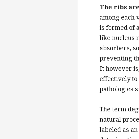
The ribs ar
among each ve
is formed of 
like nucleus 
absorbers, so
preventing th
It however is
effectively t
pathologies su
The term dege
natural proce
labeled as an