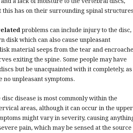
 and a lack of moisture to the vertebral discs,
t this has on their surrounding spinal structures
related
problems can include injury to the disc,
rn disk which can also cause unpleasant
disk material seeps from the tear and encroach
rves exiting the spine. Some people may have
iscs but be unacquainted with it completely, as
be no unpleasant symptoms.
 disc disease is most commonly within the
rvical areas, although it can occur in the upper
mptoms might vary in severity, causing anythin
severe pain, which may be sensed at the source