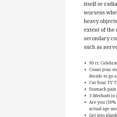
itself or radi
worsens when s
heavy objects
extent of the
secondary co
such as nerv
90 ct. Celebr
Count your st
decide to go a
Cut Your TV 
Stomach pain
5 Methods to
Are you (30% 
actual age an
Get into plan