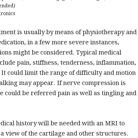
tended)
tronics
tment is usually by means of physiotherapy and
edication, in a few more severe instances,
ions might be considered. Typical medical
nclude pain, stiffness, tenderness, inflammation,
It could limit the range of difficulty and motion
alking may appear. If nerve compression is
e could be referred pain as well as tingling and
dical history will be needed with an MRI to
 a view of the cartilage and other structures.