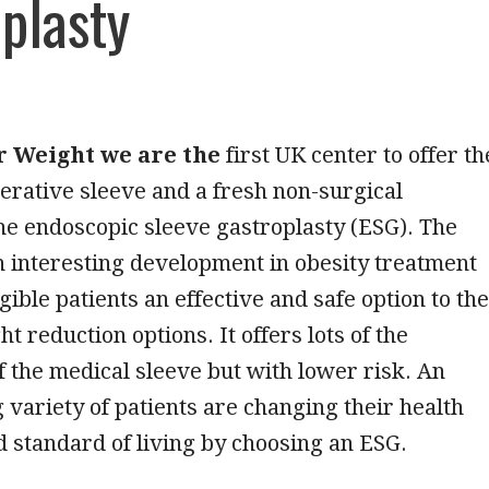
plasty
r Weight we are the
first UK center to offer th
perative sleeve and a fresh non-surgical
the endoscopic sleeve gastroplasty (ESG). The
 interesting development in obesity treatment
igible patients an effective and safe option to the
t reduction options. It offers lots of the
 the medical sleeve but with lower risk. An
variety of patients are changing their health
 standard of living by choosing an ESG.