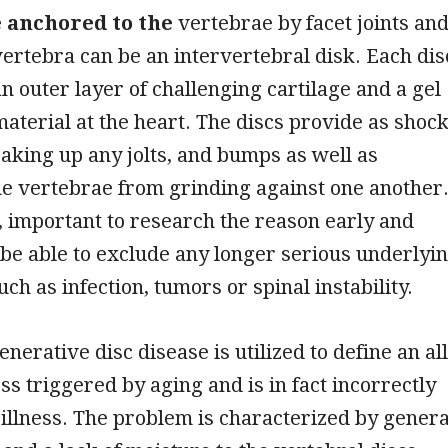
e anchored to the
vertebrae by facet joints an
rtebra can be an intervertebral disk. Each dis
an outer layer of challenging cartilage and a gel
material at the heart. The discs provide as shoc
aking up any jolts, and bumps as well as
e vertebrae from grinding against one another
, important to research the reason early and
o be able to exclude any longer serious underlyi
ch as infection, tumors or spinal instability.
nerative disc disease is utilized to define an all
ss triggered by aging and is in fact incorrectly
 illness. The problem is characterized by genera