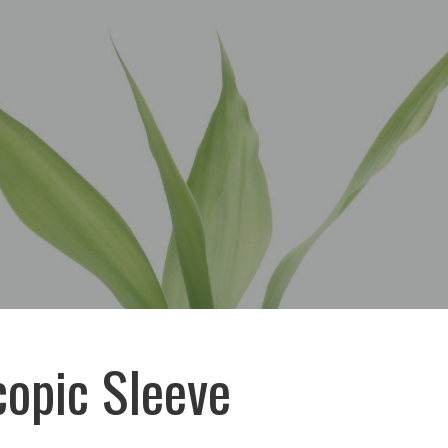
opic Sleeve