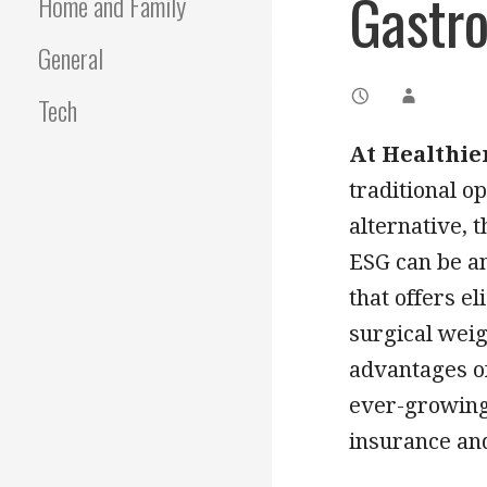
Gastro
Home and Family
General
Tech
At Healthie
traditional o
alternative, 
ESG can be an
that offers el
surgical weigh
advantages of
ever-growing 
insurance and