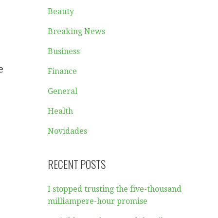
Beauty
Breaking News
Business
e
Finance
General
Health
Novidades
RECENT POSTS
I stopped trusting the five-thousand
milliampere-hour promise