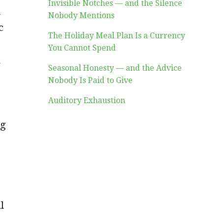
Invisible Notches — and the Silence
d
Nobody Mentions
c
The Holiday Meal Plan Is a Currency
You Cannot Spend
k
Seasonal Honesty — and the Advice
Nobody Is Paid to Give
.
Auditory Exhaustion
ng
l