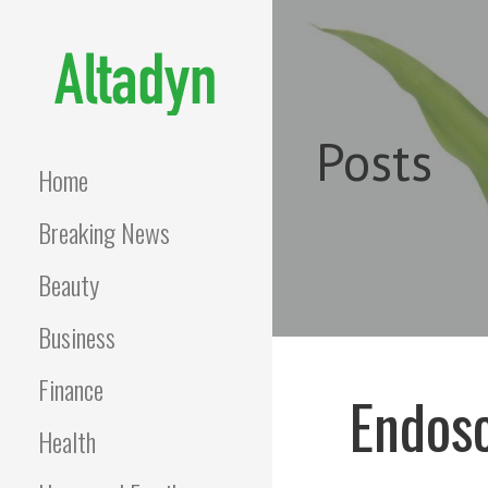
Skip
to
content
ALTADYN
Blog
Posts
Home
Breaking News
Beauty
Business
Finance
Endosc
Health