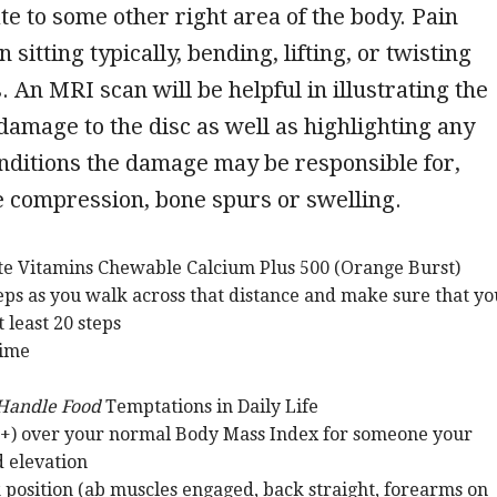
ate to some other right area of the body. Pain
itting typically, bending, lifting, or twisting
. An MRI scan will be helpful in illustrating the
 damage to the disc as well as highlighting any
nditions the damage may be responsible for,
e compression, bone spurs or swelling.
ate Vitamins Chewable Calcium Plus 500 (Orange Burst)
eps as you walk across that distance and make sure that yo
t least 20 steps
Time
 Handle Food
Temptations in Daily Life
+) over your normal Body Mass Index for someone your
d elevation
k position (ab muscles engaged, back straight, forearms on