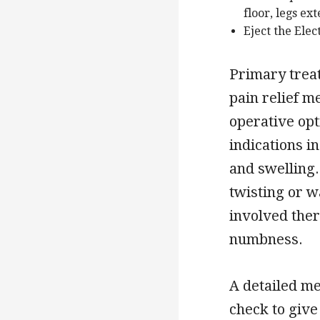
floor, legs ex
Eject the Elec
Primary trea
pain relief m
operative opt
indications i
and swelling. 
twisting or w
involved ther
numbness.
A detailed me
check to give