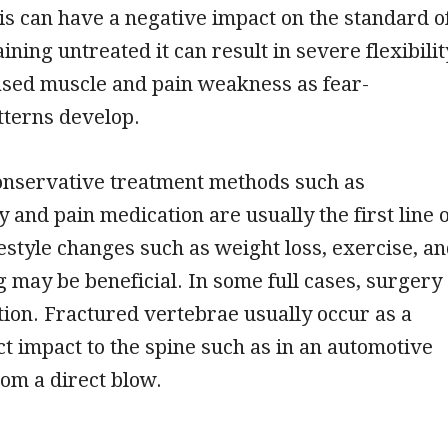
tis can have a negative impact on the standard o
aining untreated it can result in severe flexibilit
ased muscle and pain weakness as fear-
tterns develop.
conservative treatment methods such as
 and pain medication are usually the first line o
festyle changes such as weight loss, exercise, a
g may be beneficial. In some full cases, surgery
ion. Fractured vertebrae usually occur as a
ect impact to the spine such as in an automotive
rom a direct blow.