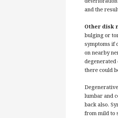
deterioration
and the resul
Other disk 
bulging or to
symptoms if 
on nearby ne
degenerated d
there could 
Degenerative
lumbar and ce
back also. Sy
from mild to 