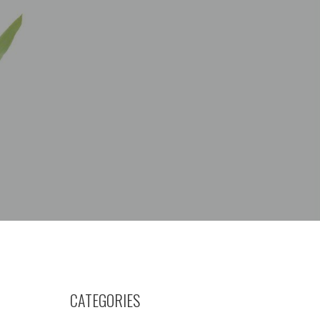
CATEGORIES