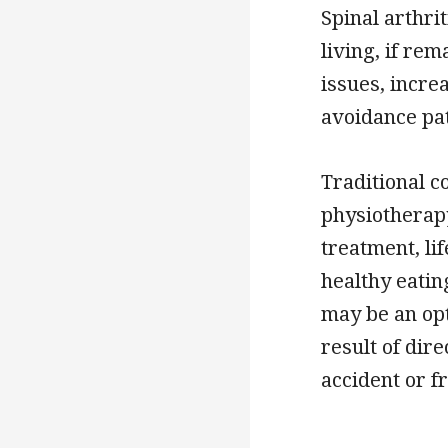
Spinal arthri
living, if rem
issues, incre
avoidance pa
Traditional 
physiotherapy
treatment, li
healthy eatin
may be an opt
result of dir
accident or f