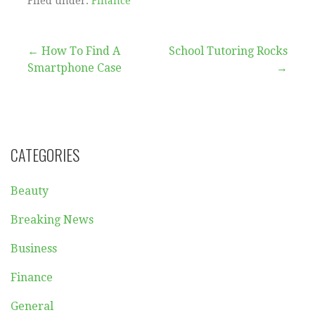
Filed under:
Finance
Post
← How To Find A
School Tutoring Rocks
Smartphone Case
→
navigation
CATEGORIES
Beauty
Breaking News
Business
Finance
General