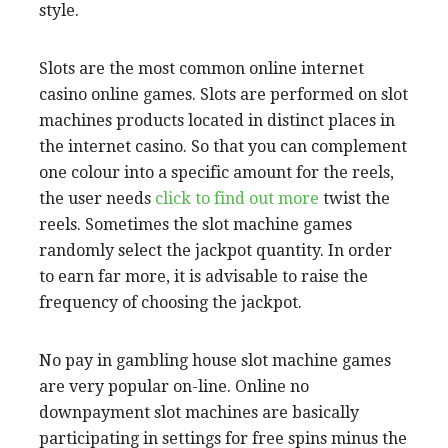
style.
Slots are the most common online internet
casino online games. Slots are performed on slot
machines products located in distinct places in
the internet casino. So that you can complement
one colour into a specific amount for the reels,
the user needs
click to find out more
twist the
reels. Sometimes the slot machine games
randomly select the jackpot quantity. In order
to earn far more, it is advisable to raise the
frequency of choosing the jackpot.
No pay in gambling house slot machine games
are very popular on-line. Online no
downpayment slot machines are basically
participating in settings for free spins minus the