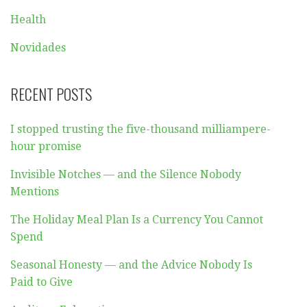
Health
Novidades
RECENT POSTS
I stopped trusting the five-thousand milliampere-
hour promise
Invisible Notches — and the Silence Nobody
Mentions
The Holiday Meal Plan Is a Currency You Cannot
Spend
Seasonal Honesty — and the Advice Nobody Is
Paid to Give