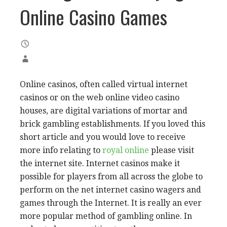
Online Casino Games
Online casinos, often called virtual internet
casinos or on the web online video casino
houses, are digital variations of mortar and
brick gambling establishments. If you loved this
short article and you would love to receive
more info relating to
royal online
please visit
the internet site. Internet casinos make it
possible for players from all across the globe to
perform on the net internet casino wagers and
games through the Internet. It is really an ever
more popular method of gambling online. In