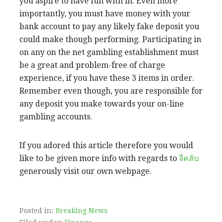
you aspire to have fun with in. Even more
importantly, you must have money with your
bank account to pay any likely fake deposit you
could make though performing. Participating in
on any on the net gambling establishment must
be a great and problem-free of charge
experience, if you have these 3 items in order.
Remember even though, you are responsible for
any deposit you make towards your on-line
gambling accounts.
If you adored this article therefore you would
like to be given more info with regards to
จีคลับ
generously visit our own webpage.
Posted in:
Breaking News