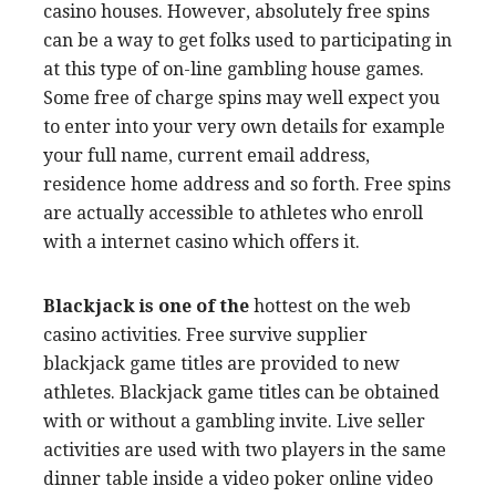
casino houses. However, absolutely free spins
can be a way to get folks used to participating in
at this type of on-line gambling house games.
Some free of charge spins may well expect you
to enter into your very own details for example
your full name, current email address,
residence home address and so forth. Free spins
are actually accessible to athletes who enroll
with a internet casino which offers it.
Blackjack is one of the
hottest on the web
casino activities. Free survive supplier
blackjack game titles are provided to new
athletes. Blackjack game titles can be obtained
with or without a gambling invite. Live seller
activities are used with two players in the same
dinner table inside a video poker online video