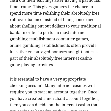
cash out their earnings after having a particular
time frame. This gives gamers the chance to
spend more time relishing their absolutely free
roll-over balance instead of being concerned
about shelling out out dollars to your traditional
bank. In order to perform most internet
gambling establishment computer games,
online gambling establishments often provide
lucrative encouraged bonuses and gift notes as
part of their absolutely free internet casino
game playing provides.
It is essential to have a very appropriate
checking account. Many internet casinos will
require you to start an account together. Once
you have created a merchant account together,
then you can decide on the internet casino that