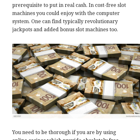
prerequisite to put in real cash. In cost-free slot
machines you could enjoy with the computer
system. One can find typically revolutionary
jackpots and added bonus slot machines too.
You need to be thorough if you are by using