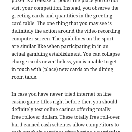
poker is a release of poker the place you do not
visit your competition. Instead, you observe the
greeting cards and quantities in the greeting
card table. The one thing that you may see is
definitely the action around the video recording
computer screen. The guidelines on the sport
are similar like when participating in in an
actual gambling establishment. You can collapse
charge cards nevertheless, you is unable to get
in touch with (place) new cards on the dining
room table.
In case you have never tried internet on line
casino game titles right before then you should
definitely test online casinos offering totally
free rollover dollars. These totally free roll-over
hard earned cash schemes allow competitors to