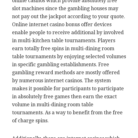
online casinos which provide absolutely free
slot machines since the gambling houses may
not pay out the jackpot according to your quote.
Online internet casino bonus offer devices
enable people to receive additional by involved
in multi-kitchen table tournaments. Players
earn totally free spins in multi-dining room
table tournaments by enjoying selected volumes
in specific gambling establishments. Free
gambling reward methods are mostly offered
by numerous internet casinos. The system
makes it possible for participants to participate
in absolutely free games then earn the exact
volume in multi-dining room table
tournaments. As a way to benefit from the free
of charge spins.