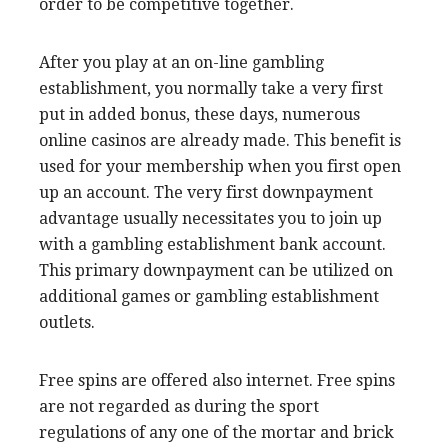
order to be competitive together.
After you play at an on-line gambling
establishment, you normally take a very first
put in added bonus, these days, numerous
online casinos are already made. This benefit is
used for your membership when you first open
up an account. The very first downpayment
advantage usually necessitates you to join up
with a gambling establishment bank account.
This primary downpayment can be utilized on
additional games or gambling establishment
outlets.
Free spins are offered also internet. Free spins
are not regarded as during the sport
regulations of any one of the mortar and brick