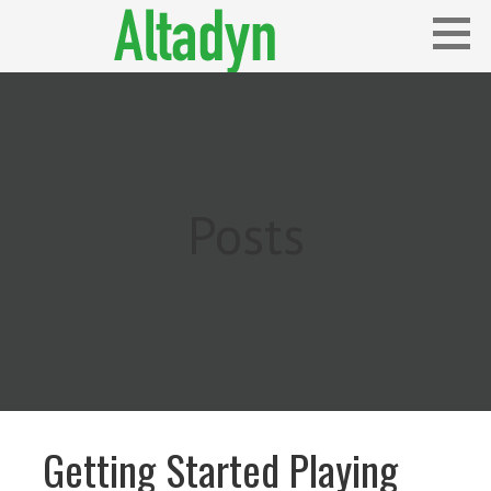
Skip
to
content
Blog
ALTADYN
Posts
Getting Started Playing