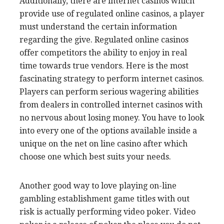
Additionally, there are internet casinos which
provide use of regulated online casinos, a player
must understand the certain information
regarding the give. Regulated online casinos
offer competitors the ability to enjoy in real
time towards true vendors. Here is the most
fascinating strategy to perform internet casinos.
Players can perform serious wagering abilities
from dealers in controlled internet casinos with
no nervous about losing money. You have to look
into every one of the options available inside a
unique on the net on line casino after which
choose one which best suits your needs.
Another good way to love playing on-line
gambling establishment game titles with out
risk is actually performing video poker. Video