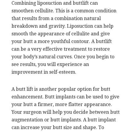
Combining liposuction and buttlift can
smoothen cellulite. This is a common condition
that results from a combination natural
breakdown and gravity. Liposuction can help
smooth the appearance of cellulite and give
your butt a more youthful contour. A buttlift
can be a very effective treatment to restore
your body’s natural curves. Once you begin to
see results, you will experience an
improvement in self-esteem.
A butt lift is another popular option for butt
enhancement. Butt implants can be used to give
your butt a firmer, more flatter appearance.
Your surgeon will help you decide between butt
augmentation or butt implants. A butt implant
can increase your butt size and shape. To