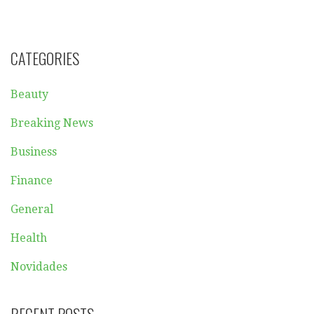
CATEGORIES
Beauty
Breaking News
Business
Finance
General
Health
Novidades