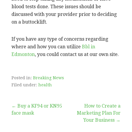
blood tests done. These issues should be
discussed with your provider prior to deciding
on a buttocklift.
If you have any type of concerns regarding
where and how you can utilize
Bbl in
Edmonton
, you could contact us at our own site.
Posted in:
Breaking News
Filed under:
health
Post
← Buy a KF94 or KN95
How to Create a
face mask
Marketing Plan For
navigation
Your Business →