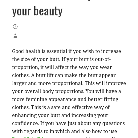
your beauty
Good health is essential if you wish to increase
the size of your butt. If your butt is out-of-
proportion, it will affect the way you wear
clothes. A butt lift can make the butt appear
larger and more proportional. This will improve
your overall body proportions. You will have a
more feminine appearance and better fitting
clothes. This is a safe and effective way of
enhancing your butt and increasing your
confidence. If you have just about any questions
with regards to in which and also how to use