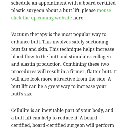
schedule an appointment with a board certified
plastic surgeon about a butt lift, please
mouse
click the up coming website
here.
Vacuum therapy is the most popular way to
enhance butt. This involves safely suctioning
butt fat and skin. This technique helps increase
blood flow to the butt and stimulates collagen
and elastin production. Combining these two
procedures will result in a firmer, flatter butt. It
will also look more attractive from the side. A
butt lift can be a great way to increase your
butt’s size.
Cellulite is an inevitable part of your body, and
a butt lift can help to reduce it. A board-
certified, board-certified surgeon will perform