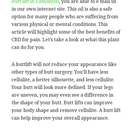
Butt lift in Edmonton
, you are able to e mail us
in our own internet site. This oil is also a safe
option for many people who are suffering from
various physical or mental conditions. This
article will highlight some of the best benefits of
CBD for pain. Let’s take a look at what this plant
can do for you.
A buttlift will not reduce your appearance like
other types of butt surgery. You’ll have less
cellulite, a better silhouette, and less cellulite.
Your butt will look more defined. If your legs
are uneven, you may even see a difference in
the shape of your butt. Butt lifts can improve
your body shape and remove cellulite. A butt lift
can help improve your overall appearance.