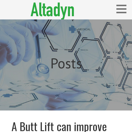
Skip
to
content
Blog
ALTADYN
Posts
A Butt Lift can improve