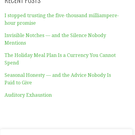
RECENT POSTS
I stopped trusting the five-thousand milliampere-
hour promise
Invisible Notches — and the Silence Nobody
Mentions
The Holiday Meal Plan Is a Currency You Cannot
Spend
Seasonal Honesty — and the Advice Nobody Is
Paid to Give
Auditory Exhaustion
ABOUT
CONTACT
PRIVACY POLICY