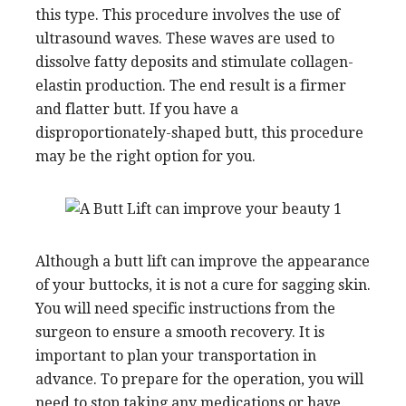
this type. This procedure involves the use of
ultrasound waves. These waves are used to
dissolve fatty deposits and stimulate collagen-
elastin production. The end result is a firmer
and flatter butt. If you have a
disproportionately-shaped butt, this procedure
may be the right option for you.
Although a butt lift can improve the appearance
of your buttocks, it is not a cure for sagging skin.
You will need specific instructions from the
surgeon to ensure a smooth recovery. It is
important to plan your transportation in
advance. To prepare for the operation, you will
need to stop taking any medications or have