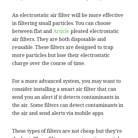
An electrostatic air filter will be more effective
in filtering small particles. You can choose
between flat and
Article
pleated electrostatic
air filters. They are both disposable and
reusable. These filters are designed to trap
more particles but lose their electrostatic
charge over the course of time.
For a more advanced system, you may want to
consider installing a smart air filter that can
send you an alert if it detects contaminants in
the air. Some filters can detect contaminants in
the air and send alerts via mobile apps.
These types of filters are not cheap but they’re