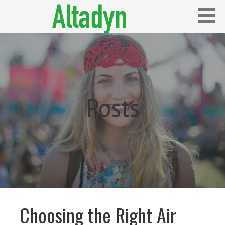
Skip
to
content
Blog
ALTADYN
Posts
Choosing the Right Air