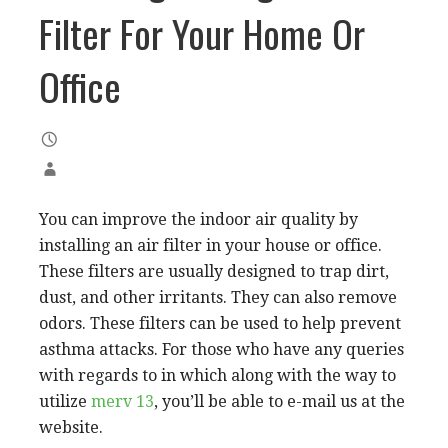
Filter For Your Home Or
Office
You can improve the indoor air quality by
installing an air filter in your house or office.
These filters are usually designed to trap dirt,
dust, and other irritants. They can also remove
odors. These filters can be used to help prevent
asthma attacks. For those who have any queries
with regards to in which along with the way to
utilize
merv 13
, you’ll be able to e-mail us at the
website.