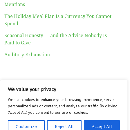
Mentions
The Holiday Meal Plan Is a Currency You Cannot
Spend
Seasonal Honesty — and the Advice Nobody Is
Paid to Give
Auditory Exhaustion
We value your privacy
ABOUT
CONTACT
PRIVACY POLICY
Copyright © 2026 Altadyn
We use cookies to enhance your browsing experience, serve
personalized ads or content, and analyze our traffic. By clicking
"Accept All", you consent to our use of cookies.
Customize
Reject All
Accept All