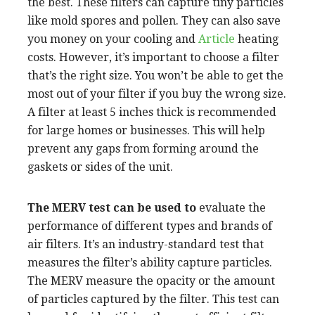
the best. These filters can capture tiny particles
like mold spores and pollen. They can also save
you money on your cooling and
Article
heating
costs. However, it’s important to choose a filter
that’s the right size. You won’t be able to get the
most out of your filter if you buy the wrong size.
A filter at least 5 inches thick is recommended
for large homes or businesses. This will help
prevent any gaps from forming around the
gaskets or sides of the unit.
The MERV test can be used to
evaluate the
performance of different types and brands of
air filters. It’s an industry-standard test that
measures the filter’s ability capture particles.
The MERV measure the opacity or the amount
of particles captured by the filter. This test can