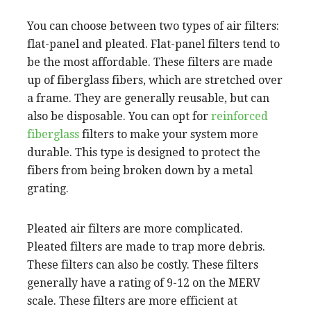
You can choose between two types of air filters:
flat-panel and pleated. Flat-panel filters tend to
be the most affordable. These filters are made
up of fiberglass fibers, which are stretched over
a frame. They are generally reusable, but can
also be disposable. You can opt for
reinforced
fiberglass
filters to make your system more
durable. This type is designed to protect the
fibers from being broken down by a metal
grating.
Pleated air filters are more complicated.
Pleated filters are made to trap more debris.
These filters can also be costly. These filters
generally have a rating of 9-12 on the MERV
scale. These filters are more efficient at