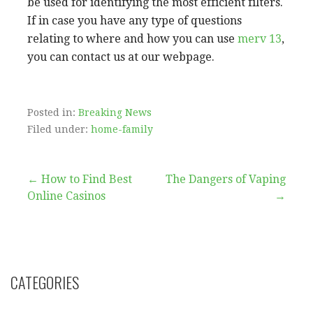
be used for identifying the most efficient filters.
If in case you have any type of questions
relating to where and how you can use
merv 13
,
you can contact us at our webpage.
Posted in:
Breaking News
Filed under:
home-family
Post
← How to Find Best
The Dangers of Vaping
Online Casinos
→
navigation
CATEGORIES