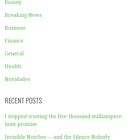
Beauty
Breaking News
Business
Finance
General
Health
Novidades
RECENT POSTS
I stopped trusting the five-thousand milliampere-
hour promise
Invisible Notches — and the Silence Nobody