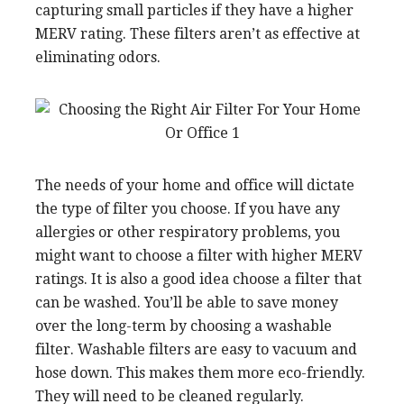
capturing small particles if they have a higher
MERV rating. These filters aren’t as effective at
eliminating odors.
The needs of your home and office will dictate
the type of filter you choose. If you have any
allergies or other respiratory problems, you
might want to choose a filter with higher MERV
ratings. It is also a good idea choose a filter that
can be washed. You’ll be able to save money
over the long-term by choosing a washable
filter. Washable filters are easy to vacuum and
hose down. This makes them more eco-friendly.
They will need to be cleaned regularly.