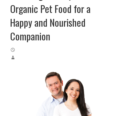
Organic Pet Food for a
Happy and Nourished
Companion