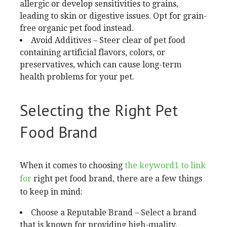
allergic or develop sensitivities to grains,
leading to skin or digestive issues. Opt for grain-
free organic pet food instead.
Avoid Additives – Steer clear of pet food
containing artificial flavors, colors, or
preservatives, which can cause long-term
health problems for your pet.
Selecting the Right Pet
Food Brand
When it comes to choosing
the keyword1 to link
for
right pet food brand, there are a few things
to keep in mind:
Choose a Reputable Brand – Select a brand
that is known for providing high-quality,