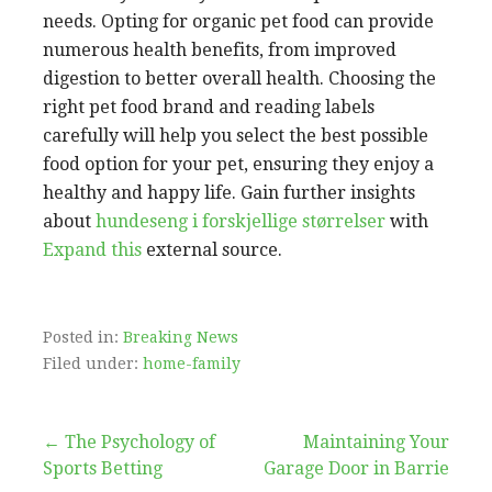
needs. Opting for organic pet food can provide
numerous health benefits, from improved
digestion to better overall health. Choosing the
right pet food brand and reading labels
carefully will help you select the best possible
food option for your pet, ensuring they enjoy a
healthy and happy life. Gain further insights
about
hundeseng i forskjellige størrelser
with
Expand this
external source.
Posted in:
Breaking News
Filed under:
home-family
Post
← The Psychology of
Maintaining Your
Sports Betting
Garage Door in Barrie