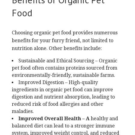
Food
Choosing organic pet food provides numerous
benefits for your furry friend, not limited to
nutrition alone. Other benefits include:
Sustainable and Ethical Sourcing – Organic
pet food often contains proteins sourced from
environmentally-friendly, sustainable farms.
Improved Digestion – High-quality
ingredients in organic pet food can improve
digestion and nutrient absorption, leading to
reduced risk of food allergies and other
maladies.
Improved Overall Health – A
healthy and
balanced diet can lead to a stronger immune
system, improved weight control, and reduced