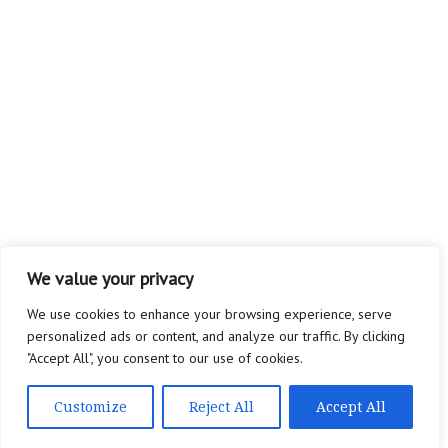
We value your privacy
We use cookies to enhance your browsing experience, serve
personalized ads or content, and analyze our traffic. By clicking
"Accept All", you consent to our use of cookies.
Customize
Reject All
Accept All