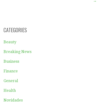
navigation
→
CATEGORIES
Beauty
Breaking News
Business
Finance
General
Health
Novidades