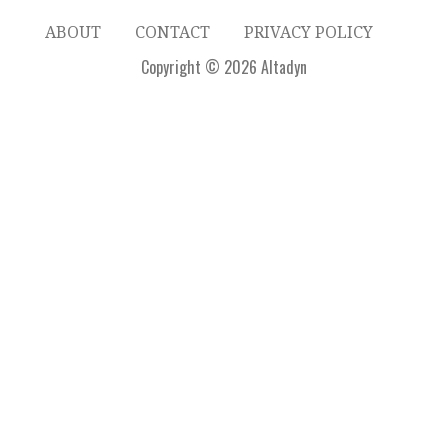
ABOUT
CONTACT
PRIVACY POLICY
Copyright © 2026 Altadyn