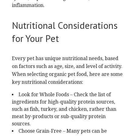
inflammation.
Nutritional Considerations
for Your Pet
Every pet has unique nutritional needs, based
on factors such as age, size, and level of activity.
When selecting organic pet food, here are some
key nutritional considerations:
Look for Whole Foods – Check the list of
ingredients for high-quality protein sources,
such as fish, turkey, and chicken, rather than
meat by-products or sub-quality protein
sources.
Choose Grain-Free – Many pets can be