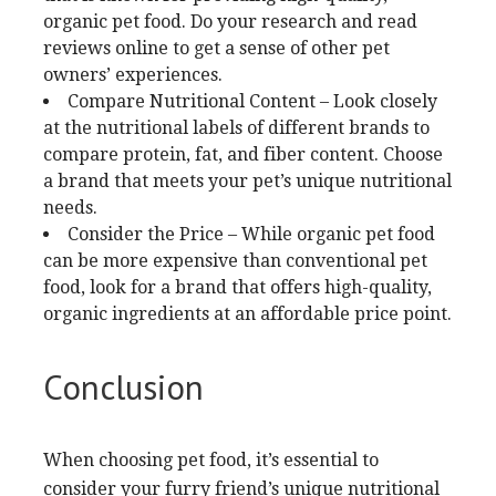
organic pet food. Do your research and read
reviews online to get a sense of other pet
owners’ experiences.
Compare Nutritional Content – Look closely
at the nutritional labels of different brands to
compare protein, fat, and fiber content. Choose
a brand that meets your pet’s unique nutritional
needs.
Consider the Price – While organic pet food
can be more expensive than conventional pet
food, look for a brand that offers high-quality,
organic ingredients at an affordable price point.
Conclusion
When choosing pet food, it’s essential to
consider your furry friend’s unique nutritional