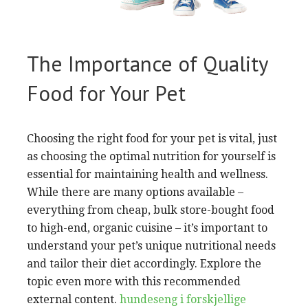
The Importance of Quality
Food for Your Pet
Choosing the right food for your pet is vital, just
as choosing the optimal nutrition for yourself is
essential for maintaining health and wellness.
While there are many options available –
everything from cheap, bulk store-bought food
to high-end, organic cuisine – it’s important to
understand your pet’s unique nutritional needs
and tailor their diet accordingly. Explore the
topic even more with this recommended
external content.
hundeseng i forskjellige