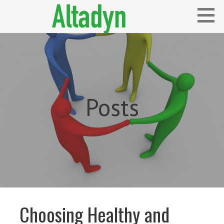
Skip
to
content
Blog
ALTADYN
Posts
Choosing Healthy and