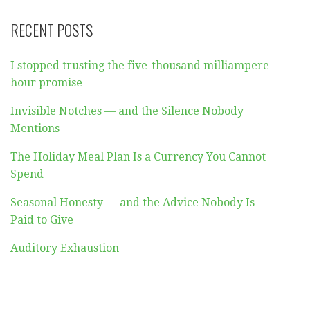
RECENT POSTS
I stopped trusting the five-thousand milliampere-
hour promise
Invisible Notches — and the Silence Nobody
Mentions
The Holiday Meal Plan Is a Currency You Cannot
Spend
Seasonal Honesty — and the Advice Nobody Is
Paid to Give
Auditory Exhaustion