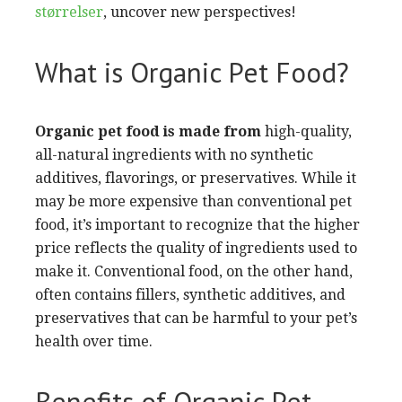
størrelser
, uncover new perspectives!
What is Organic Pet Food?
Organic pet food is made from
high-quality,
all-natural ingredients with no synthetic
additives, flavorings, or preservatives. While it
may be more expensive than conventional pet
food, it’s important to recognize that the higher
price reflects the quality of ingredients used to
make it. Conventional food, on the other hand,
often contains fillers, synthetic additives, and
preservatives that can be harmful to your pet’s
health over time.
Benefits of Organic Pet