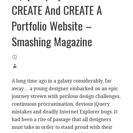
CREATE And CREATE A
Portfolio Website –
Smashing Magazine
A long time ago in a galaxy considerably, far
away… a young designer embarked on an epic
journey strewn with perilous design challenges,
continuous procrastination, devious jQuery
mistakes and deadly Internet Explorer bugs. It
had been a rite of passage that all designers
must take in order to stand proud with their