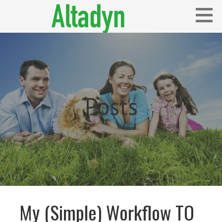
Skip
to
content
Blog
ALTADYN
Posts
My (Simple) Workflow TO