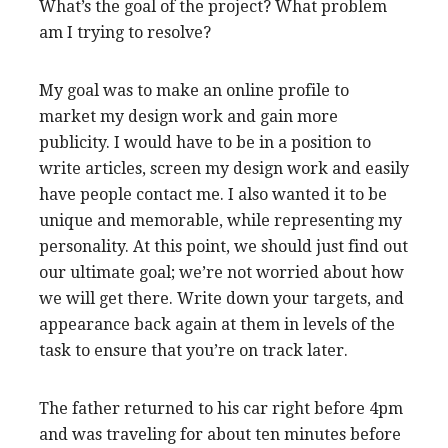
What’s the goal of the project? What problem
am I trying to resolve?
My goal was to make an online profile to
market my design work and gain more
publicity. I would have to be in a position to
write articles, screen my design work and easily
have people contact me. I also wanted it to be
unique and memorable, while representing my
personality. At this point, we should just find out
our ultimate goal; we’re not worried about how
we will get there. Write down your targets, and
appearance back again at them in levels of the
task to ensure that you’re on track later.
The father returned to his car right before 4pm
and was traveling for about ten minutes before