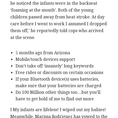
he noticed the infants were in the backseat
‘foaming at the mouth’. Both of the young
children passed away from heat-stroke. At day
care before I went to work I assumed I dropped
them off,’ he reportedly told cops who arrived
at the scene.
5 months ago from Arizona
Mobile/touch devices support
Don’t take off ‘insanely’ long keywords
Free rides or discounts on certain occasions
If your Bluetooth device(s) uses batteries,
make sure that your batteries are charged
Do 100 Million other things too…but you’ll
have to get hold of me to find out more
I My infants are lifeless! I wiped out my babies!
Meanwhile, Marissa Rodriguez has vowed to the