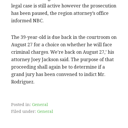
legal case is still active however the prosecution
has been paused, the region attorney’s office
informed NBC.
The 39-year-old is due back in the courtroom on
August 27 for a choice on whether he will face
criminal charges. We’re back on August 27,’ his
attorney Joey Jackson said. The purpose of that
proceeding shall again be to determine if a
grand jury has been convened to indict Mr.
Rodriguez.
Posted in:
General
Filed under:
General