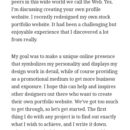
peers in this wide world we call the Web. Yes,
I’m discussing creating your own profile
website. I recently redesigned my own stock
portfolio website. It had been a challenging but
enjoyable experience that I discovered a lot
from really.
My goal was to make a unique online presence
that symbolizes my personality and displays my
design work in detail, while of course providing
as a promotional medium to get more business
and exposure. I hope this can help and inspires
other designers out there who want to create
their own portfolio website. We’ve got too much
to get through, so let’s get started. The first
thing I do with any project is to find out exactly
what I wish to achieve, and I write it down.