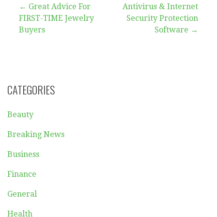
Post
← Great Advice For
Antivirus & Internet
FIRST-TIME Jewelry
Security Protection
navigation
Buyers
Software →
CATEGORIES
Beauty
Breaking News
Business
Finance
General
Health