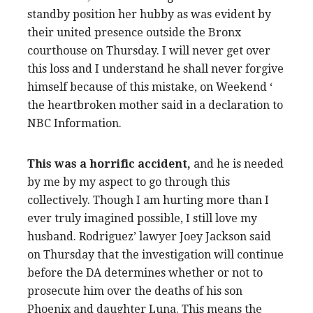
standby position her hubby as was evident by
their united presence outside the Bronx
courthouse on Thursday. I will never get over
this loss and I understand he shall never forgive
himself because of this mistake, on Weekend ‘
the heartbroken mother said in a declaration to
NBC Information.
This was a horrific accident,
and he is needed
by me by my aspect to go through this
collectively. Though I am hurting more than I
ever truly imagined possible, I still love my
husband. Rodriguez’ lawyer Joey Jackson said
on Thursday that the investigation will continue
before the DA determines whether or not to
prosecute him over the deaths of his son
Phoenix and daughter Luna. This means the