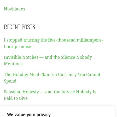
Novidades
RECENT POSTS
I stopped trusting the five-thousand milliampere-
hour promise
Invisible Notches — and the Silence Nobody
Mentions
The Holiday Meal Plan Is a Currency You Cannot
Spend
Seasonal Honesty — and the Advice Nobody Is
Paid to Give
Auditory Exhaustion
We value your privacy