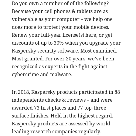
Do you own a number of of the following?
Because your cell phones & tablets are as
vulnerable as your computer – we help one
does more to protect your mobile devices.
Renew your full-year license(s) here, or get
discounts of up to 30% when you upgrade your
Kaspersky security software. Most examined.
Most granted. For over 20 years, we’ve been
recognized as experts in the fight against
cybercrime and malware.
In 2018, Kaspersky products participated in 88
independents checks & reviews – and were
awarded 73 first places and 77 top-three
surface finishes. Held in the highest regard.
Kaspersky products are assessed by world-
leading research companies regularly.