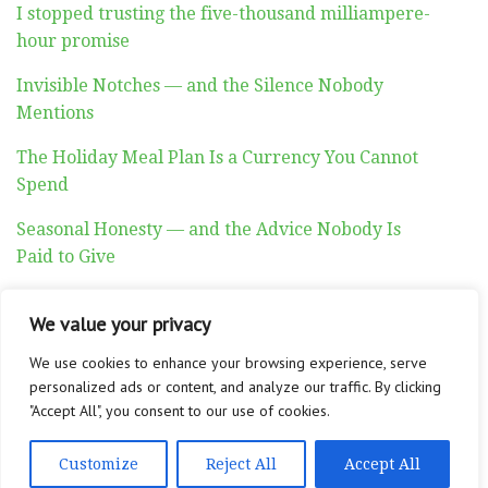
I stopped trusting the five-thousand milliampere-
hour promise
Invisible Notches — and the Silence Nobody
Mentions
The Holiday Meal Plan Is a Currency You Cannot
Spend
Seasonal Honesty — and the Advice Nobody Is
Paid to Give
Auditory Exhaustion
We value your privacy
We use cookies to enhance your browsing experience, serve
personalized ads or content, and analyze our traffic. By clicking
"Accept All", you consent to our use of cookies.
ABOUT
CONTACT
PRIVACY POLICY
Customize
Reject All
Accept All
Copyright © 2026 Altadyn