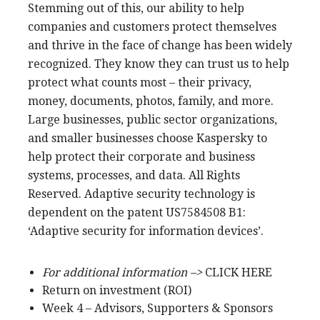
Stemming out of this, our ability to help
companies and customers protect themselves
and thrive in the face of change has been widely
recognized. They know they can trust us to help
protect what counts most – their privacy,
money, documents, photos, family, and more.
Large businesses, public sector organizations,
and smaller businesses choose Kaspersky to
help protect their corporate and business
systems, processes, and data. All Rights
Reserved. Adaptive security technology is
dependent on the patent US7584508 B1:
‘Adaptive security for information devices’.
For additional information –>
CLICK HERE
Return on investment (ROI)
Week 4 – Advisors, Supporters & Sponsors