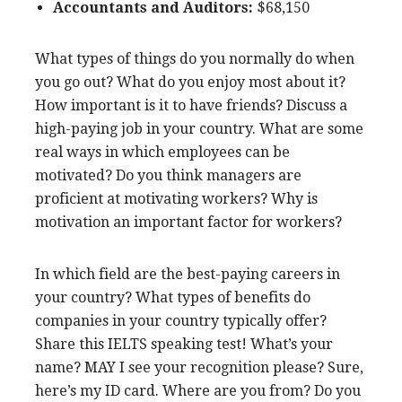
Accountants and Auditors:
$68,150
What types of things do you normally do when
you go out? What do you enjoy most about it?
How important is it to have friends? Discuss a
high-paying job in your country. What are some
real ways in which employees can be
motivated? Do you think managers are
proficient at motivating workers? Why is
motivation an important factor for workers?
In which field are the best-paying careers in
your country? What types of benefits do
companies in your country typically offer?
Share this IELTS speaking test! What’s your
name? MAY I see your recognition please? Sure,
here’s my ID card. Where are you from? Do you