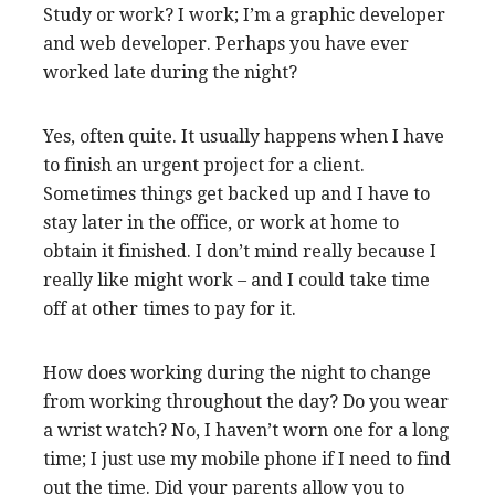
Study or work? I work; I’m a graphic developer
and web developer. Perhaps you have ever
worked late during the night?
Yes, often quite. It usually happens when I have
to finish an urgent project for a client.
Sometimes things get backed up and I have to
stay later in the office, or work at home to
obtain it finished. I don’t mind really because I
really like might work – and I could take time
off at other times to pay for it.
How does working during the night to change
from working throughout the day? Do you wear
a wrist watch? No, I haven’t worn one for a long
time; I just use my mobile phone if I need to find
out the time. Did your parents allow you to