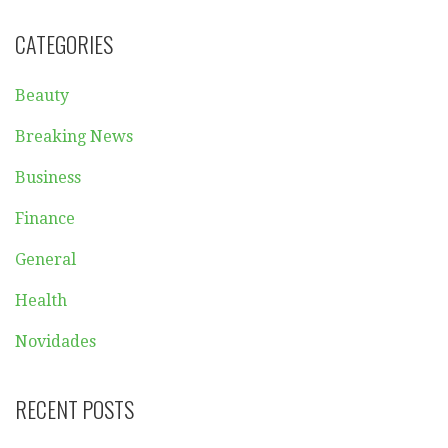
CATEGORIES
Beauty
Breaking News
Business
Finance
General
Health
Novidades
RECENT POSTS