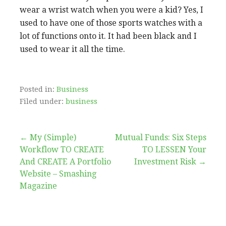
wear a wrist watch when you were a kid? Yes, I
used to have one of those sports watches with a
lot of functions onto it. It had been black and I
used to wear it all the time.
Posted in:
Business
Filed under:
business
Post
← My (Simple)
Mutual Funds: Six Steps
Workflow TO CREATE
TO LESSEN Your
navigation
And CREATE A Portfolio
Investment Risk →
Website – Smashing
Magazine