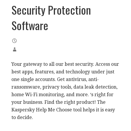
Security Protection
Software
Your gateway to all our best security. Access our
best apps, features, and technology under just
one single accounts. Get antivirus, anti-
ransomware, privacy tools, data leak detection,
home Wi-Fi monitoring, and more. ‘s right for
your business. Find the right product! The
Kaspersky Help Me Choose tool helps it is easy
to decide.