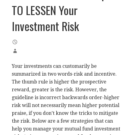
TO LESSEN Your
Investment Risk
Your investments can customarily be
summarized in two words-risk and incentive.
The thumb rule is higher the prospective
reward, greater is the risk. However, the
guideline is incorrect backwards order-higher
risk will not necessarily mean higher potential
praise, if you don’t know the tricks to mitigate
the risk. Below are a few strategies that can
help you manage your mutual fund investment