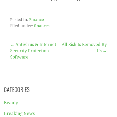
Posted in:
Finance
Filed under:
finances
Post
← Antivirus & Internet
All Risk Is Removed By
Security Protection
Us →
navigation
Software
CATEGORIES
Beauty
Breaking News