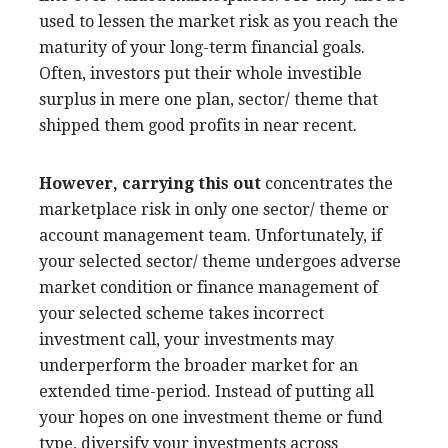
used to lessen the market risk as you reach the
maturity of your long-term financial goals.
Often, investors put their whole investible
surplus in mere one plan, sector/ theme that
shipped them good profits in near recent.
However, carrying this out
concentrates the
marketplace risk in only one sector/ theme or
account management team. Unfortunately, if
your selected sector/ theme undergoes adverse
market condition or finance management of
your selected scheme takes incorrect
investment call, your investments may
underperform the broader market for an
extended time-period. Instead of putting all
your hopes on one investment theme or fund
type, diversify your investments across