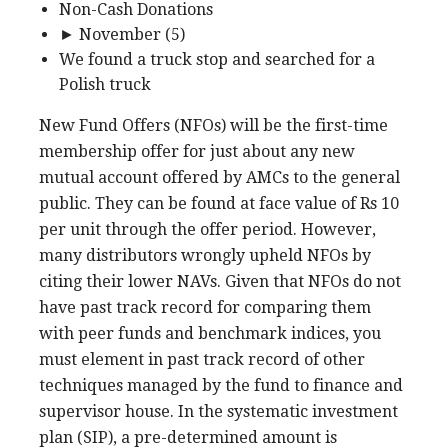
Non-Cash Donations
► November (5)
We found a truck stop and searched for a
Polish truck
New Fund Offers (NFOs) will be the first-time
membership offer for just about any new
mutual account offered by AMCs to the general
public. They can be found at face value of Rs 10
per unit through the offer period. However,
many distributors wrongly upheld NFOs by
citing their lower NAVs. Given that NFOs do not
have past track record for comparing them
with peer funds and benchmark indices, you
must element in past track record of other
techniques managed by the fund to finance and
supervisor house. In the systematic investment
plan (SIP), a pre-determined amount is