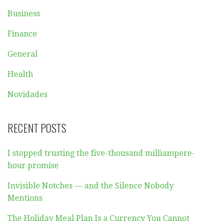
Business
Finance
General
Health
Novidades
RECENT POSTS
I stopped trusting the five-thousand milliampere-
hour promise
Invisible Notches — and the Silence Nobody
Mentions
The Holiday Meal Plan Is a Currency You Cannot