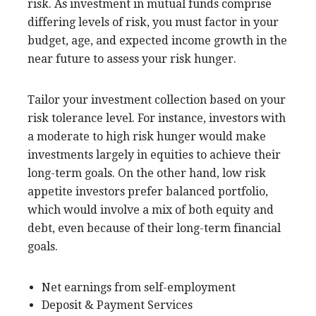
risk. As investment in mutual funds comprise
differing levels of risk, you must factor in your
budget, age, and expected income growth in the
near future to assess your risk hunger.
Tailor your investment collection based on your
risk tolerance level. For instance, investors with
a moderate to high risk hunger would make
investments largely in equities to achieve their
long-term goals. On the other hand, low risk
appetite investors prefer balanced portfolio,
which would involve a mix of both equity and
debt, even because of their long-term financial
goals.
Net earnings from self-employment
Deposit & Payment Services