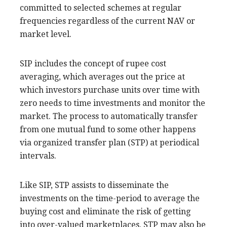
committed to selected schemes at regular
frequencies regardless of the current NAV or
market level.
SIP includes the concept of rupee cost
averaging, which averages out the price at
which investors purchase units over time with
zero needs to time investments and monitor the
market. The process to automatically transfer
from one mutual fund to some other happens
via organized transfer plan (STP) at periodical
intervals.
Like SIP, STP assists to disseminate the
investments on the time-period to average the
buying cost and eliminate the risk of getting
into over-valued marketplaces. STP may also be