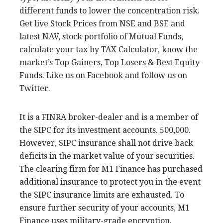
different funds to lower the concentration risk.
Get live Stock Prices from NSE and BSE and
latest NAV, stock portfolio of Mutual Funds,
calculate your tax by TAX Calculator, know the
market’s Top Gainers, Top Losers & Best Equity
Funds. Like us on Facebook and follow us on
Twitter.
It is a FINRA broker-dealer and is a member of
the SIPC for its investment accounts. 500,000.
However, SIPC insurance shall not drive back
deficits in the market value of your securities.
The clearing firm for M1 Finance has purchased
additional insurance to protect you in the event
the SIPC insurance limits are exhausted. To
ensure further security of your accounts, M1
Finance uses military-grade encryption.