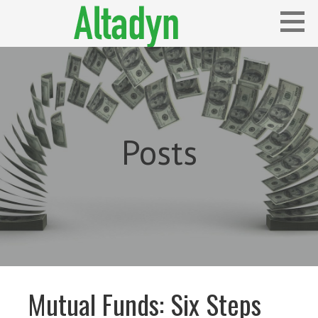
Skip
to
content
Blog
ALTADYN
Posts
Mutual Funds: Six Steps