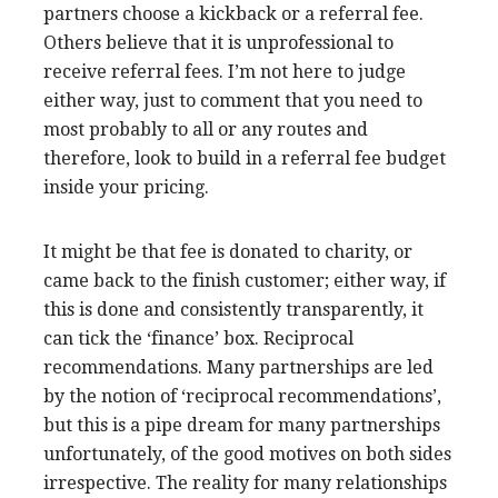
partners choose a kickback or a referral fee.
Others believe that it is unprofessional to
receive referral fees. I’m not here to judge
either way, just to comment that you need to
most probably to all or any routes and
therefore, look to build in a referral fee budget
inside your pricing.
It might be that fee is donated to charity, or
came back to the finish customer; either way, if
this is done and consistently transparently, it
can tick the ‘finance’ box. Reciprocal
recommendations. Many partnerships are led
by the notion of ‘reciprocal recommendations’,
but this is a pipe dream for many partnerships
unfortunately, of the good motives on both sides
irrespective. The reality for many relationships