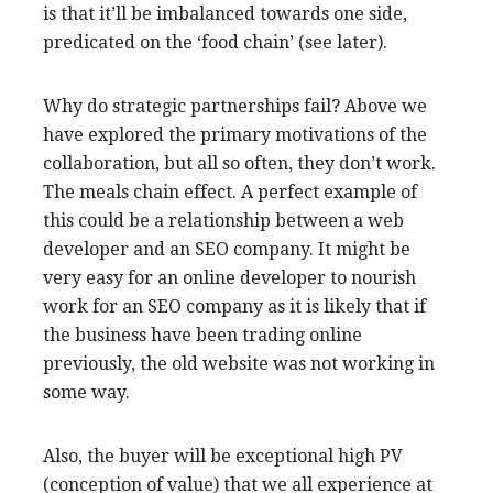
is that it’ll be imbalanced towards one side,
predicated on the ‘food chain’ (see later).
Why do strategic partnerships fail? Above we
have explored the primary motivations of the
collaboration, but all so often, they don’t work.
The meals chain effect. A perfect example of
this could be a relationship between a web
developer and an SEO company. It might be
very easy for an online developer to nourish
work for an SEO company as it is likely that if
the business have been trading online
previously, the old website was not working in
some way.
Also, the buyer will be exceptional high PV
(conception of value) that we all experience at