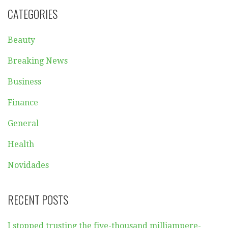
CATEGORIES
Beauty
Breaking News
Business
Finance
General
Health
Novidades
RECENT POSTS
I stopped trusting the five-thousand milliampere-