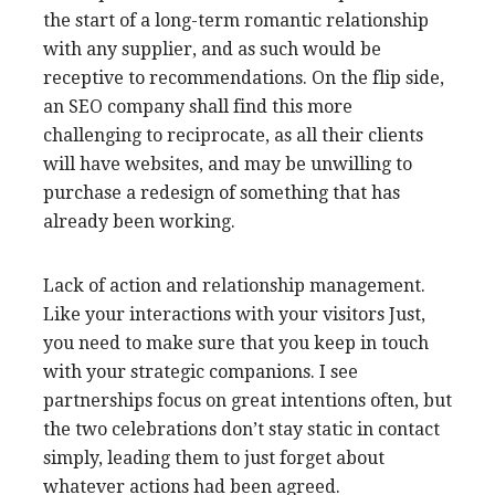
the start of a long-term romantic relationship
with any supplier, and as such would be
receptive to recommendations. On the flip side,
an SEO company shall find this more
challenging to reciprocate, as all their clients
will have websites, and may be unwilling to
purchase a redesign of something that has
already been working.
Lack of action and relationship management.
Like your interactions with your visitors Just,
you need to make sure that you keep in touch
with your strategic companions. I see
partnerships focus on great intentions often, but
the two celebrations don’t stay static in contact
simply, leading them to just forget about
whatever actions had been agreed.