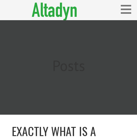
Skip
to
content
Blog
ALTADYN
Posts
EXACTLY WHAT IS A