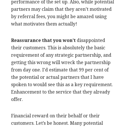
performance of the set up. Also, while potential
partners may claim that they aren’t motivated
by referral fees, you might be amazed using
what motivates them actually!
Reassurance that you won’t
disappointed
their customers. This is absolutely the basic
requirement of any strategic partnership, and
getting this wrong will wreck the partnership
from day one. I’d estimate that 99 per cent of
the potential or actual partners that I have
spoken to would see this as a key requirement.
Enhancement to the service that they already
offer.
Financial reward on their behalf or their
customers. Let’s be honest. Many potential