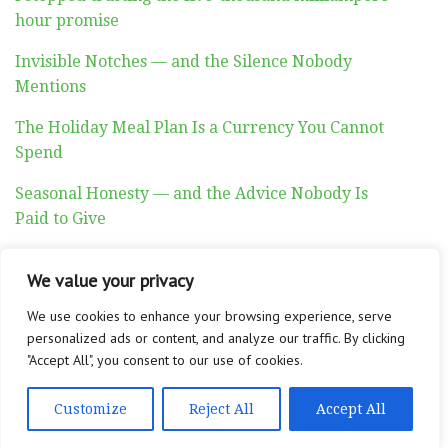
hour promise
Invisible Notches — and the Silence Nobody
Mentions
The Holiday Meal Plan Is a Currency You Cannot
Spend
Seasonal Honesty — and the Advice Nobody Is
Paid to Give
Auditory Exhaustion
We value your privacy
We use cookies to enhance your browsing experience, serve
personalized ads or content, and analyze our traffic. By clicking
"Accept All", you consent to our use of cookies.
ABOUT
CONTACT
PRIVACY POLICY
Customize
Reject All
Accept All
Copyright © 2026 Altadyn