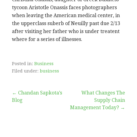
tycoon Aristotle Onassis faces photographers
when leaving the American medical center, in
the upperclass suberb of Neuilly past due 2/13
after visiting her father who is under treatent
where for a series of illnesses.
Posted in:
Business
Filed under:
business
Post
← Chandan Sapkota’s
What Changes The
Blog
Supply Chain
navigation
Management Today? →