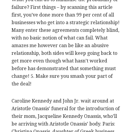
failure? First things – by scanning this article
first, you’ve done more than 99 per cent of all
businesses who get into a strategic relationship!
Many enter these agreements completely blind,
with no basic notion of what can fail. What
amazes me however can be like an abusive
relationship, both sides will keep going back to
get more even though what hasn’t worked
before has demonstrated that something must
change! 5. Make sure you smash your part of
the deal!
Caroline Kennedy and John Jr. wait around at
Aristotle Onassis’ funeral for the introduction of
their mom, Jacqueline Kennedy Onassis, who’ll
be arriving with Aristotle Onassis’ body. Paris:
Christina Onassis, daughter of Greek business