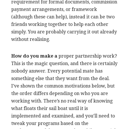
requirement for formal documents, commission
payment arrangements, or framework
(although these can help), instead it can be two
friends working together to help each other
simply. You are probably carrying it out already
without realising.
How do you make a
proper partnership work?
This is the magic question, and there is certainly
nobody answer. Every potential mate has
something else that they want from the deal.
I’ve shown the common motivations below, but
the order differs depending on who you are
working with. There’s no real way of knowing
what floats their sail boat until it is
implemented and examined, and you’ll need to
tweak your programs based on the