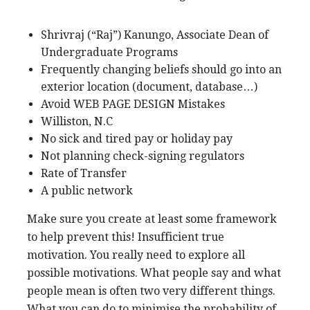
Shrivraj (“Raj”) Kanungo, Associate Dean of
Undergraduate Programs
Frequently changing beliefs should go into an
exterior location (document, database…)
Avoid WEB PAGE DESIGN Mistakes
Williston, N.C
No sick and tired pay or holiday pay
Not planning check-signing regulators
Rate of Transfer
A public network
Make sure you create at least some framework
to help prevent this! Insufficient true
motivation. You really need to explore all
possible motivations. What people say and what
people mean is often two very different things.
What you can do to minimise the probability of