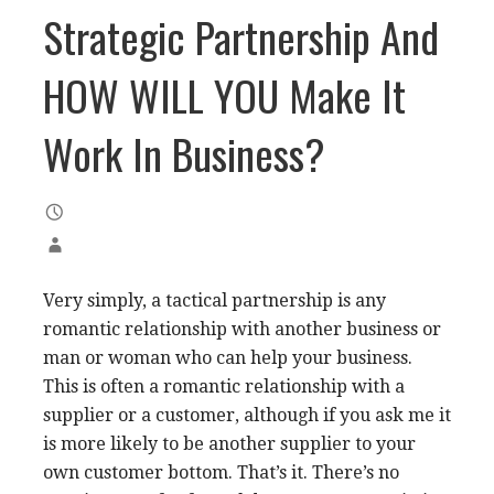
Strategic Partnership And
HOW WILL YOU Make It
Work In Business?
Very simply, a tactical partnership is any
romantic relationship with another business or
man or woman who can help your business.
This is often a romantic relationship with a
supplier or a customer, although if you ask me it
is more likely to be another supplier to your
own customer bottom. That’s it. There’s no