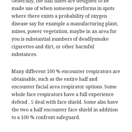
Generally, the half hides are designed to be
made use of when someone performs in spots
where there exists a probability of oxygen
disease say for example a manufacturing plant,
mines, power vegetation, maybe in an area for
you is substantial numbers of deadlysmoke
cigarettes and dirt, or other harmful
substances.
Many different 100 % encounter respirators are
obtainable, such as the entire half and
encounter facial area respirator options. Some
whole face respirators have a full experience
defend . 5 deal with face shield. Some also have
the two a half encounter face shield in addition
to a 100 % confront safeguard.