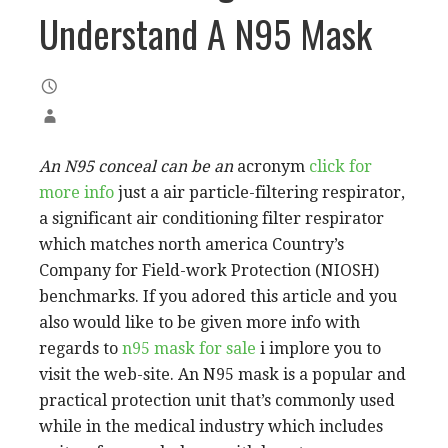
Understand A N95 Mask
An N95 conceal can be an
acronym
click for
more info
just a air particle-filtering respirator,
a significant air conditioning filter respirator
which matches north america Country’s
Company for Field-work Protection (NIOSH)
benchmarks. If you adored this article and you
also would like to be given more info with
regards to
n95 mask for sale
i implore you to
visit the web-site. An N95 mask is a popular and
practical protection unit that’s commonly used
while in the medical industry which includes