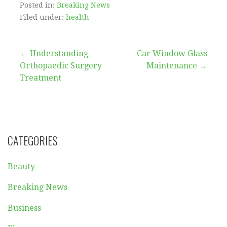
Posted in:
Breaking News
Filed under:
health
Post
← Understanding
Car Window Glass
Orthopaedic Surgery
Maintenance →
navigation
Treatment
CATEGORIES
Beauty
Breaking News
Business