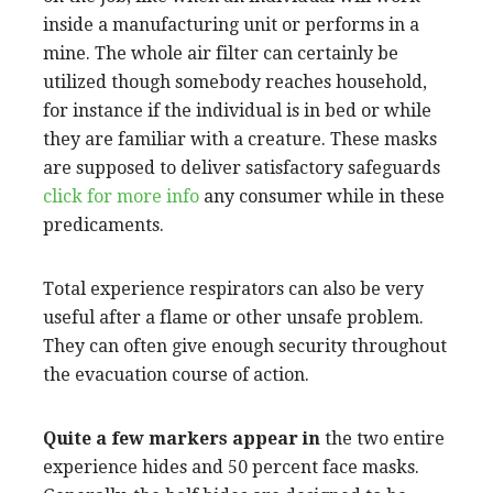
inside a manufacturing unit or performs in a
mine. The whole air filter can certainly be
utilized though somebody reaches household,
for instance if the individual is in bed or while
they are familiar with a creature. These masks
are supposed to deliver satisfactory safeguards
click for more info
any consumer while in these
predicaments.
Total experience respirators can also be very
useful after a flame or other unsafe problem.
They can often give enough security throughout
the evacuation course of action.
Quite a few markers appear in
the two entire
experience hides and 50 percent face masks.