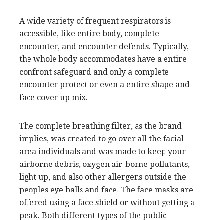
A wide variety of frequent respirators is
accessible, like entire body, complete
encounter, and encounter defends. Typically,
the whole body accommodates have a entire
confront safeguard and only a complete
encounter protect or even a entire shape and
face cover up mix.
The complete breathing filter, as the brand
implies, was created to go over all the facial
area individuals and was made to keep your
airborne debris, oxygen air-borne pollutants,
light up, and also other allergens outside the
peoples eye balls and face. The face masks are
offered using a face shield or without getting a
peak. Both different types of the public