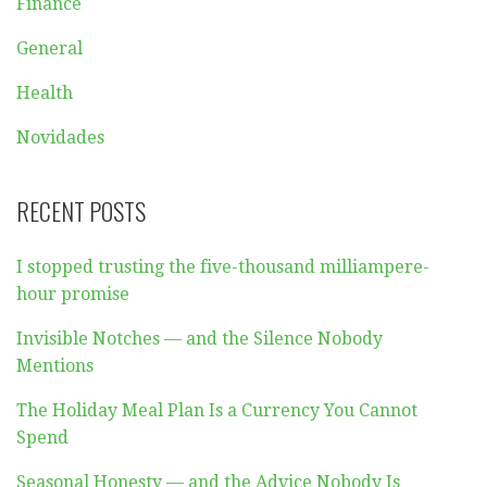
Finance
General
Health
Novidades
RECENT POSTS
I stopped trusting the five-thousand milliampere-
hour promise
Invisible Notches — and the Silence Nobody
Mentions
The Holiday Meal Plan Is a Currency You Cannot
Spend
Seasonal Honesty — and the Advice Nobody Is