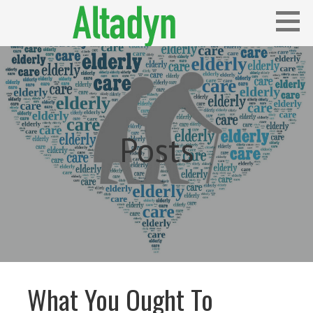
Skip
to
content
Blog
ALTADYN
Posts
What You Ought To