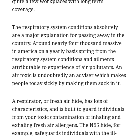
quite a few workplaces with long term
coverage.
The respiratory system conditions absolutely
are a major explanation for passing away in the
country. Around nearly four thousand massive
in america on a yearly basis spring from the
respiratory system conditions and ailments
attributable to experience of air pollutants. An
air toxic is undoubtedly an adviser which makes
people today sickly by making them suck in it.
A respirator, or fresh air hide, has lots of
characteristics, and is built to guard individuals
from your toxic contamination of inhaling and
exhaling fresh air allergens. The N95 hide, for
example, safeguards individuals with the ill-