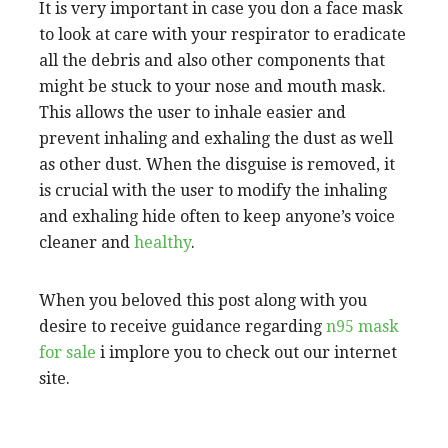
It is very important in case you don a face mask
to look at care with your respirator to eradicate
all the debris and also other components that
might be stuck to your nose and mouth mask.
This allows the user to inhale easier and
prevent inhaling and exhaling the dust as well
as other dust. When the disguise is removed, it
is crucial with the user to modify the inhaling
and exhaling hide often to keep anyone’s voice
cleaner and
healthy
.
When you beloved this post along with you
desire to receive guidance regarding
n95 mask
for sale
i implore you to check out our internet
site.