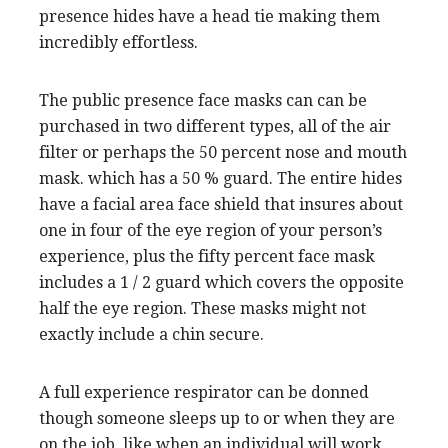
presence hides have a head tie making them
incredibly effortless.
The public presence face masks can can be
purchased in two different types, all of the air
filter or perhaps the 50 percent nose and mouth
mask. which has a 50 % guard. The entire hides
have a facial area face shield that insures about
one in four of the eye region of your person’s
experience, plus the fifty percent face mask
includes a 1 / 2 guard which covers the opposite
half the eye region. These masks might not
exactly include a chin secure.
A full experience respirator can be donned
though someone sleeps up to or when they are
on the job, like when an individual will work