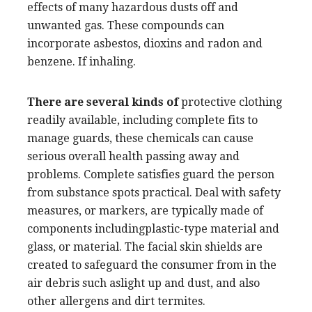
effects of many hazardous dusts off and
unwanted gas. These compounds can
incorporate asbestos, dioxins and radon and
benzene. If inhaling.
There are several kinds of
protective clothing
readily available, including complete fits to
manage guards, these chemicals can cause
serious overall health passing away and
problems. Complete satisfies guard the person
from substance spots practical. Deal with safety
measures, or markers, are typically made of
components includingplastic-type material and
glass, or material. The facial skin shields are
created to safeguard the consumer from in the
air debris such aslight up and dust, and also
other allergens and dirt termites.