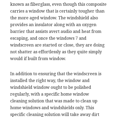
known as fiberglass, even though this composite
carries a window that is certainly tougher than
the more aged window. The windshield also
provides an insulator along with an oxygen
barrier that assists avert audio and heat from
escaping, and once the windows 7 and
windscreen are started or close, they are doing
not shatter as effortlessly as they quite simply
would if built from window.
In addition to ensuring that the windscreen is
installed the right way, the window and
windshield window ought to be polished
regularly, with a specific home window
cleaning solution that was made to clean up
home windows and windshields only. This
specific cleaning solution will take away dirt