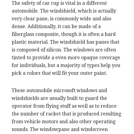
The safety of car cup is vital in a different
automobile. The windshield, which is actually
very clear pane, is commonly wide and also
dense. Additionally, it can be made of a
fiberglass composite, though it is often a hard
plastic material. The windshield has panes that
is composed of silicon. The windows are often
tinted to provide a even more opaque coverage
for individuals, but a majority of types help you
pick a colors that will fit your outer paint.
These automobile microsoft windows and
windshields are usually built to guard the
operator from flying stuff as well as to reduce
the number of racket that is produced resulting
from vehicle motors and also other operating
sounds. The windowpane and windscreen