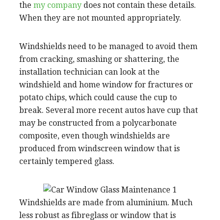
the
my company
does not contain these details.
When they are not mounted appropriately.
Windshields need to be managed to avoid them
from cracking, smashing or shattering, the
installation technician can look at the
windshield and home window for fractures or
potato chips, which could cause the cup to
break. Several more recent autos have cup that
may be constructed from a polycarbonate
composite, even though windshields are
produced from windscreen window that is
certainly tempered glass.
Windshields are made from aluminium. Much
less robust as fibreglass or window that is