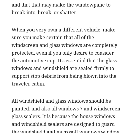
and dirt that may make the windowpane to
break into, break, or shatter.
When you very own a different vehicle, make
sure you make certain that all of the
windscreen and glass windows are completely
protected, even if you only desire to consider
the automotive cup. It’s essential that the glass
windows and windshield are sealed firmly to
support stop debris from being blown into the
traveler cabin.
All windshield and glass windows should be
painted, and also all windows 7 and windscreen
glass sealers. It is because the house windows
and windshield sealers are designed to guard
the windshield and microsoft windows window