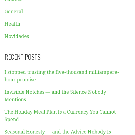
General
Health
Novidades
RECENT POSTS
I stopped trusting the five-thousand milliampere-
hour promise
Invisible Notches — and the Silence Nobody
Mentions
The Holiday Meal Plan Is a Currency You Cannot
Spend
Seasonal Honesty — and the Advice Nobody Is