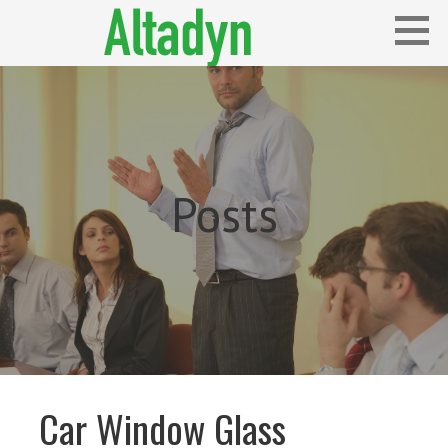
Skip
to
content
Blog
ALTADYN
Posts
Car Window Glass