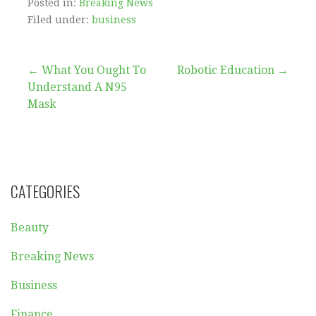
Posted in:
Breaking News
Filed under:
business
Post
← What You Ought To
Robotic Education →
Understand A N95
navigation
Mask
CATEGORIES
Beauty
Breaking News
Business
Finance