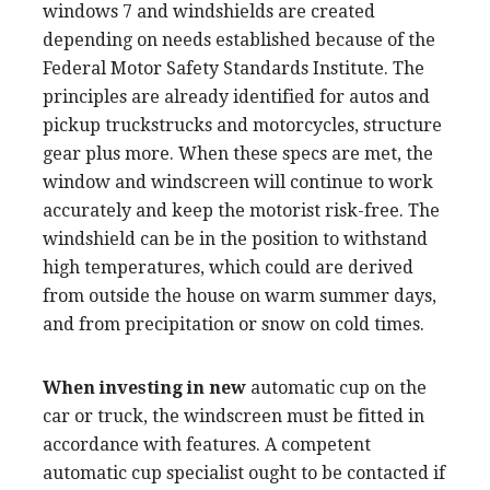
windows 7 and windshields are created
depending on needs established because of the
Federal Motor Safety Standards Institute. The
principles are already identified for autos and
pickup truckstrucks and motorcycles, structure
gear plus more. When these specs are met, the
window and windscreen will continue to work
accurately and keep the motorist risk-free. The
windshield can be in the position to withstand
high temperatures, which could are derived
from outside the house on warm summer days,
and from precipitation or snow on cold times.
When investing in new
automatic cup on the
car or truck, the windscreen must be fitted in
accordance with features. A competent
automatic cup specialist ought to be contacted if