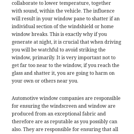
collaborate to lower temperature, together
with sound, within the vehicle. The influence
will result in your window pane to shatter if an
individual section of the windshield or home
window breaks. This is exactly why if you
generate at night, it is crucial that when driving
you will be watchful to avoid striking the
window, primarily. It is very important not to
get far too near to the window, if you reach the
glass and shatter it, you are going to harm on
your own or others near you.
Automotive window companies are responsible
for ensuring the windscreen and window are
produced from an exceptional fabric and
therefore are as reputable as you possibly can
also. They are responsible for ensuring that all