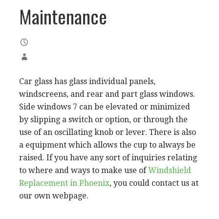
Maintenance
Car glass has glass individual panels,
windscreens, and rear and part glass windows.
Side windows 7 can be elevated or minimized
by slipping a switch or option, or through the
use of an oscillating knob or lever. There is also
a equipment which allows the cup to always be
raised. If you have any sort of inquiries relating
to where and ways to make use of
Windshield
Replacement in Phoenix
, you could contact us at
our own webpage.