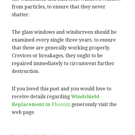
from particles, to ensure that they never
shatter.
The glass windows and windscreen should be
examined every single three years. to ensure
that these are generally working properly.
Crevices or breakages, they ought to be
repaired immediately to circumvent further
destruction.
If you loved this post and you would love to
receive details regarding
Windshield
Replacement in
Phoenix
generously visit the
web page.