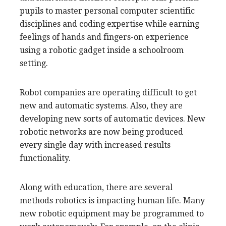
pupils to master personal computer scientific
disciplines and coding expertise while earning
feelings of hands and fingers-on experience
using a robotic gadget inside a schoolroom
setting.
Robot companies are operating difficult to get
new and automatic systems. Also, they are
developing new sorts of automatic devices. New
robotic networks are now being produced
every single day with increased results
functionality.
Along with education, there are several
methods robotics is impacting human life. Many
new robotic equipment may be programmed to