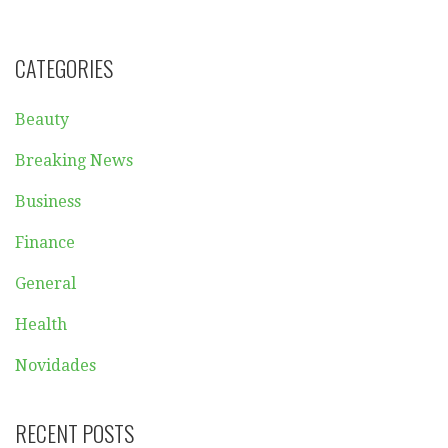
CATEGORIES
Beauty
Breaking News
Business
Finance
General
Health
Novidades
RECENT POSTS