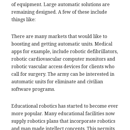
of equipment. Large automatic solutions are
remaining designed. A few of these include
things like:
There are many markets that would like to
boosting and getting automatic units. Medical
apps for example, include robotic defibrillators,
robotic cardiovascular computer monitors and
robotic vascular access devices for clients who
call for surgery. The army can be interested in
automatic units for eliminate and civilian
software programs.
Educational robotics has started to become ever
more popular. Many educational facilities now
supply robotics plans that incorporate robotics
and man made intellect concepts. This permits