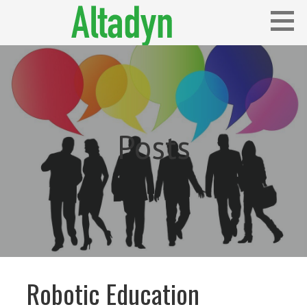
Skip
to
content
Blog
ALTADYN
Posts
Robotic Education