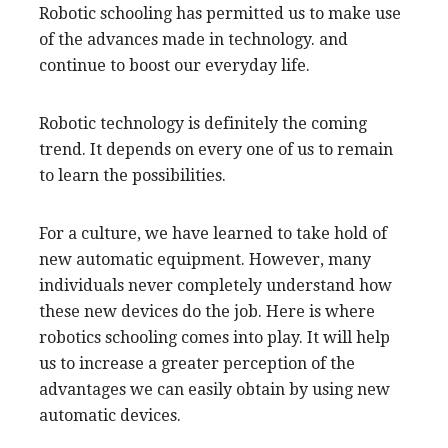
Robotic schooling has permitted us to make use
of the advances made in technology. and
continue to boost our everyday life.
Robotic technology is definitely the coming
trend. It depends on every one of us to remain
to learn the possibilities.
For a culture, we have learned to take hold of
new automatic equipment. However, many
individuals never completely understand how
these new devices do the job. Here is where
robotics schooling comes into play. It will help
us to increase a greater perception of the
advantages we can easily obtain by using new
automatic devices.