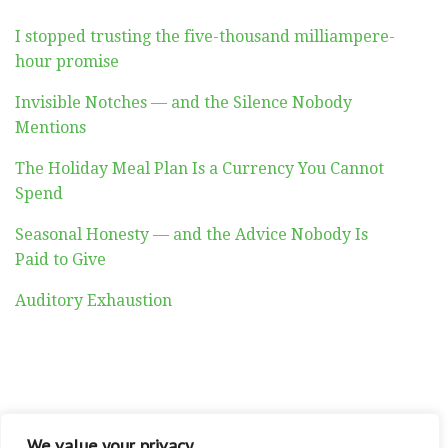
I stopped trusting the five-thousand milliampere-
hour promise
Invisible Notches — and the Silence Nobody
Mentions
The Holiday Meal Plan Is a Currency You Cannot
Spend
Seasonal Honesty — and the Advice Nobody Is
Paid to Give
Auditory Exhaustion
ABOUT
CONTACT
PRIVACY POLICY
We value your privacy