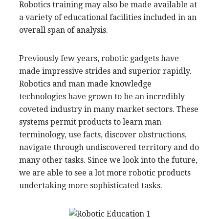
Robotics training may also be made available at
a variety of educational facilities included in an
overall span of analysis.
Previously few years, robotic gadgets have
made impressive strides and superior rapidly.
Robotics and man made knowledge
technologies have grown to be an incredibly
coveted industry in many market sectors. These
systems permit products to learn man
terminology, use facts, discover obstructions,
navigate through undiscovered territory and do
many other tasks. Since we look into the future,
we are able to see a lot more robotic products
undertaking more sophisticated tasks.