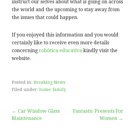
instruct our selves about what is going on across
the world and the upcoming to stay away from
the issues that could happen.
If you enjoyed this information and you would
certainly like to receive even more details
concerning
robótica educativa
kindly visit the
website.
Posted in:
Breaking News
Filed under:
home-family
Post
← Car Window Glass
Fantastic Presents For
Maintenance
Women →
navigation