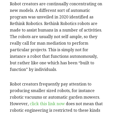
Robot creators are continually concentrating on
new models. A different sort of automatic
program was unveiled in 2020 identified as
Rethink Robotics. Rethink Robotics robots are
made to assist humans in a number of activities.
The robots are usually not self-ample, so they
really call for man mediation to perform
particular projects. This is simply not for
instance a robot that functions autonomously,
but rather like one which has been “built to
function” by individuals.
Robot creators frequently pay attention to
producing smaller sized robots, for instance
robotic vacuums or automatic garden mowers.
However,
click this link now
does not mean that
robotic engineering is restricted to these kinds