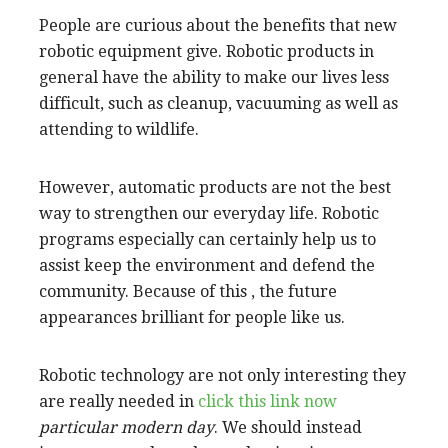
People are curious about the benefits that new
robotic equipment give. Robotic products in
general have the ability to make our lives less
difficult, such as cleanup, vacuuming as well as
attending to wildlife.
However, automatic products are not the best
way to strengthen our everyday life. Robotic
programs especially can certainly help us to
assist keep the environment and defend the
community. Because of this , the future
appearances brilliant for people like us.
Robotic technology are not only interesting they
are really needed in
click this link now
particular modern day
. We should instead