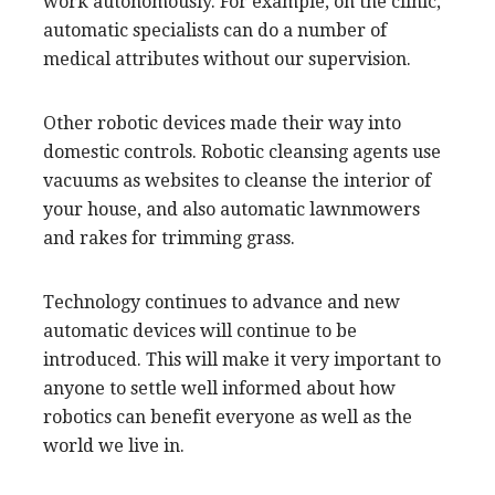
work autonomously. For example, on the clinic,
automatic specialists can do a number of
medical attributes without our supervision.
Other robotic devices made their way into
domestic controls. Robotic cleansing agents use
vacuums as websites to cleanse the interior of
your house, and also automatic lawnmowers
and rakes for trimming grass.
Technology continues to advance and new
automatic devices will continue to be
introduced. This will make it very important to
anyone to settle well informed about how
robotics can benefit everyone as well as the
world we live in.