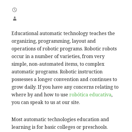
Educational automatic technology teaches the
organizing, programming, layout and
operations of robotic programs. Robotic robots
occur in a number of varieties, from very
simple, non-automated items, to complex
automatic programs. Robotic instruction
possesses a longer convention and continues to
grow daily. If you have any concerns relating to
where by and how to use
robótica educativa
,
you can speak to us at our site.
Most automatic technologies education and
learning is for basic colleges or preschools.