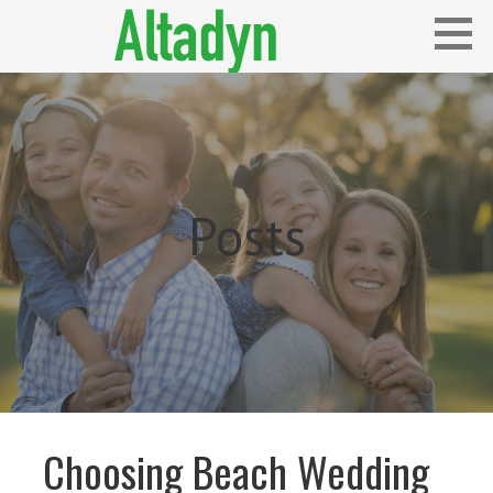
Skip
to
content
Blog
ALTADYN
Posts
Choosing Beach Wedding