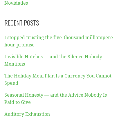
Novidades
RECENT POSTS
I stopped trusting the five-thousand milliampere-
hour promise
Invisible Notches — and the Silence Nobody
Mentions
The Holiday Meal Plan Is a Currency You Cannot
Spend
Seasonal Honesty — and the Advice Nobody Is
Paid to Give
Auditory Exhaustion