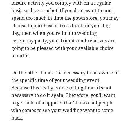
leisure activity you comply with on a regular
basis such as crochet. If you dont want to must
spend too much in time the gown store, you may
choose to purchase a dress built for your big
day, then when you’re in into wedding
ceremony party, your friends and relatives are
going to be pleased with your available choice
of outfit.
On the other hand. It is necessary to be aware of
the specific time of your wedding event.
Because this really is an exciting time, it’s not
necassary to do it again. Therefore, you’ll want
to get hold of a apparel that’ll make all people
who comes to see your wedding want to come
back.