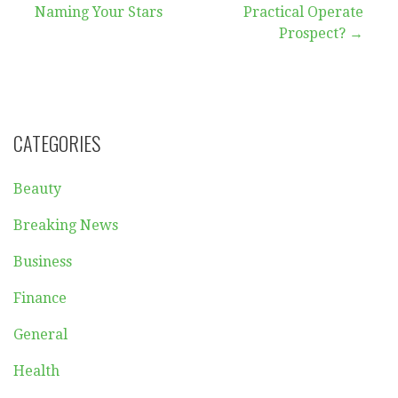
Naming Your Stars
Practical Operate
navigation
Prospect? →
CATEGORIES
Beauty
Breaking News
Business
Finance
General
Health