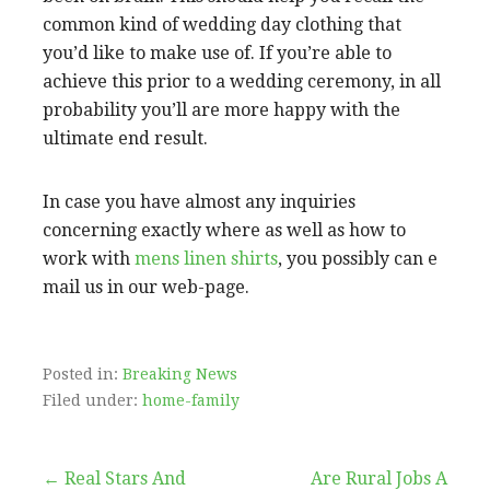
common kind of wedding day clothing that
you’d like to make use of. If you’re able to
achieve this prior to a wedding ceremony, in all
probability you’ll are more happy with the
ultimate end result.
In case you have almost any inquiries
concerning exactly where as well as how to
work with
mens linen shirts
, you possibly can e
mail us in our web-page.
Posted in:
Breaking News
Filed under:
home-family
Post
← Real Stars And
Are Rural Jobs A