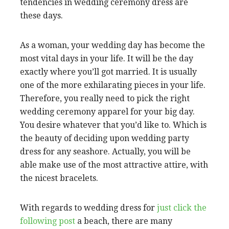
tendencies in wedding ceremony dress are
these days.
As a woman, your wedding day has become the
most vital days in your life. It will be the day
exactly where you’ll got married. It is usually
one of the more exhilarating pieces in your life.
Therefore, you really need to pick the right
wedding ceremony apparel for your big day.
You desire whatever that you’d like to. Which is
the beauty of deciding upon wedding party
dress for any seashore. Actually, you will be
able make use of the most attractive attire, with
the nicest bracelets.
With regards to wedding dress for
just click the
following post
a beach, there are many