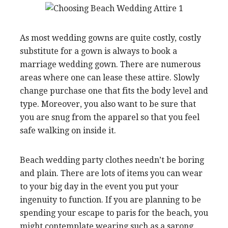
As most wedding gowns are quite costly, costly
substitute for a gown is always to book a
marriage wedding gown. There are numerous
areas where one can lease these attire. Slowly
change purchase one that fits the body level and
type. Moreover, you also want to be sure that
you are snug from the apparel so that you feel
safe walking on inside it.
Beach wedding party clothes needn’t be boring
and plain. There are lots of items you can wear
to your big day in the event you put your
ingenuity to function. If you are planning to be
spending your escape to paris for the beach, you
might contemplate wearing such as a sarong.