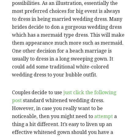
possibilities. As an illustration, essentially the
most preferred choices for big event is always
to dress in being married wedding dress. Many
brides decide to don a gorgeous wedding dress
which has a mermaid type dress. This will make
them appearance much more such as mermaid.
One other decision for a beach marriage is
usually to dress in a long sweeping gown. It
could add some traditional white-colored
wedding dress to your bubble outfit.
Couples decide to use
just click the following
post
standard whitened wedding dress.
However, in case you really want to be
noticeable, then you might need to
attempt
a
thing a bit different. It’s easy to liven up an
effective whitened gown should you have a