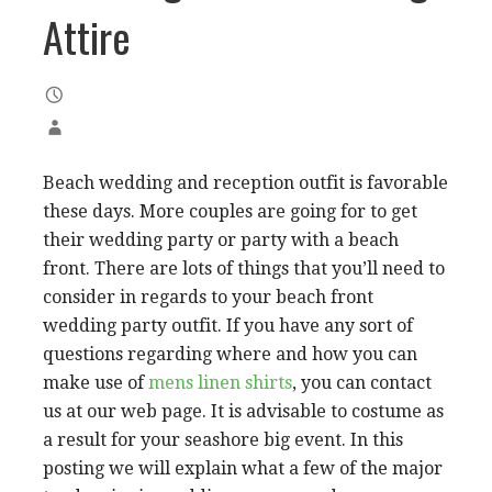
Attire
Beach wedding and reception outfit is favorable
these days. More couples are going for to get
their wedding party or party with a beach
front. There are lots of things that you’ll need to
consider in regards to your beach front
wedding party outfit. If you have any sort of
questions regarding where and how you can
make use of
mens linen shirts
, you can contact
us at our web page. It is advisable to costume as
a result for your seashore big event. In this
posting we will explain what a few of the major