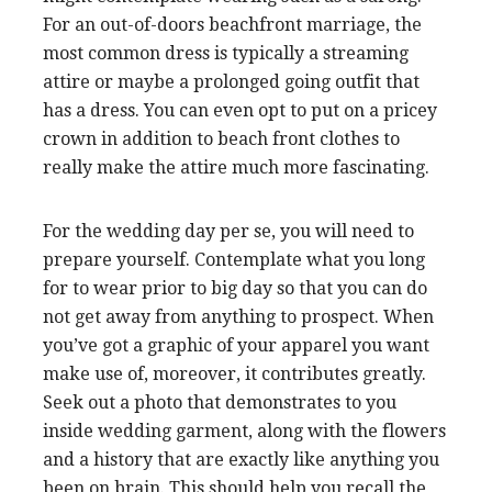
For an out-of-doors beachfront marriage, the
most common dress is typically a streaming
attire or maybe a prolonged going outfit that
has a dress. You can even opt to put on a pricey
crown in addition to beach front clothes to
really make the attire much more fascinating.
For the wedding day per se, you will need to
prepare yourself. Contemplate what you long
for to wear prior to big day so that you can do
not get away from anything to prospect. When
you’ve got a graphic of your apparel you want
make use of, moreover, it contributes greatly.
Seek out a photo that demonstrates to you
inside wedding garment, along with the flowers
and a history that are exactly like anything you
been on brain. This should help you recall the