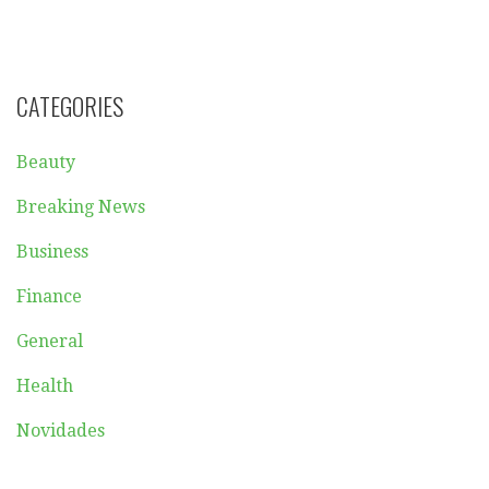
CATEGORIES
Beauty
Breaking News
Business
Finance
General
Health
Novidades