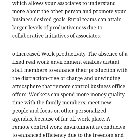
which allows your associates to understand
more about the other person and promote your
business desired goals. Rural teams can attain
larger levels of productiveness due to
collaborative initiatives of associates.
o Increased Work productivity. The absence of a
fixed real work environment enables distant
staff members to enhance their production with
the distraction-free of charge and unwinding
atmosphere that remote control business office
offers. Workers can spend more money quality
time with the family members, meet new
people and focus on other personalized
agendas, because of far off work place. A
remote control work environment is conducive
to enhanced efficiency due to the freedom and