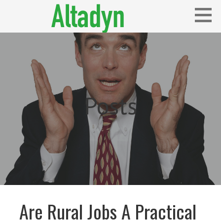
Skip
to
content
Blog
ALTADYN
Posts
Are Rural Jobs A Practical