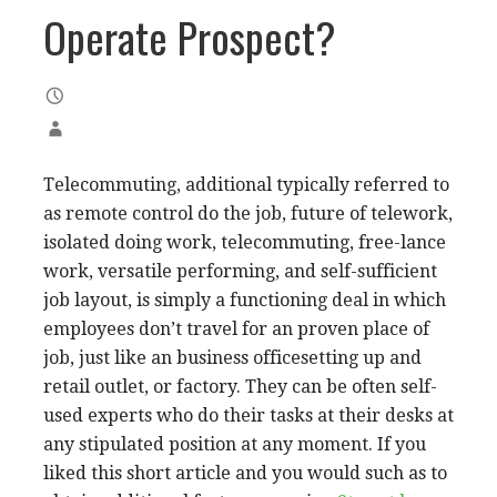
Operate Prospect?
Telecommuting, additional typically referred to
as remote control do the job, future of telework,
isolated doing work, telecommuting, free-lance
work, versatile performing, and self-sufficient
job layout, is simply a functioning deal in which
employees don’t travel for an proven place of
job, just like an business officesetting up and
retail outlet, or factory. They can be often self-
used experts who do their tasks at their desks at
any stipulated position at any moment. If you
liked this short article and you would such as to