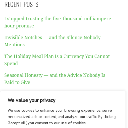
RECENT POSTS
I stopped trusting the five-thousand milliampere-
hour promise
Invisible Notches — and the Silence Nobody
Mentions
The Holiday Meal Plan Is a Currency You Cannot
Spend
Seasonal Honesty — and the Advice Nobody Is
Paid to Give
Auditory Exhaustion
We value your privacy
We use cookies to enhance your browsing experience, serve
personalized ads or content, and analyze our traffic. By clicking
"Accept All", you consent to our use of cookies.