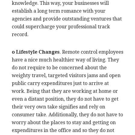
knowledge. This way, your businesses will
establish a long term romance with your
agencies and provide outstanding ventures that
could supercharge your professional track
record.
o Lifestyle Changes
. Remote control employees
have a nice much healthier way of living. They
do not require to be concerned about the
weighty travel, targeted visitors jams and open
public carry expenditures just to arrive at
work. Being that they are working at home or
even a distant position, they do not have to get
their very own take signifies and rely on
consumer take. Additionally, they do not have to
worry about the places to stay and getting on
expenditures in the office and so they do not