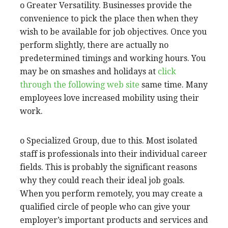
o Greater Versatility. Businesses provide the
convenience to pick the place then when they
wish to be available for job objectives. Once you
perform slightly, there are actually no
predetermined timings and working hours. You
may be on smashes and holidays at
click
through the following web site
same time. Many
employees love increased mobility using their
work.
o Specialized Group, due to this. Most isolated
staff is professionals into their individual career
fields. This is probably the significant reasons
why they could reach their ideal job goals.
When you perform remotely, you may create a
qualified circle of people who can give your
employer’s important products and services and