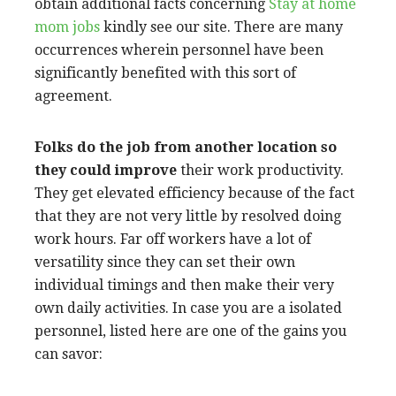
obtain additional facts concerning
Stay at home
mom jobs
kindly see our site. There are many
occurrences wherein personnel have been
significantly benefited with this sort of
agreement.
Folks do the job from another
location so
they could improve
their work productivity.
They get elevated efficiency because of the fact
that they are not very little by resolved doing
work hours. Far off workers have a lot of
versatility since they can set their own
individual timings and then make their very
own daily activities. In case you are a isolated
personnel, listed here are one of the gains you
can savor: