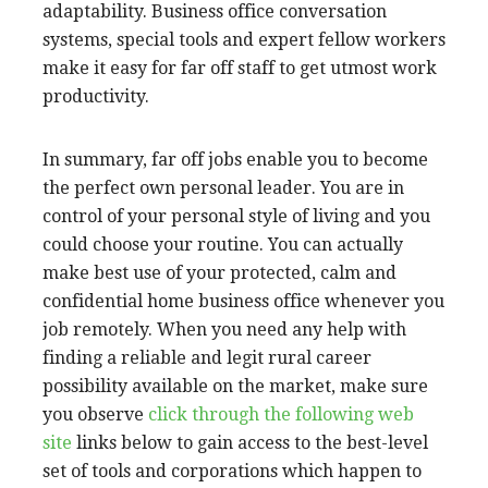
adaptability. Business office conversation
systems, special tools and expert fellow workers
make it easy for far off staff to get utmost work
productivity.
In summary, far off jobs enable you to become
the perfect own personal leader. You are in
control of your personal style of living and you
could choose your routine. You can actually
make best use of your protected, calm and
confidential home business office whenever you
job remotely. When you need any help with
finding a reliable and legit rural career
possibility available on the market, make sure
you observe
click through the following web
site
links below to gain access to the best-level
set of tools and corporations which happen to