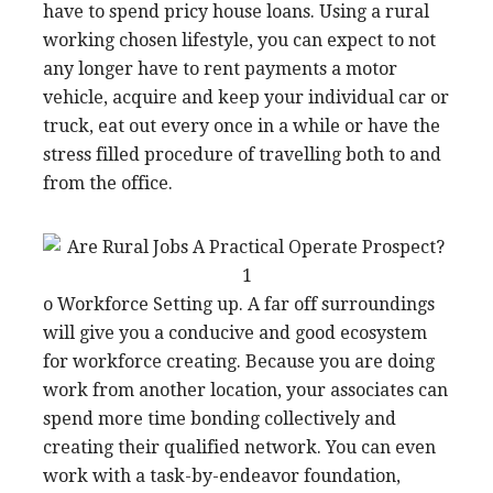
have to spend pricy house loans. Using a rural
working chosen lifestyle, you can expect to not
any longer have to rent payments a motor
vehicle, acquire and keep your individual car or
truck, eat out every once in a while or have the
stress filled procedure of travelling both to and
from the office.
o Workforce Setting up. A far off surroundings
will give you a conducive and good ecosystem
for workforce creating. Because you are doing
work from another location, your associates can
spend more time bonding collectively and
creating their qualified network. You can even
work with a task-by-endeavor foundation,