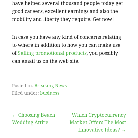
have helped several thousand people today get
good careers, excellent earnings and also the
mobility and liberty they require. Get now!
In case you have any kind of concerns relating
to where in addition to how you can make use
of
Selling promotional products
, you possibly
can email us on the web site.
Posted in:
Breaking News
Filed under:
business
Post
← Choosing Beach
Which Cryptocurrency
Wedding Attire
Market Offers The Most
navigation
Innovative Ideas? →