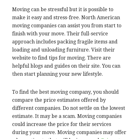
Moving can be stressful but it is possible to
make it easy and stress-free. North American
moving companies can assist you from start to
finish with your move. Their full-service
approach includes packing fragile items and
loading and unloading furniture. Visit their
website to find tips for moving. There are
helpful blogs and guides on their site. You can
then start planning your new lifestyle.
To find the best moving
company, you should
compare the price estimates offered by
different companies. Do not settle on the lowest
estimate. It may be a scam. Moving companies
could increase the price for their services
during your move. Moving companies may offer