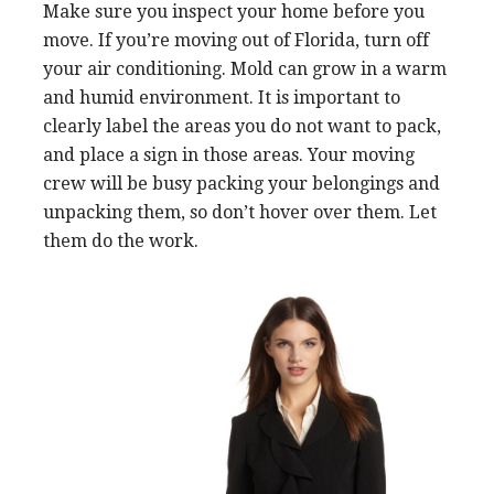
Make sure you inspect your home before you
move. If you’re moving out of Florida, turn off
your air conditioning. Mold can grow in a warm
and humid environment. It is important to
clearly label the areas you do not want to pack,
and place a sign in those areas. Your moving
crew will be busy packing your belongings and
unpacking them, so don’t hover over them. Let
them do the work.