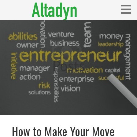
Skip
to
content
Blog
ALTADYN
Posts
How to Make Your Move