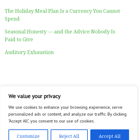
The Holiday Meal Plan Is a Currency You Cannot
Spend
Seasonal Honesty — and the Advice Nobody Is
Paid to Give
Auditory Exhaustion
ABOUT
CONTACT
PRIVACY POLICY
We value your privacy
Copyright © 2026 Altadyn
We use cookies to enhance your browsing experience, serve
personalized ads or content, and analyze our traffic. By clicking
"Accept All", you consent to our use of cookies.
Customize
Reject All
Accept All