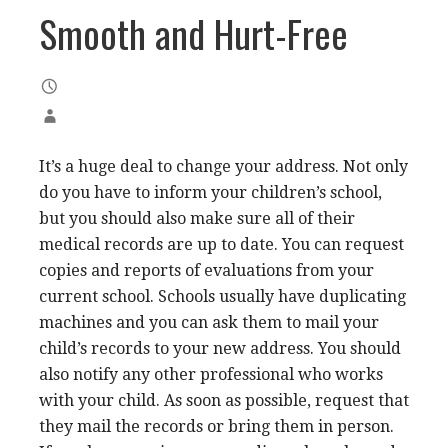
Smooth and Hurt-Free
It’s a huge deal to change your address. Not only
do you have to inform your children’s school,
but you should also make sure all of their
medical records are up to date. You can request
copies and reports of evaluations from your
current school. Schools usually have duplicating
machines and you can ask them to mail your
child’s records to your new address. You should
also notify any other professional who works
with your child. As soon as possible, request that
they mail the records or bring them in person.