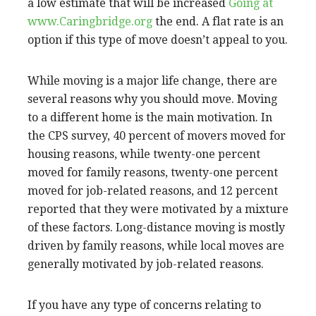
a low estimate that will be increased
Going at
www.Caringbridge.org
the end. A flat rate is an
option if this type of move doesn’t appeal to you.
While moving is a major life change, there are
several reasons why you should move. Moving
to a different home is the main motivation. In
the CPS survey, 40 percent of movers moved for
housing reasons, while twenty-one percent
moved for family reasons, twenty-one percent
moved for job-related reasons, and 12 percent
reported that they were motivated by a mixture
of these factors. Long-distance moving is mostly
driven by family reasons, while local moves are
generally motivated by job-related reasons.
If you have any type of concerns relating to