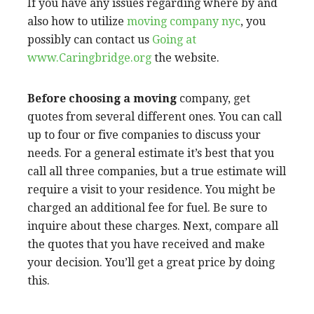
If you have any issues regarding where by and
also how to utilize
moving company nyc
, you
possibly can contact us
Going at
www.Caringbridge.org
the website.
Before choosing a moving
company, get
quotes from several different ones. You can call
up to four or five companies to discuss your
needs. For a general estimate it’s best that you
call all three companies, but a true estimate will
require a visit to your residence. You might be
charged an additional fee for fuel. Be sure to
inquire about these charges. Next, compare all
the quotes that you have received and make
your decision. You’ll get a great price by doing
this.