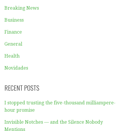
Breaking News
Business
Finance
General
Health
Novidades
RECENT POSTS
I stopped trusting the five-thousand milliampere-
hour promise
Invisible Notches — and the Silence Nobody
Mentions