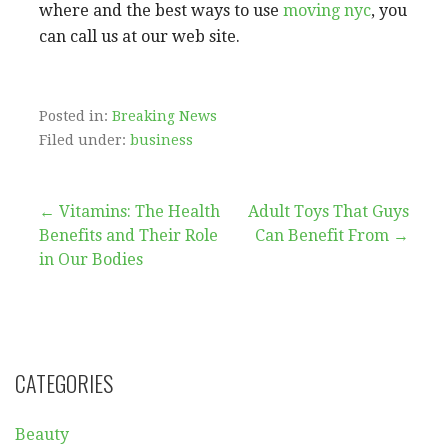
where and the best ways to use
moving nyc
, you
can call us at our web site.
Posted in:
Breaking News
Filed under:
business
Post
← Vitamins: The Health
Adult Toys That Guys
Benefits and Their Role
Can Benefit From →
navigation
in Our Bodies
CATEGORIES
Beauty