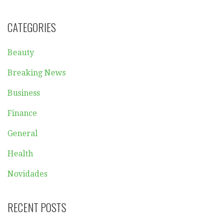
CATEGORIES
Beauty
Breaking News
Business
Finance
General
Health
Novidades
RECENT POSTS