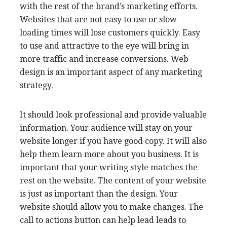
with the rest of the brand’s marketing efforts.
Websites that are not easy to use or slow
loading times will lose customers quickly. Easy
to use and attractive to the eye will bring in
more traffic and increase conversions. Web
design is an important aspect of any marketing
strategy.
It should look professional and provide valuable
information. Your audience will stay on your
website longer if you have good copy. It will also
help them learn more about you business. It is
important that your writing style matches the
rest on the website. The content of your website
is just as important than the design. Your
website should allow you to make changes. The
call to actions button can help lead leads to