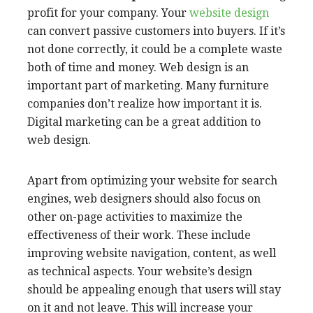
profit for your company. Your
website design
can convert passive customers
into buyers. If it’s
not done correctly, it could be a complete waste
both of time and money. Web design is an
important part of marketing. Many furniture
companies don’t realize how important it is.
Digital marketing can be a great addition to
web design.
Apart from optimizing your website for search
engines, web designers should also focus on
other on-page activities to maximize the
effectiveness of their work. These include
improving website navigation, content, as well
as technical aspects. Your website’s design
should be appealing enough that users will stay
on it and not leave. This will increase your