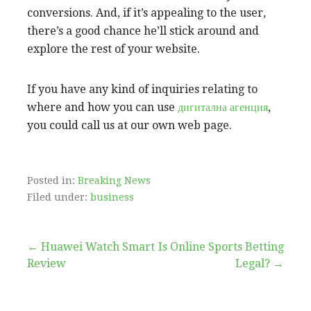
conversions. And, if it’s appealing to the user,
there’s a good chance he’ll stick around and
explore the rest of your website.
If you have any kind of inquiries relating to
where and how you can use
дигитална агенция
,
you could call us at our own web page.
Posted in:
Breaking News
Filed under:
business
Post
← Huawei Watch Smart
Is Online Sports Betting
Review
Legal? →
navigation