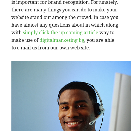
is important for brand recognition. Fortunately,
there are many things you can do to make your
website stand out among the crowd. In case you
have almost any questions about in which along
with
simply click the up coming article
way to
make use of
digitalmarketing.bg
, you are able
to e mail us from our own web site.