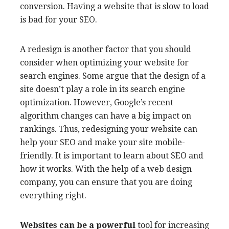
conversion. Having a website that is slow to load
is bad for your SEO.
A redesign is another factor that you should
consider when optimizing your website for
search engines. Some argue that the design of a
site doesn’t play a role in its search engine
optimization. However, Google’s recent
algorithm changes can have a big impact on
rankings. Thus, redesigning your website can
help your SEO and make your site mobile-
friendly. It is important to learn about SEO and
how it works. With the help of a web design
company, you can ensure that you are doing
everything right.
Websites can be a powerful
tool for increasing