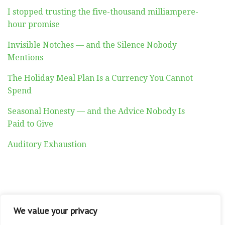
I stopped trusting the five-thousand milliampere-
hour promise
Invisible Notches — and the Silence Nobody
Mentions
The Holiday Meal Plan Is a Currency You Cannot
Spend
Seasonal Honesty — and the Advice Nobody Is
Paid to Give
Auditory Exhaustion
ABOUT
CONTACT
PRIVACY POLICY
We value your privacy
Copyright © 2026 Altadyn