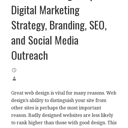
Digital Marketing
Strategy, Branding, SEO,
and Social Media
Outreach
Great web design is vital for many reasons. Web
design’s ability to distinguish your site from
other sites is perhaps the most important
reason. Badly designed websites are less likely
to rank higher than those with good design. This