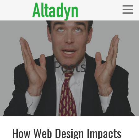
Skip
to
content
Blog
ALTADYN
Posts
How Web Design Impacts