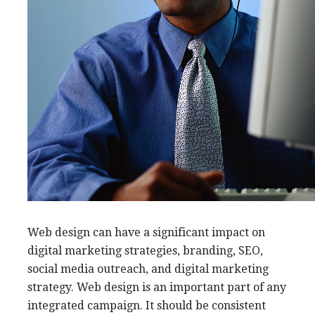
Web design can have a significant impact on
digital marketing strategies, branding, SEO,
social media outreach, and digital marketing
strategy. Web design is an important part of any
integrated campaign. It should be consistent