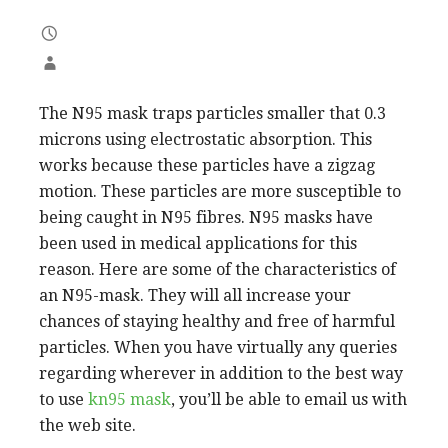
The N95 mask traps particles smaller that 0.3
microns using electrostatic absorption. This
works because these particles have a zigzag
motion. These particles are more susceptible to
being caught in N95 fibres. N95 masks have
been used in medical applications for this
reason. Here are some of the characteristics of
an N95-mask. They will all increase your
chances of staying healthy and free of harmful
particles. When you have virtually any queries
regarding wherever in addition to the best way
to use
kn95 mask
, you’ll be able to email us with
the web site.