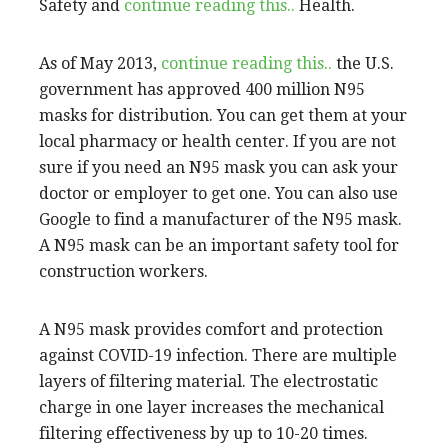
Safety and
continue reading this..
Health.
As of May 2013,
continue reading this..
the U.S.
government has approved 400 million N95
masks for distribution. You can get them at your
local pharmacy or health center. If you are not
sure if you need an N95 mask you can ask your
doctor or employer to get one. You can also use
Google to find a manufacturer of the N95 mask.
A N95 mask can be an important safety tool for
construction workers.
A N95 mask provides comfort and protection
against COVID-19 infection. There are multiple
layers of filtering material. The electrostatic
charge in one layer increases the mechanical
filtering effectiveness by up to 10-20 times.