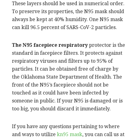
These layers should be used in numerical order.
To preserve its properties, the N95 mask should
always be kept at 40% humidity. One N95 mask
can kill 96.5 percent of SARS-CoV-2 particles.
The N95 facepiece respiratory
protector is the
standard in facepiece filters. It protects against
respiratory viruses and filters up to 95% of
particles. It can be obtained free of charge by
the Oklahoma State Department of Health. The
front of the N95’s facepiece should not be
touched as it could have been infected by
someone in public. If your N95 is damaged or is
too big, you should discard it immediately.
If you have any questions pertaining to where
and ways to utilize
kn95 mask
, you can call us at