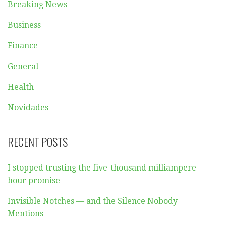
Breaking News
Business
Finance
General
Health
Novidades
RECENT POSTS
I stopped trusting the five-thousand milliampere-
hour promise
Invisible Notches — and the Silence Nobody
Mentions