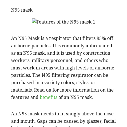
N95 mask
An N95 Mask is a respirator that filters 95% off
airborne particles. It is commonly abbreviated
as an N95 mask, and it is used by construction
workers, military personnel, and others who
must work in areas with high levels of airborne
particles. The N95 filtering respirator can be
purchased in a variety colors, styles, or
materials. Read on for more information on the
features and
benefits
of an N95 mask.
An N95 mask needs to fit snugly above the nose
and mouth. Gaps can be caused by glasses, facial