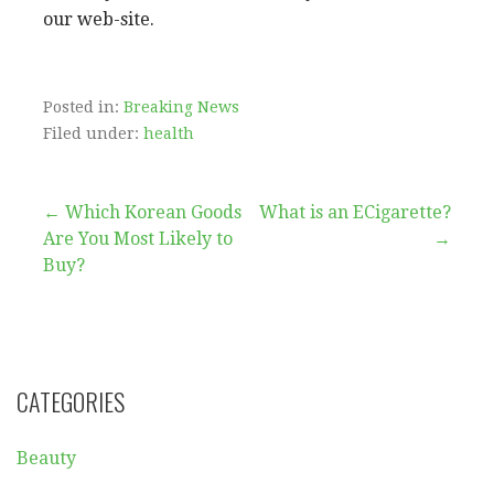
our web-site.
Posted in:
Breaking News
Filed under:
health
Post
← Which Korean Goods
What is an ECigarette?
Are You Most Likely to
→
navigation
Buy?
CATEGORIES
Beauty