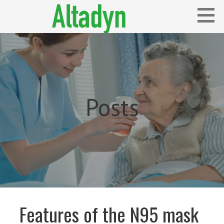
Skip
to
content
Blog
ALTADYN
Posts
Features of the N95 mask