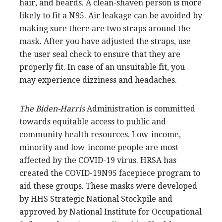
hair, and beards. A clean-shaven person is more
likely to fit a N95. Air leakage can be avoided by
making sure there are two straps around the
mask. After you have adjusted the straps, use
the user seal check to ensure that they are
properly fit. In case of an unsuitable fit, you
may experience dizziness and headaches.
The Biden-Harris
Administration is committed
towards equitable access to public and
community health resources. Low-income,
minority and low-income people are most
affected by the COVID-19 virus. HRSA has
created the COVID-19N95 facepiece program to
aid these groups. These masks were developed
by HHS Strategic National Stockpile and
approved by National Institute for Occupational