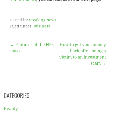
Posted in:
Breaking News
Filed under:
business
Post
← Features of the N95
How to get your money
mask
back after being a
navigation
victim to an investment
scam →
CATEGORIES
Beauty