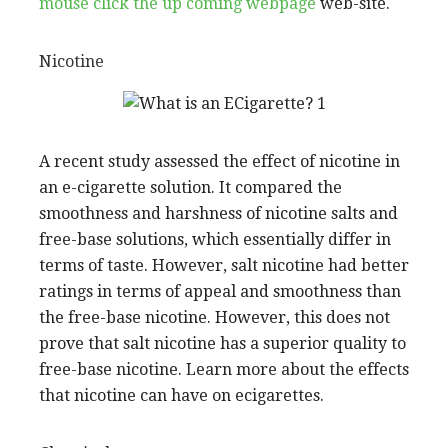
mouse click the up coming webpage
web-site.
Nicotine
A recent study assessed the effect of nicotine in
an e-cigarette solution. It compared the
smoothness and harshness of nicotine salts and
free-base solutions, which essentially differ in
terms of taste. However, salt nicotine had better
ratings in terms of appeal and smoothness than
the free-base nicotine. However, this does not
prove that salt nicotine has a superior quality to
free-base nicotine. Learn more about the effects
that nicotine can have on ecigarettes.