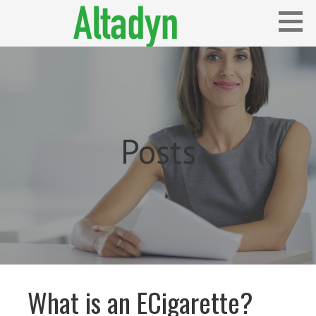
Skip
to
content
Blog
ALTADYN
Posts
What is an ECigarette?