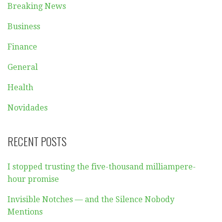
Breaking News
Business
Finance
General
Health
Novidades
RECENT POSTS
I stopped trusting the five-thousand milliampere-
hour promise
Invisible Notches — and the Silence Nobody
Mentions