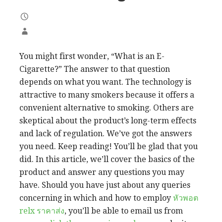
You might first wonder, “What is an E-
Cigarette?” The answer to that question
depends on what you want. The technology is
attractive to many smokers because it offers a
convenient alternative to smoking. Others are
skeptical about the product’s long-term effects
and lack of regulation. We’ve got the answers
you need. Keep reading! You’ll be glad that you
did. In this article, we’ll cover the basics of the
product and answer any questions you may
have. Should you have just about any queries
concerning in which and how to employ
หัวพอต
relx ราคาส่ง
, you’ll be able to email us from