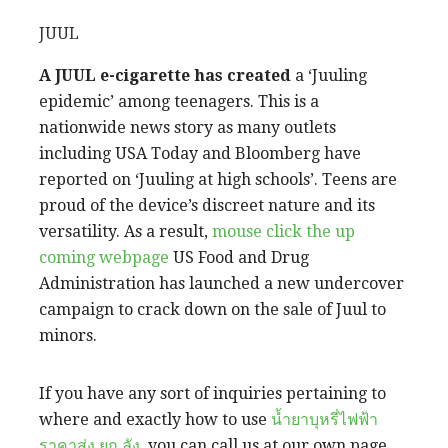
JUUL
A JUUL e-cigarette has created
a ‘Juuling
epidemic’ among teenagers. This is a
nationwide news story as many outlets
including USA Today and Bloomberg have
reported on ‘Juuling at high schools’. Teens are
proud of the device’s discreet nature and its
versatility. As a result,
mouse click the up
coming webpage
US Food and Drug
Administration has launched a new undercover
campaign to crack down on the sale of Juul to
minors.
If you have any sort of
inquiries pertaining to
where and exactly how to use
น้ำยาบุหรี่ไฟฟ้า
ราคาส่ง ยก ลัง
, you can call us at our own page.