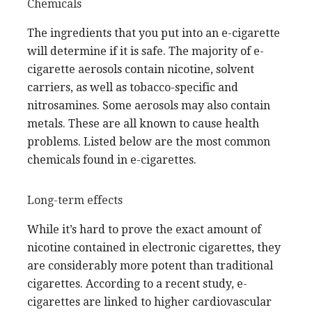
Chemicals
The ingredients that you put into an e-cigarette
will determine if it is safe. The majority of e-
cigarette aerosols contain nicotine, solvent
carriers, as well as tobacco-specific and
nitrosamines. Some aerosols may also contain
metals. These are all known to cause health
problems. Listed below are the most common
chemicals found in e-cigarettes.
Long-term effects
While it’s hard to prove the exact amount of
nicotine contained in electronic cigarettes, they
are considerably more potent than traditional
cigarettes. According to a recent study, e-
cigarettes are linked to higher cardiovascular