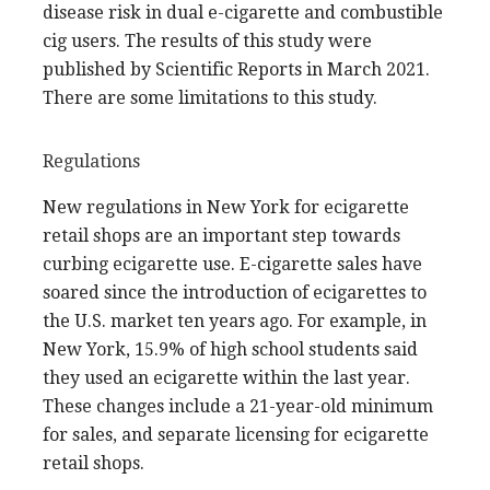
disease risk in dual e-cigarette and combustible
cig users. The results of this study were
published by Scientific Reports in March 2021.
There are some limitations to this study.
Regulations
New regulations in New York for ecigarette
retail shops are an important step towards
curbing ecigarette use. E-cigarette sales have
soared since the introduction of ecigarettes to
the U.S. market ten years ago. For example, in
New York, 15.9% of high school students said
they used an ecigarette within the last year.
These changes include a 21-year-old minimum
for sales, and separate licensing for ecigarette
retail shops.