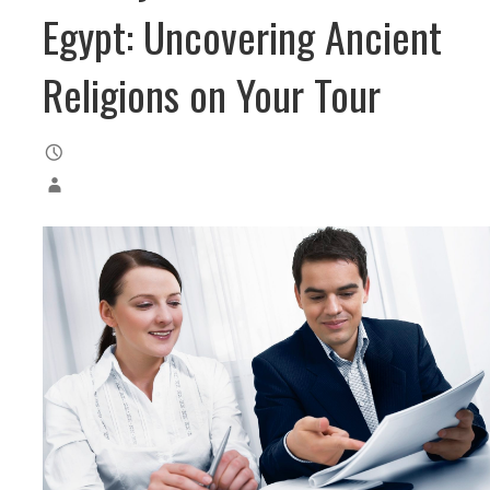
Egypt: Uncovering Ancient
Religions on Your Tour