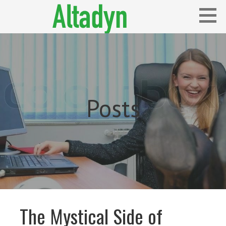
Skip
to
content
Blog
ALTADYN
Posts
The Mystical Side of