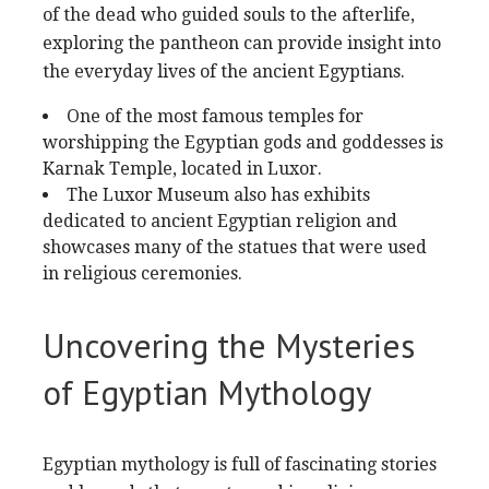
of the dead who guided souls to the afterlife,
exploring the pantheon can provide insight into
the everyday lives of the ancient Egyptians.
One of the most famous temples for
worshipping the Egyptian gods and goddesses is
Karnak Temple, located in Luxor.
The Luxor Museum also has exhibits
dedicated to ancient Egyptian religion and
showcases many of the statues that were used
in religious ceremonies.
Uncovering the Mysteries
of Egyptian Mythology
Egyptian mythology is full of fascinating stories