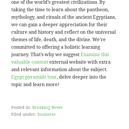
one of the world’s greatest civilizations. By
taking the time to learn about the pantheon,
mythology, and rituals of the ancient Egyptians,
we can gain a deeper appreciation for their
culture and history and reflect on the universal
themes of life, death, and the divine. We’re
committed to offering a holistic learning
journey. That’s why we suggest
Examine this
valuable content
external website with extra
and relevant information about the subject.
Egypt pyramids tour
, delve deeper into the
topic and learn more!
Posted in:
Breaking News
Filed under:
business