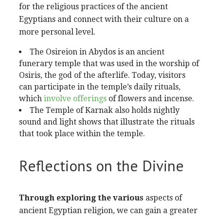
for the religious practices of the ancient
Egyptians and connect with their culture on a
more personal level.
The Osireion in Abydos is an ancient
funerary temple that was used in the worship of
Osiris, the god of the afterlife. Today, visitors
can participate in the temple’s daily rituals,
which
involve offerings
of flowers and incense.
The Temple of Karnak also
holds nightly
sound and light shows that illustrate the rituals
that took place within the temple.
Reflections on the Divine
Through exploring the various
aspects of
ancient Egyptian religion, we can gain a greater