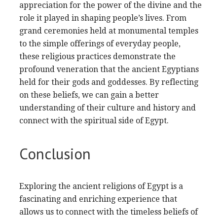
appreciation for the power of the divine and the
role it played in shaping people’s lives. From
grand ceremonies held at monumental temples
to the simple offerings of everyday people,
these religious practices demonstrate the
profound veneration that the ancient Egyptians
held for their gods and goddesses. By reflecting
on these beliefs, we can gain a better
understanding of their culture and history and
connect with the spiritual side of Egypt.
Conclusion
Exploring the ancient religions of Egypt is a
fascinating and enriching experience that
allows us to connect with the timeless beliefs of