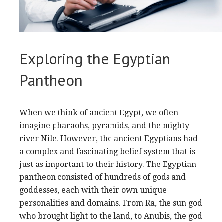
Exploring the Egyptian
Pantheon
When we think of ancient Egypt, we often
imagine pharaohs, pyramids, and the mighty
river Nile. However, the ancient Egyptians had
a complex and fascinating belief system that is
just as important to their history. The Egyptian
pantheon consisted of hundreds of gods and
goddesses, each with their own unique
personalities and domains. From Ra, the sun god
who brought light to the land, to Anubis, the god