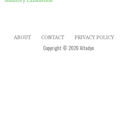
Auditory Exhaustion
ABOUT
CONTACT
PRIVACY POLICY
Copyright © 2026 Altadyn