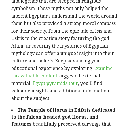
and legends that are steeped in religious
symbolism. These myths not only helped the
ancient Egyptians understand the world around
them but also provided a strong moral compass
for their society. From the epic tale of Isis and
Osiris to the creation story featuring the god
Atum, uncovering the mysteries of Egyptian
mythology can offer a unique insight into their
culture and beliefs. Keep advancing your
educational experience by exploring
Examine
this valuable content
suggested external
material.
Egypt pyramids tour
, you’ll find
valuable insights and additional information
about the subject.
The Temple of Horus in Edfu is
dedicated
to the falcon-headed
god Horus, and
features
beautifully preserved carvings that