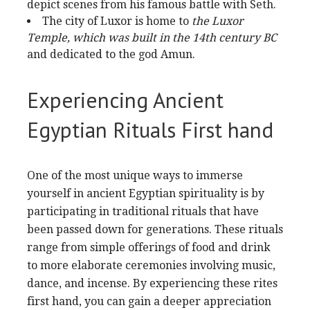
depict scenes from his famous battle with Seth.
The city of Luxor is home to
the Luxor
Temple, which was
built in the 14th century BC
and dedicated to the god Amun.
Experiencing Ancient
Egyptian Rituals First hand
One of the most unique ways to immerse
yourself in ancient Egyptian spirituality is by
participating in traditional rituals that have
been passed down for generations. These rituals
range from simple offerings of food and drink
to more elaborate ceremonies involving music,
dance, and incense. By experiencing these rites
first hand, you can gain a deeper appreciation