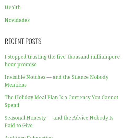
Health
Novidades
RECENT POSTS
I stopped trusting the five-thousand milliampere-
hour promise
Invisible Notches — and the Silence Nobody
Mentions
The Holiday Meal Plan Is a Currency You Cannot
Spend
Seasonal Honesty — and the Advice Nobody Is
Paid to Give