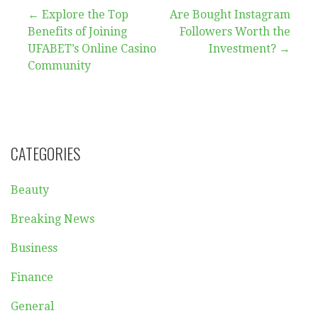
Post
← Explore the Top
Are Bought Instagram
Benefits of Joining
Followers Worth the
navigation
UFABET’s Online Casino
Investment? →
Community
CATEGORIES
Beauty
Breaking News
Business
Finance
General