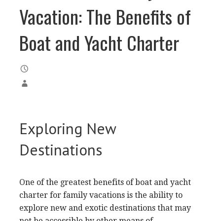
Vacation: The Benefits of
Boat and Yacht Charter
Exploring New
Destinations
One of the greatest benefits of boat and yacht
charter for family vacations is the ability to
explore new and exotic destinations that may
not be accessible by other means of