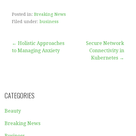
Posted in:
Breaking News
Filed under:
business
Post
← Holistic Approaches
Secure Network
to Managing Anxiety
Connectivity in
navigation
Kubernetes →
CATEGORIES
Beauty
Breaking News
Business