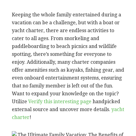
Keeping the whole family entertained during a
vacation can be a challenge, but with a boat or
yacht charter, there are endless activities to
cater to all ages. From snorkeling and
paddleboarding to beach picnics and wildlife
spotting, there’s something for everyone to
enjoy. Additionally, many charter companies
offer amenities such as kayaks, fishing gear, and
even onboard entertainment systems, ensuring
that no family member is left out of the fun.
Want to expand your knowledge on the topic?
Utilize
Verify this interesting page
handpicked
external source and uncover more details.
yacht
charter
!