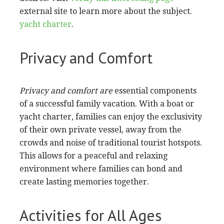
external site to learn more about the subject.
yacht charter
.
Privacy and Comfort
Privacy and comfort are
essential components
of a successful family vacation. With a boat or
yacht charter, families can enjoy the exclusivity
of their own private vessel, away from the
crowds and noise of traditional tourist hotspots.
This allows for a peaceful and relaxing
environment where families can bond and
create lasting memories together.
Activities for All Ages