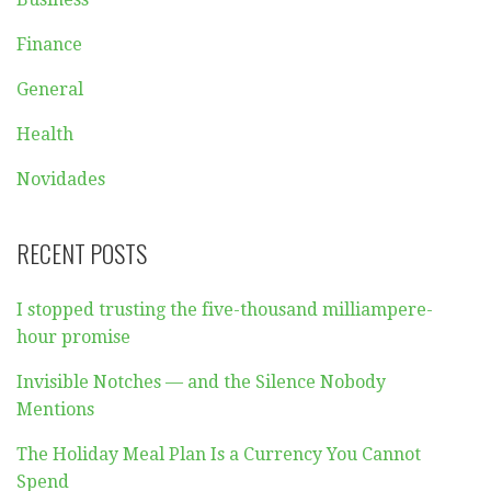
Finance
General
Health
Novidades
RECENT POSTS
I stopped trusting the five-thousand milliampere-
hour promise
Invisible Notches — and the Silence Nobody
Mentions
The Holiday Meal Plan Is a Currency You Cannot
Spend