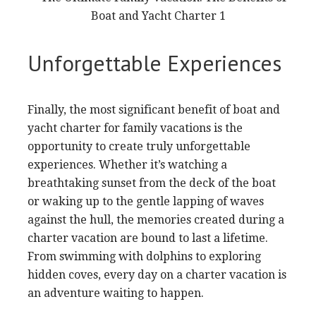
Unforgettable Experiences
Finally, the most significant benefit of boat and
yacht charter for family vacations is the
opportunity to create truly unforgettable
experiences. Whether it’s watching a
breathtaking sunset from the deck of the boat
or waking up to the gentle lapping of waves
against the hull, the memories created during a
charter vacation are bound to last a lifetime.
From swimming with dolphins to exploring
hidden coves, every day on a charter vacation is
an adventure waiting to happen.