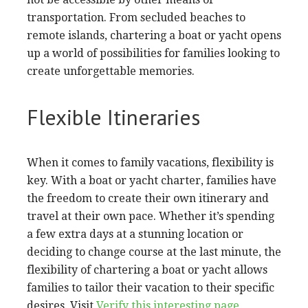
transportation. From secluded beaches to
remote islands, chartering a boat or yacht opens
up a world of possibilities for families looking to
create unforgettable memories.
Flexible Itineraries
When it comes to family vacations, flexibility is
key. With a boat or yacht charter, families have
the freedom to create their own itinerary and
travel at their own pace. Whether it’s spending
a few extra days at a stunning location or
deciding to change course at the last minute, the
flexibility of chartering a boat or yacht allows
families to tailor their vacation to their specific
desires. Visit
Verify this interesting page