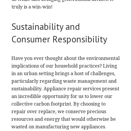
truly is a win-win!
Sustainability and
Consumer Responsibility
Have you ever thought about the environmental
implications of our household practices? Living
in an urban setting brings a host of challenges,
particularly regarding waste management and
sustainability. Appliance repair services present
an incredible opportunity for us to lower our
collective carbon footprint. By choosing to
repair over replace, we conserve precious
resources and energy that would otherwise be
wasted on manufacturing new appliances.