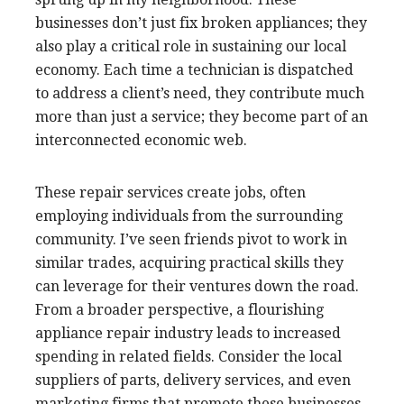
businesses don’t just fix broken appliances; they
also play a critical role in sustaining our local
economy. Each time a technician is dispatched
to address a client’s need, they contribute much
more than just a service; they become part of an
interconnected economic web.
These repair services create jobs, often
employing individuals from the surrounding
community. I’ve seen friends pivot to work in
similar trades, acquiring practical skills they
can leverage for their ventures down the road.
From a broader perspective, a flourishing
appliance repair industry leads to increased
spending in related fields. Consider the local
suppliers of parts, delivery services, and even
marketing firms that promote these businesses