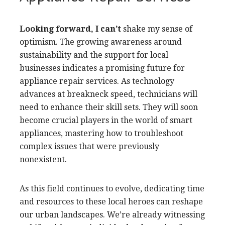
Looking forward, I can’t
shake my sense of
optimism. The growing awareness around
sustainability and the support for local
businesses indicates a promising future for
appliance repair services. As technology
advances at breakneck speed, technicians will
need to enhance their skill sets. They will soon
become crucial players in the world of smart
appliances, mastering how to troubleshoot
complex issues that were previously
nonexistent.
As this field continues to evolve, dedicating time
and resources to these local heroes can reshape
our urban landscapes. We’re already witnessing