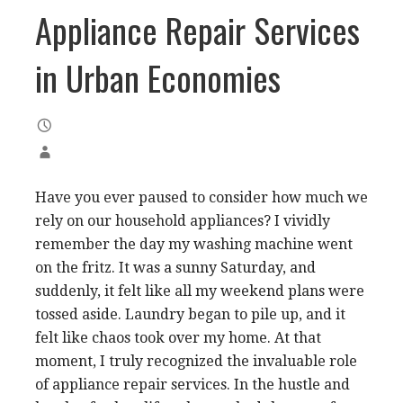
Appliance Repair Services
in Urban Economies
Have you ever paused to consider how much we
rely on our household appliances? I vividly
remember the day my washing machine went
on the fritz. It was a sunny Saturday, and
suddenly, it felt like all my weekend plans were
tossed aside. Laundry began to pile up, and it
felt like chaos took over my home. At that
moment, I truly recognized the invaluable role
of appliance repair services. In the hustle and