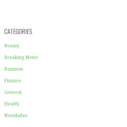
CATEGORIES
Beauty
Breaking News
Business
Finance
General
Health
Novidades