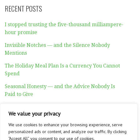
RECENT POSTS
I stopped trusting the five-thousand milliampere-
hour promise
Invisible Notches — and the Silence Nobody
Mentions
The Holiday Meal Plan Is a Currency You Cannot
Spend
Seasonal Honesty — and the Advice Nobody Is
Paid to Give
Auditory Exhaustion
We value your privacy
We use cookies to enhance your browsing experience, serve
personalized ads or content, and analyze our traffic. By clicking
"Accept All", you consent to our use of cookies.