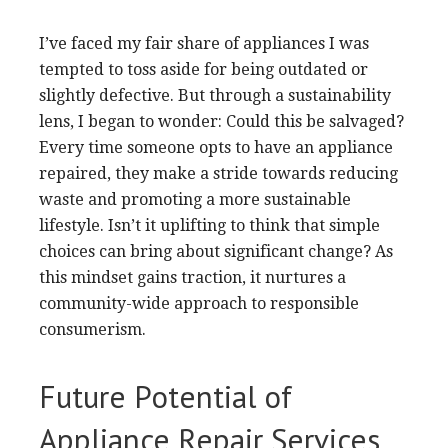
I’ve faced my fair share of appliances I was
tempted to toss aside for being outdated or
slightly defective. But through a sustainability
lens, I began to wonder: Could this be salvaged?
Every time someone opts to have an appliance
repaired, they make a stride towards reducing
waste and promoting a more sustainable
lifestyle. Isn’t it uplifting to think that simple
choices can bring about significant change? As
this mindset gains traction, it nurtures a
community-wide approach to responsible
consumerism.
Future Potential of
Appliance Repair Services