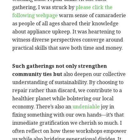
gathering, I was struck by
please click the
following webpage
warm sense of camaraderie
as people of all ages shared their knowledge
about appliance upkeep. It was heartening to
witness diverse perspectives converge around
practical skills that save both time and money.
Such gatherings not only
strengthen
community ties but
also deepen our collective
understanding of sustainability. By choosing to
repair rather than discard, we contribute to a
healthier planet while bolstering our local
economy. There’s also an
undeniable
joy in
fixing something with our own hands—it’s that
immediate gratification we cherish so much. I
often reflect on how these workshops empower
us while also bridging generational divides. It