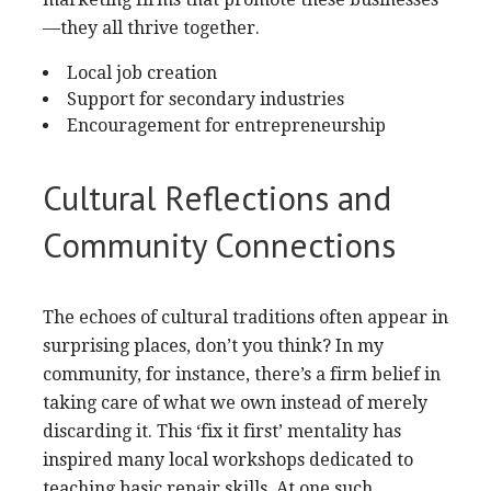
—they all thrive together.
Local job creation
Support for secondary industries
Encouragement for entrepreneurship
Cultural Reflections and
Community Connections
The echoes of cultural traditions often appear in
surprising places, don’t you think? In my
community, for instance, there’s a firm belief in
taking care of what we own instead of merely
discarding it. This ‘fix it first’ mentality has
inspired many local workshops dedicated to
teaching basic repair skills. At one such