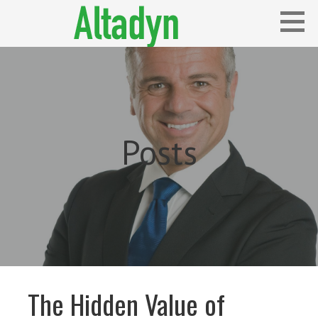
Skip
to
content
Blog
ALTADYN
Posts
The Hidden Value of