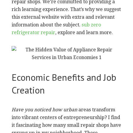
repair shops. We’re committed to providing a
rich learning experience. That’s why we suggest
this external website with extra and relevant
information about the subject.
sub zero
refrigerator repair
, explore and learn more.
Economic Benefits and Job
Creation
Have you noticed how urban
areas transform
into vibrant centers of entrepreneurship? I find
it fascinating how many small repair shops have
sprung up in my neighborhood. These