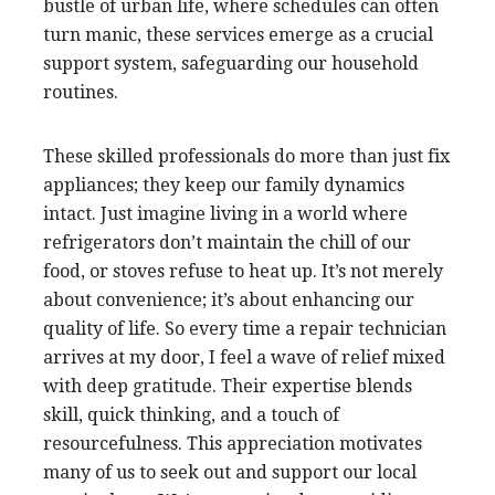
bustle of urban life, where schedules can often
turn manic, these services emerge as a crucial
support system, safeguarding our household
routines.
These skilled professionals do more than just fix
appliances; they keep our family dynamics
intact. Just imagine living in a world where
refrigerators don’t maintain the chill of our
food, or stoves refuse to heat up. It’s not merely
about convenience; it’s about enhancing our
quality of life. So every time a repair technician
arrives at my door, I feel a wave of relief mixed
with deep gratitude. Their expertise blends
skill, quick thinking, and a touch of
resourcefulness. This appreciation motivates
many of us to seek out and support our local