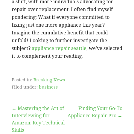
a shift, with more individuals advocating for
repair over replacement. I often find myself
pondering: What if everyone committed to
fixing just one more appliance this year?
Imagine the cumulative benefit that could
unfold! Looking to further investigate the
subject?
appliance repair seattle
, we’ve selected
it to complement your reading.
Posted in:
Breaking News
Filed under:
business
Post
← Mastering the Art of
Finding Your Go-To
Interviewing for
Appliance Repair Pro →
navigation
Amazon: Key Technical
Skills