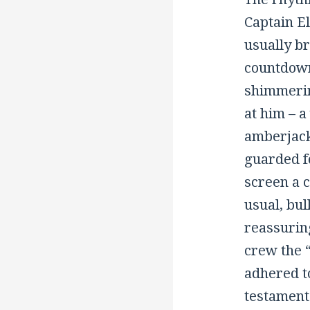
Captain El
usually br
countdown.
shimmerin
at him – 
amberjack
guarded fo
screen a 
usual, bul
reassurin
crew the 
adhered to
testament