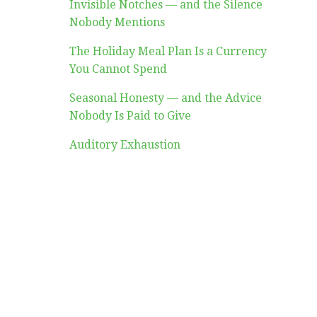
Invisible Notches — and the Silence
Nobody Mentions
The Holiday Meal Plan Is a Currency
You Cannot Spend
Seasonal Honesty — and the Advice
Nobody Is Paid to Give
Auditory Exhaustion