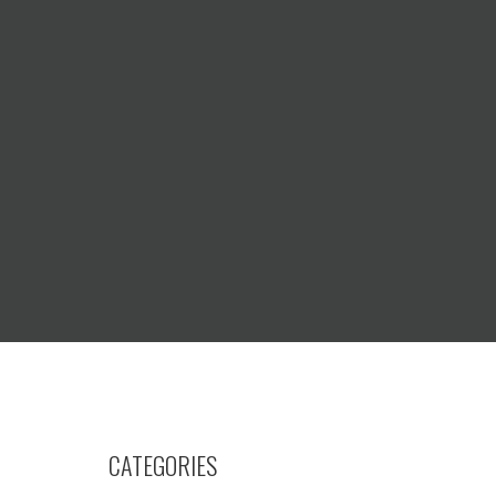
CATEGORIES