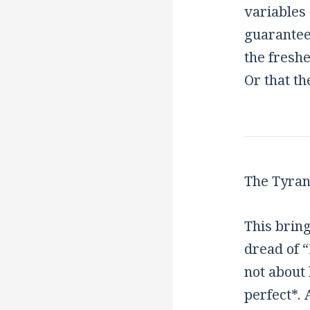
variables
guarantee
the freshe
Or that th
The Tyran
This bring
dread of 
not about 
perfect*. 