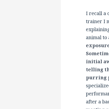
I recall a
trainer I 
explaining
animal to 
exposure
Sometime
initial 
telling t
purring 
specializ
performanc
after a ba