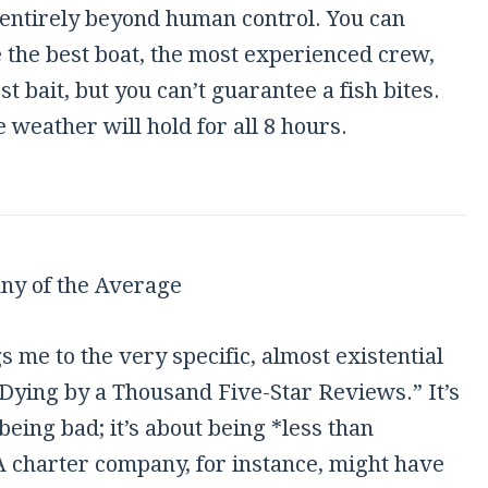
 entirely beyond human control. You can
 the best boat, the most experienced crew,
st bait, but you can’t guarantee a fish bites.
e weather will hold for all 8 hours.
ny of the Average
s me to the very specific, almost existential
“Dying by a Thousand Five-Star Reviews.” It’s
being bad; it’s about being *less than
A charter company, for instance, might have