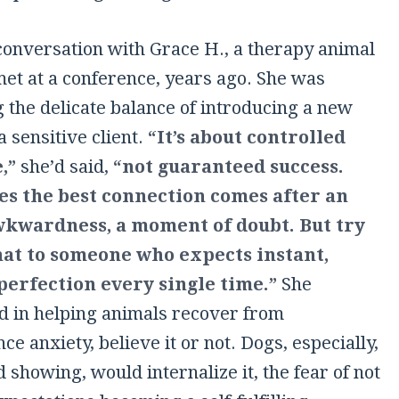
 conversation with Grace H., a therapy animal
met at a conference, years ago. She was
 the delicate balance of introducing a new
a sensitive client.
“It’s about controlled
,”
she’d said,
“not guaranteed success.
s the best connection comes after an
awkwardness, a moment of doubt. But try
hat to someone who expects instant,
perfection every single time.”
She
ed in helping animals recover from
e anxiety, believe it or not. Dogs, especially,
d showing, would internalize it, the fear of not