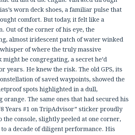
ias’s worn deck shoes, a familiar pulse that
ought comfort. But today, it felt like a
 Out of the corner of his eye, the
g, almost iridescent patch of water winked
a whisper of where the truly massive
 might be congregating, a secret he’d
r years. He knew the risk. The old GPS, its
constellation of saved waypoints, showed the
letproof spots highlighted in a dull,
g orange. The same ones that had secured his
“8 Years #1 on TripAdvisor” sticker proudly
 the console, slightly peeled at one corner,
 to a decade of diligent performance. His