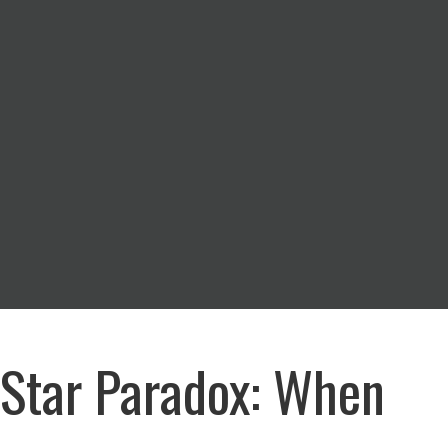
-Star Paradox: When