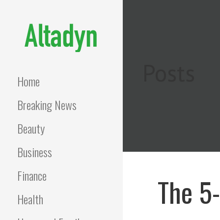
Skip
to
content
ALTADYN
Blog
Posts
Home
Breaking News
Beauty
Business
Finance
The 5
Health