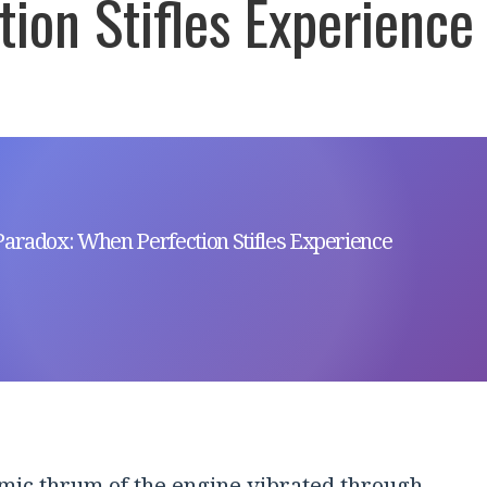
tion Stifles Experience
Paradox: When Perfection Stifles Experience
mic thrum of the engine vibrated through