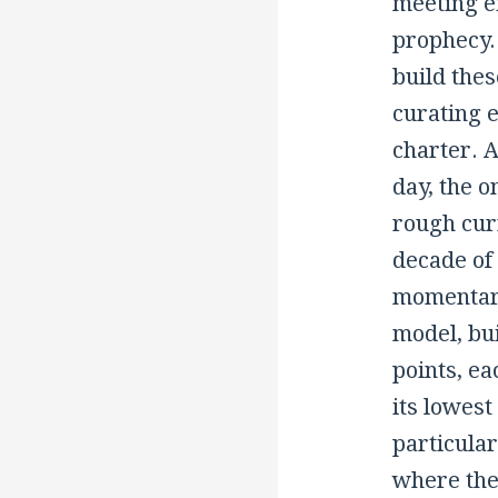
meeting ex
prophecy.
build thes
curating e
charter. A
day, the 
rough curr
decade of 
momentary
model, bui
points, ea
its lowest
particular
where the