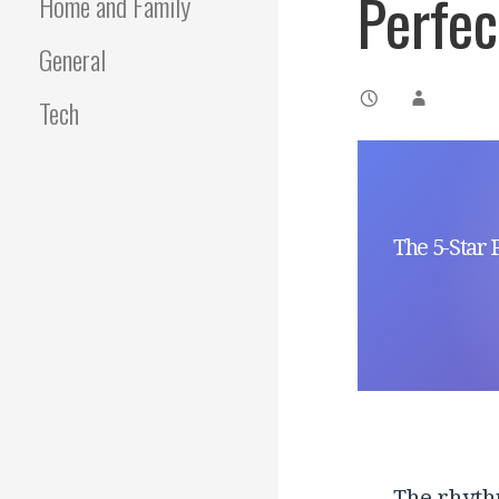
Perfec
Home and Family
General
Tech
The 5-Star 
The rhyth