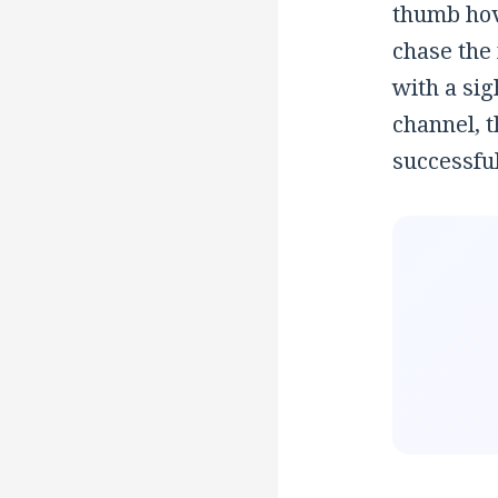
thumb hov
chase the
with a sig
channel, 
successful