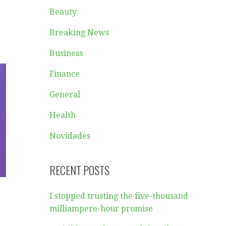
Beauty
Breaking News
Business
Finance
General
Health
Novidades
RECENT POSTS
I stopped trusting the five-thousand
milliampere-hour promise