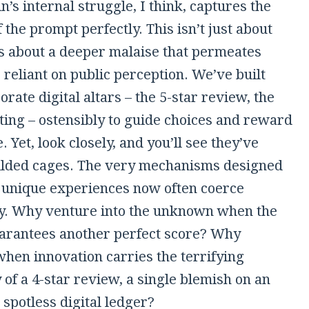
n’s internal struggle, I think, captures the
 the prompt perfectly. This isn’t just about
t’s about a deeper malaise that permeates
 reliant on public perception. We’ve built
orate digital altars – the 5-star review, the
ting – ostensibly to guide choices and reward
. Yet, look closely, and you’ll see they’ve
lded cages. The very mechanisms designed
e unique experiences now often coerce
y. Why venture into the unknown when the
rantees another perfect score? Why
when innovation carries the terrifying
y of a 4-star review, a single blemish on an
spotless digital ledger?