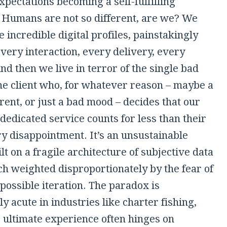
pectations becoming a self-fulfilling
 Humans are not so different, are we? We
e incredible digital profiles, painstakingly
very interaction, every delivery, every
nd then we live in terror of the single bad
one client who, for whatever reason – maybe a
ent, or just a bad mood – decides that our
dedicated service counts for less than their
 disappointment. It’s an unsustainable
lt on a fragile architecture of subjective data
ch weighted disproportionately by the fear of
 possible iteration. The paradox is
ly acute in industries like charter fishing,
 ultimate experience often hinges on