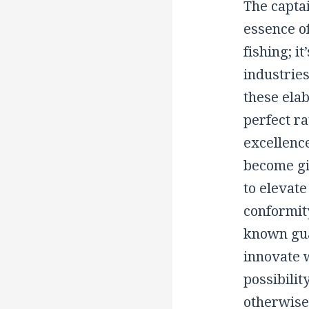
The captai
essence of
fishing; i
industries
these elab
perfect ra
excellence
become gi
to elevat
conformit
known gua
innovate 
possibilit
otherwise 