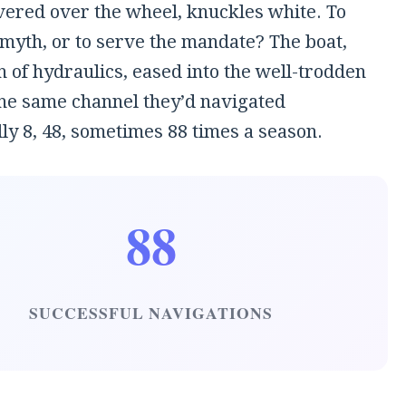
ered over the wheel, knuckles white. To
 myth, or to serve the mandate? The boat,
h of hydraulics, eased into the well-trodden
the same channel they’d navigated
ly 8, 48, sometimes 88 times a season.
88
SUCCESSFUL NAVIGATIONS