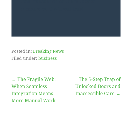
Final realization on the fallacy of
measurement without trust.
Posted in:
Breaking News
Filed under:
business
Post
← The Fragile Web:
The 5-Step Trap of
When Seamless
Unlocked Doors and
navigation
Integration Means
Inaccessible Care →
More Manual Work