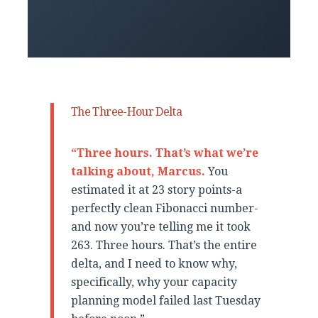
The Three-Hour Delta
“Three hours. That’s what we’re
talking about, Marcus.
You
estimated it at 23 story points-a
perfectly clean Fibonacci number-
and now you’re telling me it took
263. Three hours. That’s the entire
delta, and I need to know why,
specifically, why your capacity
planning model failed last Tuesday