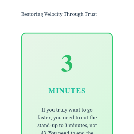
Restoring Velocity Through Trust
3
MINUTES
If you truly want to go
faster, you need to cut the
stand-up to 3 minutes, not
43. You need to end the