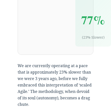
77%
(23% Slower)
We are currently operating at a pace
that is approximately 23% slower than
we were 3 years ago, before we fully
embraced this interpretation of ‘scaled
Agile.’ The methodology, when devoid
of its soul (autonomy), becomes a drag
chute.