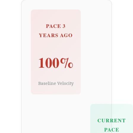
PACE 3
YEARS AGO
100%
Baseline Velocity
CURRENT
PACE