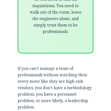
inquisitions. You need to
walk out of the room, leave
the engineers alone, and
simply trust them to be
professionals.
If you can’t manage a team of
professionals without watching their
every move like they are high-risk
vendors, you don’t have a methodology
problem; you have a personnel
problem, or more likely, a leadership
problem.