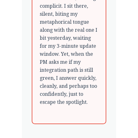
complicit. I sit there,
silent, biting my
metaphorical tongue
along with the real one I
bit yesterday, waiting
for my 3-minute update
window. Yet, when the
PM asks me if my
integration path is still
green, I answer quickly,
cleanly, and perhaps too
confidently, just to
escape the spotlight.