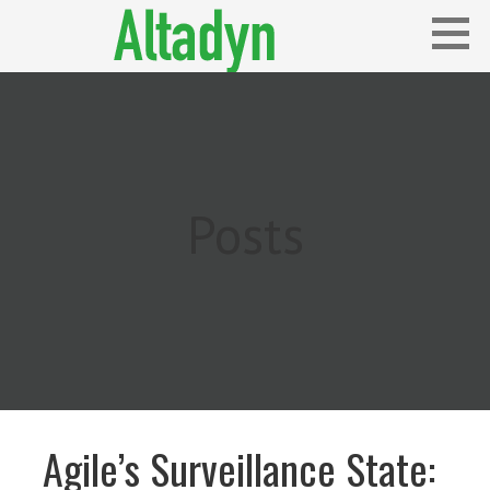
Skip
to
content
Blog
ALTADYN
Posts
Agile’s Surveillance State: