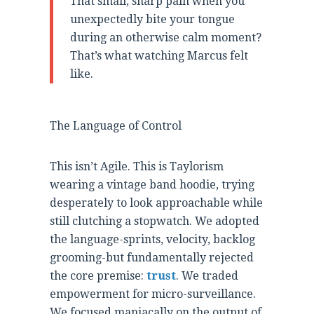
That small, sharp pain when you
unexpectedly bite your tongue
during an otherwise calm moment?
That’s what watching Marcus felt
like.
The Language of Control
This isn’t Agile. This is Taylorism
wearing a vintage band hoodie, trying
desperately to look approachable while
still clutching a stopwatch. We adopted
the language-sprints, velocity, backlog
grooming-but fundamentally rejected
the core premise:
trust
. We traded
empowerment for micro-surveillance.
We focused maniacally on the output of