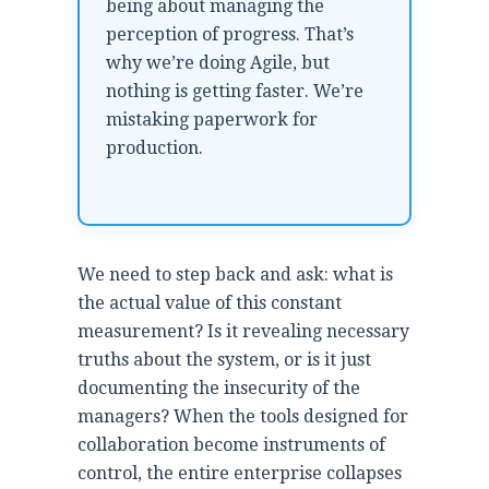
being about managing the
perception of progress. That’s
why we’re doing Agile, but
nothing is getting faster. We’re
mistaking paperwork for
production.
We need to step back and ask: what is
the actual value of this constant
measurement? Is it revealing necessary
truths about the system, or is it just
documenting the insecurity of the
managers? When the tools designed for
collaboration become instruments of
control, the entire enterprise collapses