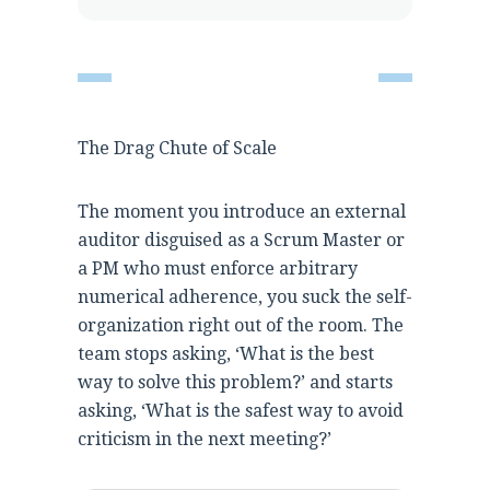
The Drag Chute of Scale
The moment you introduce an external
auditor disguised as a Scrum Master or
a PM who must enforce arbitrary
numerical adherence, you suck the self-
organization right out of the room. The
team stops asking, ‘What is the best
way to solve this problem?’ and starts
asking, ‘What is the safest way to avoid
criticism in the next meeting?’