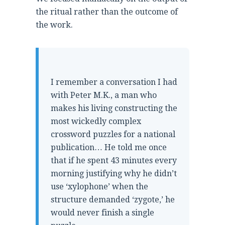
the ritual rather than the outcome of
the work.
“
I remember a conversation I had
with Peter M.K., a man who
makes his living constructing the
most wickedly complex
crossword puzzles for a national
publication… He told me once
that if he spent 43 minutes every
morning justifying why he didn’t
use ‘xylophone’ when the
structure demanded ‘zygote,’ he
would never finish a single