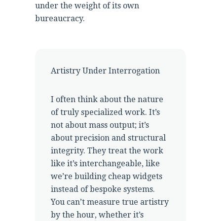
under the weight of its own
bureaucracy.
Artistry Under Interrogation
I often think about the nature
of truly specialized work. It’s
not about mass output; it’s
about precision and structural
integrity. They treat the work
like it’s interchangeable, like
we’re building cheap widgets
instead of bespoke systems.
You can’t measure true artistry
by the hour, whether it’s