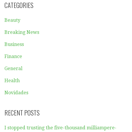
CATEGORIES
Beauty
Breaking News
Business
Finance
General
Health
Novidades
RECENT POSTS
I stopped trusting the five-thousand milliampere-