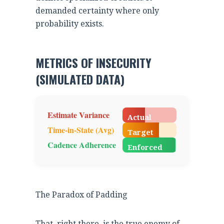
demanded certainty where only
probability exists.
METRICS OF INSECURITY
(SIMULATED DATA)
42%
Estimate Variance
Actual
68%
Time-in-State (Avg)
Target
98%
Cadence Adherence
Enforced
The Paradox of Padding
That, right there, is the true enemy of