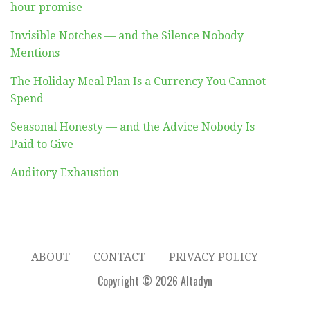
hour promise
Invisible Notches — and the Silence Nobody
Mentions
The Holiday Meal Plan Is a Currency You Cannot
Spend
Seasonal Honesty — and the Advice Nobody Is
Paid to Give
Auditory Exhaustion
ABOUT
CONTACT
PRIVACY POLICY
Copyright © 2026 Altadyn