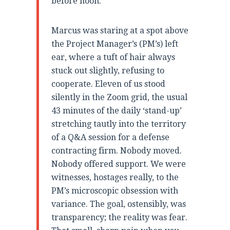
before noon.”
Marcus was staring at a spot above
the Project Manager’s (PM’s) left
ear, where a tuft of hair always
stuck out slightly, refusing to
cooperate. Eleven of us stood
silently in the Zoom grid, the usual
43 minutes of the daily ‘stand-up’
stretching tautly into the territory
of a Q&A session for a defense
contracting firm. Nobody moved.
Nobody offered support. We were
witnesses, hostages really, to the
PM’s microscopic obsession with
variance. The goal, ostensibly, was
transparency; the reality was fear.