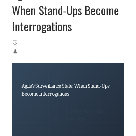
When Stand-Ups Become
Interrogations
Agile’s Surveillance State: When Stand-Ups
Become Interrogations
The hidden cost of trading trust for
metrics in modern iterative
development.