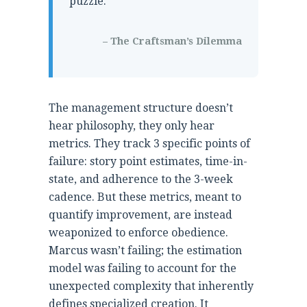
puzzle.
– The Craftsman’s Dilemma
The management structure doesn’t
hear philosophy, they only hear
metrics. They track 3 specific points of
failure: story point estimates, time-in-
state, and adherence to the 3-week
cadence. But these metrics, meant to
quantify improvement, are instead
weaponized to enforce obedience.
Marcus wasn’t failing; the estimation
model was failing to account for the
unexpected complexity that inherently
defines specialized creation. It