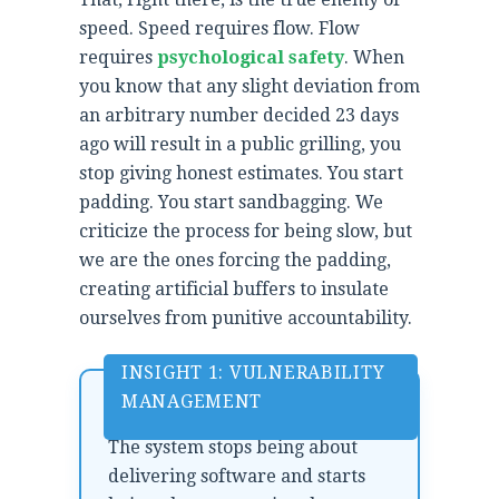
speed. Speed requires flow. Flow
requires
psychological safety
. When
you know that any slight deviation from
an arbitrary number decided 23 days
ago will result in a public grilling, you
stop giving honest estimates. You start
padding. You start sandbagging. We
criticize the process for being slow, but
we are the ones forcing the padding,
creating artificial buffers to insulate
ourselves from punitive accountability.
INSIGHT 1: VULNERABILITY
MANAGEMENT
The system stops being about
delivering software and starts