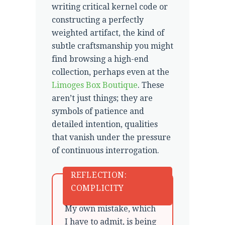
writing critical kernel code or
constructing a perfectly
weighted artifact, the kind of
subtle craftsmanship you might
find browsing a high-end
collection, perhaps even at the
Limoges Box Boutique
. These
aren’t just things; they are
symbols of patience and
detailed intention, qualities
that vanish under the pressure
of continuous interrogation.
REFLECTION:
COMPLICITY
My own mistake, which
I have to admit, is being