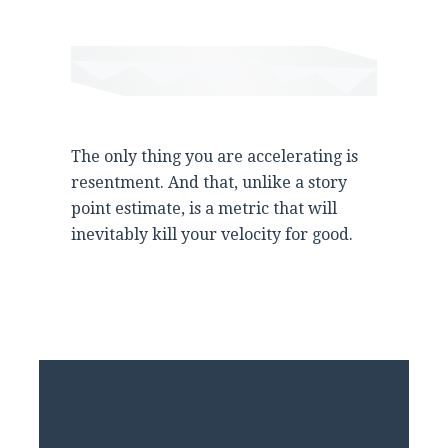
The only thing you are accelerating is
resentment. And that, unlike a story
point estimate, is a metric that will
inevitably kill your velocity for good.