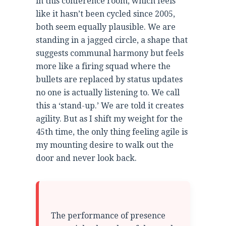
in this conference room, which feels
like it hasn’t been cycled since 2005,
both seem equally plausible. We are
standing in a jagged circle, a shape that
suggests communal harmony but feels
more like a firing squad where the
bullets are replaced by status updates
no one is actually listening to. We call
this a ‘stand-up.’ We are told it creates
agility. But as I shift my weight for the
45th time, the only thing feeling agile is
my mounting desire to walk out the
door and never look back.
The performance of presence