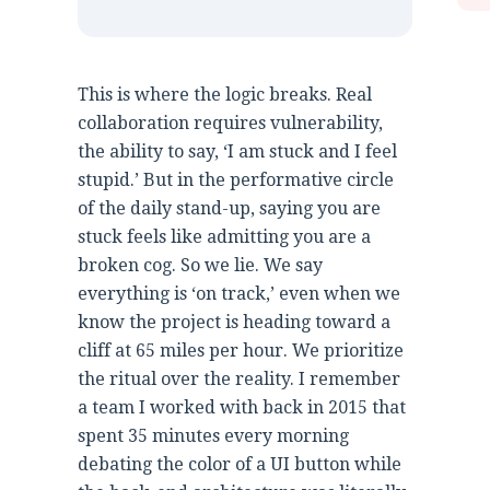
This is where the logic breaks. Real
collaboration requires vulnerability,
the ability to say, ‘I am stuck and I feel
stupid.’ But in the performative circle
of the daily stand-up, saying you are
stuck feels like admitting you are a
broken cog. So we lie. We say
everything is ‘on track,’ even when we
know the project is heading toward a
cliff at 65 miles per hour. We prioritize
the ritual over the reality. I remember
a team I worked with back in 2015 that
spent 35 minutes every morning
debating the color of a UI button while