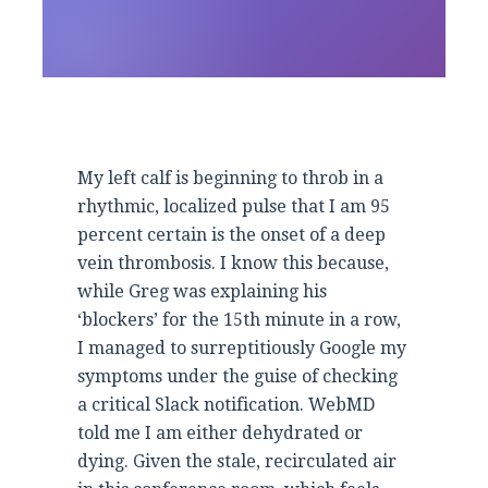
My left calf is beginning to throb in a
rhythmic, localized pulse that I am 95
percent certain is the onset of a deep
vein thrombosis. I know this because,
while Greg was explaining his
‘blockers’ for the 15th minute in a row,
I managed to surreptitiously Google my
symptoms under the guise of checking
a critical Slack notification. WebMD
told me I am either dehydrated or
dying. Given the stale, recirculated air