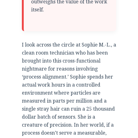
outweighs the value of the work
itself.
I look across the circle at Sophie M.-L., a
clean room technician who has been
brought into this cross-functional
nightmare for reasons involving
‘process alignment.’ Sophie spends her
actual work hours in a controlled
environment where particles are
measured in parts per million and a
single stray hair can ruin a 25 thousand
dollar batch of sensors. She is a
creature of precision. In her world, if a
process doesn’t serve a measurable,