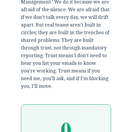
Management.’ We do it because we are
afraid of the silence. We are afraid that
if we don’t talk every day, we will drift
apart. But real teams aren’t built in
circles; they are built in the trenches of
shared problems. They are built
through trust, not through mandatory
reporting. Trust means I don’t need to
hear you list your emails to know
you’re working. Trust means if you
need me, you’ll ask, and if I’m blocking
you, I’ll move.
0