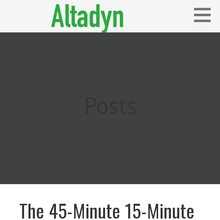
Skip
to
content
Blog
ALTADYN
Posts
The 45-Minute 15-Minute