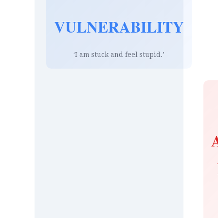
VULNERABILITY
‘I am stuck and feel stupid.’