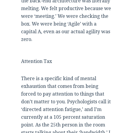
the back-end architecture was literally
melting. We felt productive because we
were ‘meeting.’ We were checking the
box. We were being ‘Agile’ with a
capital A, even as our actual agility was
zero.
Attention Tax
There is a specific kind of mental
exhaustion that comes from being
forced to pay attention to things that
don’t matter to you. Psychologists call it
‘directed attention fatigue,’ and I’m
currently at a 105 percent saturation
point. As the 25th person in the room
starts talking about their ‘bandwidth,’ I