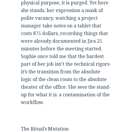
physical purpose, it is purged. Yet here
she stands, her expression a mask of
polite vacancy, watching a project
manager take notes on a tablet that
costs 875 dollars, recording things that
were already documented in Jira 25
minutes before the meeting started.
Sophie once told me that the hardest
part of her job isn’t the technical rigors-
it’s the transition from the absolute
logic of the clean room to the absolute
theater of the office. She sees the stand-
up for what it is: a contamination of the
workflow.
The Ritual’s Mutation