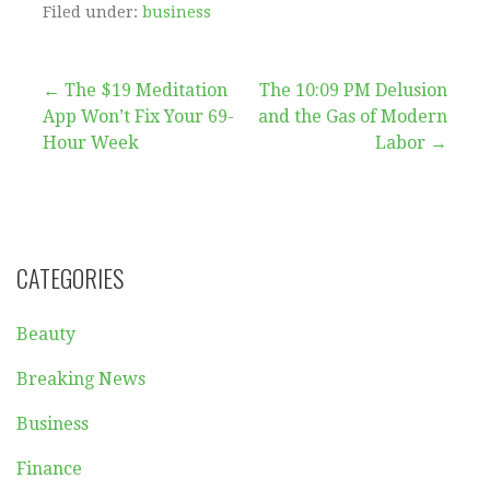
Filed under:
business
Post
← The $19 Meditation
The 10:09 PM Delusion
App Won’t Fix Your 69-
and the Gas of Modern
navigation
Hour Week
Labor →
CATEGORIES
Beauty
Breaking News
Business
Finance