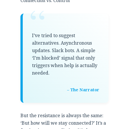
“
Connection vs. Control
I’ve tried to suggest
alternatives. Asynchronous
updates. Slack bots. A simple
‘I’m blocked’ signal that only
triggers when help is actually
needed.
– The Narrator
But the resistance is always the same:
‘But how will we stay connected?’ It’s a