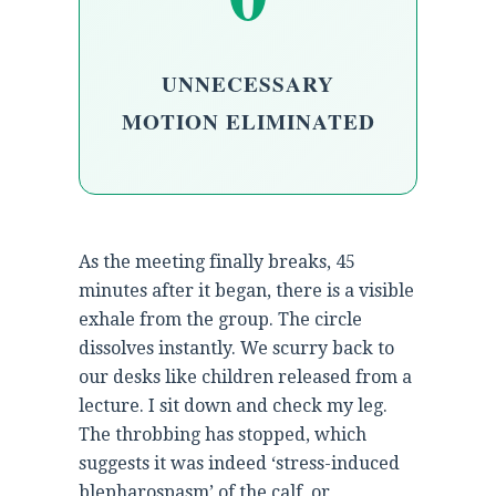
UNNECESSARY
MOTION ELIMINATED
As the meeting finally breaks, 45
minutes after it began, there is a visible
exhale from the group. The circle
dissolves instantly. We scurry back to
our desks like children released from a
lecture. I sit down and check my leg.
The throbbing has stopped, which
suggests it was indeed ‘stress-induced
blepharospasm’ of the calf, or