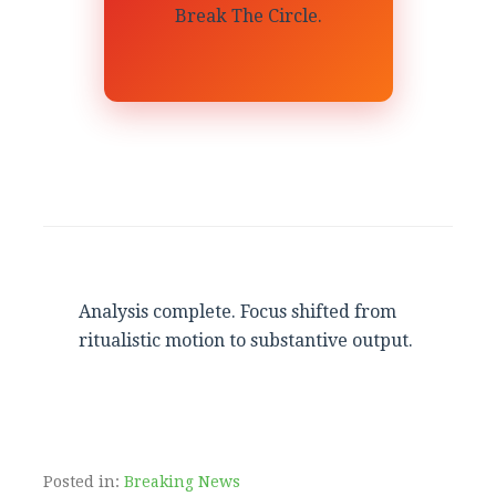
Break The Circle.
Analysis complete. Focus shifted from
ritualistic motion to substantive output.
Posted in:
Breaking News