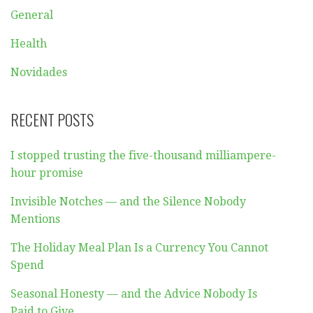
General
Health
Novidades
RECENT POSTS
I stopped trusting the five-thousand milliampere-
hour promise
Invisible Notches — and the Silence Nobody
Mentions
The Holiday Meal Plan Is a Currency You Cannot
Spend
Seasonal Honesty — and the Advice Nobody Is
Paid to Give