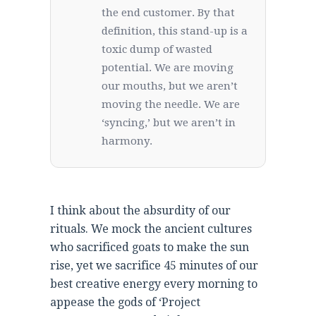
the end customer. By that
definition, this stand-up is a
toxic dump of wasted
potential. We are moving
our mouths, but we aren’t
moving the needle. We are
‘syncing,’ but we aren’t in
harmony.
I think about the absurdity of our
rituals. We mock the ancient cultures
who sacrificed goats to make the sun
rise, yet we sacrifice 45 minutes of our
best creative energy every morning to
appease the gods of ‘Project