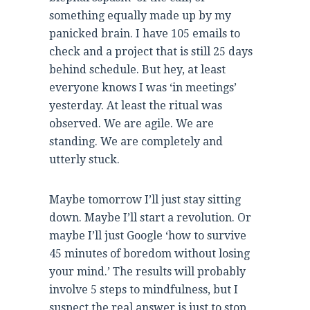
something equally made up by my
panicked brain. I have 105 emails to
check and a project that is still 25 days
behind schedule. But hey, at least
everyone knows I was ‘in meetings’
yesterday. At least the ritual was
observed. We are agile. We are
standing. We are completely and
utterly stuck.
Maybe tomorrow I’ll just stay sitting
down. Maybe I’ll start a revolution. Or
maybe I’ll just Google ‘how to survive
45 minutes of boredom without losing
your mind.’ The results will probably
involve 5 steps to mindfulness, but I
suspect the real answer is just to stop