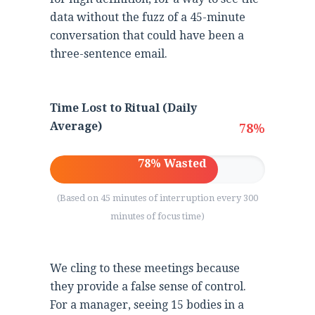
data without the fuzz of a 45-minute
conversation that could have been a
three-sentence email.
Time Lost to Ritual (Daily
Average)
78%
78% Wasted
(Based on 45 minutes of interruption every 300
minutes of focus time)
We cling to these meetings because
they provide a false sense of control.
For a manager, seeing 15 bodies in a