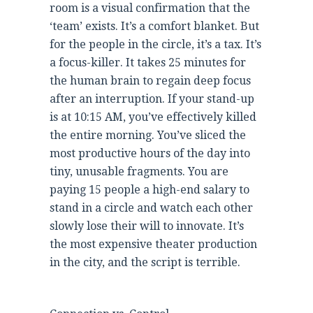
room is a visual confirmation that the
‘team’ exists. It’s a comfort blanket. But
for the people in the circle, it’s a tax. It’s
a focus-killer. It takes 25 minutes for
the human brain to regain deep focus
after an interruption. If your stand-up
is at 10:15 AM, you’ve effectively killed
the entire morning. You’ve sliced the
most productive hours of the day into
tiny, unusable fragments. You are
paying 15 people a high-end salary to
stand in a circle and watch each other
slowly lose their will to innovate. It’s
the most expensive theater production
in the city, and the script is terrible.