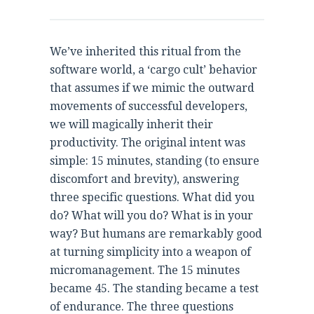
We’ve inherited this ritual from the
software world, a ‘cargo cult’ behavior
that assumes if we mimic the outward
movements of successful developers,
we will magically inherit their
productivity. The original intent was
simple: 15 minutes, standing (to ensure
discomfort and brevity), answering
three specific questions. What did you
do? What will you do? What is in your
way? But humans are remarkably good
at turning simplicity into a weapon of
micromanagement. The 15 minutes
became 45. The standing became a test
of endurance. The three questions