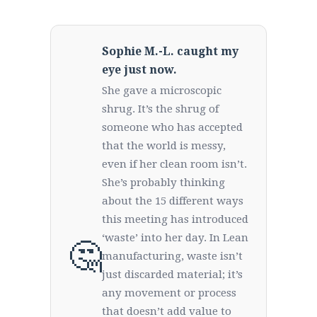
Sophie M.-L. caught my
eye just now.
She gave a microscopic
shrug. It’s the shrug of
someone who has accepted
that the world is messy,
even if her clean room isn’t.
She’s probably thinking
about the 15 different ways
this meeting has introduced
‘waste’ into her day. In Lean
🤔
manufacturing, waste isn’t
just discarded material; it’s
any movement or process
that doesn’t add value to