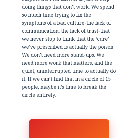
doing things that don’t work. We spend
so much time trying to fix the
symptoms of a bad culture-the lack of
communication, the lack of trust-that
we never stop to think that the ‘cure’
we’ve prescribed is actually the poison.
We don’t need more stand-ups. We
need more work that matters, and the
quiet, uninterrupted time to actually do
it. If we can’t find that in a circle of 15
people, maybe it’s time to break the
circle entirely.