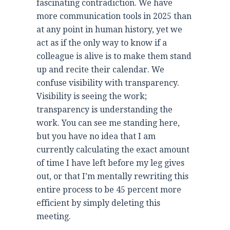
fascinating contradiction. We have
more communication tools in 2025 than
at any point in human history, yet we
act as if the only way to know if a
colleague is alive is to make them stand
up and recite their calendar. We
confuse visibility with transparency.
Visibility is seeing the work;
transparency is understanding the
work. You can see me standing here,
but you have no idea that I am
currently calculating the exact amount
of time I have left before my leg gives
out, or that I’m mentally rewriting this
entire process to be 45 percent more
efficient by simply deleting this
meeting.