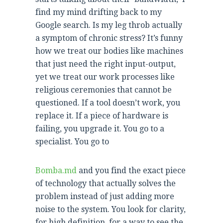
find my mind drifting back to my
Google search. Is my leg throb actually
a symptom of chronic stress? It’s funny
how we treat our bodies like machines
that just need the right input-output,
yet we treat our work processes like
religious ceremonies that cannot be
questioned. If a tool doesn’t work, you
replace it. If a piece of hardware is
failing, you upgrade it. You go to a
specialist. You go to
Bomba.md
and you find the exact piece
of technology that actually solves the
problem instead of just adding more
noise to the system. You look for clarity,
for high definition, for a way to see the