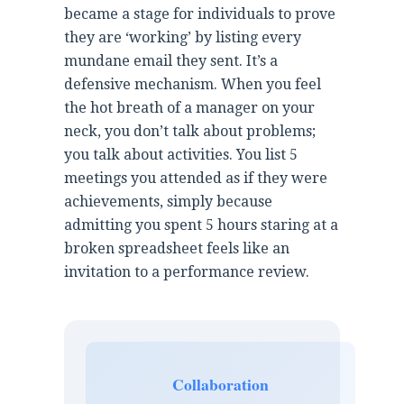
became a stage for individuals to prove
they are ‘working’ by listing every
mundane email they sent. It’s a
defensive mechanism. When you feel
the hot breath of a manager on your
neck, you don’t talk about problems;
you talk about activities. You list 5
meetings you attended as if they were
achievements, simply because
admitting you spent 5 hours staring at a
broken spreadsheet feels like an
invitation to a performance review.
Collaboration