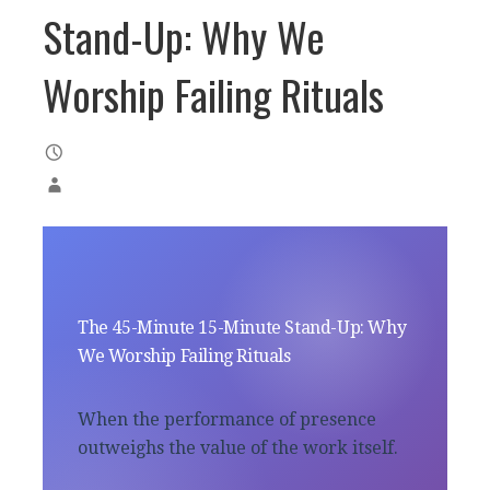
Stand-Up: Why We
Worship Failing Rituals
The 45-Minute 15-Minute Stand-Up: Why
We Worship Failing Rituals
When the performance of presence
outweighs the value of the work itself.