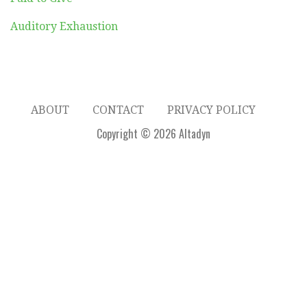
Auditory Exhaustion
ABOUT
CONTACT
PRIVACY POLICY
Copyright © 2026 Altadyn