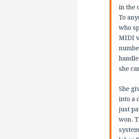
in the 
To anyo
who sp
MIDI v
number
handle
she ca
She giv
into a 
just p
won. Th
system