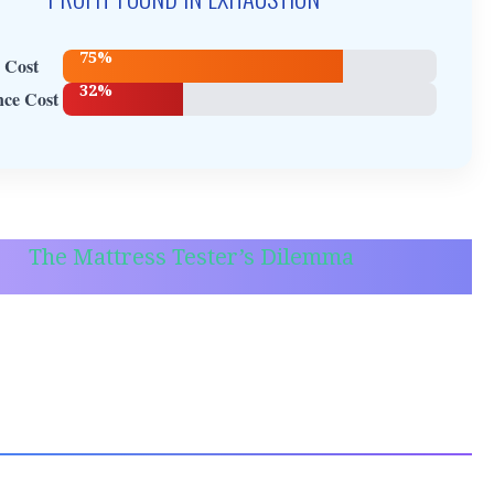
75%
 Cost
32%
ce Cost
The Mattress Tester’s Dilemma
son J.-M., for example. I met Jackson while he
iting for a bus, leaning heavily on a cane.
is a professional mattress firmness tester. It
ke a dream job until you realize he spends 12
 day dropping his body weight onto various