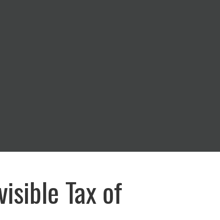
visible Tax of