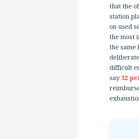
that the o
station pl
on used se
the most 
the same k
deliberate
difficult 
say
32 pe
reimbursed
exhaustio