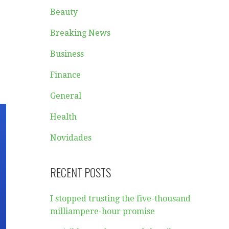
Beauty
Breaking News
Business
Finance
General
Health
Novidades
RECENT POSTS
I stopped trusting the five-thousand
milliampere-hour promise