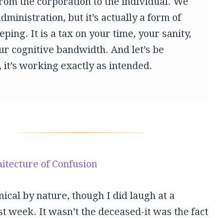
from the corporation to the individual. We
 administration, but it’s actually a form of
ping. It is a tax on your time, your sanity,
ur cognitive bandwidth. And let’s be
 it’s working exactly as intended.
itecture of Confusion
nical by nature, though I did laugh at a
st week. It wasn’t the deceased-it was the fact