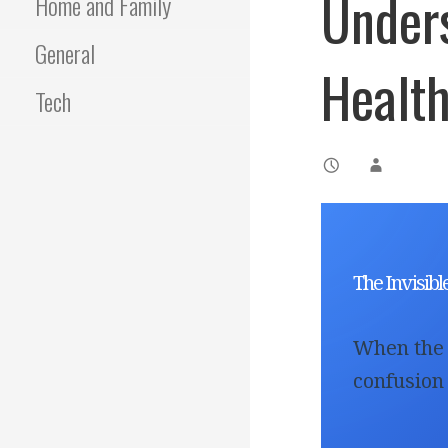
Under
Home and Family
General
Healt
Tech
The Invisib
When the 
confusion