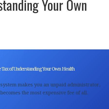
standing Your Own
h
le Tax of Understanding Your Own Health
system makes you an unpaid administrator,
 becomes the most expensive fee of all.