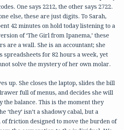
codes. One says 2212, the other says 2722.
ne else, these are just digits. To Sarah,
ent 42 minutes on hold today listening to a
ersion of ‘The Girl from Ipanema,’ these
s are a wall. She is an accountant; she
s spreadsheets for 82 hours a week, yet
nnot solve the mystery of her own molar.
es up. She closes the laptop, slides the bill
drawer full of menus, and decides she will
ay the balance. This is the moment they
e ‘they’ isn’t a shadowy cabal, but a
 of friction designed to move the burden of