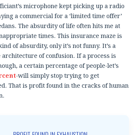
fficiant’s microphone kept picking up a radio
aying a commercial for a ‘limited time offer’
dans. The absurdity of life often hits me at
inappropriate times. This insurance maze is
ind of absurdity, only it’s not funny. It’s a
 architecture of confusion. If a process is
enough, a certain percentage of people-let’s
rcent
-will simply stop trying to get
. That is profit found in the cracks of human
n.
PROFIT FOUND IN EXHAUSTION