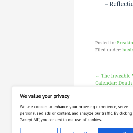
– Reflecti
degre
velocity.’
month
adjustme
his spin
Posted in:
Breaki
Filed under:
busi
“
Post
← The Invisible 
Calendar: Death
Jacks
navigati
We value your privacy
provid
We use cookies to enhance your browsing experience, serve
Lega
personalized ads or content, and analyze our traffic. By clicking
since
"Accept All", you consent to our use of cookies.
ABOUT
CON
maloccl