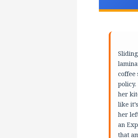
Slidin
lamina
coffee
policy.
her ki
like it
her lef
an Expl
that am