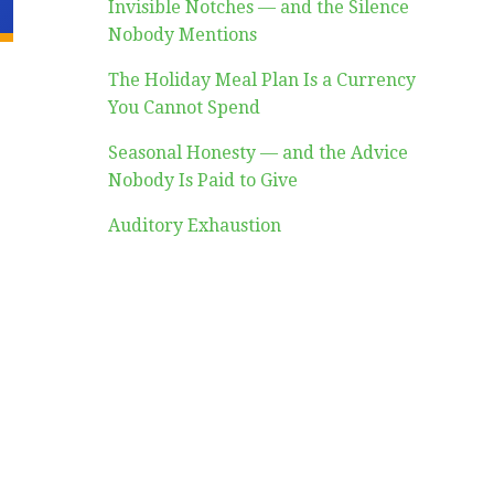
Invisible Notches — and the Silence
Nobody Mentions
The Holiday Meal Plan Is a Currency
You Cannot Spend
Seasonal Honesty — and the Advice
Nobody Is Paid to Give
Auditory Exhaustion