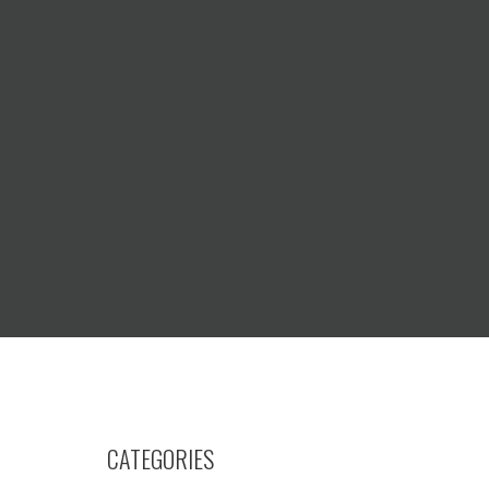
CATEGORIES