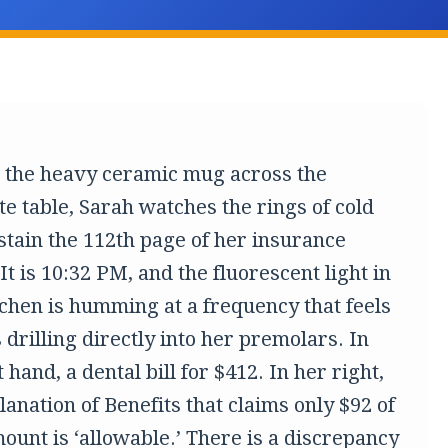
g the heavy ceramic mug across the
te table, Sarah watches the rings of cold
 stain the 112th page of her insurance
 It is 10:32 PM, and the fluorescent light in
tchen is humming at a frequency that feels
’s drilling directly into her premolars. In
t hand, a dental bill for $412. In her right,
anation of Benefits that claims only $92 of
ount is ‘allowable.’ There is a discrepancy