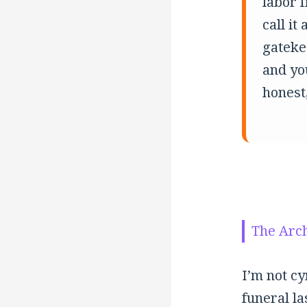
labor 
call it
gatekee
and yo
honest,
The Arch
I’m not cy
funeral la