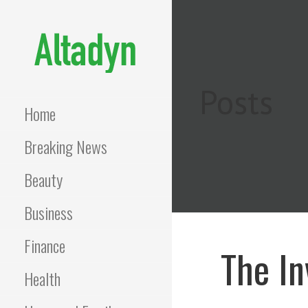
Skip
to
content
ALTADYN
Blog
Posts
Home
Breaking News
Beauty
Business
Finance
The In
Health