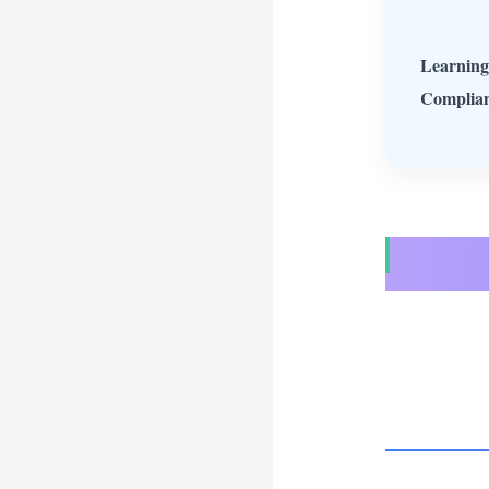
Learning
Complian
Take Jack
was wa
Jackson 
sounds li
hours a