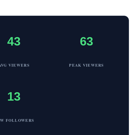
43
63
AVG VIEWERS
PEAK VIEWERS
13
EW FOLLOWERS