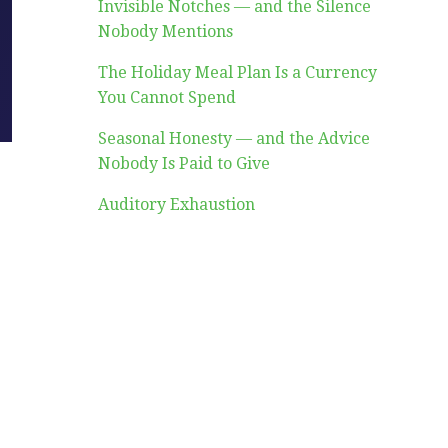
Invisible Notches — and the Silence
Nobody Mentions
The Holiday Meal Plan Is a Currency
You Cannot Spend
Seasonal Honesty — and the Advice
Nobody Is Paid to Give
Auditory Exhaustion