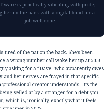
ftware is practically vibrating with pride,
g her on the back with a digital hand for a
job well done.
is tired of the pat on the back. She’s been
ce a wrong number call woke her up at
5:03
guy asking for a “Dave” who apparently owes
-and her nerves are frayed in that specific
 professional creator understands. It’s the
 being yelled at by a stranger for a debt you
r, which is, ironically, exactly what it feels
 a streamer in 2023.