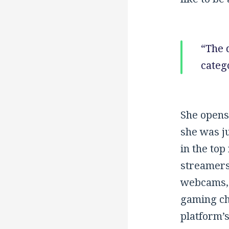
“The 
catego
She opens
she was ju
in the top
streamers
webcams, 
gaming cha
platform’s