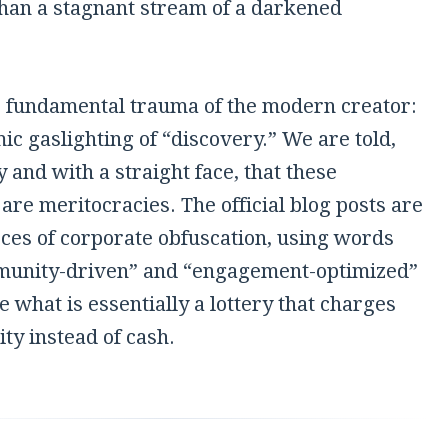
than a stagnant stream of a darkened
he fundamental trauma of the modern creator:
ic gaslighting of “discovery.” We are told,
 and with a straight face, that these
are meritocracies. The official blog posts are
ces of corporate obfuscation, using words
munity-driven” and “engagement-optimized”
e what is essentially a lottery that charges
ity instead of cash.