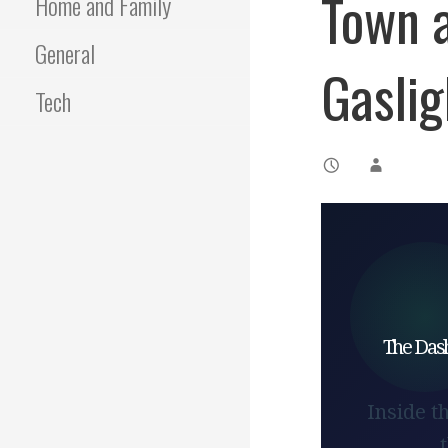
Town a
Home and Family
General
Gaslig
Tech
The Dash
Inside t