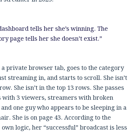
dashboard tells her she’s winning. The
ry page tells her she doesn’t exist.”
 a private browser tab, goes to the category
st streaming in, and starts to scroll. She isn’t
 row. She isn’t in the top 13 rows. She passes
 with 3 viewers, streamers with broken
and one guy who appears to be sleeping in a
ir. She is on page 43. According to the
 own logic, her “successful” broadcast is less