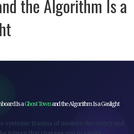
nd the Algorithm Is a
ht
board Is a
Ghost Town
and the Algorithm Is a Gaslight
he systemic trauma of modern discovery and
the lottery that charges you in sanity.