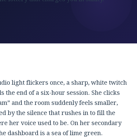
udio light flickers once, a sharp, white twitch
ls the end of a six-hour session. She clicks
am” and the room suddenly feels smaller,
 by the silence that rushes in to fill the
re her voice used to be. On her secondary
he dashboard is a sea of lime green.