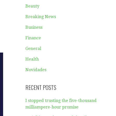
Beauty
Breaking News
Business
Finance
General
Health
Novidades
RECENT POSTS
I stopped trusting the five-thousand
milliampere-hour promise