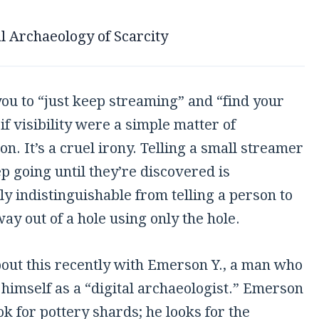
l Archaeology of Scarcity
you to “just keep streaming” and “find your
 if visibility were a simple matter of
on. It’s a cruel irony. Telling a small streamer
ep going until they’re discovered is
ly indistinguishable from telling a person to
way out of a hole using only the hole.
bout this recently with Emerson Y., a man who
himself as a “digital archaeologist.” Emerson
ok for pottery shards; he looks for the