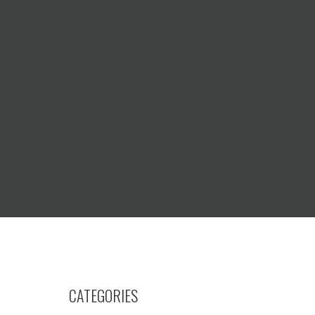
CATEGORIES