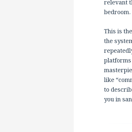
relevant 
bedroom.
This is t
the system
repeatedly
platforms 
masterpie
like “com
to describ
you in san