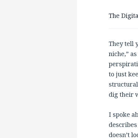
The Digita
They tell 
niche,” as
perspirati
to just ke
structural
dig their 
I spoke a
describes 
doesn’t lo