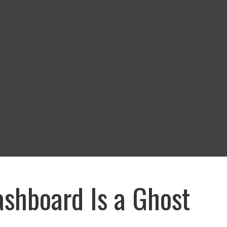
shboard Is a Ghost