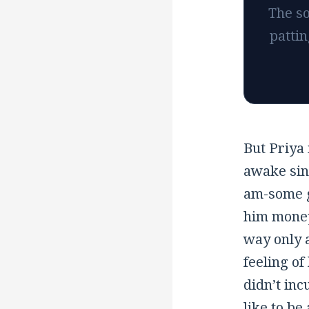
The so
pattin
But Priya 
awake sin
am
-some 
him money
way only a
feeling of
didn’t incu
like to be