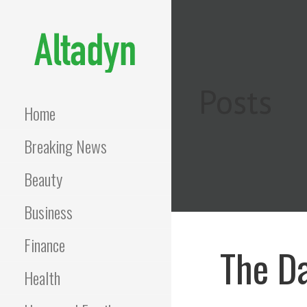
Skip
to
content
ALTADYN
Blog
Posts
Home
Breaking News
Beauty
Business
Finance
The Da
Health