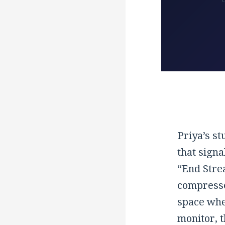
Priya’s st
that signa
“End Stre
compressed
space whe
monitor, t