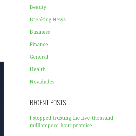
Beauty
Breaking News
Business
Finance
General
Health
Novidades
RECENT POSTS
I stopped trusting the five-thousand
milliampere-hour promise