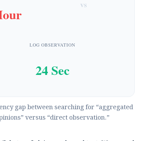
VS
Hour
LOG OBSERVATION
24 Sec
iency gap between searching for “aggregated
pinions” versus “direct observation.”