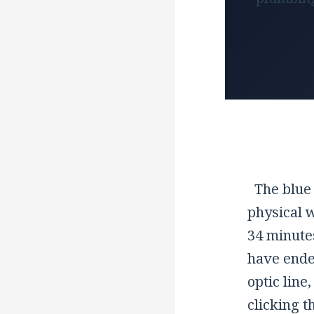
The blue 
physical 
34 minute
have ended
optic line
clicking 