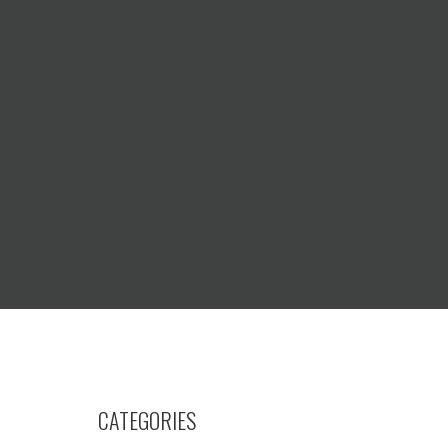
CATEGORIES