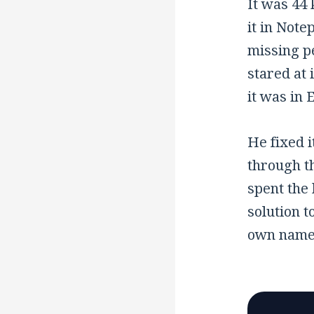
It was 44 
it in Note
missing p
stared at 
it was in 
He fixed i
through th
spent the 
solution t
own name i