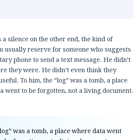
a silence on the other end, the kind of
ou usually reserve for someone who suggests
tary phone to send a text message. He didn’t
e they were. He didn’t even think they
seful. To him, the “log” was a tomb, a place
 went to be forgotten, not a living document.
log” was a tomb, a place where data went