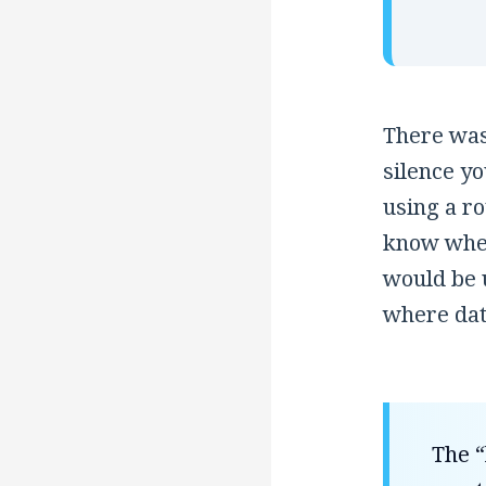
There was 
silence y
using a ro
know wher
would be u
where data
The “