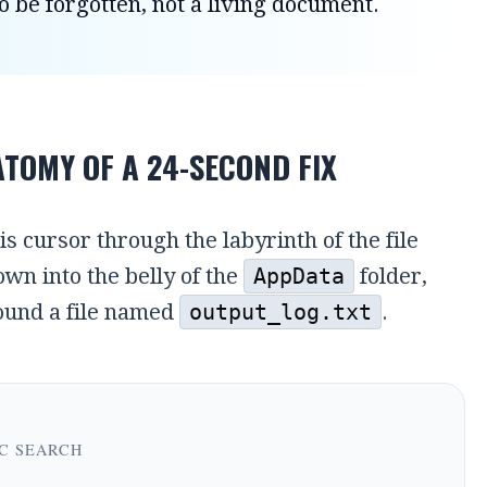
o be forgotten, not a living document.
TOMY OF A 24-SECOND FIX
is cursor through the labyrinth of the file
wn into the belly of the
AppData
folder,
found a file named
output_log.txt
.
C SEARCH