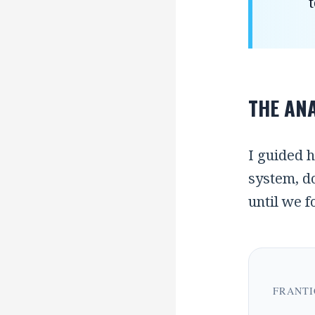
t
THE ANA
I guided h
system, do
until we 
FRANTI