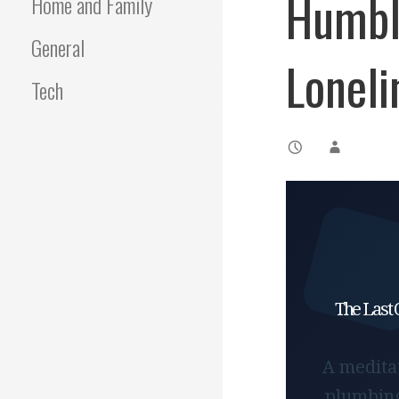
Humble
Home and Family
General
Loneli
Tech
The Last 
A meditat
plumbing