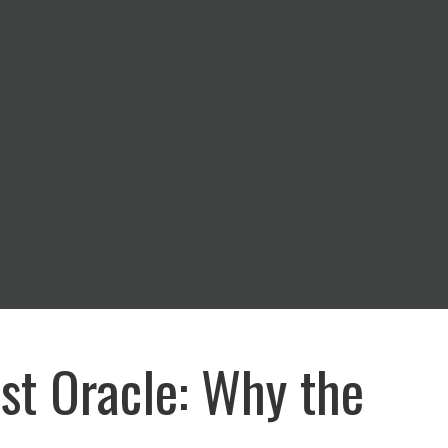
st Oracle: Why the