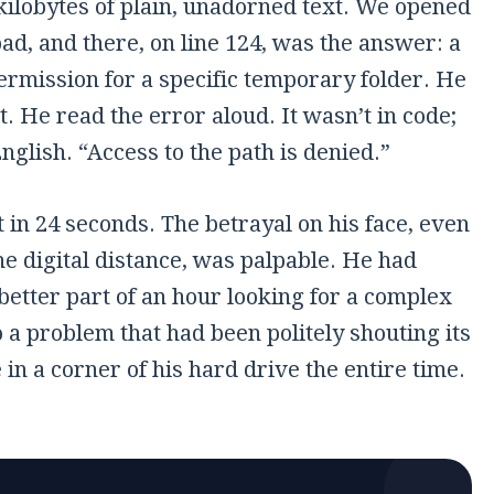
kilobytes of plain, unadorned text. We opened
pad, and there, on line 124, was the answer: a
ermission for a specific temporary folder. He
it. He read the error aloud. It wasn’t in code;
English. “Access to the path is denied.”
t in
24 seconds
. The betrayal on his face, even
e digital distance, was palpable. He had
better part of an hour looking for a complex
o a problem that had been politely shouting its
n a corner of his hard drive the entire time.