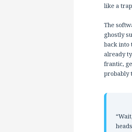
like a tra
The softwa
ghostly s
back into
already t
frantic, g
probably 
“Wait
heads