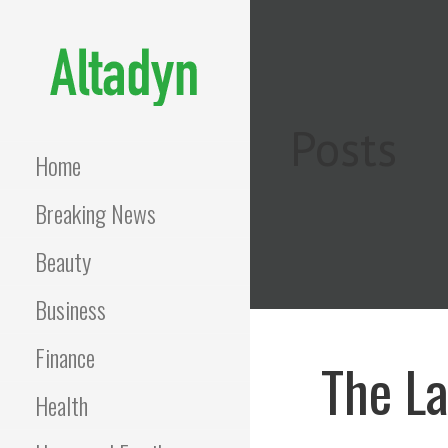
Skip
to
content
ALTADYN
Blog
Posts
Home
Breaking News
Beauty
Business
Finance
The La
Health