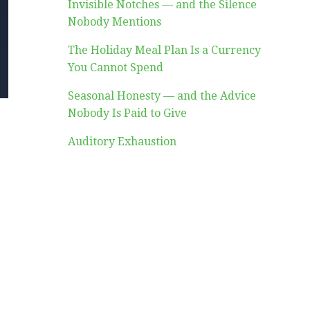
Invisible Notches — and the Silence
Nobody Mentions
The Holiday Meal Plan Is a Currency
You Cannot Spend
Seasonal Honesty — and the Advice
Nobody Is Paid to Give
Auditory Exhaustion