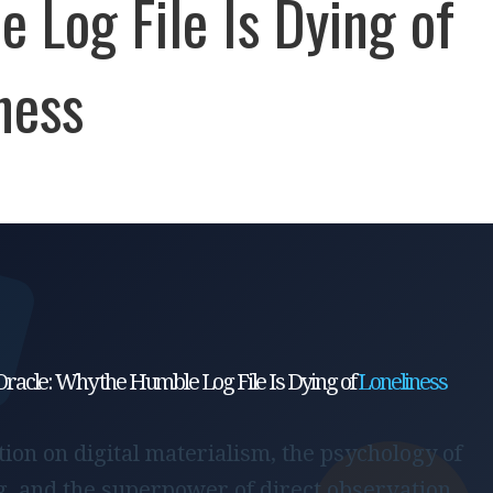
 Log File Is Dying of
ness
Oracle: Why the Humble Log File Is Dying of
Loneliness
ion on digital materialism, the psychology of
, and the superpower of direct observation.