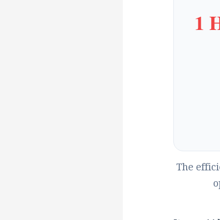
1 
The effic
o