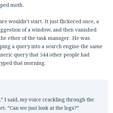
pped moth.
re wouldn’t start. It just flickered once, a
uggestion of a window, and then vanished
 the ether of the task manager. He was
yping a query into a search engine-the same
eneric query that 544 other people had
typed that morning.
,” I said, my voice crackling through the
et. “Can we just look at the logs?”