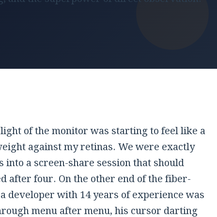
light of the monitor was starting to feel like a
weight against my retinas. We were exactly
s
into a screen-share session that should
 after four. On the other end of the fiber-
, a developer with
14 years
of experience was
through menu after menu, his cursor darting