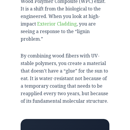
Wood Polymer Composite (WPC) exist.
It is a shift from the biological to the
engineered. When you look at high-
impact
Exterior Cladding
, you are
seeing a response to the “lignin
problem.”
By combining wood fibers with UV-
stable polymers, you create a material
that doesn’t have a “glue” for the sun to
eat. It is water-resistant not because of
a temporary coating that needs to be
reapplied every
two years
, but because
of its fundamental molecular structure.