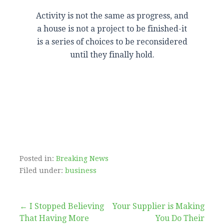
Activity is not the same as progress, and
a house is not a project to be finished-it
is a series of choices to be reconsidered
until they finally hold.
Posted in:
Breaking News
Filed under:
business
Post
← I Stopped Believing
Your Supplier is Making
That Having More
You Do Their