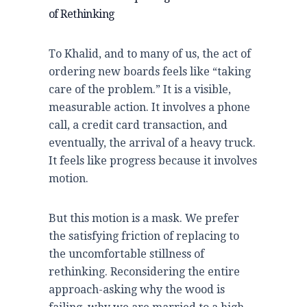
of Rethinking
To Khalid, and to many of us, the act of
ordering new boards feels like “taking
care of the problem.” It is a visible,
measurable action. It involves a phone
call, a credit card transaction, and
eventually, the arrival of a heavy truck.
It feels like progress because it involves
motion.
But this motion is a mask. We prefer
the satisfying friction of replacing to
the uncomfortable stillness of
rethinking. Reconsidering the entire
approach-asking why the wood is