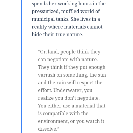
spends her working hours in the
pressurized, muffled world of
municipal tanks. She lives in a
reality where materials cannot
hide their true nature.
“On land, people think they
can negotiate with nature.
They think if they put enough
varnish on something, the sun
and the rain will respect the
effort. Underwater, you
realize you don’t negotiate.
You either use a material that
is compatible with the
environment, or you watch it
dissolve.”