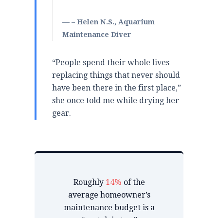
– Helen N.S., Aquarium
Maintenance Diver
“People spend their whole lives
replacing things that never should
have been there in the first place,”
she once told me while drying her
gear.
Roughly
14%
of the
average homeowner’s
maintenance budget is a