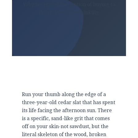
Why we prefer the motion of buying to
the stillness of rethinking.
Run your thumb along the edge of a
three-year-old
cedar slat that has spent
its life facing the afternoon sun. There
is a specific, sand-like grit that comes
off on your skin-not sawdust, but the
literal skeleton of the wood, broken