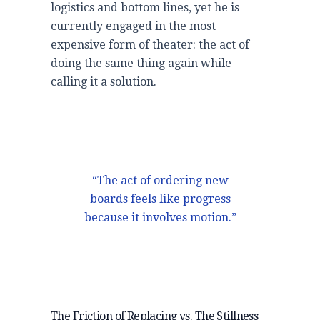
logistics and bottom lines, yet he is
currently engaged in the most
expensive form of theater: the act of
doing the same thing again while
calling it a solution.
“The act of ordering new
boards feels like progress
because it involves motion.”
The Friction of Replacing vs. The Stillness