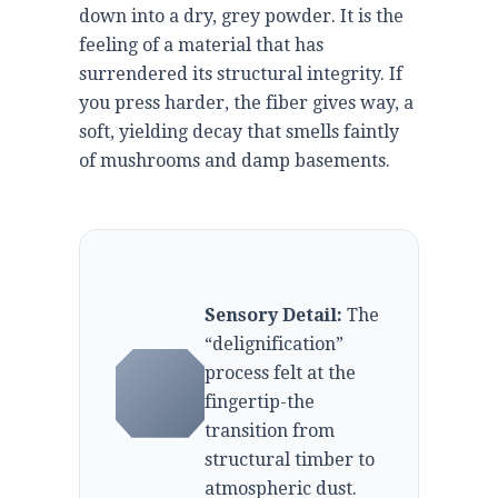
down into a dry, grey powder. It is the
feeling of a material that has
surrendered its structural integrity. If
you press harder, the fiber gives way, a
soft, yielding decay that smells faintly
of mushrooms and damp basements.
Sensory Detail:
The
“delignification”
process felt at the
fingertip-the
transition from
structural timber to
atmospheric dust.