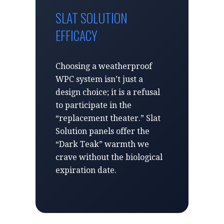
SLAT SOLUTION
EFFICACY
Choosing a weatherproof
WPC system isn’t just a
design choice; it is a refusal
to participate in the
“replacement theater.” Slat
Solution panels offer the
“Dark Teak” warmth we
crave without the biological
expiration date.