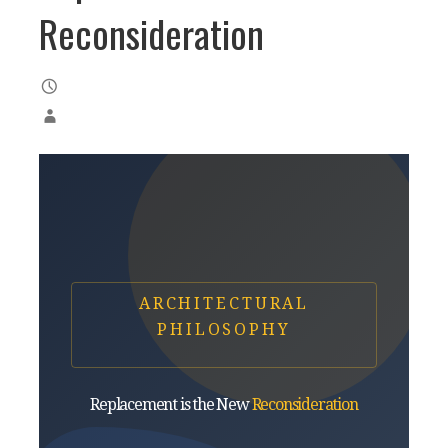
Reconsideration
ARCHITECTURAL
PHILOSOPHY
Replacement is the New
Reconsideration