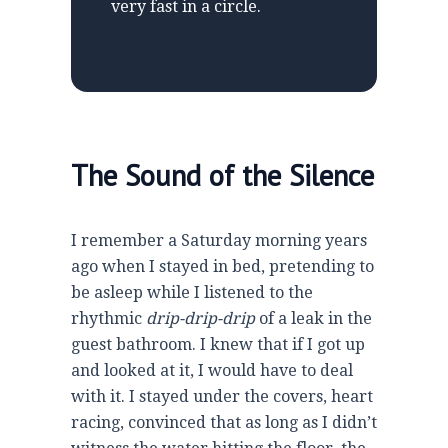
very fast in a circle.
The Sound of the Silence
I remember a Saturday morning years
ago when I stayed in bed, pretending to
be asleep while I listened to the
rhythmic
drip-drip-drip
of a leak in the
guest bathroom. I knew that if I got up
and looked at it, I would have to deal
with it. I stayed under the covers, heart
racing, convinced that as long as I didn’t