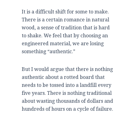
It is a difficult shift for some to make.
There is a certain romance in natural
wood, a sense of tradition that is hard
to shake. We feel that by choosing an
engineered material, we are losing
something “authentic.”
But I would argue that there is nothing
authentic about a rotted board that
needs to be tossed into a landfill every
five years
. There is nothing traditional
about wasting thousands of dollars and
hundreds of hours on a cycle of failure.