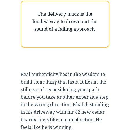
The delivery truck is the
loudest way to drown out the
sound of a failing approach.
Real authenticity lies in the wisdom to
build something that lasts. It lies in the
stillness of reconsidering your path
before you take another expensive step
in the wrong direction. Khalid, standing
in his driveway with his 42 new cedar
boards, feels like a man of action. He
feels like he is winning.