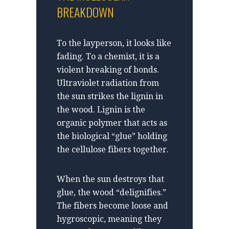
BREAKDOWN
To the layperson, it looks like
fading. To a chemist, it is a
violent breaking of bonds.
Ultraviolet radiation from
the sun strikes the lignin in
the wood. Lignin is the
organic polymer that acts as
the biological “glue” holding
the cellulose fibers together.
When the sun destroys that
glue, the wood “delignifies.”
The fibers become loose and
hygroscopic, meaning they