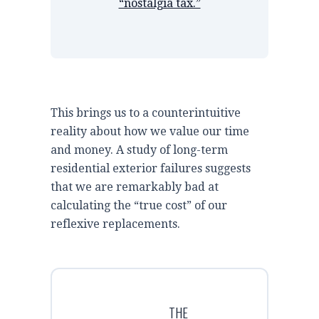
“nostalgia tax.”
This brings us to a counterintuitive
reality about how we value our time
and money. A study of long-term
residential exterior failures suggests
that we are remarkably bad at
calculating the “true cost” of our
reflexive replacements.
THE