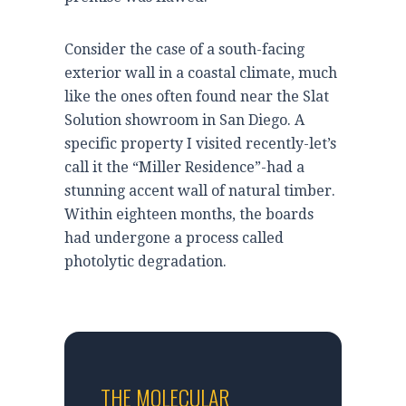
Consider the case of a south-facing
exterior wall in a coastal climate, much
like the ones often found near the Slat
Solution showroom in San Diego. A
specific property I visited recently-let’s
call it the “Miller Residence”-had a
stunning accent wall of natural timber.
Within
eighteen months
, the boards
had undergone a process called
photolytic degradation.
THE MOLECULAR