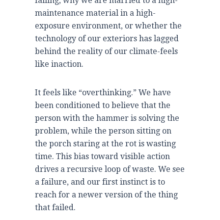
failing, why we are married to a high-
maintenance material in a high-
exposure environment, or whether the
technology of our exteriors has lagged
behind the reality of our climate-feels
like inaction.
It feels like “overthinking.” We have
been conditioned to believe that the
person with the hammer is solving the
problem, while the person sitting on
the porch staring at the rot is wasting
time. This bias toward visible action
drives a recursive loop of waste. We see
a failure, and our first instinct is to
reach for a newer version of the thing
that failed.