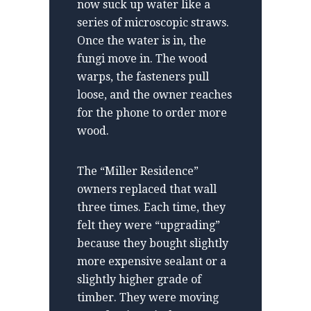
now suck up water like a
series of microscopic straws.
Once the water is in, the
fungi move in. The wood
warps, the fasteners pull
loose, and the owner reaches
for the phone to order more
wood.
The “Miller Residence”
owners replaced that wall
three times. Each time, they
felt they were “upgrading”
because they bought slightly
more expensive sealant or a
slightly higher grade of
timber. They were moving