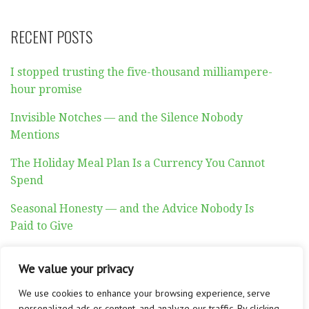
RECENT POSTS
I stopped trusting the five-thousand milliampere-
hour promise
Invisible Notches — and the Silence Nobody
Mentions
The Holiday Meal Plan Is a Currency You Cannot
Spend
Seasonal Honesty — and the Advice Nobody Is
Paid to Give
Auditory Exhaustion
We value your privacy
We use cookies to enhance your browsing experience, serve
personalized ads or content, and analyze our traffic. By clicking