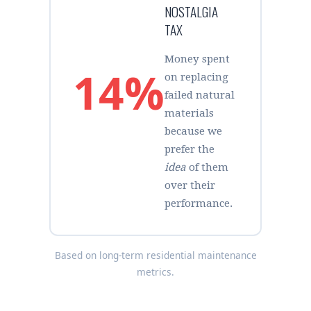
NOSTALGIA
TAX
Money spent
14%
on replacing
failed natural
materials
because we
prefer the
idea
of them
over their
performance.
Based on long-term residential maintenance
metrics.