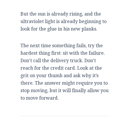
But the sun is already rising, and the
ultraviolet light is already beginning to
look for the glue in his new planks.
The next time something fails, try the
hardest thing first: sit with the failure.
Don’t call the delivery truck. Don’t
reach for the credit card. Look at the
grit on your thumb and ask why it’s
there. The answer might require you to
stop moving, but it will finally allow you
to move forward.