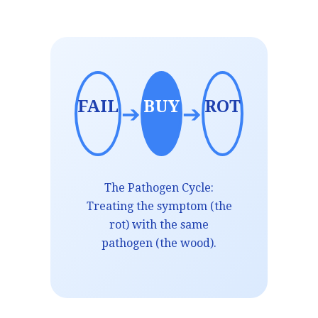
FAIL
BUY
ROT
➔
➔
The Pathogen Cycle:
Treating the symptom (the
rot) with the same
pathogen (the wood).