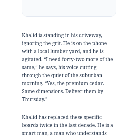
Khalid is standing in his driveway,
ignoring the grit. He is on the phone
with a local lumber yard, and he is
agitated. “I need forty-two more of the
same,” he says, his voice cutting
through the quiet of the suburban
morning. “Yes, the premium cedar.
Same dimensions. Deliver them by
Thursday.”
Khalid has replaced these specific
boards twice in the last decade. He is a
smart man, a man who understands