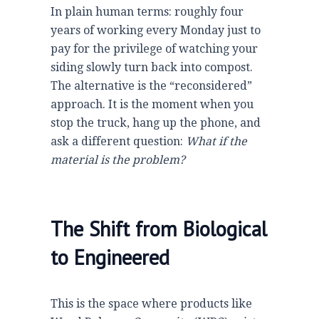
In plain human terms: roughly
four
years
of working every Monday just to
pay for the privilege of watching your
siding slowly turn back into compost.
The alternative is the “reconsidered”
approach. It is the moment when you
stop the truck, hang up the phone, and
ask a different question:
What if the
material is the problem?
The Shift from Biological
to Engineered
This is the space where products like