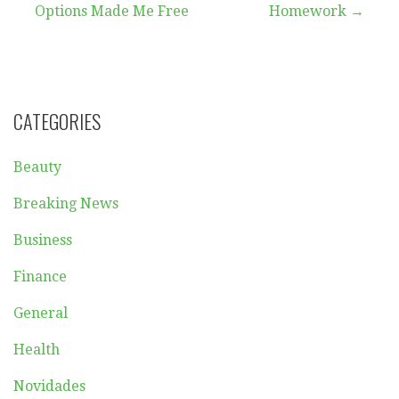
navigation
Options Made Me Free
Homework →
CATEGORIES
Beauty
Breaking News
Business
Finance
General
Health
Novidades