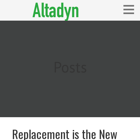
Skip
to
content
Blog
ALTADYN
Posts
Replacement is the New