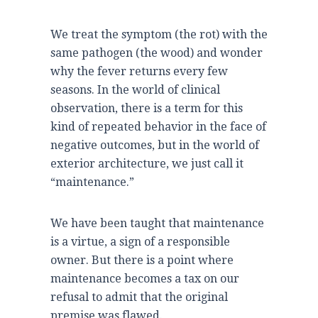
We treat the symptom (the rot) with the
same pathogen (the wood) and wonder
why the fever returns every few
seasons. In the world of clinical
observation, there is a term for this
kind of repeated behavior in the face of
negative outcomes, but in the world of
exterior architecture, we just call it
“maintenance.”
We have been taught that maintenance
is a virtue, a sign of a responsible
owner. But there is a point where
maintenance becomes a tax on our
refusal to admit that the original
premise was flawed.