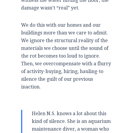
witness the water hitting the floor, the
damage wasn’t “real” yet.
We do this with our homes and our
buildings more than we care to admit.
We ignore the structural reality of the
materials we choose until the sound of
the rot becomes too loud to ignore.
Then, we overcompensate with a flurry
of activity-buying, hiring, hauling-to
silence the guilt of our previous
inaction.
Helen N.S. knows a lot about this
kind of silence. She is an aquarium
maintenance diver, a woman who