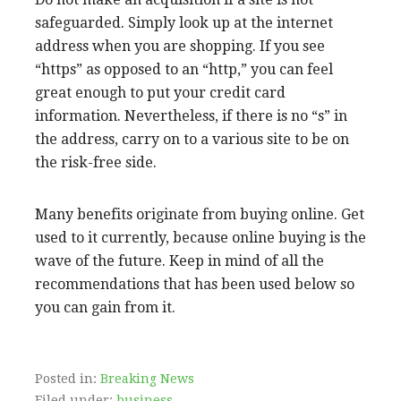
safeguarded. Simply look up at the internet
address when you are shopping. If you see
“https” as opposed to an “http,” you can feel
great enough to put your credit card
information. Nevertheless, if there is no “s” in
the address, carry on to a various site to be on
the risk-free side.
Many benefits originate from buying online. Get
used to it currently, because online buying is the
wave of the future. Keep in mind of all the
recommendations that has been used below so
you can gain from it.
Posted in:
Breaking News
Filed under:
business