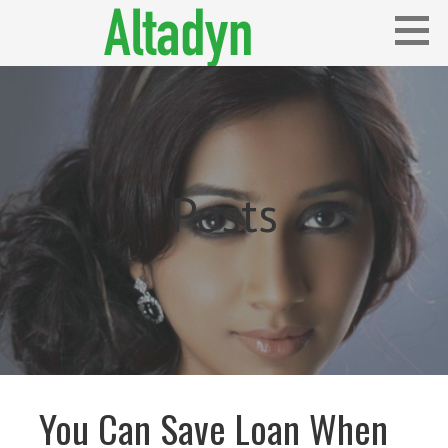
Skip
to
content
Blog
ALTADYN
Posts
You Can Save Loan When