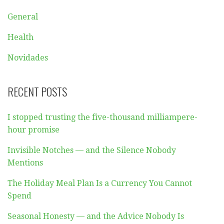
General
Health
Novidades
RECENT POSTS
I stopped trusting the five-thousand milliampere-
hour promise
Invisible Notches — and the Silence Nobody
Mentions
The Holiday Meal Plan Is a Currency You Cannot
Spend
Seasonal Honesty — and the Advice Nobody Is