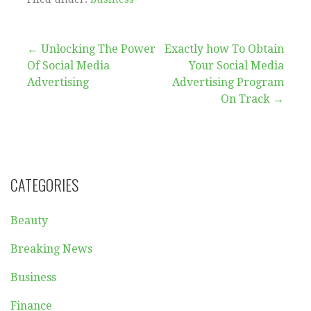
Post
← Unlocking The Power
Exactly how To Obtain
Of Social Media
Your Social Media
navigation
Advertising
Advertising Program
On Track →
CATEGORIES
Beauty
Breaking News
Business
Finance