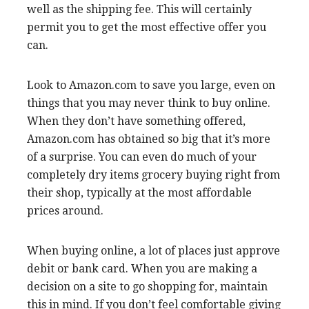
well as the shipping fee. This will certainly
permit you to get the most effective offer you
can.
Look to Amazon.com to save you large, even on
things that you may never think to buy online.
When they don’t have something offered,
Amazon.com has obtained so big that it’s more
of a surprise. You can even do much of your
completely dry items grocery buying right from
their shop, typically at the most affordable
prices around.
When buying online, a lot of places just approve
debit or bank card. When you are making a
decision on a site to go shopping for, maintain
this in mind. If you don’t feel comfortable giving