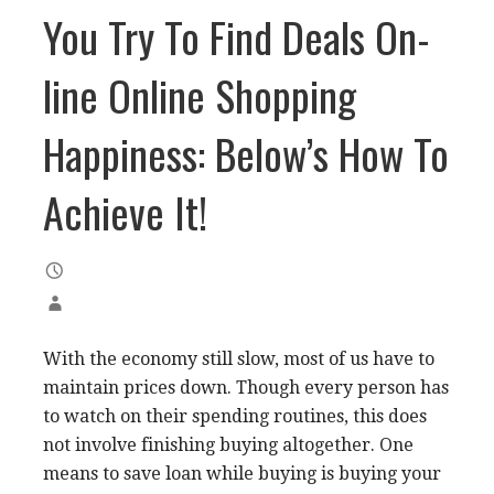
You Try To Find Deals On-
line Online Shopping
Happiness: Below’s How To
Achieve It!
With the economy still slow, most of us have to
maintain prices down. Though every person has
to watch on their spending routines, this does
not involve finishing buying altogether. One
means to save loan while buying is buying your