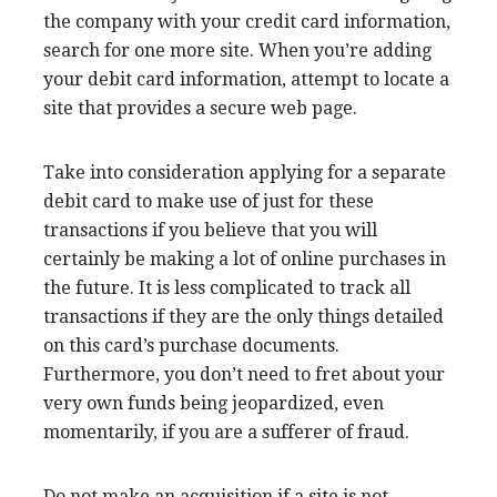
the company with your credit card information,
search for one more site. When you’re adding
your debit card information, attempt to locate a
site that provides a secure web page.
Take into consideration applying for a separate
debit card to make use of just for these
transactions if you believe that you will
certainly be making a lot of online purchases in
the future. It is less complicated to track all
transactions if they are the only things detailed
on this card’s purchase documents.
Furthermore, you don’t need to fret about your
very own funds being jeopardized, even
momentarily, if you are a sufferer of fraud.
Do not make an acquisition if a site is not