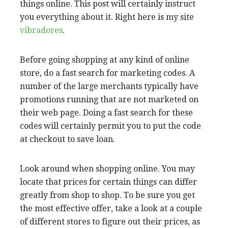
things online. This post will certainly instruct
you everything about it. Right here is my site
vibradores
.
Before going shopping at any kind of online
store, do a fast search for marketing codes. A
number of the large merchants typically have
promotions running that are not marketed on
their web page. Doing a fast search for these
codes will certainly permit you to put the code
at checkout to save loan.
Look around when shopping online. You may
locate that prices for certain things can differ
greatly from shop to shop. To be sure you get
the most effective offer, take a look at a couple
of different stores to figure out their prices, as