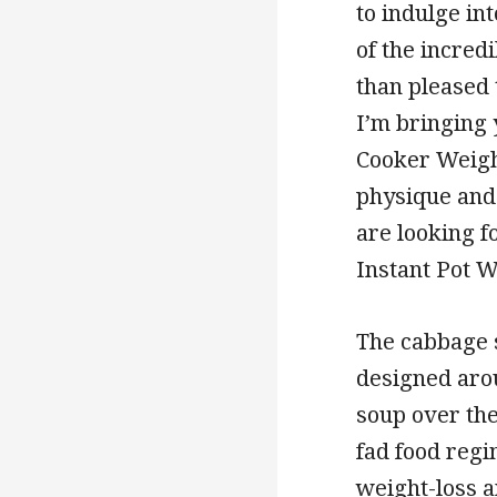
to indulge in
of the incred
than pleased 
I’m bringing
Cooker Weight
physique and
are looking f
Instant Pot W
The cabbage s
designed aro
soup over the
fad food regi
weight-loss 