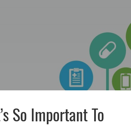
’s So Important To