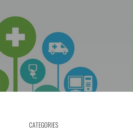
CATEGORIES