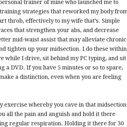
ersonal trainer of mine who launched me to
 training strategies that reworked my body fro
art throb, effectively to my wife that’s. Simple
aces that strengthen your abs, and decrease
etter mid-waist assist that may alleviate chronic
nd tighten up your midsection. I do these within
e while I drive, sit behind my PC typing, and sit
 a DVD. If you have 5 minutes or so to spare,
make a distinction, even when you are feeling
sy exercise whereby you cave in that midsection
ou all the pain and anguish and hold it there
ing regular respiration. Holding it there for 30