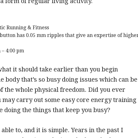
a form of regular living activity.
tic Running & Fitness
button has 0.05 mm ripples that give an expertise of highe
 – 4:00 pm
hat it should take earlier than you begin
the body that’s so busy doing issues which can be
f the whole physical freedom. Did you ever
u may carry out some easy core energy training
e doing the things that keep you busy?
 able to, and it is simple. Years in the past I