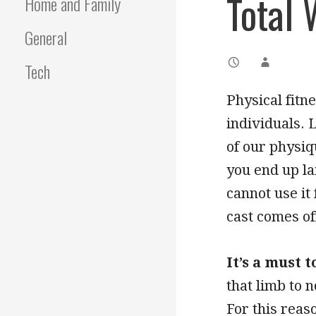
Total 
Home and Family
General
Tech
Physical fitnes
individuals. 
of our physiqu
you end up la
cannot use it
cast comes of
It’s a must 
that limb to 
For this reaso