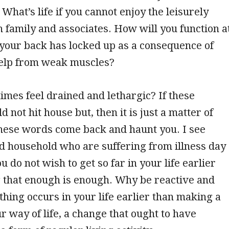
 What’s life if you cannot enjoy the leisurely
th family and associates. How will you function a
your back has locked up as a consequence of
help from weak muscles?
times feel drained and lethargic? If these
 not hit house but, then it is just a matter of
these words come back and haunt you. I see
d household who are suffering from illness day
ou do not wish to get so far in your life earlier
 that enough is enough. Why be reactive and
ething occurs in your life earlier than making a
r way of life, a change that ought to have