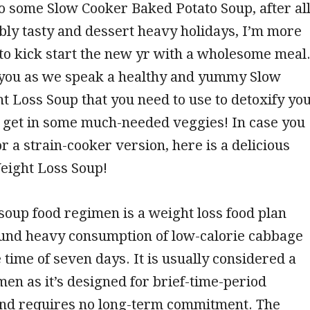
to some Slow Cooker Baked Potato Soup, after al
ibly tasty and dessert heavy holidays, I’m more
to kick start the new yr with a wholesome meal
 you as we speak a healthy and yummy Slow
 Loss Soup that you need to use to detoxify yo
 get in some much-needed veggies! In case you
or a strain-cooker version, here is a delicious
eight Loss Soup!
oup food regimen is a weight loss food plan
und heavy consumption of low-calorie cabbage
 time of seven days. It is usually considered a
men as it’s designed for brief-time-period
and requires no long-term commitment. The