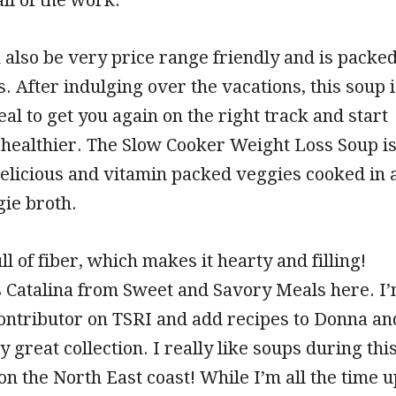
 also be very price range friendly and is packe
s. After indulging over the vacations, this soup i
al to get you again on the right track and start
healthier. The Slow Cooker Weight Loss Soup i
elicious and vitamin packed veggies cooked in 
gie broth.
ll of fiber, which makes it hearty and filling!
’s Catalina from Sweet and Savory Meals here. I
contributor on TSRI and add recipes to Donna an
 great collection. I really like soups during thi
 on the North East coast! While I’m all the time u