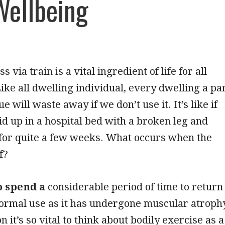
Wellbeing
s via train is a vital ingredient of life for all
Like all dwelling individual, every dwelling a pa
e will waste away if we don’t use it. It’s like if
id up in a hospital bed with a broken leg and
 for quite a few weeks. What occurs when the
f?
to spend a
considerable period of time to return
normal use as it has undergone muscular atroph
n it’s so vital to think about bodily exercise as a