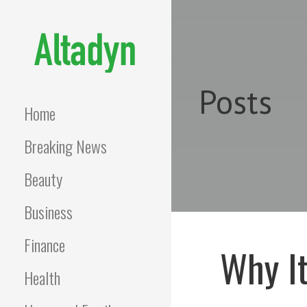
Skip
to
content
ALTADYN
Blog
Posts
Home
Breaking News
Beauty
Business
Finance
Why It
Health