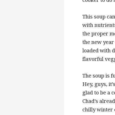
This soup can
with nutrient
the proper me
the new year 
loaded with d
flavorful veg
The soup is fu
Hey, guys, it
glad to be a 
Chad’s already
chilly winter