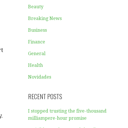
Beauty
Breaking News
Business
Finance
rt
General
Health
Novidades
RECENT POSTS
I stopped trusting the five-thousand
y.
milliampere-hour promise