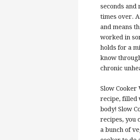
seconds and r
times over. At
and means th
worked in som
holds for a m
know through
chronic unhea
Slow Cooker W
recipe, filled
body! Slow Co
recipes, you 
a bunch of ve
cooker to do a