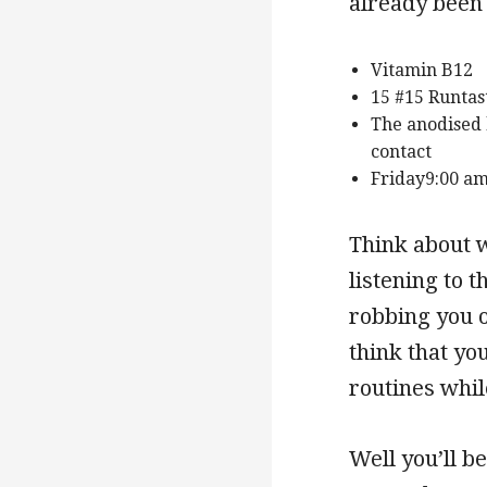
already been 
Vitamin B12
15 #15 Runtas
The anodised 
contact
Friday9:00 am
Think about w
listening to 
robbing you o
think that yo
routines whil
Well you’ll be