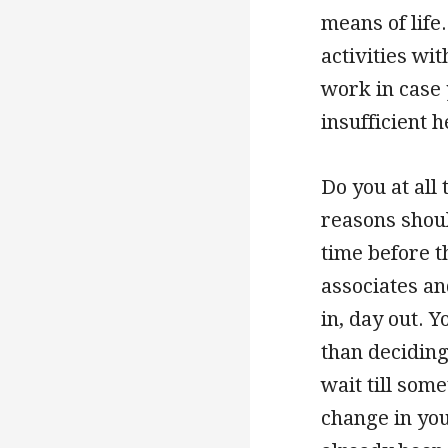
means of life.
activities wi
work in case 
insufficient 
Do you at all 
reasons should
time before 
associates an
in, day out. Y
than deciding
wait till som
change in you