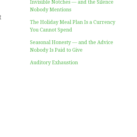
Invisible Notches — and the Silence
Nobody Mentions
t
The Holiday Meal Plan Is a Currency
You Cannot Spend
Seasonal Honesty — and the Advice
Nobody Is Paid to Give
Auditory Exhaustion