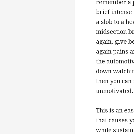
remember a p
brief intense
a slob to a he
midsection br
again, give b
again pains a
the automotiv
down watching
then you can 
unmotivated.
This is an ea
that causes y
while sustain