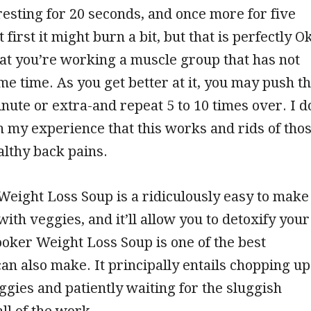
esting for 20 seconds, and once more for five
 first it might burn a bit, but that is perfectly O
at you’re working a muscle group that has not
e time. As you get better at it, you may push t
inute or extra-and repeat 5 to 10 times over. I d
 my experience that this works and rids of tho
lthy back pains.
eight Loss Soup is a ridiculously easy to make
 with veggies, and it’ll allow you to detoxify your
oker Weight Loss Soup is one of the best
can also make. It principally entails chopping up
ggies and patiently waiting for the sluggish
ll of the work.