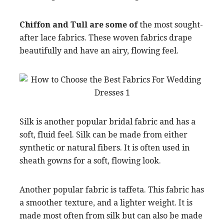
Chiffon and Tull are some of
the most sought-
after lace fabrics. These woven fabrics drape
beautifully and have an airy, flowing feel.
Silk is another popular bridal fabric and has a
soft, fluid feel. Silk can be made from either
synthetic or natural fibers. It is often used in
sheath gowns for a soft, flowing look.
Another popular fabric is taffeta. This fabric has
a smoother texture, and a lighter weight. It is
made most often from silk but can also be made