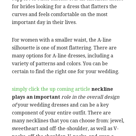
for brides looking for a dress that flatters the
curves and feels comfortable on the most
important day in their lives.
For women with a smaller waist, the A-line
silhouette is one of most flattering. There are
many options for A-line dresses, including a
variety of patterns and colors. You can be
certain to find the right one for your wedding.
simply click the up coming article
neckline
plays an important
role in the overall design
of
your wedding dresses and can be a key
component of your entire outfit. There are
many necklines that you can choose from: jewel,
sweetheart and off-the-shoulder, as well as V-