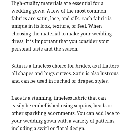
High-quality materials are essential for a
wedding gown. A few of the most common
fabrics are satin, lace, and silk. Each fabric is
unique in its look, texture, or feel. When
choosing the material to make your wedding
dress, it is important that you consider your
personal taste and the season.
Satin is a timeless choice for brides, as it flatters
all shapes and hugs curves. Satin is also lustrous
and can be used in ruched or draped styles.
Lace is a stunning, timeless fabric that can
easily be embellished using sequins, beads or
other sparkling adornments. You can add lace to
your wedding gown with a variety of patterns,
including a swirl or floral design.