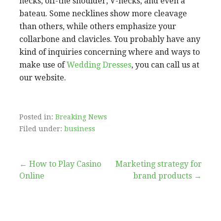
necks, off-the shoulder, V-necks, and even a
bateau. Some necklines show more cleavage
than others, while others emphasize your
collarbone and clavicles. You probably have any
kind of inquiries concerning where and ways to
make use of
Wedding Dresses
, you can call us at
our website.
Posted in:
Breaking News
Filed under:
business
Post
← How to Play Casino
Marketing strategy for
Online
brand products →
navigation