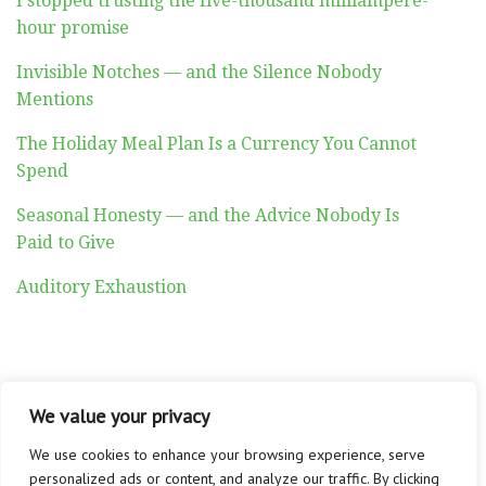
I stopped trusting the five-thousand milliampere-
hour promise
Invisible Notches — and the Silence Nobody
Mentions
The Holiday Meal Plan Is a Currency You Cannot
Spend
Seasonal Honesty — and the Advice Nobody Is
Paid to Give
Auditory Exhaustion
We value your privacy
ABOUT
CONTACT
PRIVACY POLICY
Copyright © 2026 Altadyn
We use cookies to enhance your browsing experience, serve
personalized ads or content, and analyze our traffic. By clicking