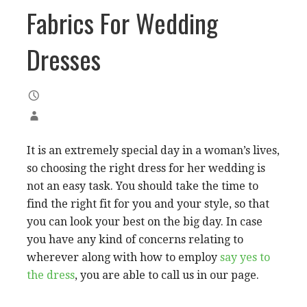
Fabrics For Wedding
Dresses
It is an extremely special day in a woman’s lives,
so choosing the right dress for her wedding is
not an easy task. You should take the time to
find the right fit for you and your style, so that
you can look your best on the big day. In case
you have any kind of concerns relating to
wherever along with how to employ
say yes to
the dress
, you are able to call us in our page.