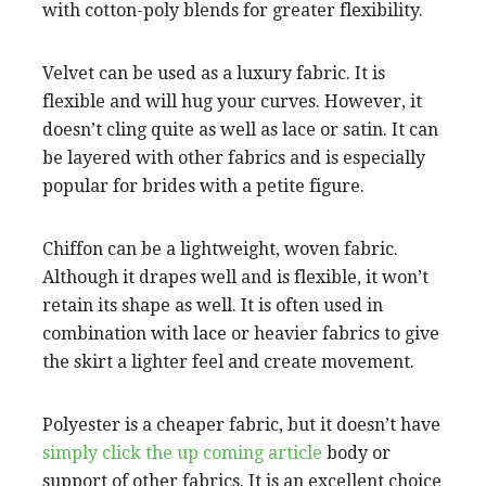
with cotton-poly blends for greater flexibility.
Velvet can be used as a luxury fabric. It is
flexible and will hug your curves. However, it
doesn’t cling quite as well as lace or satin. It can
be layered with other fabrics and is especially
popular for brides with a petite figure.
Chiffon can be a lightweight, woven fabric.
Although it drapes well and is flexible, it won’t
retain its shape as well. It is often used in
combination with lace or heavier fabrics to give
the skirt a lighter feel and create movement.
Polyester is a cheaper fabric, but it doesn’t have
simply click the up coming article
body or
support of other fabrics. It is an excellent choice