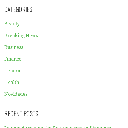
CATEGORIES
Beauty
Breaking News
Business
Finance
General
Health
Novidades
RECENT POSTS