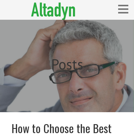
Skip
to
content
Blog
ALTADYN
Posts
How to Choose the Best