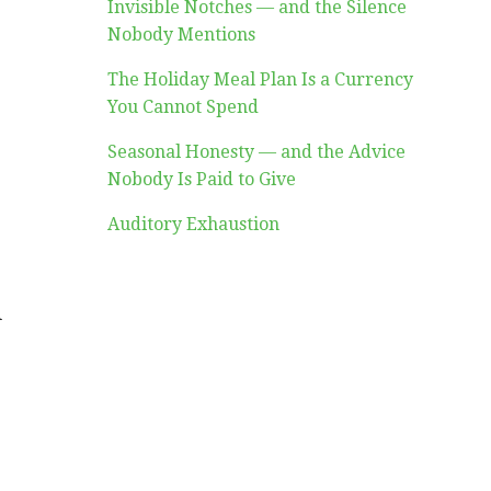
Invisible Notches — and the Silence
Nobody Mentions
The Holiday Meal Plan Is a Currency
You Cannot Spend
Seasonal Honesty — and the Advice
Nobody Is Paid to Give
Auditory Exhaustion
d