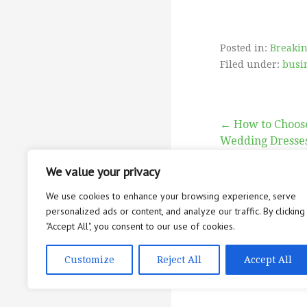
Posted in:
Breaki
Filed under:
busi
Post
← How to Choose
Wedding Dresse
navigati
We value your privacy
We use cookies to enhance your browsing experience, serve
personalized ads or content, and analyze our traffic. By clicking
"Accept All", you consent to our use of cookies.
ABOUT
CON
Copyright © 2026 
Customize
Reject All
Accept All