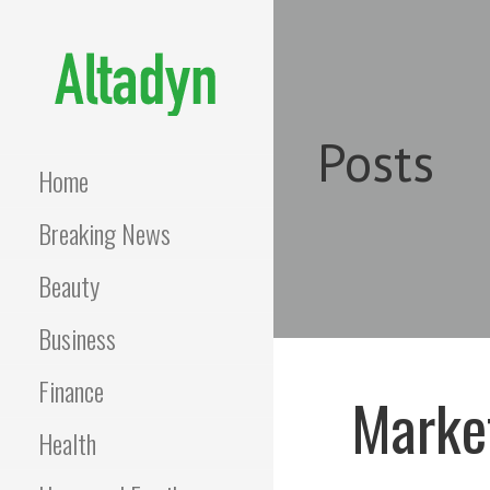
Skip
to
content
ALTADYN
Blog
Posts
Home
Breaking News
Beauty
Business
Finance
Market
Health