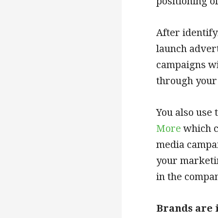
positioning o
After identif
launch adver
campaigns wil
through your
You also use 
More
which c
media campai
your marketi
in the compan
Brands are 