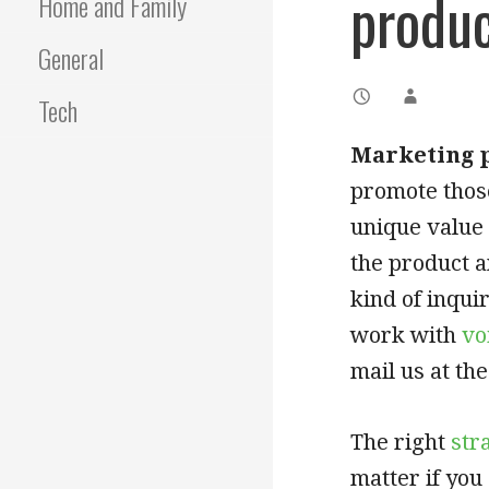
produ
Home and Family
General
Tech
Marketing p
promote those
unique value 
the product a
kind of inqui
work with
vo
mail us at the
The right
str
matter if yo