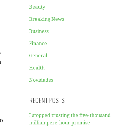
Beauty
Breaking News
Business
Finance
s
General
h
Health
Novidades
RECENT POSTS
I stopped trusting the five-thousand
no
milliampere-hour promise