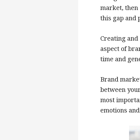
market, then 
this gap and 
Creating and 
aspect of bra
time and gen
Brand market
between your
most importan
emotions and