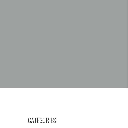
CATEGORIES