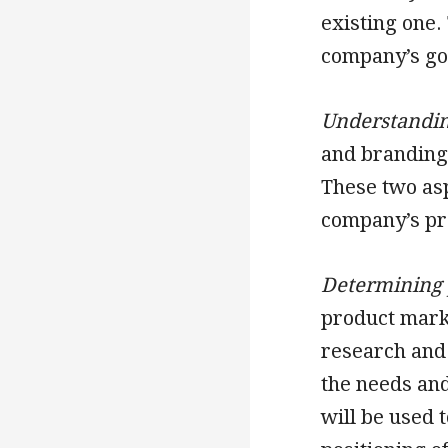
existing one.
company’s goa
Understandin
and branding 
These two as
company’s pr
Determining 
product marke
research and
the needs and
will be used 