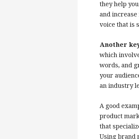
they help you
and increase 
voice that is
Another key
which involve
words, and g
your audience
an industry l
A good exampl
product mark
that speciali
Using brand m