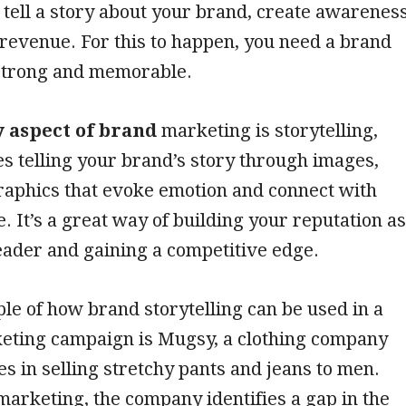
 tell a story about your brand, create awarenes
revenue. For this to happen, you need a brand
 strong and memorable.
 aspect of brand
marketing is storytelling,
s telling your brand’s story through images,
raphics that evoke emotion and connect with
. It’s a great way of building your reputation as
eader and gaining a competitive edge.
e of how brand storytelling can be used in a
eting campaign is Mugsy, a clothing company
zes in selling stretchy pants and jeans to men.
arketing, the company identifies a gap in the