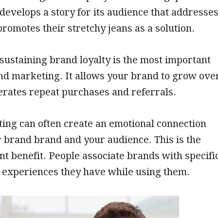
develops a story for its audience that addresse
promotes their stretchy jeans as a solution.
sustaining brand loyalty is the most important
nd marketing. It allows your brand to grow ove
erates repeat purchases and referrals.
ing can often create an emotional connection
 brand brand and your audience. This is the
t benefit. People associate brands with specifi
 experiences they have while using them.