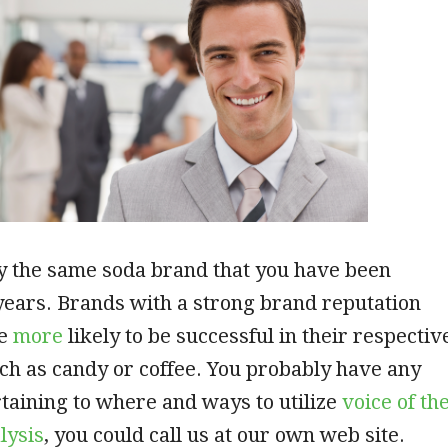
y the same soda brand that you have been
years. Brands with a strong brand reputation
re
more
likely to be successful in their respectiv
ch as candy or coffee. You probably have any
taining to where and ways to utilize
voice of th
lysis
, you could call us at our own web site.