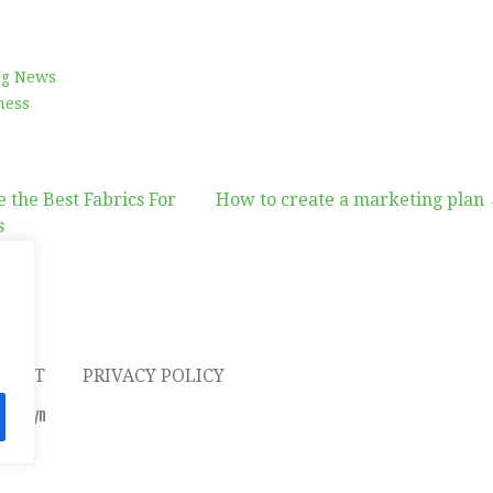
ng News
ness
 the Best Fabrics For
How to create a marketing plan
s
on
TACT
PRIVACY POLICY
Altadyn