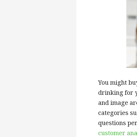
You might bu
drinking for 
and image a
categories su
questions per
customer ana