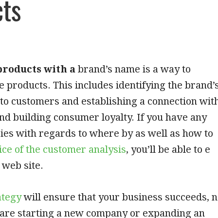
cts
roducts with a
brand’s name is a way to
 products. This includes identifying the brand’
to customers and establishing a connection wit
nd building consumer loyalty. If you have any
ries with regards to where by as well as how to
ice of the customer analysis
, you’ll be able to e
 web site.
ategy
will ensure that your business succeeds, 
u are starting a new company or expanding an