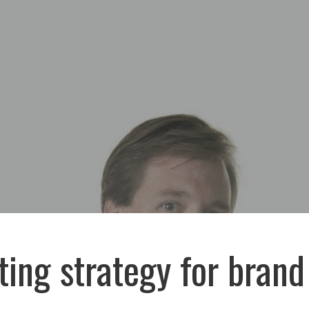
ing strategy for brand