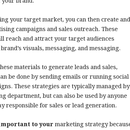
f your brand.
ying your target market, you can then create an
tising campaigns and sales outreach. These
l reach and attract your target audiences
 brand’s visuals, messaging, and messaging.
these materials to generate leads and sales,
an be done by sending emails or running social
gns. These strategies are typically managed by
ng department, but can also be used by anyone
y responsible for sales or lead generation.
important to your
marketing strategy becaus