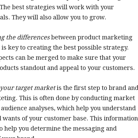
 The best strategies will work with your
ls. They will also allow you to grow.
g the differences
between product marketing
is key to creating the best possible strategy.
pects can be merged to make sure that your
oducts standout and appeal to your customers.
your target market
is the first step to brand an
ting. This is often done by conducting market
 audience analyses, which help you understand
 wants of your customer base. This information
to help you determine the messaging and