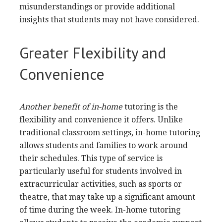
misunderstandings or provide additional
insights that students may not have considered.
Greater Flexibility and
Convenience
Another benefit of in-home
tutoring is the
flexibility and convenience it offers. Unlike
traditional classroom settings, in-home tutoring
allows students and families to work around
their schedules. This type of service is
particularly useful for students involved in
extracurricular activities, such as sports or
theatre, that may take up a significant amount
of time during the week. In-home tutoring