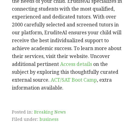
the needs of your child. EruditeAI specializes in
connecting students with the most qualified,
experienced and dedicated tutors. With over
2000 carefully selected and screened tutors in
our platform, EruditeAI ensures your child will
receive the best individualized support to
achieve academic success. To learn more about
their services, visit their website. Uncover
additional pertinent
Access details
on the
subject by exploring this thoughtfully curated
external source.
ACT/SAT Boot Camp
, extra
information available.
Posted in:
Breaking News
Filed under:
business