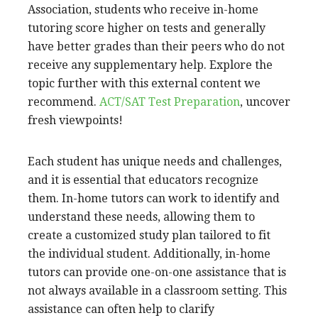
Association, students who receive in-home
tutoring score higher on tests and generally
have better grades than their peers who do not
receive any supplementary help. Explore the
topic further with this external content we
recommend.
ACT/SAT Test Preparation
, uncover
fresh viewpoints!
Each student has unique needs and challenges,
and it is essential that educators recognize
them. In-home tutors can work to identify and
understand these needs, allowing them to
create a customized study plan tailored to fit
the individual student. Additionally, in-home
tutors can provide one-on-one assistance that is
not always available in a classroom setting. This
assistance can often help to clarify