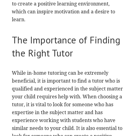
to create a positive learning environment,
which can inspire motivation and a desire to
learn.
The Importance of Finding
the Right Tutor
While in-home tutoring can be extremely
beneficial, it is important to find a tutor who is
qualified and experienced in the subject matter
your child requires help with. When choosing a
tutor, it is vital to look for someone who has
expertise in the subject matter and has
experience working with students who have
similar needs to your child. It is also essential to