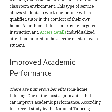
classroom environment. This type of service
allows students to work one-on-one with a
qualified tutor in the comfort of their own
home. An in-home tutor can provide targeted
instruction and
Access details
individualized
attention tailored to the specific needs of each
student.
Improved Academic
Performance
There are numerous benefits to
in-home
tutoring. One of the most significant is that it
can improve academic performance. According
to a recent study by the National Tutoring