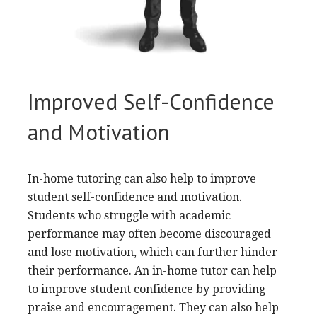
Improved Self-Confidence
and Motivation
In-home tutoring can also help to improve
student self-confidence and motivation.
Students who struggle with academic
performance may often become discouraged
and lose motivation, which can further hinder
their performance. An in-home tutor can help
to improve student confidence by providing
praise and encouragement. They can also help