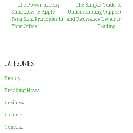
Post
← The Power of Feng
The Simple Guide to
Shui: How to Apply
Understanding Support
navigation
Feng Shui Principles in
and Resistance Levels in
Your Office
Trading →
CATEGORIES
Beauty
Breaking News
Business
Finance
General