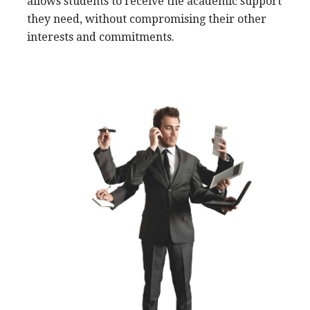
allows students to receive the academic support
they need, without compromising their other
interests and commitments.