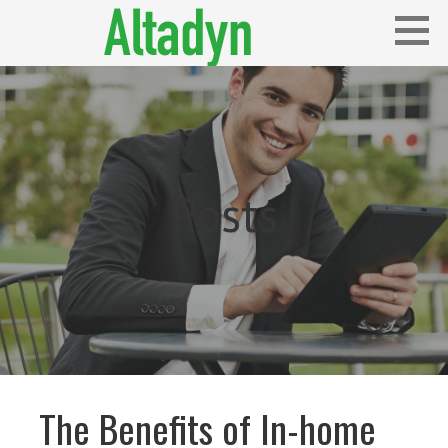
Skip
to
content
Blog
ALTADYN
Posts
The Benefits of In-home