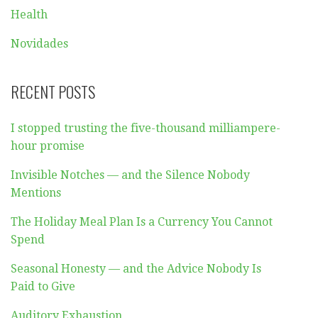
Health
Novidades
RECENT POSTS
I stopped trusting the five-thousand milliampere-
hour promise
Invisible Notches — and the Silence Nobody
Mentions
The Holiday Meal Plan Is a Currency You Cannot
Spend
Seasonal Honesty — and the Advice Nobody Is
Paid to Give
Auditory Exhaustion