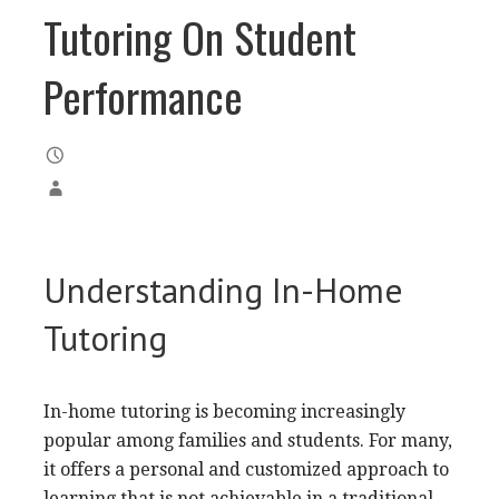
Tutoring On Student
Performance
Understanding In-Home
Tutoring
In-home tutoring is becoming increasingly
popular among families and students. For many,
it offers a personal and customized approach to
learning that is not achievable in a traditional