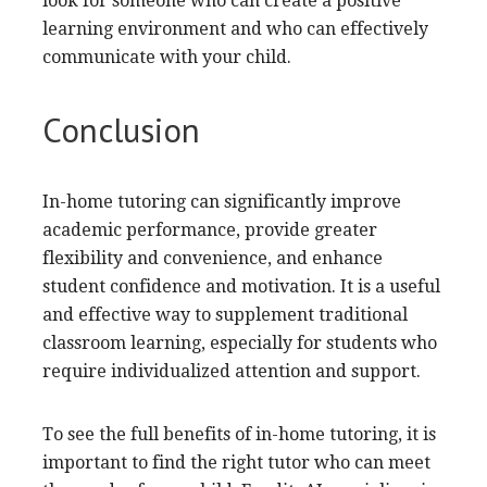
look for someone who can create a positive
learning environment and who can effectively
communicate with your child.
Conclusion
In-home tutoring can significantly improve
academic performance, provide greater
flexibility and convenience, and enhance
student confidence and motivation. It is a useful
and effective way to supplement traditional
classroom learning, especially for students who
require individualized attention and support.
To see the full benefits of in-home tutoring, it is
important to find the right tutor who can meet