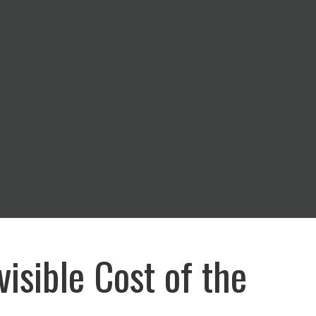
visible Cost of the