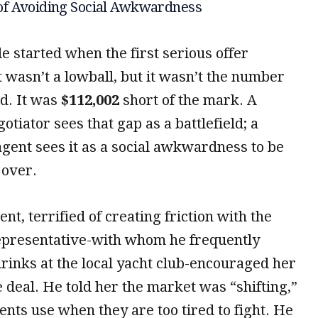
of Avoiding Social Awkwardness
e started when the first serious offer
t wasn’t a lowball, but it wasn’t the number
d. It was
$112,002
short of the mark. A
gotiator sees that gap as a battlefield; a
agent sees it as a social awkwardness to be
over.
ent, terrified of creating friction with the
epresentative-with whom he frequently
rinks at the local yacht club-encouraged her
e deal. He told her the market was “shifting,”
nts use when they are too tired to fight. He