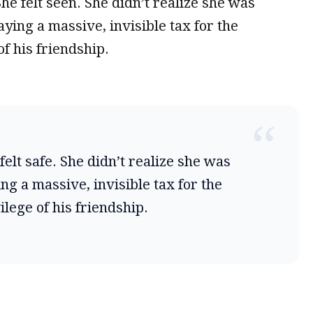
 She felt seen. She didn’t realize she was
aying a massive, invisible tax for the
of his friendship.
“
felt safe. She didn’t realize she was
ng a massive, invisible tax for the
ilege of his friendship.