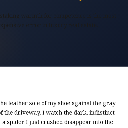
taking warmth for competence is the most
xpensive error in luxury real estate.
he leather sole of my shoe against the gray
f the driveway, I watch the dark, indistinct
a spider I just crushed disappear into the