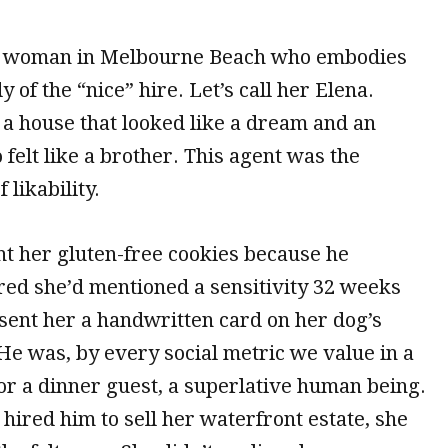
a woman in Melbourne Beach who embodies
y of the “nice” hire. Let’s call her Elena.
 a house that looked like a dream and an
felt like a brother. This agent was the
 likability.
t her gluten-free cookies because he
d she’d mentioned a sensitivity
32 weeks
 sent her a handwritten card on her dog’s
He was, by every social metric we value in a
or a dinner guest, a superlative human being.
ired him to sell her waterfront estate, she