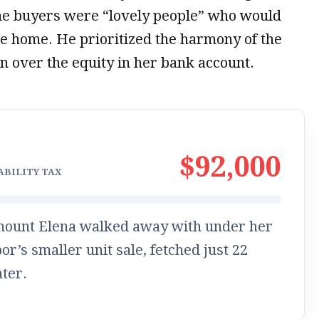
the buyers were “lovely people” who would
he home. He prioritized the harmony of the
n over the equity in her bank account.
$92,000
ABILITY TAX
mount Elena walked away with under her
or’s smaller unit sale, fetched just
22
ater.