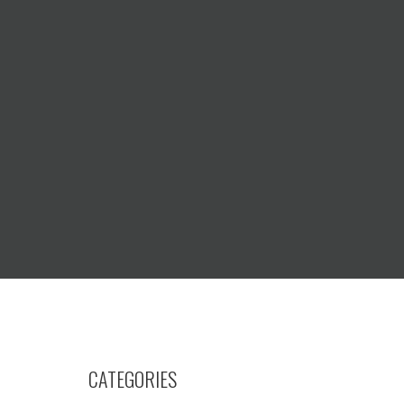
CATEGORIES