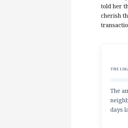
told her 
cherish t
transactio
THE LIK
The a
neighb
days
l