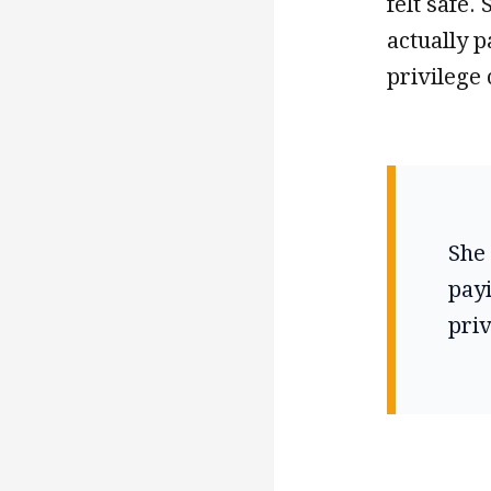
felt safe.
actually p
privilege 
She 
payi
priv