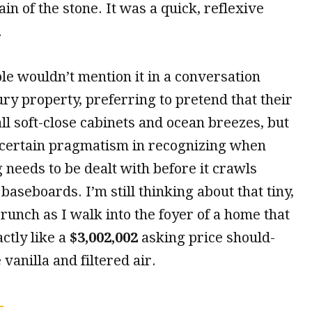
in of the stone. It was a quick, reflexive
.
le wouldn’t mention it in a conversation
ry property, preferring to pretend that their
all soft-close cabinets and ocean breezes, but
a certain pragmatism in recognizing when
needs to be dealt with before it crawls
baseboards. I’m still thinking about that tiny,
runch as I walk into the foyer of a home that
ctly like a
$3,002,002
asking price should-
vanilla and filtered air.