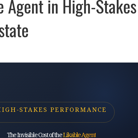
e Agent in High-Stakes
state
HIGH-STAKES PERFORMANCE
The Invisible Cost of the
Likable Agent