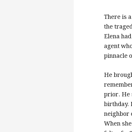
There is 
the traged
Elena had
agent who 
pinnacle of
He brough
remembere
prior. He
birthday. 
neighbor 
When she h