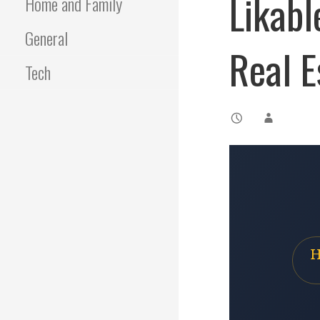
Likabl
Home and Family
General
Real E
Tech