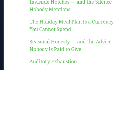
Invisible Notches — and the Silence
Nobody Mentions
The Holiday Meal Plan Is a Currency
You Cannot Spend
Seasonal Honesty — and the Advice
Nobody Is Paid to Give
Auditory Exhaustion