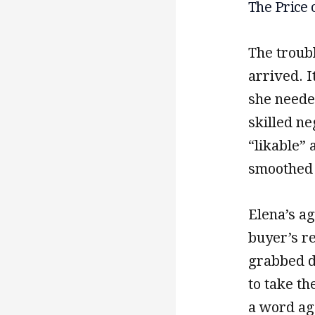
The Price 
The troubl
arrived. I
she neede
skilled ne
“likable” 
smoothed 
Elena’s ag
buyer’s r
grabbed d
to take th
a word age