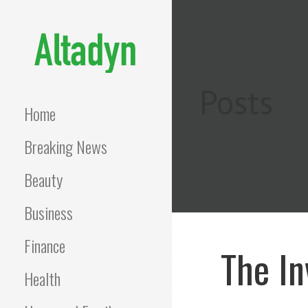
Skip
to
content
ALTADYN
Blog
Posts
Home
Breaking News
Beauty
Business
Finance
The In
Health