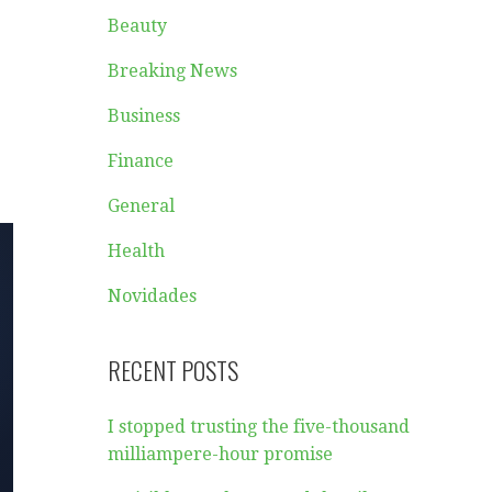
Beauty
Breaking News
Business
Finance
General
Health
Novidades
RECENT POSTS
I stopped trusting the five-thousand
milliampere-hour promise