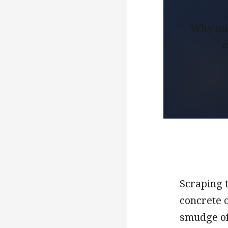
Why mis
e
Scraping t
concrete o
smudge of 