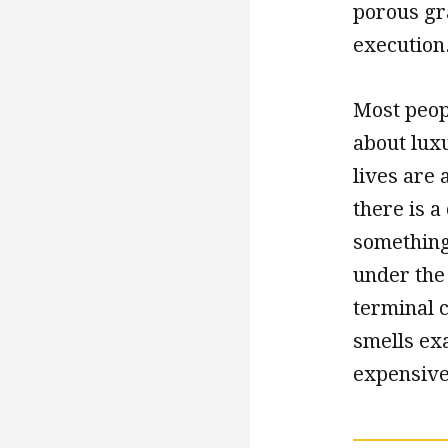
porous gra
execution
Most peop
about luxu
lives are 
there is 
something 
under the 
terminal c
smells exa
expensive 