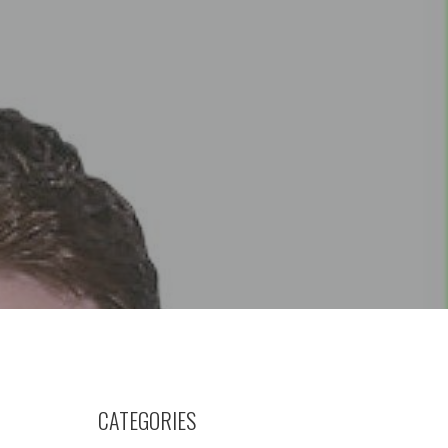
CATEGORIES