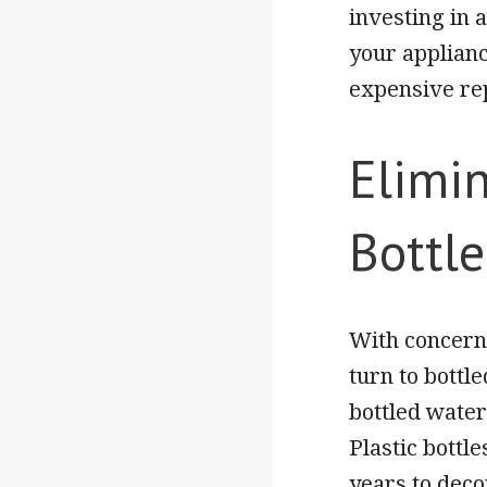
investing in a
your applianc
expensive rep
Elimin
Bottl
With concerns
turn to bottl
bottled water
Plastic bottl
years to deco