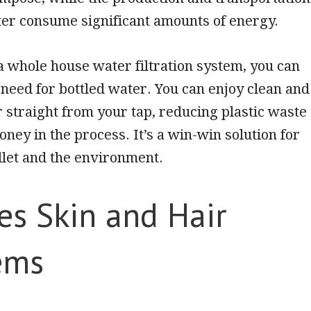
ter consume significant amounts of energy.
 a whole house water filtration system, you can
 need for bottled water. You can enjoy clean and
r straight from your tap, reducing plastic waste
ney in the process. It’s a win-win solution for
llet and the environment.
es Skin and Hair
ems