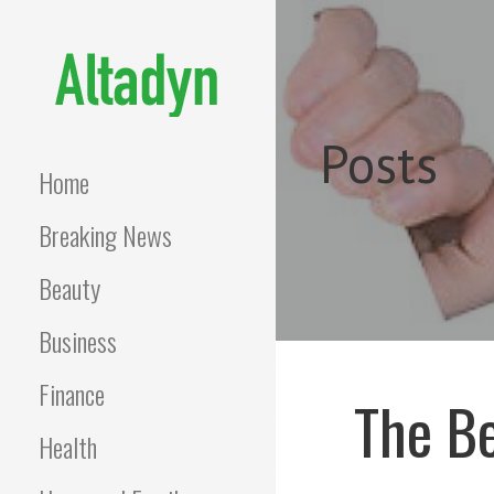
Skip
to
content
ALTADYN
Blog
Posts
Home
Breaking News
Beauty
Business
Finance
The Be
Health