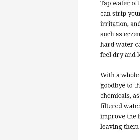
Tap water oft
can strip your
irritation, a
such as eczem
hard water ca
feel dry and 
With a whole 
goodbye to th
chemicals, as
filtered wate
improve the h
leaving them 