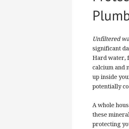
Plumb
Unfiltered wa
significant 
Hard water, f
calcium and 
up inside you
potentially co
A whole house
these mineral
protecting yo