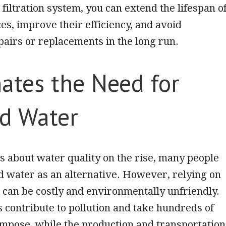
 filtration system, you can extend the lifespan o
es, improve their efficiency, and avoid
airs or replacements in the long run.
ates the Need for
ed Water
 about water quality on the rise, many people
ed water as an alternative. However, relying on
 can be costly and environmentally unfriendly.
es contribute to pollution and take hundreds of
mpose, while the production and transportation