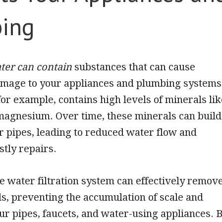
ing
ter can contain
substances that can cause
damage to your appliances and plumbing systems
or example, contains high levels of minerals lik
magnesium. Over time, these minerals can build
r pipes, leading to reduced water flow and
stly repairs.
 water filtration system can effectively remov
s, preventing the accumulation of scale and
ur pipes, faucets, and water-using appliances. 