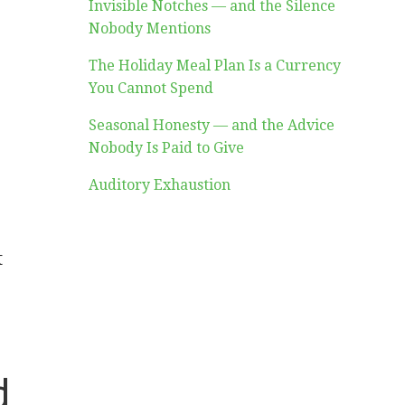
Invisible Notches — and the Silence
Nobody Mentions
The Holiday Meal Plan Is a Currency
You Cannot Spend
Seasonal Honesty — and the Advice
Nobody Is Paid to Give
Auditory Exhaustion
t
d