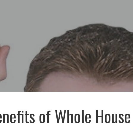
nefits of Whole House