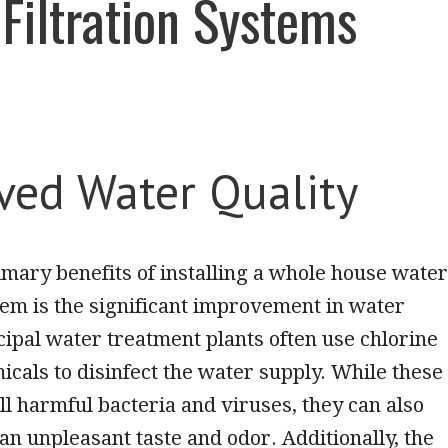
Filtration Systems
ved Water Quality
imary benefits of installing a whole house water
stem is the significant improvement in water
cipal water treatment plants often use chlorine
icals to disinfect the water supply. While these
ll harmful bacteria and viruses, they can also
an unpleasant taste and odor. Additionally, the