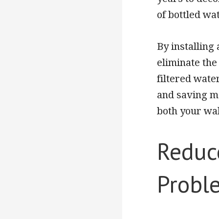
of bottled wa
By installing
eliminate the
filtered wate
and saving mo
both your wa
Reduc
Probl