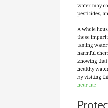
water may co
pesticides, an
A whole house
these impurit
tasting wate
harmful chemi
knowing that
healthy water
by visiting 
near me
.
Protec