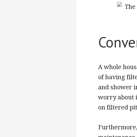
Conve
A whole house
of having filt
and shower i
worry about i
on filtered pi
Furthermore,