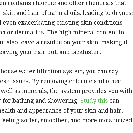
en contains chlorine and other chemicals that
 skin and hair of natural oils, leading to drynes
nd even exacerbating existing skin conditions
a or dermatitis. The high mineral content in
n also leave a residue on your skin, making it
leaving your hair dull and lackluster.
house water filtration system, you can say
ese issues. By removing chlorine and other
 well as minerals, the system provides you with
r for bathing and showering.
Study this
can
ealth and appearance of your skin and hair,
feeling softer, smoother, and more moisturized