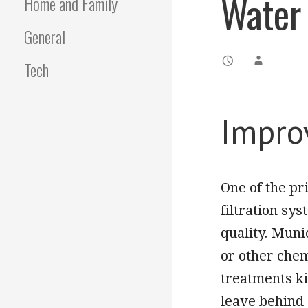
Water 
Home and Family
General
Tech
Impro
One of the pr
filtration sy
quality. Muni
or other chem
treatments ki
leave behind 