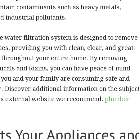
ntain contaminants such as heavy metals,
d industrial pollutants.
 water filtration system is designed to remove
ies, providing you with clean, clear, and great-
r throughout your entire home. By removing
cals and toxins, you can have peace of mind
 you and your family are consuming safe and
. Discover additional information on the subjec
this external website we recommend.
plumber
ts Your Appliances an