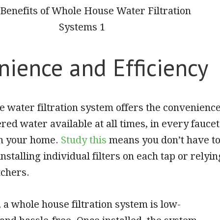
nience and Efficiency
 water filtration system offers the convenienc
ered water available at all times, in every faucet
n your home.
Study this
means you don’t have t
nstalling individual filters on each tap or relyin
tchers.
 a whole house
filtration system is low-