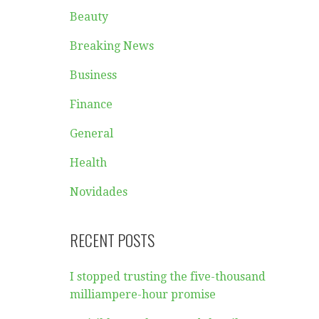
Beauty
Breaking News
Business
Finance
General
Health
Novidades
RECENT POSTS
I stopped trusting the five-thousand
milliampere-hour promise