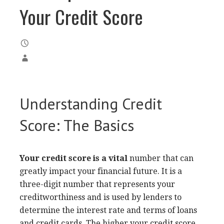
Your Credit Score
Understanding Credit
Score: The Basics
Your credit score is a vital
number that can
greatly impact your financial future. It is a
three-digit number that represents your
creditworthiness and is used by lenders to
determine the interest rate and terms of loans
and credit cards. The higher your credit score,