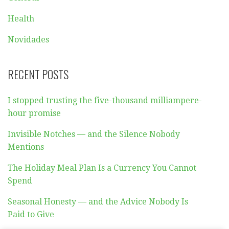
Health
Novidades
RECENT POSTS
I stopped trusting the five-thousand milliampere-
hour promise
Invisible Notches — and the Silence Nobody
Mentions
The Holiday Meal Plan Is a Currency You Cannot
Spend
Seasonal Honesty — and the Advice Nobody Is
Paid to Give