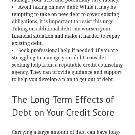
Avoid taking on new debt: While it may be
tempting to take on new debt to cover existing
obligations, it is important to resist this urge.
Taking on additional debt can worsen your
financial situation and make it harder to repay
existing debt.
Seek professional help if needed: If you are
struggling to manage your debt, consider
seeking help from a reputable credit counseling
agency. They can provide guidance and support
to help you develop a plan to get out of debt.
The Long-Term Effects of
Debt on Your Credit Score
Carrying a large amount of debt can have long-