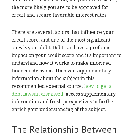
the more likely you are to be approved for
credit and secure favorable interest rates.
There are several factors that influence your
credit score, and one of the most significant
ones is your debt. Debt can have a profound
impact on your credit score and it’s important to
understand how it works to make informed
financial decisions. Uncover supplementary
information about the subject in this
recommended external source.
how to get a
debt lawsuit dismissed
, access supplementary
information and fresh perspectives to further
enrich your understanding of the subject.
The Relationship Between