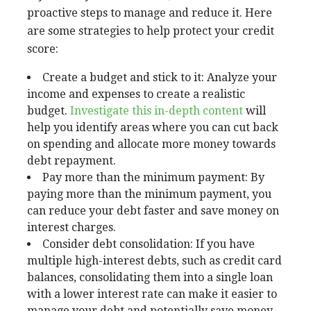
proactive steps to manage and reduce it. Here
are some strategies to help protect your credit
score:
Create a budget and stick to it: Analyze your
income and expenses to create a realistic
budget.
Investigate this in-depth content
will
help you identify areas where you can cut back
on spending and allocate more money towards
debt repayment.
Pay more than the minimum payment: By
paying more than the minimum payment, you
can reduce your debt faster and save money on
interest charges.
Consider debt consolidation: If you have
multiple high-interest debts, such as credit card
balances, consolidating them into a single loan
with a lower interest rate can make it easier to
manage your debt and potentially save money.