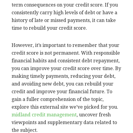
term consequences on your credit score. If you
consistently carry high levels of debt or have a
history of late or missed payments, it can take
time to rebuild your credit score.
However, it’s important to remember that your
credit score is not permanent. With responsible
financial habits and consistent debt repayment,
you can improve your credit score over time. By
making timely payments, reducing your debt,
and avoiding new debt, you can rebuild your
credit and improve your financial future. To
gain a fuller comprehension of the topic,
explore this external site we’ve picked for you.
midland credit management
, uncover fresh
viewpoints and supplementary data related to
the subject.