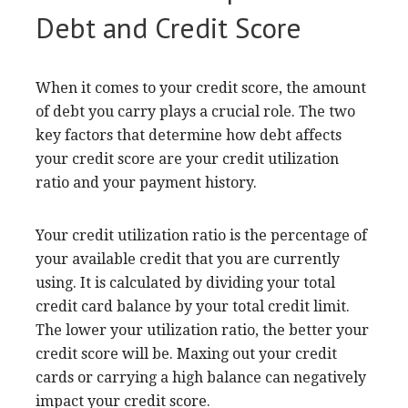
Debt and Credit Score
When it comes to your credit score, the amount
of debt you carry plays a crucial role. The two
key factors that determine how debt affects
your credit score are your credit utilization
ratio and your payment history.
Your credit utilization ratio is the percentage of
your available credit that you are currently
using. It is calculated by dividing your total
credit card balance by your total credit limit.
The lower your utilization ratio, the better your
credit score will be. Maxing out your credit
cards or carrying a high balance can negatively
impact your credit score.