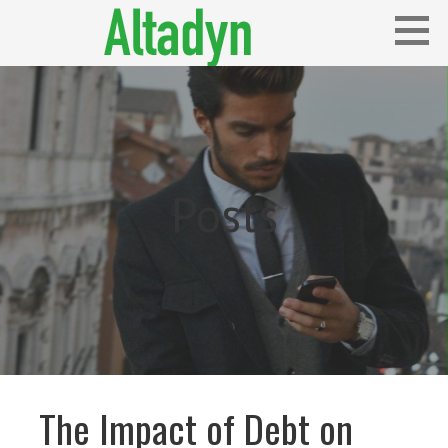
Skip
to
content
Blog
ALTADYN
Posts
The Impact of Debt on