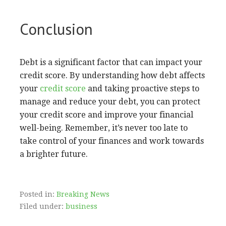
Conclusion
Debt is a significant factor that can impact your
credit score. By understanding how debt affects
your
credit score
and taking proactive steps to
manage and reduce your debt, you can protect
your credit score and improve your financial
well-being. Remember, it’s never too late to
take control of your finances and work towards
a brighter future.
Posted in:
Breaking News
Filed under:
business