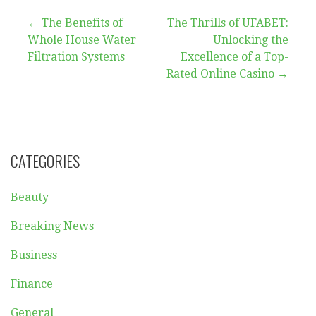
Post
← The Benefits of
The Thrills of UFABET:
Whole House Water
Unlocking the
navigation
Filtration Systems
Excellence of a Top-
Rated Online Casino →
CATEGORIES
Beauty
Breaking News
Business
Finance
General