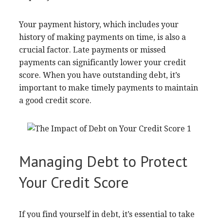
Your payment history, which includes your
history of making payments on time, is also a
crucial factor. Late payments or missed
payments can significantly lower your credit
score. When you have outstanding debt, it’s
important to make timely payments to maintain
a good credit score.
Managing Debt to Protect
Your Credit Score
If you find yourself in debt, it’s essential to take