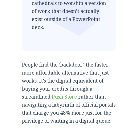
cathedrals to worship a version
of work that doesn’t actually
exist outside of a PowerPoint
deck.
People find the ‘backdoor’-the faster,
more affordable alternative that just
works. It’s the digital equivalent of
buying your credits through a
streamlined
Push Store
rather than
navigating a labyrinth of official portals
that charge you 48% more just for the
privilege of waiting in a digital queue.