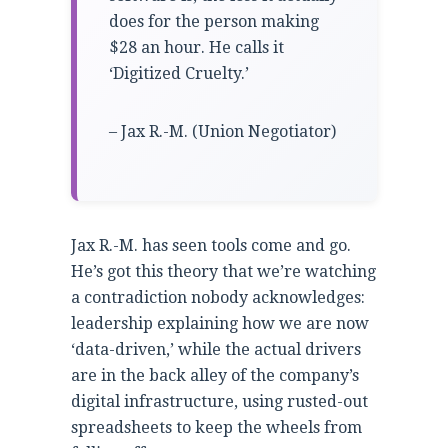
does for the person making
$28 an hour. He calls it
‘Digitized Cruelty.’
– Jax R.-M. (Union Negotiator)
Jax R.-M. has seen tools come and go.
He’s got this theory that we’re watching
a contradiction nobody acknowledges:
leadership explaining how we are now
‘data-driven,’ while the actual drivers
are in the back alley of the company’s
digital infrastructure, using rusted-out
spreadsheets to keep the wheels from