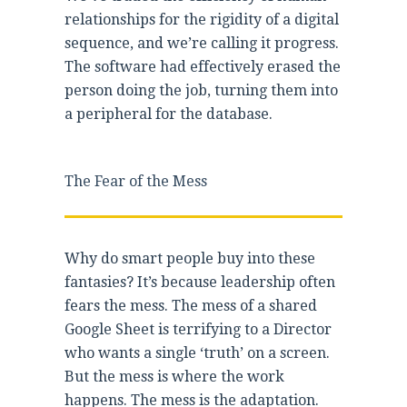
relationships for the rigidity of a digital
sequence, and we’re calling it progress.
The software had effectively erased the
person doing the job, turning them into
a peripheral for the database.
The Fear of the Mess
Why do smart people buy into these
fantasies? It’s because leadership often
fears the mess. The mess of a shared
Google Sheet is terrifying to a Director
who wants a single ‘truth’ on a screen.
But the mess is where the work
happens. The mess is the adaptation.