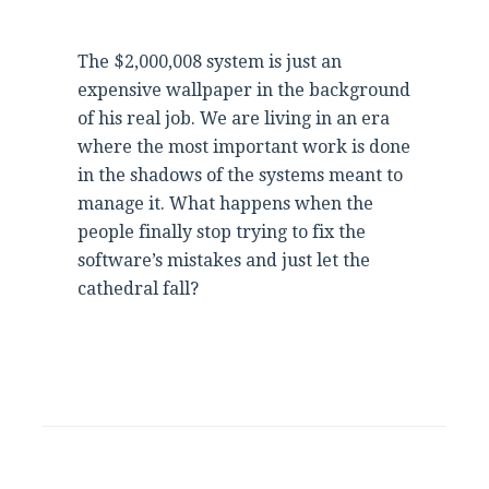
The $2,000,008 system is just an
expensive wallpaper in the background
of his real job. We are living in an era
where the most important work is done
in the shadows of the systems meant to
manage it. What happens when the
people finally stop trying to fix the
software’s mistakes and just let the
cathedral fall?