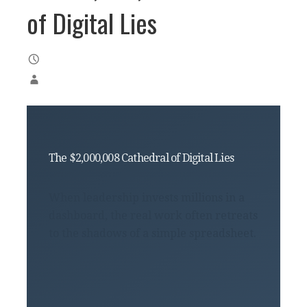
of Digital Lies
The $2,000,008 Cathedral of Digital Lies
When leadership invests millions in a
dashboard, the real work often retreats
to the shadows of a simple spreadsheet.