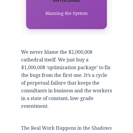
Blaming the System
We never blame the $2,000,008
cathedral itself. We just buy a
$1,000,008 ‘optimization package’ to fix
the bugs from the first one. It’s a cycle
of perpetual failure that keeps the
consultants in business and the workers
in a state of constant, low-grade
resentment.
The Real Work Happens in the Shadows