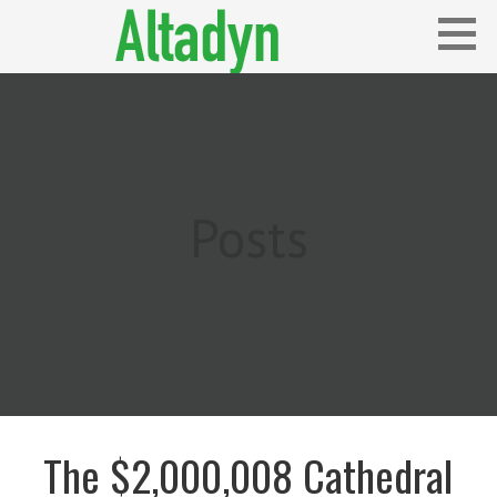
Skip
to
content
Blog
ALTADYN
Posts
The $2,000,008 Cathedral