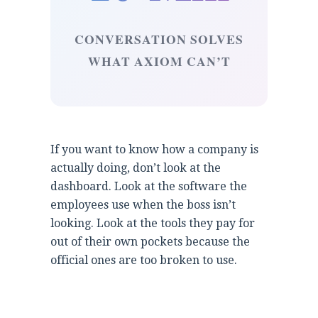
CONVERSATION SOLVES
WHAT AXIOM CAN’T
If you want to know how a company is
actually doing, don’t look at the
dashboard. Look at the software the
employees use when the boss isn’t
looking. Look at the tools they pay for
out of their own pockets because the
official ones are too broken to use.