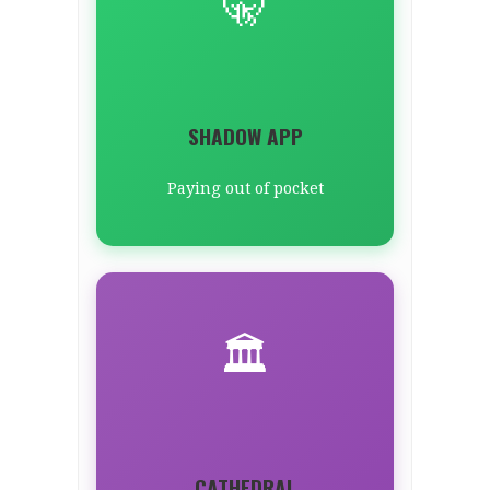
🤫
SHADOW APP
Paying out of pocket
🏛️
CATHEDRAL