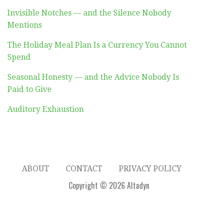
Invisible Notches — and the Silence Nobody
Mentions
The Holiday Meal Plan Is a Currency You Cannot
Spend
Seasonal Honesty — and the Advice Nobody Is
Paid to Give
Auditory Exhaustion
ABOUT
CONTACT
PRIVACY POLICY
Copyright © 2026 Altadyn