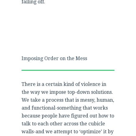
falling off.
Imposing Order on the Mess
There is a certain kind of violence in
the way we impose top-down solutions.
We take a process that is messy, human,
and functional-something that works
because people have figured out how to
talk to each other across the cubicle
walls-and we attempt to ‘optimize’ it by