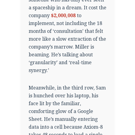
a spaceship in a dream. It cost the
company
$2,000,008
to
implement, not including the 18
months of ‘consultation’ that felt
more like a slow extraction of the
company’s marrow. Miller is
beaming. He’s talking about
‘granularity’ and ‘real-time
synergy.’
Meanwhile, in the third row, Sam
is hunched over his laptop, his
face lit by the familiar,
comforting glow of a Google
Sheet. He’s manually entering
data into a cell because Axiom-8
takes 48 seconds to load a single