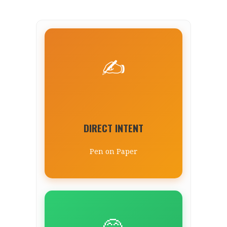
✍️
DIRECT INTENT
Pen on Paper