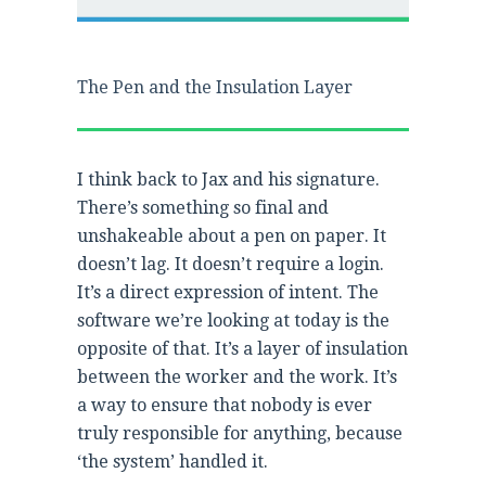
The Pen and the Insulation Layer
I think back to Jax and his signature.
There’s something so final and
unshakeable about a pen on paper. It
doesn’t lag. It doesn’t require a login.
It’s a direct expression of intent. The
software we’re looking at today is the
opposite of that. It’s a layer of insulation
between the worker and the work. It’s
a way to ensure that nobody is ever
truly responsible for anything, because
‘the system’ handled it.