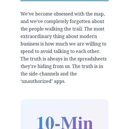
We’ve become obsessed with the map,
and we’ve completely forgotten about
the people walking the trail. The most
extraordinary thing about modern
business is how much we are willing to
spend to avoid talking to each other.
The truth is always in the spreadsheets
they’re hiding from us. The truth is in
the side-channels and the
‘unauthorized’ apps.
10-Min