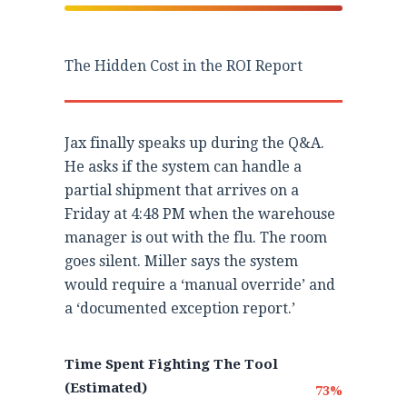
The Hidden Cost in the ROI Report
Jax finally speaks up during the Q&A.
He asks if the system can handle a
partial shipment that arrives on a
Friday at 4:48 PM when the warehouse
manager is out with the flu. The room
goes silent. Miller says the system
would require a ‘manual override’ and
a ‘documented exception report.’
Time Spent Fighting The Tool
(Estimated)
73%