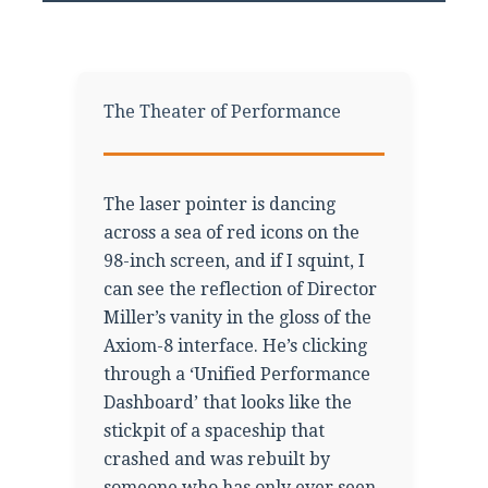
The Theater of Performance
The laser pointer is dancing
across a sea of red icons on the
98-inch screen, and if I squint, I
can see the reflection of Director
Miller’s vanity in the gloss of the
Axiom-8 interface. He’s clicking
through a ‘Unified Performance
Dashboard’ that looks like the
stickpit of a spaceship that
crashed and was rebuilt by
someone who has only ever seen