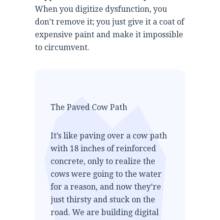
When you digitize dysfunction, you
don’t remove it; you just give it a coat of
expensive paint and make it impossible
to circumvent.
The Paved Cow Path
It’s like paving over a cow path
with 18 inches of reinforced
concrete, only to realize the
cows were going to the water
for a reason, and now they’re
just thirsty and stuck on the
road. We are building digital