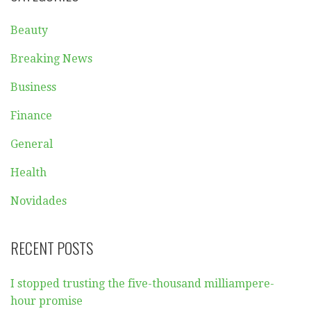
Beauty
Breaking News
Business
Finance
General
Health
Novidades
RECENT POSTS
I stopped trusting the five-thousand milliampere-
hour promise