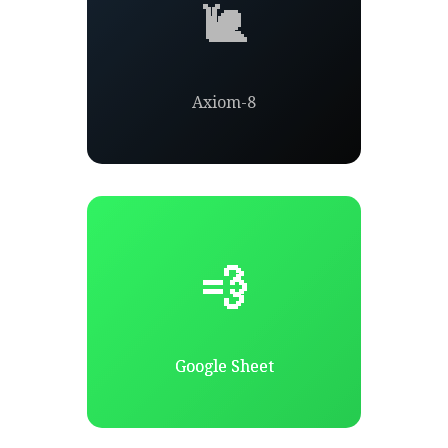
🐌
Axiom-8
💨
Google Sheet