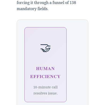
forcing it through a funnel of 138
mandatory fields.
🤝
HUMAN
EFFICIENCY
10-minute call
resolves issue.