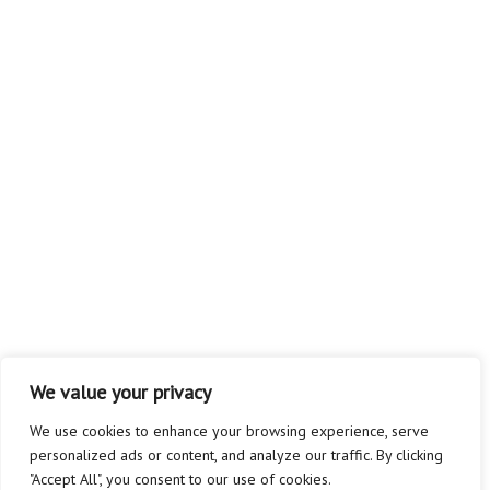
We value your privacy
We use cookies to enhance your browsing experience, serve
personalized ads or content, and analyze our traffic. By clicking
"Accept All", you consent to our use of cookies.