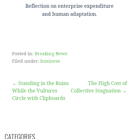
Reflection on enterprise expenditure
and human adaptation.
Posted in:
Breaking News
Filed under:
business
Post
← Standing in the Ruins
The High Cost of
While the Vultures
Collective Stagnation →
navigation
Circle with Clipboards
CATEGORIES