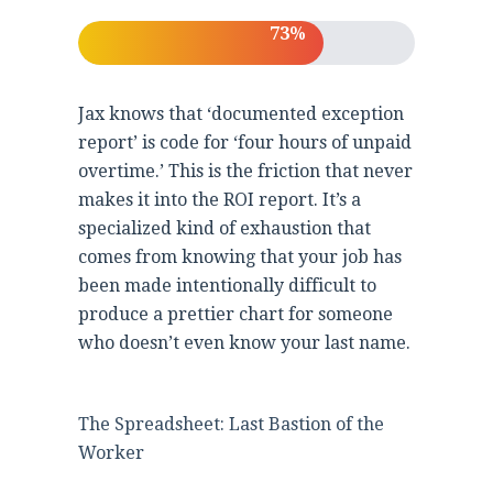
73%
Jax knows that ‘documented exception
report’ is code for ‘four hours of unpaid
overtime.’ This is the friction that never
makes it into the ROI report. It’s a
specialized kind of exhaustion that
comes from knowing that your job has
been made intentionally difficult to
produce a prettier chart for someone
who doesn’t even know your last name.
The Spreadsheet: Last Bastion of the
Worker