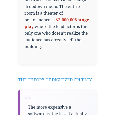
dropdown menu. The entire
room is a theater of
performance, a
$2,000,008 stage
play
where the lead actor is the
only one who doesn’t realize the
audience has already left the
building.
THE THEORY OF DIGITIZED CRUELTY
“
The more expensive a
software is, the less it actually