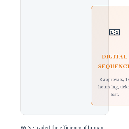
🎫
DIGITAL
SEQUENC
8 approvals, 1
hours lag, tick
lost.
We’ve traded the efficiency of human