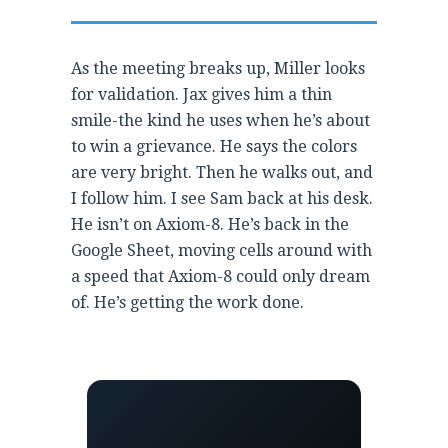
As the meeting breaks up, Miller looks
for validation. Jax gives him a thin
smile-the kind he uses when he’s about
to win a grievance. He says the colors
are very bright. Then he walks out, and
I follow him. I see Sam back at his desk.
He isn’t on Axiom-8. He’s back in the
Google Sheet, moving cells around with
a speed that Axiom-8 could only dream
of. He’s getting the work done.